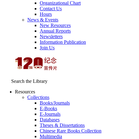
Organizational Chart
Contact Us
Hours
News & Events
New Resources
Annual Reports
Newsletters
Information Publication
Join Us
Search the Library
Resources
Collections
Books/Journals
E-Books
E‑Journals
Databases
Theses & Dissertations
Chinese Rare Books Collection
Multimedia