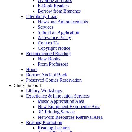
Overdue and Loss
E-Book Readers
Borrow from Branches
Interlibrary Loan
News and Announcements
Services
Submit an Application
Allowance Policy
Contact Us
Copyright Notice
Recommended Reading
New Books
From Professors
Hours
Borrow Ancient Book
Preserved Copies Reservation
Study Support
Library Workshops
Experience & Innovation Services
Music Appreciation Area
New Equipment Experience Area
3D Printing Service
Network Resources Retrieval Area
Reading Promotion
Reading Lectures