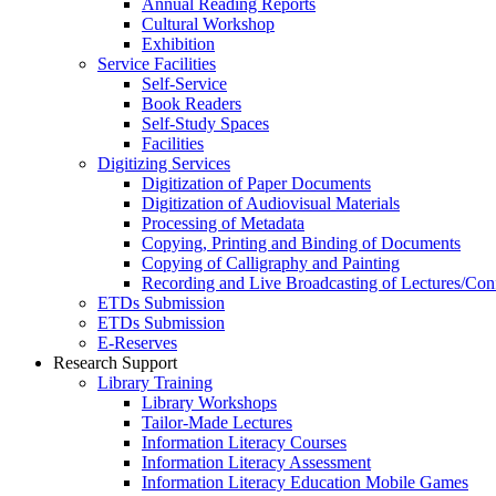
Annual Reading Reports
Cultural Workshop
Exhibition
Service Facilities
Self-Service
Book Readers
Self-Study Spaces
Facilities
Digitizing Services
Digitization of Paper Documents
Digitization of Audiovisual Materials
Processing of Metadata
Copying, Printing and Binding of Documents
Copying of Calligraphy and Painting
Recording and Live Broadcasting of Lectures/Con
ETDs Submission
ETDs Submission
E‑Reserves
Research Support
Library Training
Library Workshops
Tailor-Made Lectures
Information Literacy Courses
Information Literacy Assessment
Information Literacy Education Mobile Games