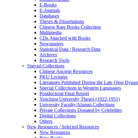
E-Books
E‑Journals
Databases
Theses & Dissertations
Chinese Rare Books Collection
Multimedia
CDs Attached with Books
Newspapers
Statistical Data / Research Data
Archives
Research Tools
Special Collections
Chinese Ancient Resources
PKU Lectures
Literatures Published During the Late Qing Dynas
Special Collections in Western Languages
Postdoctoral Final Report
Yenching University Theses (1922‑1951)
University Faculty/Alumni Collections
Private Collections Donated by Celebrities
Digital Collections
Others
New Resources / Selected Resources
New Resources
New Books