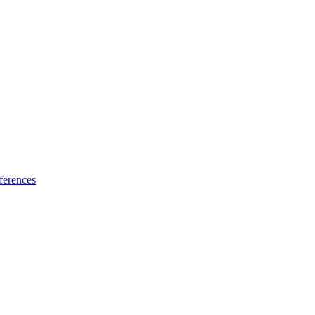
ferences