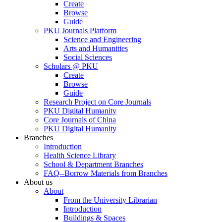
Create
Browse
Guide
PKU Journals Platform
Science and Engineering
Arts and Humanities
Social Sciences
Scholars @ PKU
Create
Browse
Guide
Research Project on Core Journals
PKU Digital Humanity
Core Journals of China
PKU Digital Humanity
Branches
Introduction
Health Science Library
School & Department Branches
FAQ--Borrow Materials from Branches
About us
About
From the University Librarian
Introduction
Buildings & Spaces