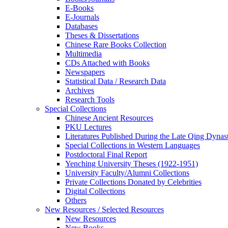
E-Books
E‑Journals
Databases
Theses & Dissertations
Chinese Rare Books Collection
Multimedia
CDs Attached with Books
Newspapers
Statistical Data / Research Data
Archives
Research Tools
Special Collections
Chinese Ancient Resources
PKU Lectures
Literatures Published During the Late Qing Dynas
Special Collections in Western Languages
Postdoctoral Final Report
Yenching University Theses (1922‑1951)
University Faculty/Alumni Collections
Private Collections Donated by Celebrities
Digital Collections
Others
New Resources / Selected Resources
New Resources
New Books