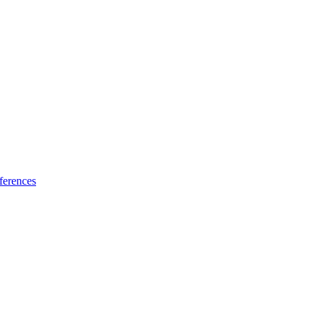
ferences