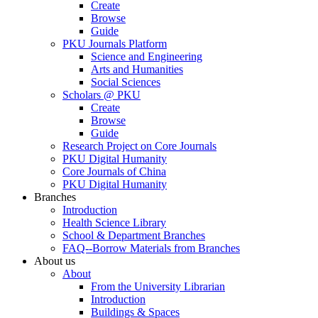
Create
Browse
Guide
PKU Journals Platform
Science and Engineering
Arts and Humanities
Social Sciences
Scholars @ PKU
Create
Browse
Guide
Research Project on Core Journals
PKU Digital Humanity
Core Journals of China
PKU Digital Humanity
Branches
Introduction
Health Science Library
School & Department Branches
FAQ--Borrow Materials from Branches
About us
About
From the University Librarian
Introduction
Buildings & Spaces