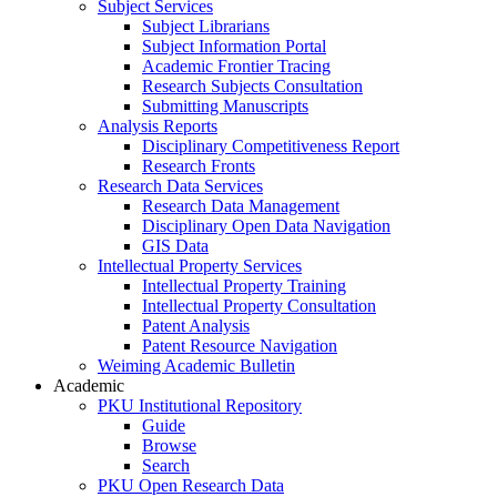
Subject Services
Subject Librarians
Subject Information Portal
Academic Frontier Tracing
Research Subjects Consultation
Submitting Manuscripts
Analysis Reports
Disciplinary Competitiveness Report
Research Fronts
Research Data Services
Research Data Management
Disciplinary Open Data Navigation
GIS Data
Intellectual Property Services
Intellectual Property Training
Intellectual Property Consultation
Patent Analysis
Patent Resource Navigation
Weiming Academic Bulletin
Academic
PKU Institutional Repository
Guide
Browse
Search
PKU Open Research Data