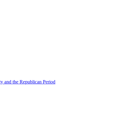
ty and the Republican Period