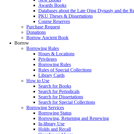
Awards Books
Databases about the Late Qing Dynasty and the R
PKU Theses & Dissertations
Course Reserves
Purchase Request
Donations
Borrow Ancient Book
Borrow
Borrowing Rules
Hours & Locations
Privileges
Borrowing Rules
Rules of Special Collections
Library Cards
How to Use
Search for Books
Search for Periodicals
Search for Dissertations
Search for Special Collections
Borrowing Services
Borrowing Status
Borrowing, Returning and Renewing
In-library Use
Holds and Recall