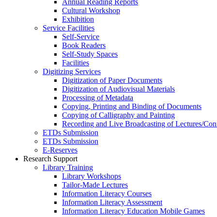
Annual Reading Reports
Cultural Workshop
Exhibition
Service Facilities
Self-Service
Book Readers
Self-Study Spaces
Facilities
Digitizing Services
Digitization of Paper Documents
Digitization of Audiovisual Materials
Processing of Metadata
Copying, Printing and Binding of Documents
Copying of Calligraphy and Painting
Recording and Live Broadcasting of Lectures/Con
ETDs Submission
ETDs Submission
E‑Reserves
Research Support
Library Training
Library Workshops
Tailor-Made Lectures
Information Literacy Courses
Information Literacy Assessment
Information Literacy Education Mobile Games