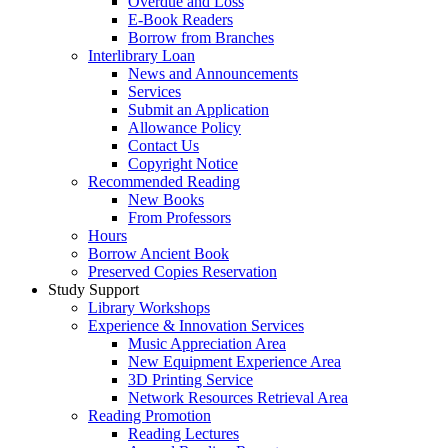
Overdue and Loss
E-Book Readers
Borrow from Branches
Interlibrary Loan
News and Announcements
Services
Submit an Application
Allowance Policy
Contact Us
Copyright Notice
Recommended Reading
New Books
From Professors
Hours
Borrow Ancient Book
Preserved Copies Reservation
Study Support
Library Workshops
Experience & Innovation Services
Music Appreciation Area
New Equipment Experience Area
3D Printing Service
Network Resources Retrieval Area
Reading Promotion
Reading Lectures