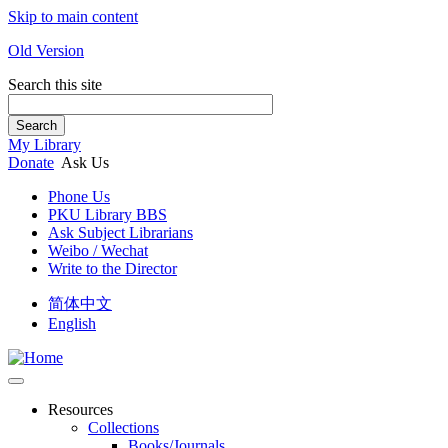
Skip to main content
Old Version
Search this site
Search
My Library
Donate
Ask Us
Phone Us
PKU Library BBS
Ask Subject Librarians
Weibo / Wechat
Write to the Director
简体中文
English
Resources
Collections
Books/Journals