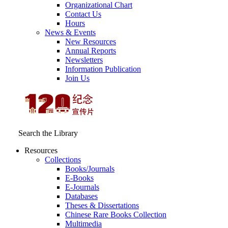
Organizational Chart
Contact Us
Hours
News & Events
New Resources
Annual Reports
Newsletters
Information Publication
Join Us
Search the Library
Resources
Collections
Books/Journals
E-Books
E‑Journals
Databases
Theses & Dissertations
Chinese Rare Books Collection
Multimedia