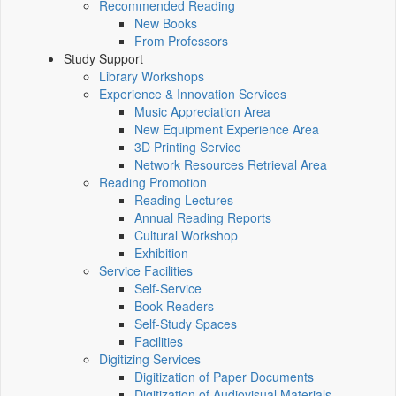
Recommended Reading
New Books
From Professors
Study Support
Library Workshops
Experience & Innovation Services
Music Appreciation Area
New Equipment Experience Area
3D Printing Service
Network Resources Retrieval Area
Reading Promotion
Reading Lectures
Annual Reading Reports
Cultural Workshop
Exhibition
Service Facilities
Self-Service
Book Readers
Self-Study Spaces
Facilities
Digitizing Services
Digitization of Paper Documents
Digitization of Audiovisual Materials