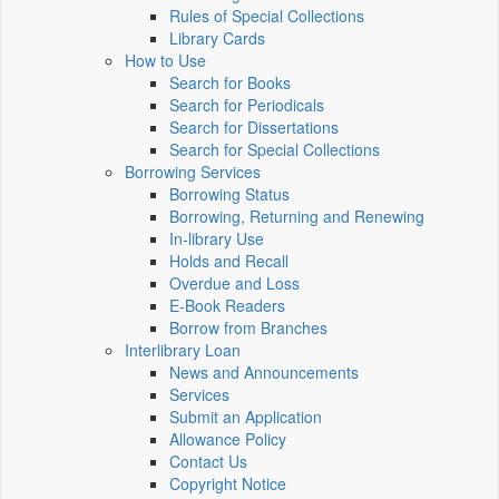
Rules of Special Collections
Library Cards
How to Use
Search for Books
Search for Periodicals
Search for Dissertations
Search for Special Collections
Borrowing Services
Borrowing Status
Borrowing, Returning and Renewing
In-library Use
Holds and Recall
Overdue and Loss
E-Book Readers
Borrow from Branches
Interlibrary Loan
News and Announcements
Services
Submit an Application
Allowance Policy
Contact Us
Copyright Notice