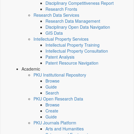
Disciplinary Competitiveness Report
Research Fronts
Research Data Services
Research Data Management
Disciplinary Open Data Navigation
GIS Data
Intellectual Property Services
Intellectual Property Training
Intellectual Property Consultation
Patent Analysis
Patent Resource Navigation
Academic
PKU Institutional Repository
Browse
Guide
Search
PKU Open Research Data
Browse
Create
Guide
PKU Journals Platform
Arts and Humanities