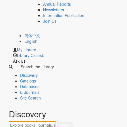
Annual Reports
Newsletters
Information Publication
Join Us
简体中文
English
My Library
Library Closed.
Ask Us
Search the Library
Discovery
Catalogs
Databases
E-Journals
Site Search
Discovery