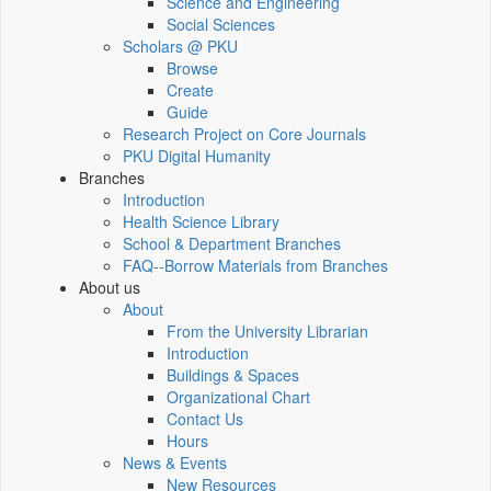
Science and Engineering
Social Sciences
Scholars @ PKU
Browse
Create
Guide
Research Project on Core Journals
PKU Digital Humanity
Branches
Introduction
Health Science Library
School & Department Branches
FAQ--Borrow Materials from Branches
About us
About
From the University Librarian
Introduction
Buildings & Spaces
Organizational Chart
Contact Us
Hours
News & Events
New Resources