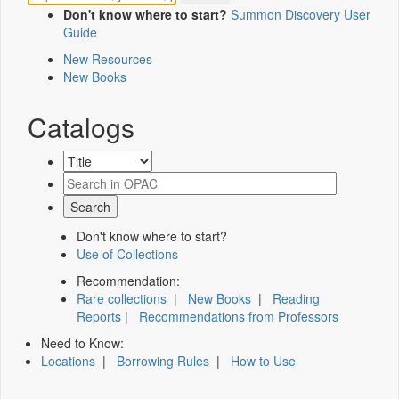
Don't know where to start?
Summon Discovery User
Guide
New Resources
New Books
Catalogs
Don't know where to start?
Use of Collections
Recommendation:
Rare collections
|
New Books
|
Reading
Reports
|
Recommendations from Professors
Need to Know:
Locations
|
Borrowing Rules
|
How to Use