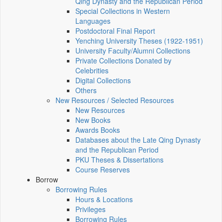
Qing Dynasty and the Republican Period
Special Collections in Western
Languages
Postdoctoral Final Report
Yenching University Theses (1922‑1951)
University Faculty/Alumni Collections
Private Collections Donated by
Celebrities
Digital Collections
Others
New Resources / Selected Resources
New Resources
New Books
Awards Books
Databases about the Late Qing Dynasty
and the Republican Period
PKU Theses & Dissertations
Course Reserves
Borrow
Borrowing Rules
Hours & Locations
Privileges
Borrowing Rules