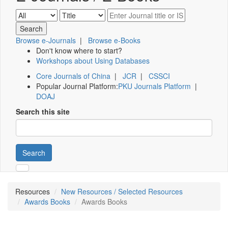
Browse e-Journals
|
Browse e-Books
Don't know where to start?
Workshops about Using Databases
Core Journals of China
|
JCR
|
CSSCI
Popular Journal Platform:
PKU Journals Platform
|
DOAJ
Search this site
Search
Resources
New Resources / Selected Resources
Awards Books
Awards Books