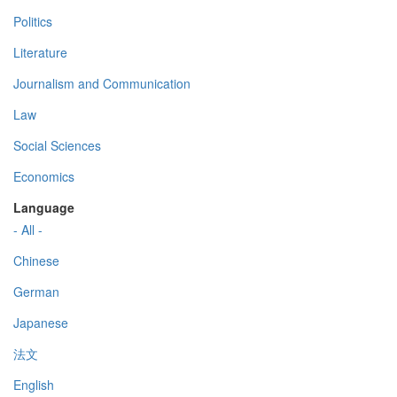
Politics
Literature
Journalism and Communication
Law
Social Sciences
Economics
Language
- All -
Chinese
German
Japanese
法文
English