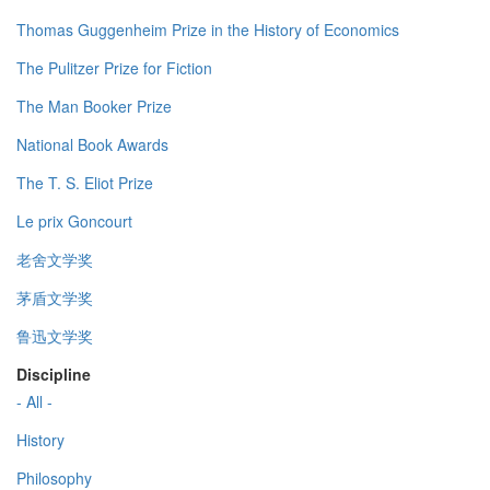
Thomas Guggenheim Prize in the History of Economics
The Pulitzer Prize for Fiction
The Man Booker Prize
National Book Awards
The T. S. Eliot Prize
Le prix Goncourt
老舍文学奖
茅盾文学奖
鲁迅文学奖
Discipline
- All -
History
Philosophy