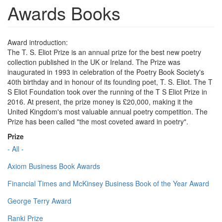
Awards Books
Award introduction:
The T. S. Eliot Prize is an annual prize for the best new poetry
collection published in the UK or Ireland. The Prize was
inaugurated in 1993 in celebration of the Poetry Book Society's
40th birthday and in honour of its founding poet, T. S. Eliot. The T
S Eliot Foundation took over the running of the T S Eliot Prize in
2016. At present, the prize money is £20,000, making it the
United Kingdom's most valuable annual poetry competition. The
Prize has been called "the most coveted award in poetry".
Prize
- All -
Axiom Business Book Awards
Financial Times and McKinsey Business Book of the Year Award
George Terry Award
Ranki Prize