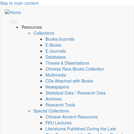
Skip to main content
Resources
Collections
Books/Journals
E-Books
E‑Journals
Databases
Theses & Dissertations
Chinese Rare Books Collection
Multimedia
CDs Attached with Books
Newspapers
Statistical Data / Research Data
Archives
Research Tools
Special Collections
Chinese Ancient Resources
PKU Lectures
Literatures Published During the Late