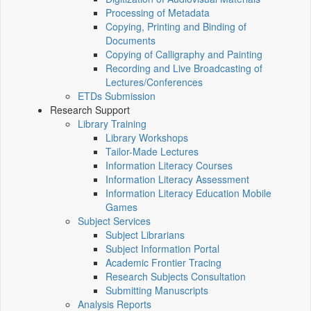
Processing of Metadata
Copying, Printing and Binding of
Documents
Copying of Calligraphy and Painting
Recording and Live Broadcasting of
Lectures/Conferences
ETDs Submission
Research Support
Library Training
Library Workshops
Tailor-Made Lectures
Information Literacy Courses
Information Literacy Assessment
Information Literacy Education Mobile
Games
Subject Services
Subject Librarians
Subject Information Portal
Academic Frontier Tracing
Research Subjects Consultation
Submitting Manuscripts
Analysis Reports