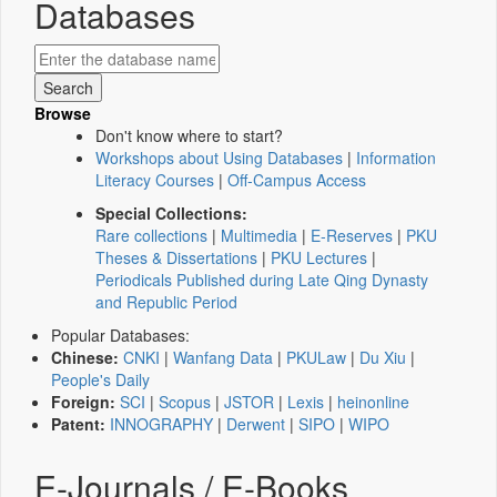
Databases
Browse
Don't know where to start?
Workshops about Using Databases
|
Information
Literacy Courses
|
Off-Campus Access
Special Collections:
Rare collections
|
Multimedia
|
E-Reserves
|
PKU
Theses & Dissertations
|
PKU Lectures
|
Periodicals Published during Late Qing Dynasty
and Republic Period
Popular Databases:
Chinese:
CNKI
|
Wanfang Data
|
PKULaw
|
Du Xiu
|
People's Daily
Foreign:
SCI
|
Scopus
|
JSTOR
|
Lexis
|
heinonline
Patent:
INNOGRAPHY
|
Derwent
|
SIPO
|
WIPO
E-Journals / E-Books