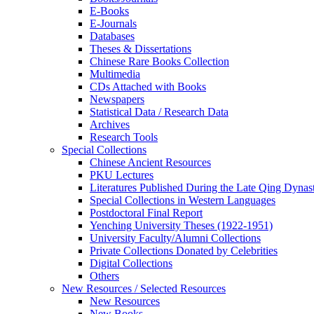
E-Books
E‑Journals
Databases
Theses & Dissertations
Chinese Rare Books Collection
Multimedia
CDs Attached with Books
Newspapers
Statistical Data / Research Data
Archives
Research Tools
Special Collections
Chinese Ancient Resources
PKU Lectures
Literatures Published During the Late Qing Dynas
Special Collections in Western Languages
Postdoctoral Final Report
Yenching University Theses (1922‑1951)
University Faculty/Alumni Collections
Private Collections Donated by Celebrities
Digital Collections
Others
New Resources / Selected Resources
New Resources
New Books