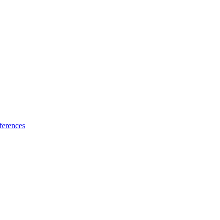
ferences