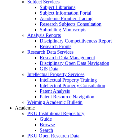
Subject Services
Subject Librarians
Subject Information Portal
Academic Frontier Tracing
Research Subjects Consultation
Submitting Manuscripts
Analysis Reports
Disciplinary Competitiveness Report
Research Fronts
Research Data Services
Research Data Management
Disciplinary Open Data Navigation
GIS Data
Intellectual Property Services
Intellectual Property Training
Intellectual Property Consultation
Patent Analysis
Patent Resource Navigation
Weiming Academic Bulletin
Academic
PKU Institutional Repository
Guide
Browse
Search
PKU Open Research Data