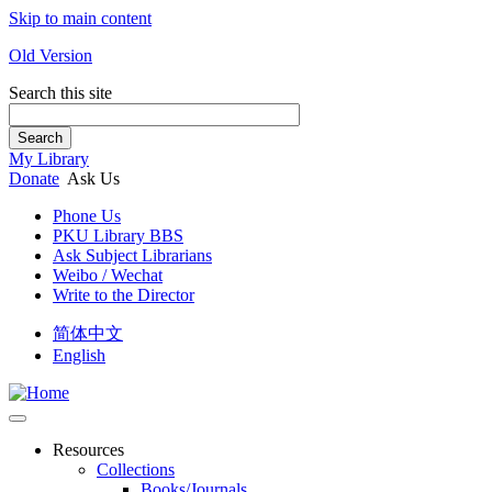
Skip to main content
Old Version
Search this site
Search
My Library
Donate
Ask Us
Phone Us
PKU Library BBS
Ask Subject Librarians
Weibo / Wechat
Write to the Director
简体中文
English
Resources
Collections
Books/Journals