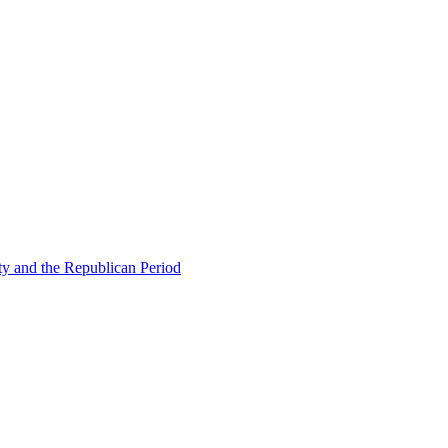
ty and the Republican Period