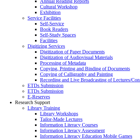
Annual Reading Reports
Cultural Workshop
Exhibition
Service Facilities
Self-Service
Book Readers
Self-Study Spaces
Facilities
Digitizing Services
Digitization of Paper Documents
Digitization of Audiovisual Materials
Processing of Metadata
Copying, Printing and Binding of Documents
Copying of Calligraphy and Painting
Recording and Live Broadcasting of Lectures/Con
ETDs Submission
ETDs Submission
E‑Reserves
Research Support
Library Training
Library Workshops
Tailor-Made Lectures
Information Literacy Courses
Information Literacy Assessment
Information Literacy Education Mobile Games