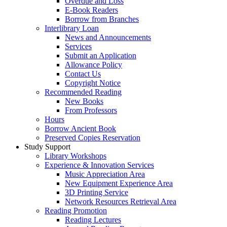
Overdue and Loss
E-Book Readers
Borrow from Branches
Interlibrary Loan
News and Announcements
Services
Submit an Application
Allowance Policy
Contact Us
Copyright Notice
Recommended Reading
New Books
From Professors
Hours
Borrow Ancient Book
Preserved Copies Reservation
Study Support
Library Workshops
Experience & Innovation Services
Music Appreciation Area
New Equipment Experience Area
3D Printing Service
Network Resources Retrieval Area
Reading Promotion
Reading Lectures