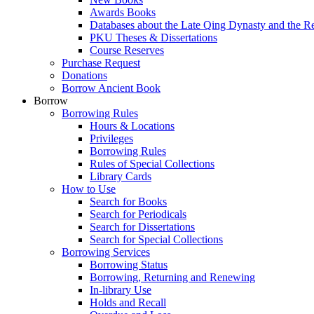
Awards Books
Databases about the Late Qing Dynasty and the R
PKU Theses & Dissertations
Course Reserves
Purchase Request
Donations
Borrow Ancient Book
Borrow
Borrowing Rules
Hours & Locations
Privileges
Borrowing Rules
Rules of Special Collections
Library Cards
How to Use
Search for Books
Search for Periodicals
Search for Dissertations
Search for Special Collections
Borrowing Services
Borrowing Status
Borrowing, Returning and Renewing
In-library Use
Holds and Recall