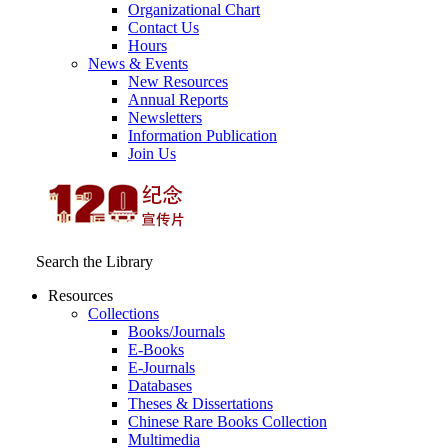
Organizational Chart
Contact Us
Hours
News & Events
New Resources
Annual Reports
Newsletters
Information Publication
Join Us
Search the Library
Resources
Collections
Books/Journals
E-Books
E‑Journals
Databases
Theses & Dissertations
Chinese Rare Books Collection
Multimedia