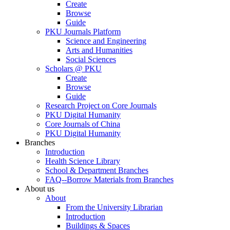
Create
Browse
Guide
PKU Journals Platform
Science and Engineering
Arts and Humanities
Social Sciences
Scholars @ PKU
Create
Browse
Guide
Research Project on Core Journals
PKU Digital Humanity
Core Journals of China
PKU Digital Humanity
Branches
Introduction
Health Science Library
School & Department Branches
FAQ--Borrow Materials from Branches
About us
About
From the University Librarian
Introduction
Buildings & Spaces