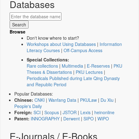
Databases
Browse
Don't know where to start?
Workshops about Using Databases
|
Information
Literacy Courses
|
Off-Campus Access
Special Collections:
Rare collections
|
Multimedia
|
E-Reserves
|
PKU
Theses & Dissertations
|
PKU Lectures
|
Periodicals Published during Late Qing Dynasty
and Republic Period
Popular Databases:
Chinese:
CNKI
|
Wanfang Data
|
PKULaw
|
Du Xiu
|
People's Daily
Foreign:
SCI
|
Scopus
|
JSTOR
|
Lexis
|
heinonline
Patent:
INNOGRAPHY
|
Derwent
|
SIPO
|
WIPO
E-Journals / E-Books