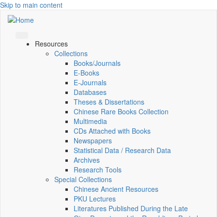
Skip to main content
Resources
Collections
Books/Journals
E-Books
E‑Journals
Databases
Theses & Dissertations
Chinese Rare Books Collection
Multimedia
CDs Attached with Books
Newspapers
Statistical Data / Research Data
Archives
Research Tools
Special Collections
Chinese Ancient Resources
PKU Lectures
Literatures Published During the Late