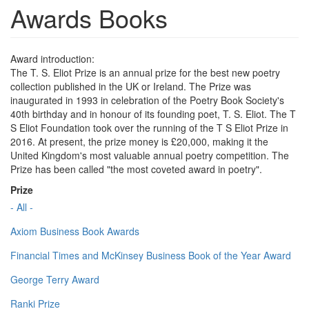
Awards Books
Award introduction:
The T. S. Eliot Prize is an annual prize for the best new poetry
collection published in the UK or Ireland. The Prize was
inaugurated in 1993 in celebration of the Poetry Book Society's
40th birthday and in honour of its founding poet, T. S. Eliot. The T
S Eliot Foundation took over the running of the T S Eliot Prize in
2016. At present, the prize money is £20,000, making it the
United Kingdom's most valuable annual poetry competition. The
Prize has been called "the most coveted award in poetry".
Prize
- All -
Axiom Business Book Awards
Financial Times and McKinsey Business Book of the Year Award
George Terry Award
Ranki Prize