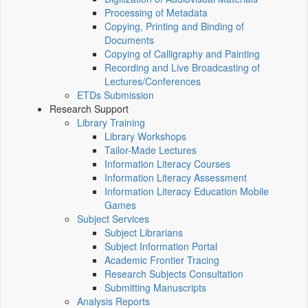
Processing of Metadata
Copying, Printing and Binding of
Documents
Copying of Calligraphy and Painting
Recording and Live Broadcasting of
Lectures/Conferences
ETDs Submission
Research Support
Library Training
Library Workshops
Tailor-Made Lectures
Information Literacy Courses
Information Literacy Assessment
Information Literacy Education Mobile
Games
Subject Services
Subject Librarians
Subject Information Portal
Academic Frontier Tracing
Research Subjects Consultation
Submitting Manuscripts
Analysis Reports