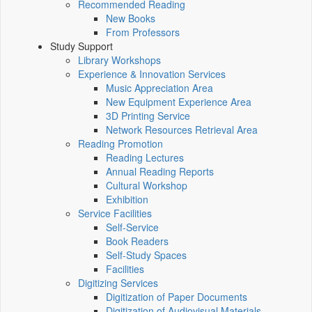
Recommended Reading
New Books
From Professors
Study Support
Library Workshops
Experience & Innovation Services
Music Appreciation Area
New Equipment Experience Area
3D Printing Service
Network Resources Retrieval Area
Reading Promotion
Reading Lectures
Annual Reading Reports
Cultural Workshop
Exhibition
Service Facilities
Self-Service
Book Readers
Self-Study Spaces
Facilities
Digitizing Services
Digitization of Paper Documents
Digitization of Audiovisual Materials