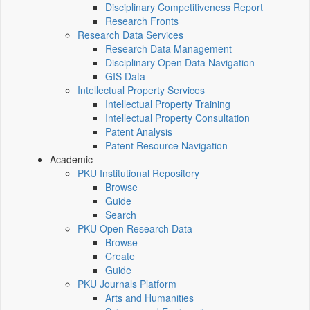
Disciplinary Competitiveness Report
Research Fronts
Research Data Services
Research Data Management
Disciplinary Open Data Navigation
GIS Data
Intellectual Property Services
Intellectual Property Training
Intellectual Property Consultation
Patent Analysis
Patent Resource Navigation
Academic
PKU Institutional Repository
Browse
Guide
Search
PKU Open Research Data
Browse
Create
Guide
PKU Journals Platform
Arts and Humanities