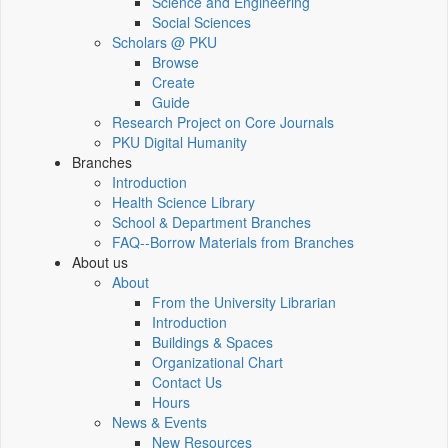
Science and Engineering
Social Sciences
Scholars @ PKU
Browse
Create
Guide
Research Project on Core Journals
PKU Digital Humanity
Branches
Introduction
Health Science Library
School & Department Branches
FAQ--Borrow Materials from Branches
About us
About
From the University Librarian
Introduction
Buildings & Spaces
Organizational Chart
Contact Us
Hours
News & Events
New Resources