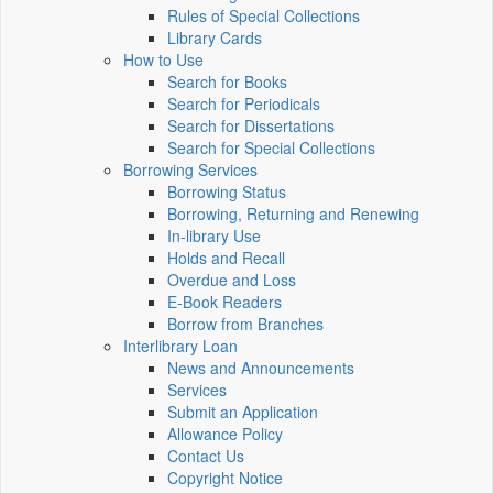
Rules of Special Collections
Library Cards
How to Use
Search for Books
Search for Periodicals
Search for Dissertations
Search for Special Collections
Borrowing Services
Borrowing Status
Borrowing, Returning and Renewing
In-library Use
Holds and Recall
Overdue and Loss
E-Book Readers
Borrow from Branches
Interlibrary Loan
News and Announcements
Services
Submit an Application
Allowance Policy
Contact Us
Copyright Notice