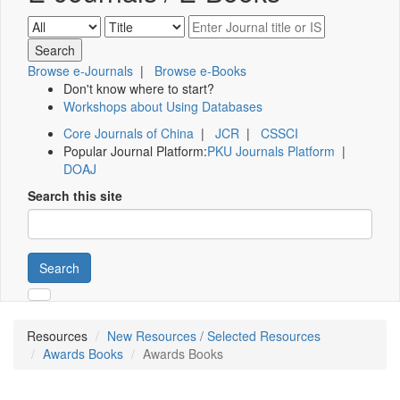
Browse e-Journals
|
Browse e-Books
Don't know where to start?
Workshops about Using Databases
Core Journals of China
|
JCR
|
CSSCI
Popular Journal Platform:
PKU Journals Platform
|
DOAJ
Search this site
Search
Resources
New Resources / Selected Resources
Awards Books
Awards Books