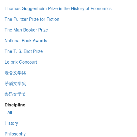
Thomas Guggenheim Prize in the History of Economics
The Pulitzer Prize for Fiction
The Man Booker Prize
National Book Awards
The T. S. Eliot Prize
Le prix Goncourt
老舍文学奖
茅盾文学奖
鲁迅文学奖
Discipline
- All -
History
Philosophy