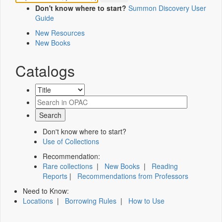
Don't know where to start?
Summon Discovery User
Guide
New Resources
New Books
Catalogs
Don't know where to start?
Use of Collections
Recommendation:
Rare collections
|
New Books
|
Reading
Reports
|
Recommendations from Professors
Need to Know:
Locations
|
Borrowing Rules
|
How to Use