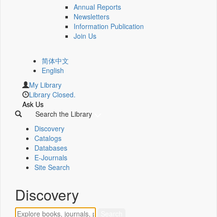
Annual Reports
Newsletters
Information Publication
Join Us
简体中文
English
My Library
Library Closed.
Ask Us
Search the Library
Discovery
Catalogs
Databases
E-Journals
Site Search
Discovery