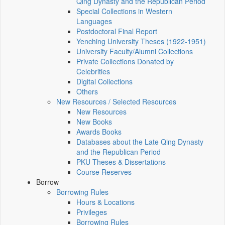
Qing Dynasty and the Republican Period
Special Collections in Western
Languages
Postdoctoral Final Report
Yenching University Theses (1922‑1951)
University Faculty/Alumni Collections
Private Collections Donated by
Celebrities
Digital Collections
Others
New Resources / Selected Resources
New Resources
New Books
Awards Books
Databases about the Late Qing Dynasty
and the Republican Period
PKU Theses & Dissertations
Course Reserves
Borrow
Borrowing Rules
Hours & Locations
Privileges
Borrowing Rules