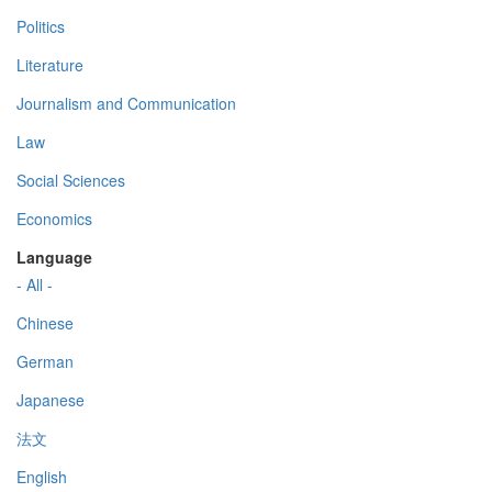
Politics
Literature
Journalism and Communication
Law
Social Sciences
Economics
Language
- All -
Chinese
German
Japanese
法文
English