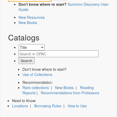
Don't know where to start?
Summon Discovery User
Guide
New Resources
New Books
Catalogs
Don't know where to start?
Use of Collections
Recommendation:
Rare collections
|
New Books
|
Reading
Reports
|
Recommendations from Professors
Need to Know:
Locations
|
Borrowing Rules
|
How to Use