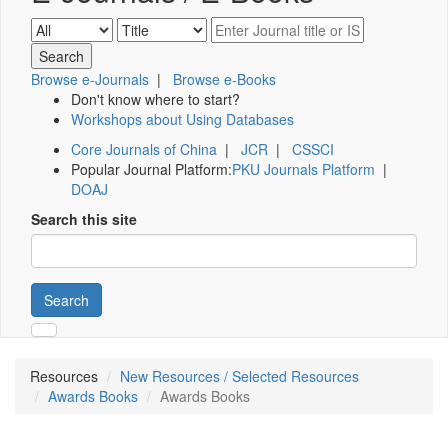
Browse e-Journals
|
Browse e-Books
Don't know where to start?
Workshops about Using Databases
Core Journals of China
|
JCR
|
CSSCI
Popular Journal Platform:
PKU Journals Platform
|
DOAJ
Search this site
Search
Resources
New Resources / Selected Resources
Awards Books
Awards Books