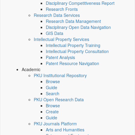
Disciplinary Competitiveness Report
Research Fronts
Research Data Services
Research Data Management
Disciplinary Open Data Navigation
GIS Data
Intellectual Property Services
Intellectual Property Training
Intellectual Property Consultation
Patent Analysis
Patent Resource Navigation
Academic
PKU Institutional Repository
Browse
Guide
Search
PKU Open Research Data
Browse
Create
Guide
PKU Journals Platform
Arts and Humanities