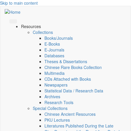
Skip to main content
Resources
Collections
Books/Journals
E-Books
E‑Journals
Databases
Theses & Dissertations
Chinese Rare Books Collection
Multimedia
CDs Attached with Books
Newspapers
Statistical Data / Research Data
Archives
Research Tools
Special Collections
Chinese Ancient Resources
PKU Lectures
Literatures Published During the Late