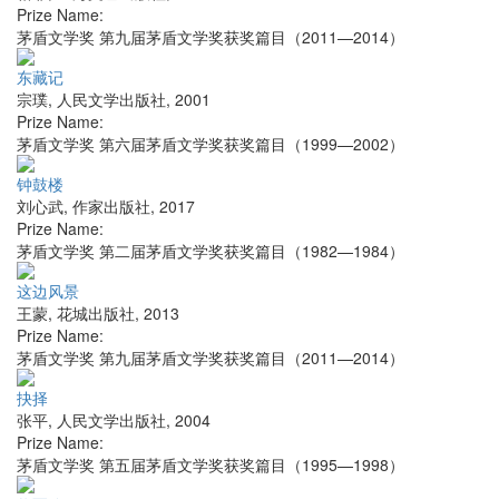
Prize Name:
茅盾文学奖 第九届茅盾文学奖获奖篇目（2011—2014）
东藏记
宗璞
,
人民文学出版社
,
2001
Prize Name:
茅盾文学奖 第六届茅盾文学奖获奖篇目（1999—2002）
钟鼓楼
刘心武
,
作家出版社
,
2017
Prize Name:
茅盾文学奖 第二届茅盾文学奖获奖篇目（1982—1984）
这边风景
王蒙
,
花城出版社
,
2013
Prize Name:
茅盾文学奖 第九届茅盾文学奖获奖篇目（2011—2014）
抉择
张平
,
人民文学出版社
,
2004
Prize Name:
茅盾文学奖 第五届茅盾文学奖获奖篇目（1995—1998）