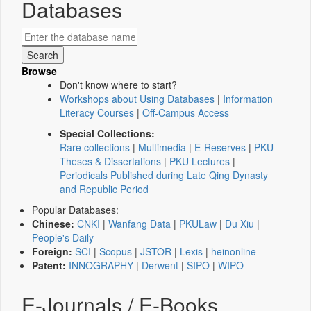
Databases
Browse
Don't know where to start?
Workshops about Using Databases
|
Information
Literacy Courses
|
Off-Campus Access
Special Collections:
Rare collections
|
Multimedia
|
E-Reserves
|
PKU
Theses & Dissertations
|
PKU Lectures
|
Periodicals Published during Late Qing Dynasty
and Republic Period
Popular Databases:
Chinese:
CNKI
|
Wanfang Data
|
PKULaw
|
Du Xiu
|
People's Daily
Foreign:
SCI
|
Scopus
|
JSTOR
|
Lexis
|
heinonline
Patent:
INNOGRAPHY
|
Derwent
|
SIPO
|
WIPO
E-Journals / E-Books