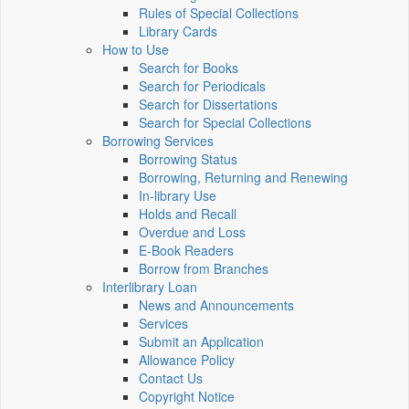
Rules of Special Collections
Library Cards
How to Use
Search for Books
Search for Periodicals
Search for Dissertations
Search for Special Collections
Borrowing Services
Borrowing Status
Borrowing, Returning and Renewing
In-library Use
Holds and Recall
Overdue and Loss
E-Book Readers
Borrow from Branches
Interlibrary Loan
News and Announcements
Services
Submit an Application
Allowance Policy
Contact Us
Copyright Notice