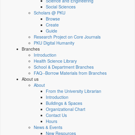
Science and Engineering
Social Sciences
Scholars @ PKU
Browse
Create
Guide
Research Project on Core Journals
PKU Digital Humanity
Branches
Introduction
Health Science Library
School & Department Branches
FAQ--Borrow Materials from Branches
About us
About
From the University Librarian
Introduction
Buildings & Spaces
Organizational Chart
Contact Us
Hours
News & Events
New Resources