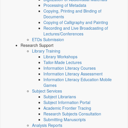
Processing of Metadata
Copying, Printing and Binding of
Documents
Copying of Calligraphy and Painting
Recording and Live Broadcasting of
Lectures/Conferences
ETDs Submission
Research Support
Library Training
Library Workshops
Tailor-Made Lectures
Information Literacy Courses
Information Literacy Assessment
Information Literacy Education Mobile
Games
Subject Services
Subject Librarians
Subject Information Portal
Academic Frontier Tracing
Research Subjects Consultation
Submitting Manuscripts
Analysis Reports