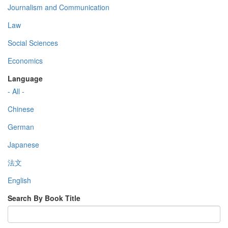
Journalism and Communication
Law
Social Sciences
Economics
Language
- All -
Chinese
German
Japanese
法文
English
Search By Book Title