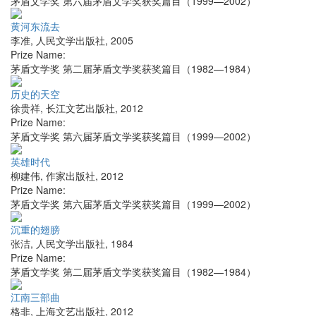
茅盾文学奖 第六届茅盾文学奖获奖篇目（1999—2002）
黄河东流去
李准
,
人民文学出版社
,
2005
Prize Name:
茅盾文学奖 第二届茅盾文学奖获奖篇目（1982—1984）
历史的天空
徐贵祥
,
长江文艺出版社
,
2012
Prize Name:
茅盾文学奖 第六届茅盾文学奖获奖篇目（1999—2002）
英雄时代
柳建伟
,
作家出版社
,
2012
Prize Name:
茅盾文学奖 第六届茅盾文学奖获奖篇目（1999—2002）
沉重的翅膀
张洁
,
人民文学出版社
,
1984
Prize Name:
茅盾文学奖 第二届茅盾文学奖获奖篇目（1982—1984）
江南三部曲
格非
,
上海文艺出版社
,
2012