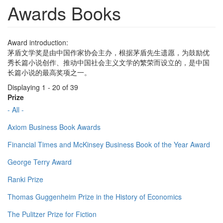
Awards Books
Award introduction:
茅盾文学奖是由中国作家协会主办，根据茅盾先生遗愿，为鼓励优
秀长篇小说创作、推动中国社会主义文学的繁荣而设立的，是中国
长篇小说的最高奖项之一。
Displaying 1 - 20 of 39
Prize
- All -
Axiom Business Book Awards
Financial Times and McKinsey Business Book of the Year Award
George Terry Award
Ranki Prize
Thomas Guggenheim Prize in the History of Economics
The Pulitzer Prize for Fiction