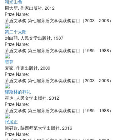
湖光山色
周大新
,
作家出版社
,
2012
Prize Name:
茅盾文学奖 第七届茅盾文学奖获奖篇目（2003—2006）
第二个太阳
刘白羽
,
人民文学出版社
,
1987
Prize Name:
茅盾文学奖 第三届茅盾文学奖获奖篇目（1985—1988）
暗算
麦家
,
作家出版社
,
2009
Prize Name:
茅盾文学奖 第七届茅盾文学奖获奖篇目（2003—2006）
穆斯林的葬礼
霍达
,
人民文学出版社
,
2012
Prize Name:
茅盾文学奖 第三届茅盾文学奖获奖篇目（1985—1988）
张居正
熊召政
,
陕西师范大学出版社
,
2016
Prize Name: