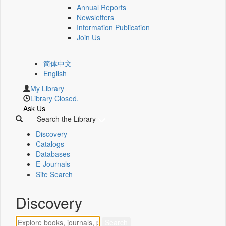
Annual Reports
Newsletters
Information Publication
Join Us
简体中文
English
My Library
Library Closed.
Ask Us
Search the Library
Discovery
Catalogs
Databases
E-Journals
Site Search
Discovery