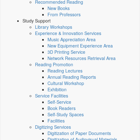
Recommended Reading
New Books
From Professors
Study Support
Library Workshops
Experience & Innovation Services
Music Appreciation Area
New Equipment Experience Area
3D Printing Service
Network Resources Retrieval Area
Reading Promotion
Reading Lectures
Annual Reading Reports
Cultural Workshop
Exhibition
Service Facilities
Self-Service
Book Readers
Self-Study Spaces
Facilities
Digitizing Services
Digitization of Paper Documents
Digitization of Audiovisual Materials