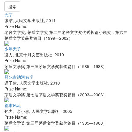
搜索
无字
张洁
,
人民文学出版社
,
2011
Prize Name:
老舍文学奖, 茅盾文学奖 第二届老舍文学奖优秀长篇小说奖；第六届
茅盾文学奖获奖篇目（1999—2002）
少年天子
凌力
,
北京十月文艺出版社
,
2010
Prize Name:
茅盾文学奖 第三届茅盾文学奖获奖篇目（1985—1988）
额尔古纳河右岸
迟子建
,
人民文学出版社
,
2010
Prize Name:
茅盾文学奖 第七届茅盾文学奖获奖篇目（2003—2006）
都市风流
孙力、余小惠
,
人民文学出版社
,
2005
Prize Name:
茅盾文学奖 第三届茅盾文学奖获奖篇目（1985—1988）