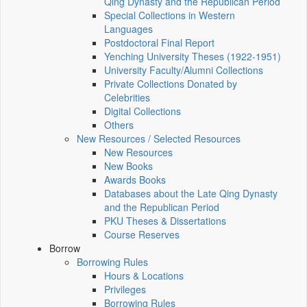
Qing Dynasty and the Republican Period
Special Collections in Western
Languages
Postdoctoral Final Report
Yenching University Theses (1922‑1951)
University Faculty/Alumni Collections
Private Collections Donated by
Celebrities
Digital Collections
Others
New Resources / Selected Resources
New Resources
New Books
Awards Books
Databases about the Late Qing Dynasty
and the Republican Period
PKU Theses & Dissertations
Course Reserves
Borrow
Borrowing Rules
Hours & Locations
Privileges
Borrowing Rules