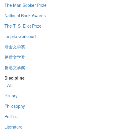
The Man Booker Prize
National Book Awards
The T. S. Eliot Prize
Le prix Goncourt
老舍文学奖
茅盾文学奖
鲁迅文学奖
Discipline
- All -
History
Philosophy
Politics
Literature