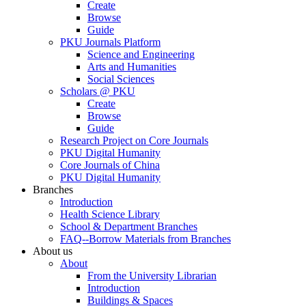
Create
Browse
Guide
PKU Journals Platform
Science and Engineering
Arts and Humanities
Social Sciences
Scholars @ PKU
Create
Browse
Guide
Research Project on Core Journals
PKU Digital Humanity
Core Journals of China
PKU Digital Humanity
Branches
Introduction
Health Science Library
School & Department Branches
FAQ--Borrow Materials from Branches
About us
About
From the University Librarian
Introduction
Buildings & Spaces