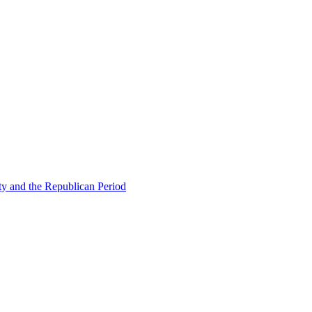
ty and the Republican Period