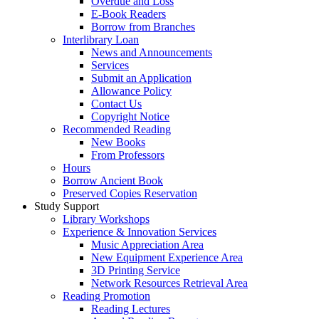
Overdue and Loss
E-Book Readers
Borrow from Branches
Interlibrary Loan
News and Announcements
Services
Submit an Application
Allowance Policy
Contact Us
Copyright Notice
Recommended Reading
New Books
From Professors
Hours
Borrow Ancient Book
Preserved Copies Reservation
Study Support
Library Workshops
Experience & Innovation Services
Music Appreciation Area
New Equipment Experience Area
3D Printing Service
Network Resources Retrieval Area
Reading Promotion
Reading Lectures