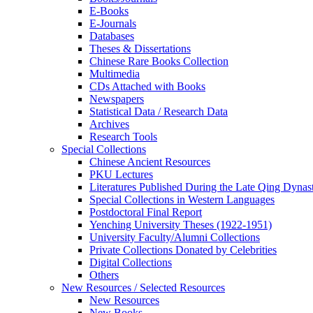
E-Books
E‑Journals
Databases
Theses & Dissertations
Chinese Rare Books Collection
Multimedia
CDs Attached with Books
Newspapers
Statistical Data / Research Data
Archives
Research Tools
Special Collections
Chinese Ancient Resources
PKU Lectures
Literatures Published During the Late Qing Dynas
Special Collections in Western Languages
Postdoctoral Final Report
Yenching University Theses (1922‑1951)
University Faculty/Alumni Collections
Private Collections Donated by Celebrities
Digital Collections
Others
New Resources / Selected Resources
New Resources
New Books