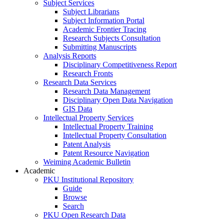
Subject Services
Subject Librarians
Subject Information Portal
Academic Frontier Tracing
Research Subjects Consultation
Submitting Manuscripts
Analysis Reports
Disciplinary Competitiveness Report
Research Fronts
Research Data Services
Research Data Management
Disciplinary Open Data Navigation
GIS Data
Intellectual Property Services
Intellectual Property Training
Intellectual Property Consultation
Patent Analysis
Patent Resource Navigation
Weiming Academic Bulletin
Academic
PKU Institutional Repository
Guide
Browse
Search
PKU Open Research Data