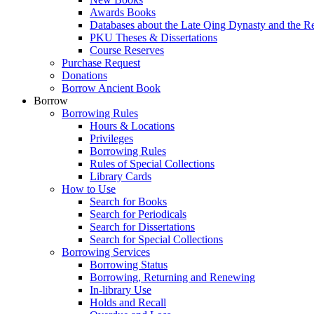
Awards Books
Databases about the Late Qing Dynasty and the R
PKU Theses & Dissertations
Course Reserves
Purchase Request
Donations
Borrow Ancient Book
Borrow
Borrowing Rules
Hours & Locations
Privileges
Borrowing Rules
Rules of Special Collections
Library Cards
How to Use
Search for Books
Search for Periodicals
Search for Dissertations
Search for Special Collections
Borrowing Services
Borrowing Status
Borrowing, Returning and Renewing
In-library Use
Holds and Recall