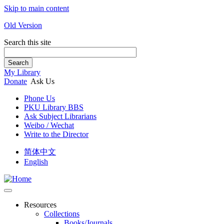
Skip to main content
Old Version
Search this site
Search
My Library
Donate
Ask Us
Phone Us
PKU Library BBS
Ask Subject Librarians
Weibo / Wechat
Write to the Director
简体中文
English
Resources
Collections
Books/Journals