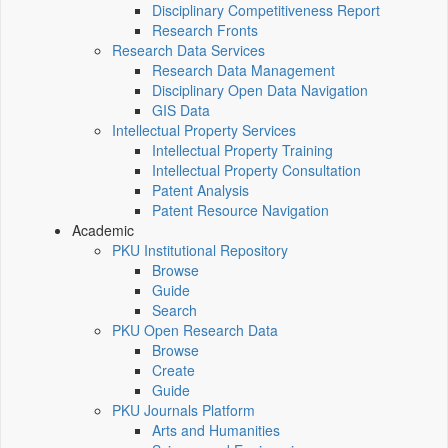
Disciplinary Competitiveness Report
Research Fronts
Research Data Services
Research Data Management
Disciplinary Open Data Navigation
GIS Data
Intellectual Property Services
Intellectual Property Training
Intellectual Property Consultation
Patent Analysis
Patent Resource Navigation
Academic
PKU Institutional Repository
Browse
Guide
Search
PKU Open Research Data
Browse
Create
Guide
PKU Journals Platform
Arts and Humanities