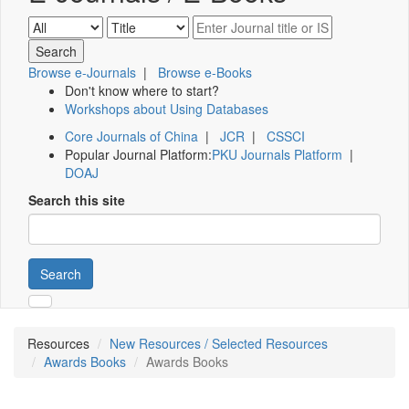
Browse e-Journals
|
Browse e-Books
Don't know where to start?
Workshops about Using Databases
Core Journals of China
|
JCR
|
CSSCI
Popular Journal Platform:
PKU Journals Platform
|
DOAJ
Search this site
Search
Resources
New Resources / Selected Resources
Awards Books
Awards Books