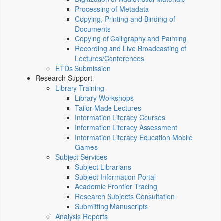
Processing of Metadata
Copying, Printing and Binding of
Documents
Copying of Calligraphy and Painting
Recording and Live Broadcasting of
Lectures/Conferences
ETDs Submission
Research Support
Library Training
Library Workshops
Tailor-Made Lectures
Information Literacy Courses
Information Literacy Assessment
Information Literacy Education Mobile
Games
Subject Services
Subject Librarians
Subject Information Portal
Academic Frontier Tracing
Research Subjects Consultation
Submitting Manuscripts
Analysis Reports