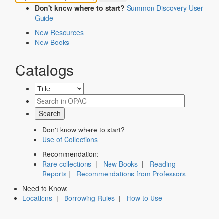
Don't know where to start?
Summon Discovery User
Guide
New Resources
New Books
Catalogs
Don't know where to start?
Use of Collections
Recommendation:
Rare collections
|
New Books
|
Reading
Reports
|
Recommendations from Professors
Need to Know:
Locations
|
Borrowing Rules
|
How to Use