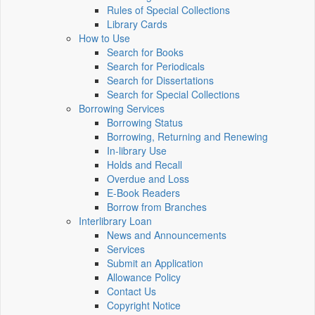
Rules of Special Collections
Library Cards
How to Use
Search for Books
Search for Periodicals
Search for Dissertations
Search for Special Collections
Borrowing Services
Borrowing Status
Borrowing, Returning and Renewing
In-library Use
Holds and Recall
Overdue and Loss
E-Book Readers
Borrow from Branches
Interlibrary Loan
News and Announcements
Services
Submit an Application
Allowance Policy
Contact Us
Copyright Notice