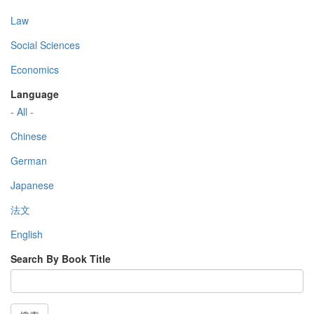
Law
Social Sciences
Economics
Language
- All -
Chinese
German
Japanese
法文
English
Search By Book Title