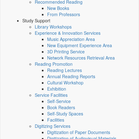
Recommended Reading
New Books
From Professors
Study Support
Library Workshops
Experience & Innovation Services
Music Appreciation Area
New Equipment Experience Area
3D Printing Service
Network Resources Retrieval Area
Reading Promotion
Reading Lectures
Annual Reading Reports
Cultural Workshop
Exhibition
Service Facilities
Self-Service
Book Readers
Self-Study Spaces
Facilities
Digitizing Services
Digitization of Paper Documents
Digitization of Audiovisual Materials