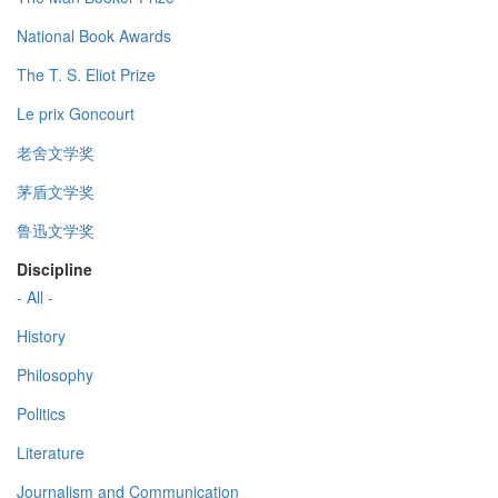
National Book Awards
The T. S. Eliot Prize
Le prix Goncourt
老舍文学奖
茅盾文学奖
鲁迅文学奖
Discipline
- All -
History
Philosophy
Politics
Literature
Journalism and Communication