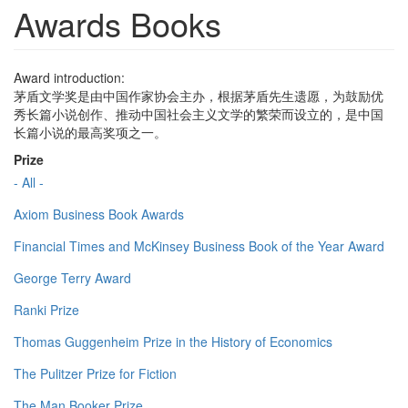
Awards Books
Award introduction:
茅盾文学奖是由中国作家协会主办，根据茅盾先生遗愿，为鼓励优
秀长篇小说创作、推动中国社会主义文学的繁荣而设立的，是中国
长篇小说的最高奖项之一。
Prize
- All -
Axiom Business Book Awards
Financial Times and McKinsey Business Book of the Year Award
George Terry Award
Ranki Prize
Thomas Guggenheim Prize in the History of Economics
The Pulitzer Prize for Fiction
The Man Booker Prize