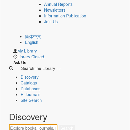
Annual Reports
Newsletters
Information Publication
Join Us
简体中文
English
My Library
Library Closed.
Ask Us
Search the Library
Discovery
Catalogs
Databases
E-Journals
Site Search
Discovery