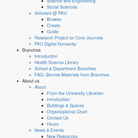
Science and Engineering
Social Sciences
Scholars @ PKU
Browse
Create
Guide
Research Project on Core Journals
PKU Digital Humanity
Branches
Introduction
Health Science Library
School & Department Branches
FAQ--Borrow Materials from Branches
About us
About
From the University Librarian
Introduction
Buildings & Spaces
Organizational Chart
Contact Us
Hours
News & Events
New Resources