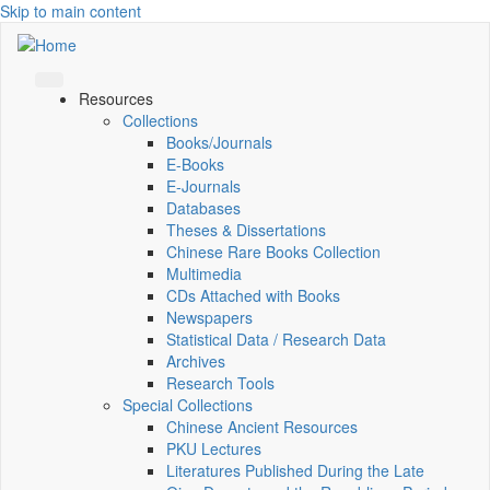
Skip to main content
Resources
Collections
Books/Journals
E-Books
E‑Journals
Databases
Theses & Dissertations
Chinese Rare Books Collection
Multimedia
CDs Attached with Books
Newspapers
Statistical Data / Research Data
Archives
Research Tools
Special Collections
Chinese Ancient Resources
PKU Lectures
Literatures Published During the Late