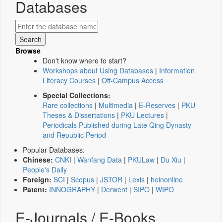
Databases
Browse
Don't know where to start?
Workshops about Using Databases
|
Information
Literacy Courses
|
Off-Campus Access
Special Collections:
Rare collections
|
Multimedia
|
E-Reserves
|
PKU
Theses & Dissertations
|
PKU Lectures
|
Periodicals Published during Late Qing Dynasty
and Republic Period
Popular Databases:
Chinese:
CNKI
|
Wanfang Data
|
PKULaw
|
Du Xiu
|
People's Daily
Foreign:
SCI
|
Scopus
|
JSTOR
|
Lexis
|
heinonline
Patent:
INNOGRAPHY
|
Derwent
|
SIPO
|
WIPO
E-Journals / E-Books