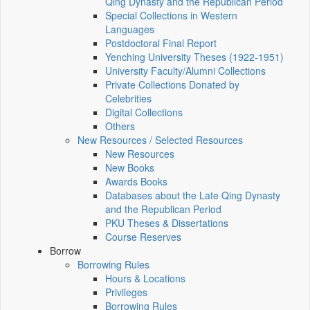
Qing Dynasty and the Republican Period
Special Collections in Western
Languages
Postdoctoral Final Report
Yenching University Theses (1922‑1951)
University Faculty/Alumni Collections
Private Collections Donated by
Celebrities
Digital Collections
Others
New Resources / Selected Resources
New Resources
New Books
Awards Books
Databases about the Late Qing Dynasty
and the Republican Period
PKU Theses & Dissertations
Course Reserves
Borrow
Borrowing Rules
Hours & Locations
Privileges
Borrowing Rules