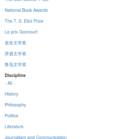
National Book Awards
The T. S. Eliot Prize
Le prix Goncourt
老舍文学奖
茅盾文学奖
鲁迅文学奖
Discipline
- All -
History
Philosophy
Politics
Literature
Journalism and Communication