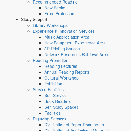
Recommended Reading
New Books
From Professors
Study Support
Library Workshops
Experience & Innovation Services
Music Appreciation Area
New Equipment Experience Area
3D Printing Service
Network Resources Retrieval Area
Reading Promotion
Reading Lectures
Annual Reading Reports
Cultural Workshop
Exhibition
Service Facilities
Self-Service
Book Readers
Self-Study Spaces
Facilities
Digitizing Services
Digitization of Paper Documents
Digitization of Audiovisual Materials