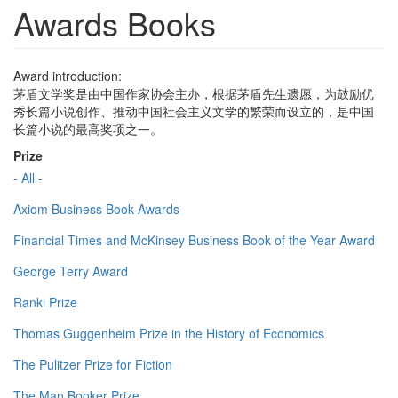
Awards Books
Award introduction:
茅盾文学奖是由中国作家协会主办，根据茅盾先生遗愿，为鼓励优
秀长篇小说创作、推动中国社会主义文学的繁荣而设立的，是中国
长篇小说的最高奖项之一。
Prize
- All -
Axiom Business Book Awards
Financial Times and McKinsey Business Book of the Year Award
George Terry Award
Ranki Prize
Thomas Guggenheim Prize in the History of Economics
The Pulitzer Prize for Fiction
The Man Booker Prize