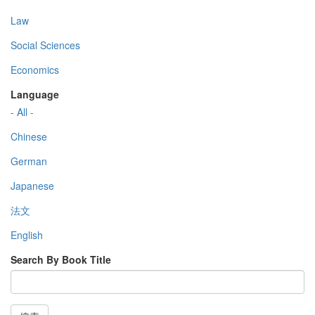
Law
Social Sciences
Economics
Language
- All -
Chinese
German
Japanese
法文
English
Search By Book Title