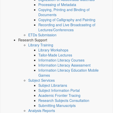
Processing of Metadata
Copying, Printing and Binding of
Documents
Copying of Calligraphy and Painting
Recording and Live Broadcasting of
Lectures/Conferences
ETDs Submission
Research Support
Library Training
Library Workshops
Tailor-Made Lectures
Information Literacy Courses
Information Literacy Assessment
Information Literacy Education Mobile
Games
Subject Services
Subject Librarians
Subject Information Portal
Academic Frontier Tracing
Research Subjects Consultation
Submitting Manuscripts
Analysis Reports