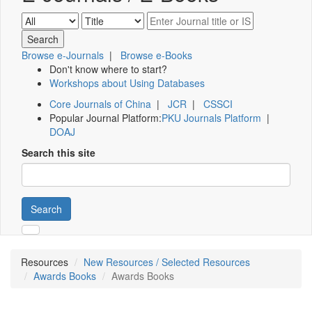
Browse e-Journals
|
Browse e-Books
Don't know where to start?
Workshops about Using Databases
Core Journals of China
|
JCR
|
CSSCI
Popular Journal Platform:
PKU Journals Platform
|
DOAJ
Search this site
Search
Resources
New Resources / Selected Resources
Awards Books
Awards Books