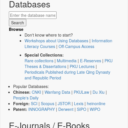
Databases
Browse
Don't know where to start?
Workshops about Using Databases
|
Information
Literacy Courses
|
Off-Campus Access
Special Collections:
Rare collections
|
Multimedia
|
E-Reserves
|
PKU
Theses & Dissertations
|
PKU Lectures
|
Periodicals Published during Late Qing Dynasty
and Republic Period
Popular Databases:
Chinese:
CNKI
|
Wanfang Data
|
PKULaw
|
Du Xiu
|
People's Daily
Foreign:
SCI
|
Scopus
|
JSTOR
|
Lexis
|
heinonline
Patent:
INNOGRAPHY
|
Derwent
|
SIPO
|
WIPO
E-Journals / E-Books