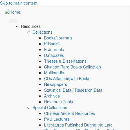
Skip to main content
Resources
Collections
Books/Journals
E-Books
E‑Journals
Databases
Theses & Dissertations
Chinese Rare Books Collection
Multimedia
CDs Attached with Books
Newspapers
Statistical Data / Research Data
Archives
Research Tools
Special Collections
Chinese Ancient Resources
PKU Lectures
Literatures Published During the Late