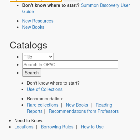
Don't know where to start?
Summon Discovery User
Guide
New Resources
New Books
Catalogs
Don't know where to start?
Use of Collections
Recommendation:
Rare collections
|
New Books
|
Reading
Reports
|
Recommendations from Professors
Need to Know:
Locations
|
Borrowing Rules
|
How to Use