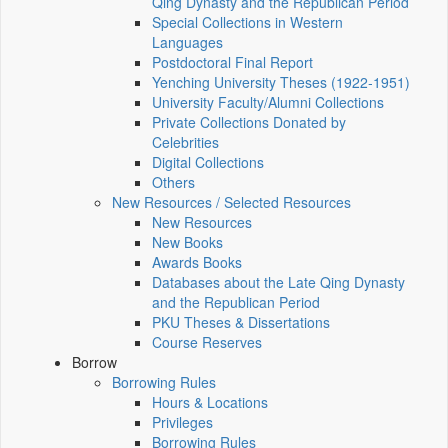
Qing Dynasty and the Republican Period
Special Collections in Western
Languages
Postdoctoral Final Report
Yenching University Theses (1922‑1951)
University Faculty/Alumni Collections
Private Collections Donated by
Celebrities
Digital Collections
Others
New Resources / Selected Resources
New Resources
New Books
Awards Books
Databases about the Late Qing Dynasty
and the Republican Period
PKU Theses & Dissertations
Course Reserves
Borrow
Borrowing Rules
Hours & Locations
Privileges
Borrowing Rules