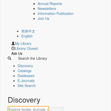
Annual Reports
Newsletters
Information Publication
Join Us
简体中文
English
My Library
Library Closed.
Ask Us
Search the Library
Discovery
Catalogs
Databases
E-Journals
Site Search
Discovery