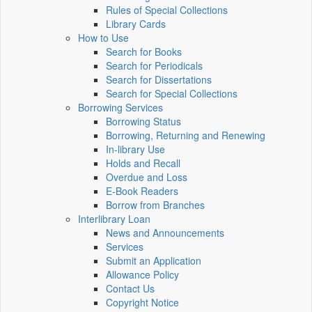
Rules of Special Collections
Library Cards
How to Use
Search for Books
Search for Periodicals
Search for Dissertations
Search for Special Collections
Borrowing Services
Borrowing Status
Borrowing, Returning and Renewing
In-library Use
Holds and Recall
Overdue and Loss
E-Book Readers
Borrow from Branches
Interlibrary Loan
News and Announcements
Services
Submit an Application
Allowance Policy
Contact Us
Copyright Notice