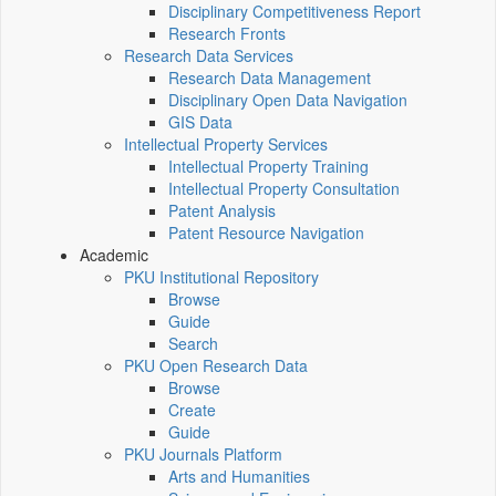
Disciplinary Competitiveness Report
Research Fronts
Research Data Services
Research Data Management
Disciplinary Open Data Navigation
GIS Data
Intellectual Property Services
Intellectual Property Training
Intellectual Property Consultation
Patent Analysis
Patent Resource Navigation
Academic
PKU Institutional Repository
Browse
Guide
Search
PKU Open Research Data
Browse
Create
Guide
PKU Journals Platform
Arts and Humanities