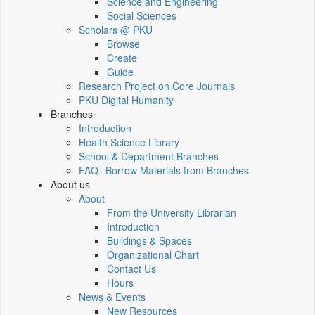
Science and Engineering
Social Sciences
Scholars @ PKU
Browse
Create
Guide
Research Project on Core Journals
PKU Digital Humanity
Branches
Introduction
Health Science Library
School & Department Branches
FAQ--Borrow Materials from Branches
About us
About
From the University Librarian
Introduction
Buildings & Spaces
Organizational Chart
Contact Us
Hours
News & Events
New Resources