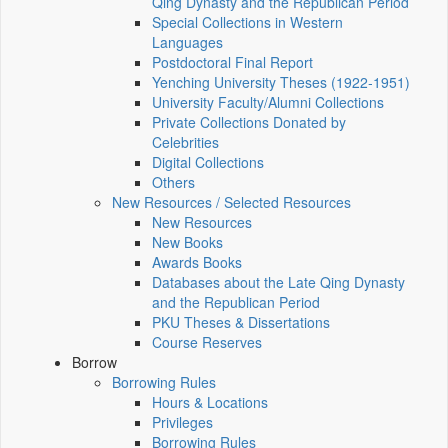
Qing Dynasty and the Republican Period
Special Collections in Western
Languages
Postdoctoral Final Report
Yenching University Theses (1922‑1951)
University Faculty/Alumni Collections
Private Collections Donated by
Celebrities
Digital Collections
Others
New Resources / Selected Resources
New Resources
New Books
Awards Books
Databases about the Late Qing Dynasty
and the Republican Period
PKU Theses & Dissertations
Course Reserves
Borrow
Borrowing Rules
Hours & Locations
Privileges
Borrowing Rules