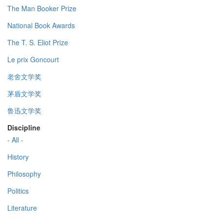
The Man Booker Prize
National Book Awards
The T. S. Eliot Prize
Le prix Goncourt
老舍文学奖
茅盾文学奖
鲁迅文学奖
Discipline
- All -
History
Philosophy
Politics
Literature