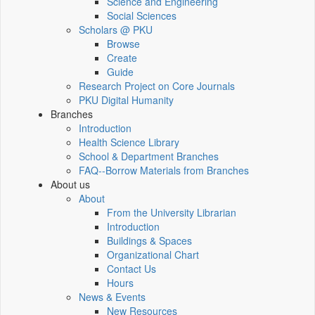
Science and Engineering
Social Sciences
Scholars @ PKU
Browse
Create
Guide
Research Project on Core Journals
PKU Digital Humanity
Branches
Introduction
Health Science Library
School & Department Branches
FAQ--Borrow Materials from Branches
About us
About
From the University Librarian
Introduction
Buildings & Spaces
Organizational Chart
Contact Us
Hours
News & Events
New Resources