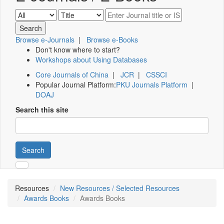
Browse e-Journals
|
Browse e-Books
Don't know where to start?
Workshops about Using Databases
Core Journals of China
|
JCR
|
CSSCI
Popular Journal Platform:
PKU Journals Platform
|
DOAJ
Search this site
Search
Resources
New Resources / Selected Resources
Awards Books
Awards Books