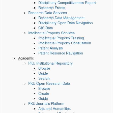
Disciplinary Competitiveness Report
Research Fronts
Research Data Services
Research Data Management
Disciplinary Open Data Navigation
GIS Data
Intellectual Property Services
Intellectual Property Training
Intellectual Property Consultation
Patent Analysis
Patent Resource Navigation
Academic
PKU Institutional Repository
Browse
Guide
Search
PKU Open Research Data
Browse
Create
Guide
PKU Journals Platform
Arts and Humanities