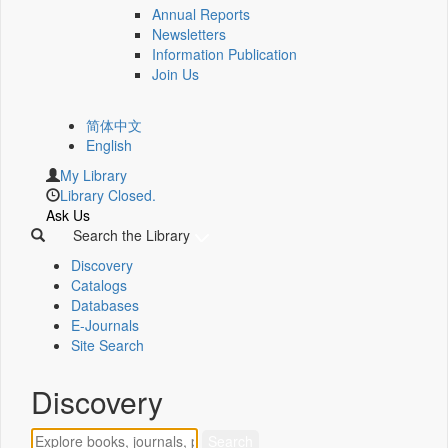
Annual Reports
Newsletters
Information Publication
Join Us
简体中文
English
My Library
Library Closed.
Ask Us
Search the Library
Discovery
Catalogs
Databases
E-Journals
Site Search
Discovery