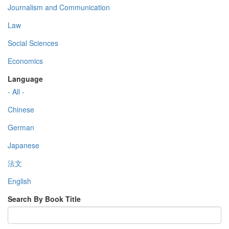
Journalism and Communication
Law
Social Sciences
Economics
Language
- All -
Chinese
German
Japanese
法文
English
Search By Book Title