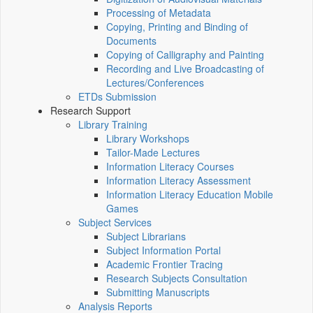
Processing of Metadata
Copying, Printing and Binding of
Documents
Copying of Calligraphy and Painting
Recording and Live Broadcasting of
Lectures/Conferences
ETDs Submission
Research Support
Library Training
Library Workshops
Tailor-Made Lectures
Information Literacy Courses
Information Literacy Assessment
Information Literacy Education Mobile
Games
Subject Services
Subject Librarians
Subject Information Portal
Academic Frontier Tracing
Research Subjects Consultation
Submitting Manuscripts
Analysis Reports