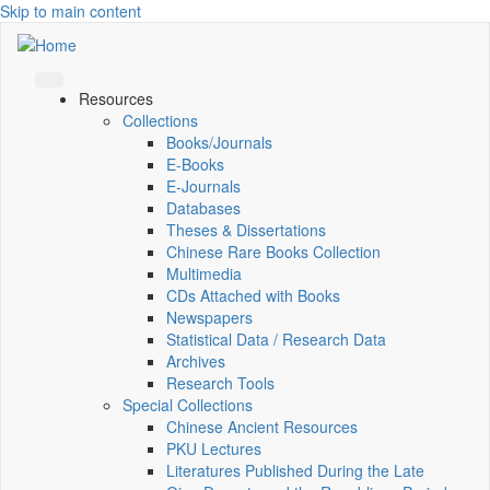
Skip to main content
Resources
Collections
Books/Journals
E-Books
E‑Journals
Databases
Theses & Dissertations
Chinese Rare Books Collection
Multimedia
CDs Attached with Books
Newspapers
Statistical Data / Research Data
Archives
Research Tools
Special Collections
Chinese Ancient Resources
PKU Lectures
Literatures Published During the Late