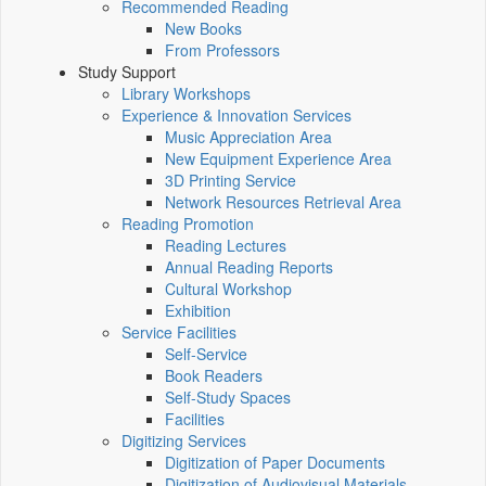
Recommended Reading
New Books
From Professors
Study Support
Library Workshops
Experience & Innovation Services
Music Appreciation Area
New Equipment Experience Area
3D Printing Service
Network Resources Retrieval Area
Reading Promotion
Reading Lectures
Annual Reading Reports
Cultural Workshop
Exhibition
Service Facilities
Self-Service
Book Readers
Self-Study Spaces
Facilities
Digitizing Services
Digitization of Paper Documents
Digitization of Audiovisual Materials