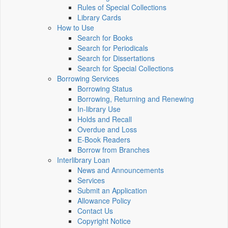
Rules of Special Collections
Library Cards
How to Use
Search for Books
Search for Periodicals
Search for Dissertations
Search for Special Collections
Borrowing Services
Borrowing Status
Borrowing, Returning and Renewing
In-library Use
Holds and Recall
Overdue and Loss
E-Book Readers
Borrow from Branches
Interlibrary Loan
News and Announcements
Services
Submit an Application
Allowance Policy
Contact Us
Copyright Notice