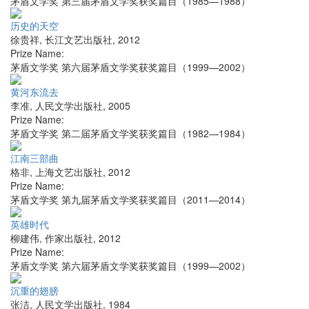
茅盾文学奖 第三届茅盾文学奖获奖篇目（1985—1988）
历史的天空
徐贵祥
,
长江文艺出版社
,
2012
Prize Name:
茅盾文学奖 第六届茅盾文学奖获奖篇目（1999—2002）
黄河东流去
李准
,
人民文学出版社
,
2005
Prize Name:
茅盾文学奖 第二届茅盾文学奖获奖篇目（1982—1984）
江南三部曲
格非
,
上海文艺出版社
,
2012
Prize Name:
茅盾文学奖 第九届茅盾文学奖获奖篇目（2011—2014）
英雄时代
柳建伟
,
作家出版社
,
2012
Prize Name:
茅盾文学奖 第六届茅盾文学奖获奖篇目（1999—2002）
沉重的翅膀
张洁
,
人民文学出版社
,
1984