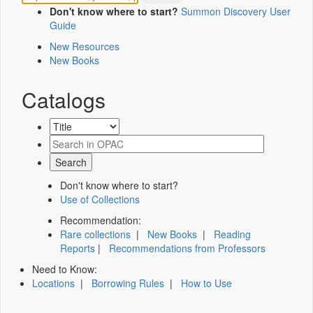
Don't know where to start?
Summon Discovery User
Guide
New Resources
New Books
Catalogs
Don't know where to start?
Use of Collections
Recommendation:
Rare collections
|
New Books
|
Reading
Reports
|
Recommendations from Professors
Need to Know:
Locations
|
Borrowing Rules
|
How to Use