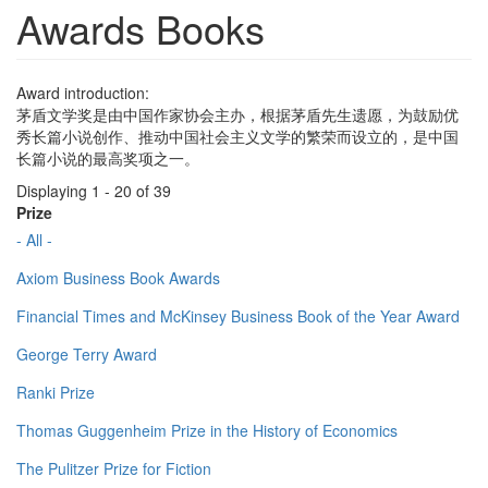
Awards Books
Award introduction:
茅盾文学奖是由中国作家协会主办，根据茅盾先生遗愿，为鼓励优
秀长篇小说创作、推动中国社会主义文学的繁荣而设立的，是中国
长篇小说的最高奖项之一。
Displaying 1 - 20 of 39
Prize
- All -
Axiom Business Book Awards
Financial Times and McKinsey Business Book of the Year Award
George Terry Award
Ranki Prize
Thomas Guggenheim Prize in the History of Economics
The Pulitzer Prize for Fiction