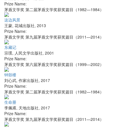
Prize Name:
茅盾文学奖 第二届茅盾文学奖获奖篇目（1982—1984）
这边风景
王蒙
,
花城出版社
,
2013
Prize Name:
茅盾文学奖 第九届茅盾文学奖获奖篇目（2011—2014）
东藏记
宗璞
,
人民文学出版社
,
2001
Prize Name:
茅盾文学奖 第六届茅盾文学奖获奖篇目（1999—2002）
钟鼓楼
刘心武
,
作家出版社
,
2017
Prize Name:
茅盾文学奖 第二届茅盾文学奖获奖篇目（1982—1984）
生命册
李佩甫
,
天地出版社
,
2017
Prize Name:
茅盾文学奖 第九届茅盾文学奖获奖篇目（2011—2014）