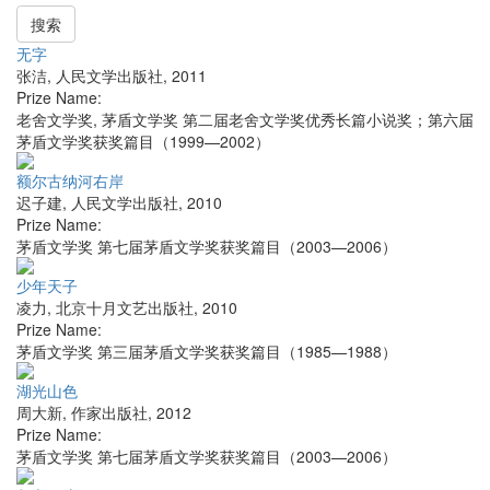
搜索
无字
张洁
,
人民文学出版社
,
2011
Prize Name:
老舍文学奖, 茅盾文学奖 第二届老舍文学奖优秀长篇小说奖；第六届
茅盾文学奖获奖篇目（1999—2002）
额尔古纳河右岸
迟子建
,
人民文学出版社
,
2010
Prize Name:
茅盾文学奖 第七届茅盾文学奖获奖篇目（2003—2006）
少年天子
凌力
,
北京十月文艺出版社
,
2010
Prize Name:
茅盾文学奖 第三届茅盾文学奖获奖篇目（1985—1988）
湖光山色
周大新
,
作家出版社
,
2012
Prize Name:
茅盾文学奖 第七届茅盾文学奖获奖篇目（2003—2006）