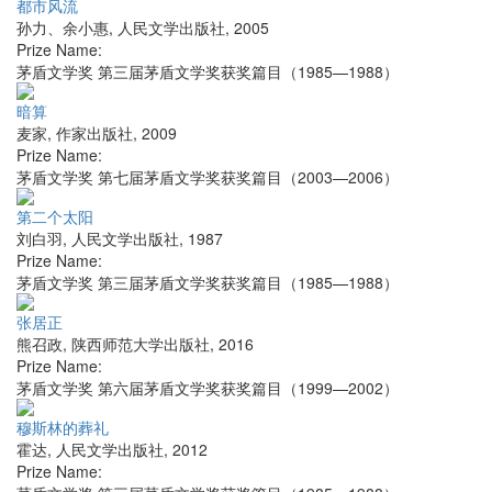
都市风流
孙力、余小惠
,
人民文学出版社
,
2005
Prize Name:
茅盾文学奖 第三届茅盾文学奖获奖篇目（1985—1988）
暗算
麦家
,
作家出版社
,
2009
Prize Name:
茅盾文学奖 第七届茅盾文学奖获奖篇目（2003—2006）
第二个太阳
刘白羽
,
人民文学出版社
,
1987
Prize Name:
茅盾文学奖 第三届茅盾文学奖获奖篇目（1985—1988）
张居正
熊召政
,
陕西师范大学出版社
,
2016
Prize Name:
茅盾文学奖 第六届茅盾文学奖获奖篇目（1999—2002）
穆斯林的葬礼
霍达
,
人民文学出版社
,
2012
Prize Name: