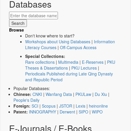
Databases
Browse
Don't know where to start?
Workshops about Using Databases
|
Information
Literacy Courses
|
Off-Campus Access
Special Collections:
Rare collections
|
Multimedia
|
E-Reserves
|
PKU
Theses & Dissertations
|
PKU Lectures
|
Periodicals Published during Late Qing Dynasty
and Republic Period
Popular Databases:
Chinese:
CNKI
|
Wanfang Data
|
PKULaw
|
Du Xiu
|
People's Daily
Foreign:
SCI
|
Scopus
|
JSTOR
|
Lexis
|
heinonline
Patent:
INNOGRAPHY
|
Derwent
|
SIPO
|
WIPO
E-Journals / E-Books