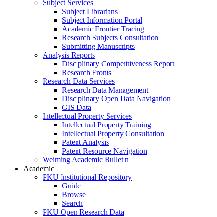
Subject Services
Subject Librarians
Subject Information Portal
Academic Frontier Tracing
Research Subjects Consultation
Submitting Manuscripts
Analysis Reports
Disciplinary Competitiveness Report
Research Fronts
Research Data Services
Research Data Management
Disciplinary Open Data Navigation
GIS Data
Intellectual Property Services
Intellectual Property Training
Intellectual Property Consultation
Patent Analysis
Patent Resource Navigation
Weiming Academic Bulletin
Academic
PKU Institutional Repository
Guide
Browse
Search
PKU Open Research Data