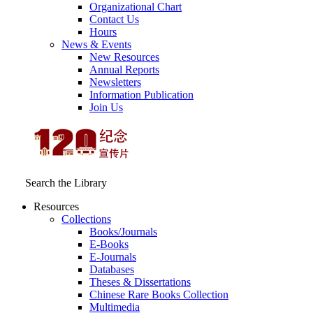
Organizational Chart
Contact Us
Hours
News & Events
New Resources
Annual Reports
Newsletters
Information Publication
Join Us
Search the Library
Resources
Collections
Books/Journals
E-Books
E‑Journals
Databases
Theses & Dissertations
Chinese Rare Books Collection
Multimedia