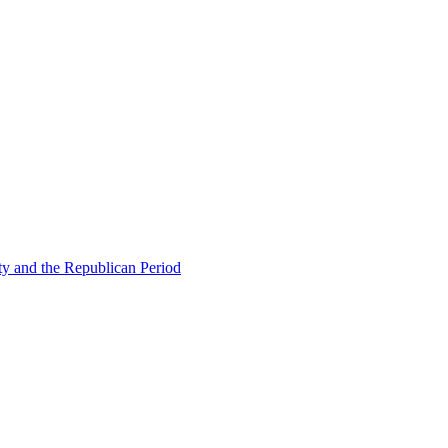
ty and the Republican Period