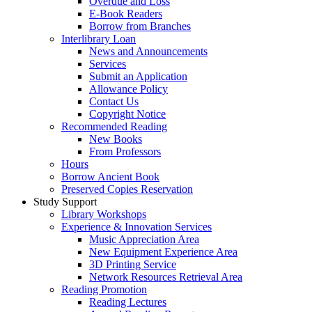
Overdue and Loss
E-Book Readers
Borrow from Branches
Interlibrary Loan
News and Announcements
Services
Submit an Application
Allowance Policy
Contact Us
Copyright Notice
Recommended Reading
New Books
From Professors
Hours
Borrow Ancient Book
Preserved Copies Reservation
Study Support
Library Workshops
Experience & Innovation Services
Music Appreciation Area
New Equipment Experience Area
3D Printing Service
Network Resources Retrieval Area
Reading Promotion
Reading Lectures