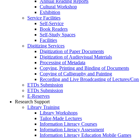
Annual Reading Reports
Cultural Workshop
Exhibition
Service Facilities
Self-Service
Book Readers
Self-Study Spaces
Facilities
Digitizing Services
Digitization of Paper Documents
Digitization of Audiovisual Materials
Processing of Metadata
Copying, Printing and Binding of Documents
Copying of Calligraphy and Painting
Recording and Live Broadcasting of Lectures/Con
ETDs Submission
ETDs Submission
E‑Reserves
Research Support
Library Training
Library Workshops
Tailor-Made Lectures
Information Literacy Courses
Information Literacy Assessment
Information Literacy Education Mobile Games