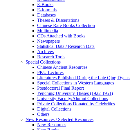
E-Books
E‑Journals
Databases
Theses & Dissertations
Chinese Rare Books Collection
Multimedia
CDs Attached with Books
Newspapers
Statistical Data / Research Data
Archives
Research Tools
Special Collections
Chinese Ancient Resources
PKU Lectures
Literatures Published During the Late Qing Dynas
Special Collections in Western Languages
Postdoctoral Final Report
Yenching University Theses (1922‑1951)
University Faculty/Alumni Collections
Private Collections Donated by Celebrities
Digital Collections
Others
New Resources / Selected Resources
New Resources
New Books