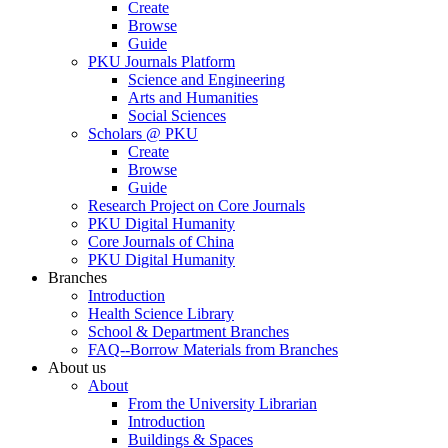
Create
Browse
Guide
PKU Journals Platform
Science and Engineering
Arts and Humanities
Social Sciences
Scholars @ PKU
Create
Browse
Guide
Research Project on Core Journals
PKU Digital Humanity
Core Journals of China
PKU Digital Humanity
Branches
Introduction
Health Science Library
School & Department Branches
FAQ--Borrow Materials from Branches
About us
About
From the University Librarian
Introduction
Buildings & Spaces