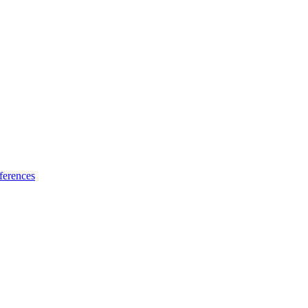
ferences