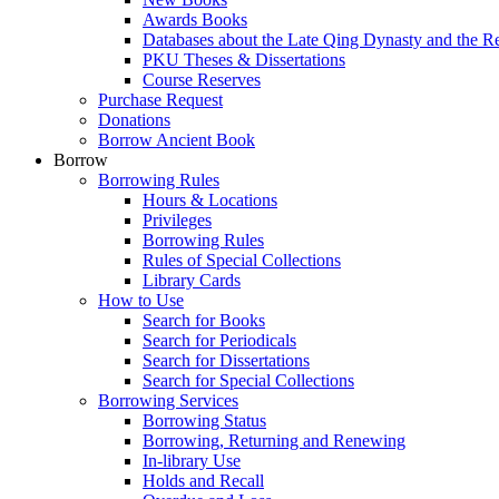
Awards Books
Databases about the Late Qing Dynasty and the R
PKU Theses & Dissertations
Course Reserves
Purchase Request
Donations
Borrow Ancient Book
Borrow
Borrowing Rules
Hours & Locations
Privileges
Borrowing Rules
Rules of Special Collections
Library Cards
How to Use
Search for Books
Search for Periodicals
Search for Dissertations
Search for Special Collections
Borrowing Services
Borrowing Status
Borrowing, Returning and Renewing
In-library Use
Holds and Recall