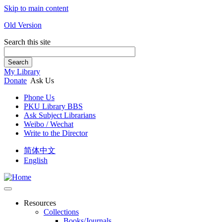
Skip to main content
Old Version
Search this site
Search
My Library
Donate
Ask Us
Phone Us
PKU Library BBS
Ask Subject Librarians
Weibo / Wechat
Write to the Director
简体中文
English
Resources
Collections
Books/Journals