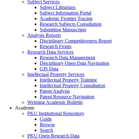
Subject Services
Subject Librarians
Subject Information Portal
Academic Frontier Tracing
Research Subjects Consultation
Submitting Manuscripts
Analysis Reports
Disciplinary Competitiveness Report
Research Fronts
Research Data Services
Research Data Management
Disciplinary Open Data Navigation
GIS Data
Intellectual Property Services
Intellectual Property Training
Intellectual Property Consultation
Patent Analysis
Patent Resource Navigation
Weiming Academic Bulletin
Academic
PKU Institutional Repository
Guide
Browse
Search
PKU Open Research Data