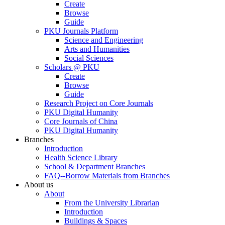
Create
Browse
Guide
PKU Journals Platform
Science and Engineering
Arts and Humanities
Social Sciences
Scholars @ PKU
Create
Browse
Guide
Research Project on Core Journals
PKU Digital Humanity
Core Journals of China
PKU Digital Humanity
Branches
Introduction
Health Science Library
School & Department Branches
FAQ--Borrow Materials from Branches
About us
About
From the University Librarian
Introduction
Buildings & Spaces