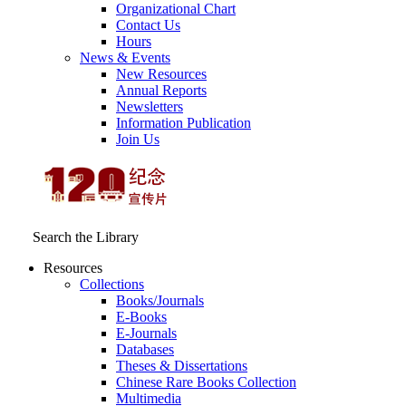
Organizational Chart
Contact Us
Hours
News & Events
New Resources
Annual Reports
Newsletters
Information Publication
Join Us
Search the Library
Resources
Collections
Books/Journals
E-Books
E‑Journals
Databases
Theses & Dissertations
Chinese Rare Books Collection
Multimedia