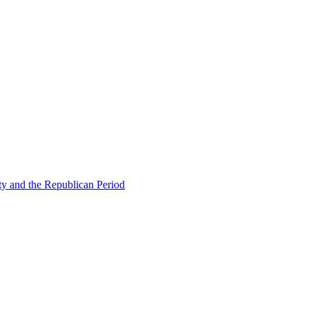
ty and the Republican Period