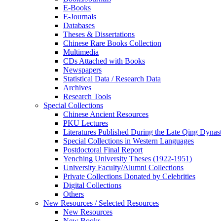
E-Books
E‑Journals
Databases
Theses & Dissertations
Chinese Rare Books Collection
Multimedia
CDs Attached with Books
Newspapers
Statistical Data / Research Data
Archives
Research Tools
Special Collections
Chinese Ancient Resources
PKU Lectures
Literatures Published During the Late Qing Dynas
Special Collections in Western Languages
Postdoctoral Final Report
Yenching University Theses (1922‑1951)
University Faculty/Alumni Collections
Private Collections Donated by Celebrities
Digital Collections
Others
New Resources / Selected Resources
New Resources
New Books