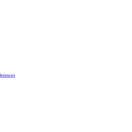
ferences