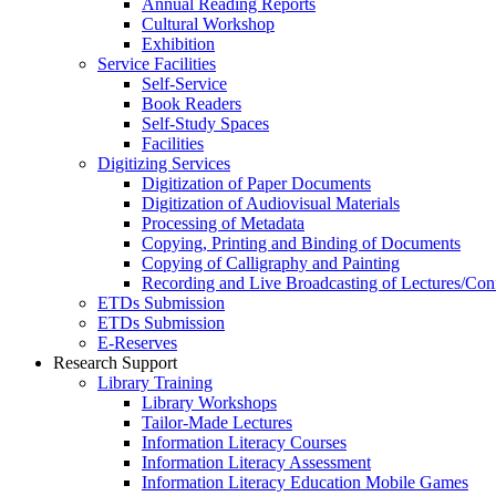
Annual Reading Reports
Cultural Workshop
Exhibition
Service Facilities
Self-Service
Book Readers
Self-Study Spaces
Facilities
Digitizing Services
Digitization of Paper Documents
Digitization of Audiovisual Materials
Processing of Metadata
Copying, Printing and Binding of Documents
Copying of Calligraphy and Painting
Recording and Live Broadcasting of Lectures/Con
ETDs Submission
ETDs Submission
E‑Reserves
Research Support
Library Training
Library Workshops
Tailor-Made Lectures
Information Literacy Courses
Information Literacy Assessment
Information Literacy Education Mobile Games