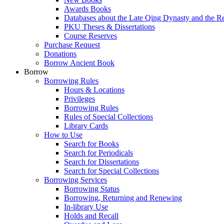
Awards Books
Databases about the Late Qing Dynasty and the R
PKU Theses & Dissertations
Course Reserves
Purchase Request
Donations
Borrow Ancient Book
Borrow
Borrowing Rules
Hours & Locations
Privileges
Borrowing Rules
Rules of Special Collections
Library Cards
How to Use
Search for Books
Search for Periodicals
Search for Dissertations
Search for Special Collections
Borrowing Services
Borrowing Status
Borrowing, Returning and Renewing
In-library Use
Holds and Recall