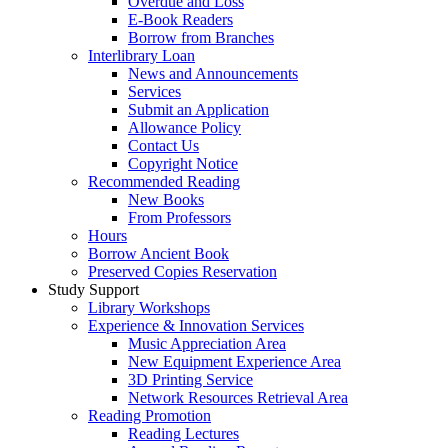
Overdue and Loss
E-Book Readers
Borrow from Branches
Interlibrary Loan
News and Announcements
Services
Submit an Application
Allowance Policy
Contact Us
Copyright Notice
Recommended Reading
New Books
From Professors
Hours
Borrow Ancient Book
Preserved Copies Reservation
Study Support
Library Workshops
Experience & Innovation Services
Music Appreciation Area
New Equipment Experience Area
3D Printing Service
Network Resources Retrieval Area
Reading Promotion
Reading Lectures