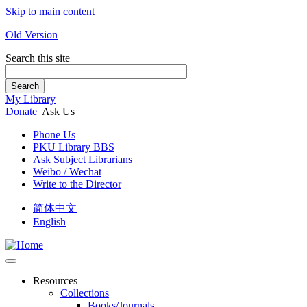
Skip to main content
Old Version
Search this site
Search
My Library
Donate
Ask Us
Phone Us
PKU Library BBS
Ask Subject Librarians
Weibo / Wechat
Write to the Director
简体中文
English
Resources
Collections
Books/Journals