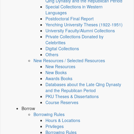
Qing Dynasty and the Republican Period
Special Collections in Western
Languages
Postdoctoral Final Report
Yenching University Theses (1922‑1951)
University Faculty/Alumni Collections
Private Collections Donated by
Celebrities
Digital Collections
Others
New Resources / Selected Resources
New Resources
New Books
Awards Books
Databases about the Late Qing Dynasty
and the Republican Period
PKU Theses & Dissertations
Course Reserves
Borrow
Borrowing Rules
Hours & Locations
Privileges
Borrowing Rules