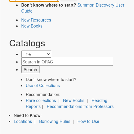
Don't know where to start?
Summon Discovery User
Guide
New Resources
New Books
Catalogs
Don't know where to start?
Use of Collections
Recommendation:
Rare collections
|
New Books
|
Reading
Reports
|
Recommendations from Professors
Need to Know:
Locations
|
Borrowing Rules
|
How to Use