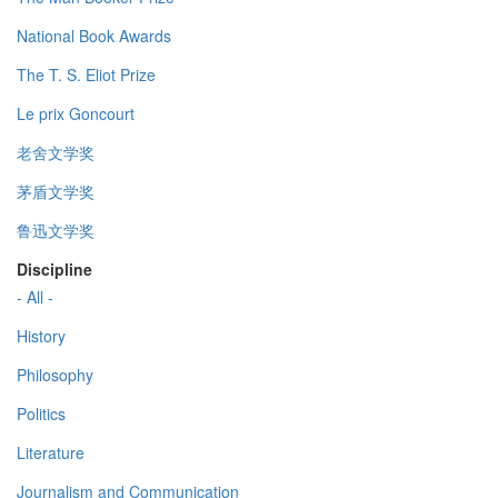
National Book Awards
The T. S. Eliot Prize
Le prix Goncourt
老舍文学奖
茅盾文学奖
鲁迅文学奖
Discipline
- All -
History
Philosophy
Politics
Literature
Journalism and Communication