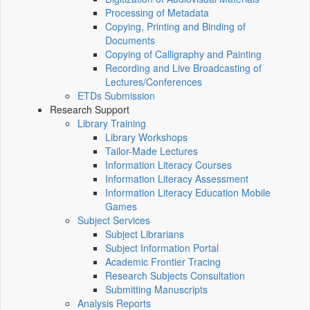
Processing of Metadata
Copying, Printing and Binding of
Documents
Copying of Calligraphy and Painting
Recording and Live Broadcasting of
Lectures/Conferences
ETDs Submission
Research Support
Library Training
Library Workshops
Tailor-Made Lectures
Information Literacy Courses
Information Literacy Assessment
Information Literacy Education Mobile
Games
Subject Services
Subject Librarians
Subject Information Portal
Academic Frontier Tracing
Research Subjects Consultation
Submitting Manuscripts
Analysis Reports