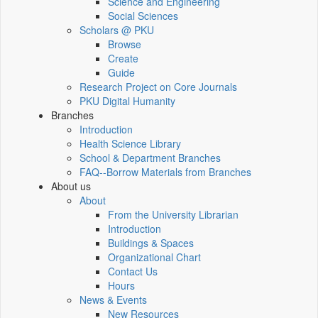
Science and Engineering
Social Sciences
Scholars @ PKU
Browse
Create
Guide
Research Project on Core Journals
PKU Digital Humanity
Branches
Introduction
Health Science Library
School & Department Branches
FAQ--Borrow Materials from Branches
About us
About
From the University Librarian
Introduction
Buildings & Spaces
Organizational Chart
Contact Us
Hours
News & Events
New Resources