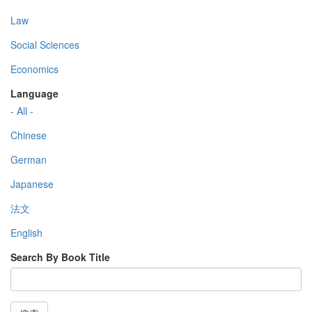
Law
Social Sciences
Economics
Language
- All -
Chinese
German
Japanese
法文
English
Search By Book Title