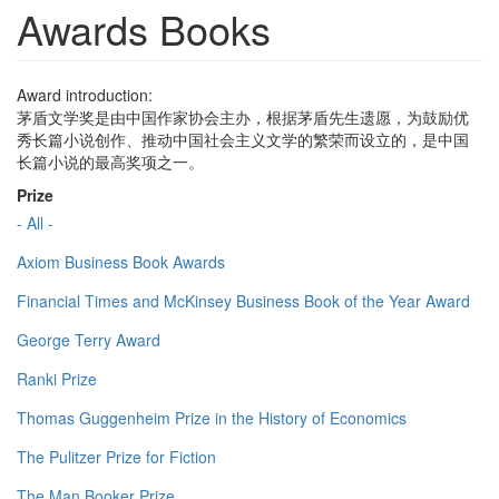
Awards Books
Award introduction:
茅盾文学奖是由中国作家协会主办，根据茅盾先生遗愿，为鼓励优
秀长篇小说创作、推动中国社会主义文学的繁荣而设立的，是中国
长篇小说的最高奖项之一。
Prize
- All -
Axiom Business Book Awards
Financial Times and McKinsey Business Book of the Year Award
George Terry Award
Ranki Prize
Thomas Guggenheim Prize in the History of Economics
The Pulitzer Prize for Fiction
The Man Booker Prize