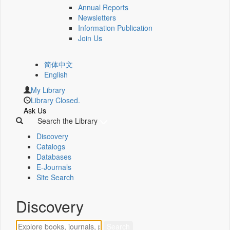
Annual Reports
Newsletters
Information Publication
Join Us
简体中文
English
My Library
Library Closed.
Ask Us
Search the Library
Discovery
Catalogs
Databases
E-Journals
Site Search
Discovery