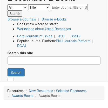
Browse e-Journals
|
Browse e-Books
Don't know where to start?
Workshops about Using Databases
Core Journals of China
|
JCR
|
CSSCI
Popular Journal Platform:
PKU Journals Platform
|
DOAJ
Search this site
Search
Resources
New Resources / Selected Resources
Awards Books
Awards Books