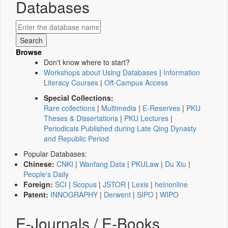
Databases
Browse
Don't know where to start?
Workshops about Using Databases
|
Information
Literacy Courses
|
Off-Campus Access
Special Collections:
Rare collections
|
Multimedia
|
E-Reserves
|
PKU
Theses & Dissertations
|
PKU Lectures
|
Periodicals Published during Late Qing Dynasty
and Republic Period
Popular Databases:
Chinese:
CNKI
|
Wanfang Data
|
PKULaw
|
Du Xiu
|
People's Daily
Foreign:
SCI
|
Scopus
|
JSTOR
|
Lexis
|
heinonline
Patent:
INNOGRAPHY
|
Derwent
|
SIPO
|
WIPO
E-Journals / E-Books