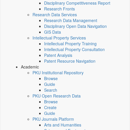
Disciplinary Competitiveness Report
Research Fronts
Research Data Services
Research Data Management
Disciplinary Open Data Navigation
GIS Data
Intellectual Property Services
Intellectual Property Training
Intellectual Property Consultation
Patent Analysis
Patent Resource Navigation
Academic
PKU Institutional Repository
Browse
Guide
Search
PKU Open Research Data
Browse
Create
Guide
PKU Journals Platform
Arts and Humanities