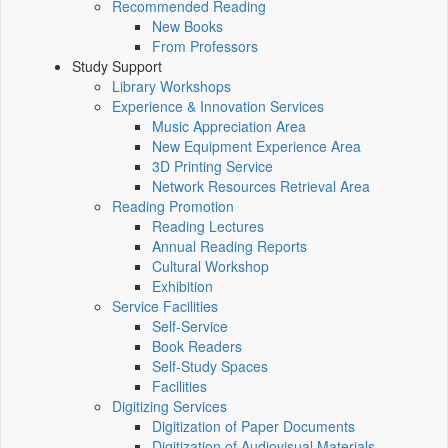
Recommended Reading
New Books
From Professors
Study Support
Library Workshops
Experience & Innovation Services
Music Appreciation Area
New Equipment Experience Area
3D Printing Service
Network Resources Retrieval Area
Reading Promotion
Reading Lectures
Annual Reading Reports
Cultural Workshop
Exhibition
Service Facilities
Self-Service
Book Readers
Self-Study Spaces
Facilities
Digitizing Services
Digitization of Paper Documents
Digitization of Audiovisual Materials