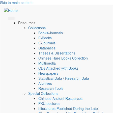
Skip to main content
Resources
Collections
Books/Journals
E-Books
E‑Journals
Databases
Theses & Dissertations
Chinese Rare Books Collection
Multimedia
CDs Attached with Books
Newspapers
Statistical Data / Research Data
Archives
Research Tools
Special Collections
Chinese Ancient Resources
PKU Lectures
Literatures Published During the Late