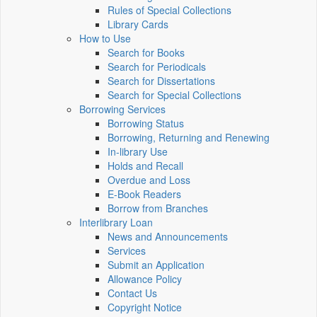
Rules of Special Collections
Library Cards
How to Use
Search for Books
Search for Periodicals
Search for Dissertations
Search for Special Collections
Borrowing Services
Borrowing Status
Borrowing, Returning and Renewing
In-library Use
Holds and Recall
Overdue and Loss
E-Book Readers
Borrow from Branches
Interlibrary Loan
News and Announcements
Services
Submit an Application
Allowance Policy
Contact Us
Copyright Notice