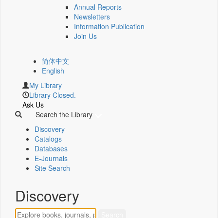
Annual Reports
Newsletters
Information Publication
Join Us
简体中文
English
My Library
Library Closed.
Ask Us
Search the Library
Discovery
Catalogs
Databases
E-Journals
Site Search
Discovery