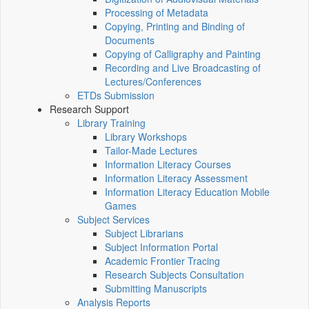
Processing of Metadata
Copying, Printing and Binding of
Documents
Copying of Calligraphy and Painting
Recording and Live Broadcasting of
Lectures/Conferences
ETDs Submission
Research Support
Library Training
Library Workshops
Tailor-Made Lectures
Information Literacy Courses
Information Literacy Assessment
Information Literacy Education Mobile
Games
Subject Services
Subject Librarians
Subject Information Portal
Academic Frontier Tracing
Research Subjects Consultation
Submitting Manuscripts
Analysis Reports