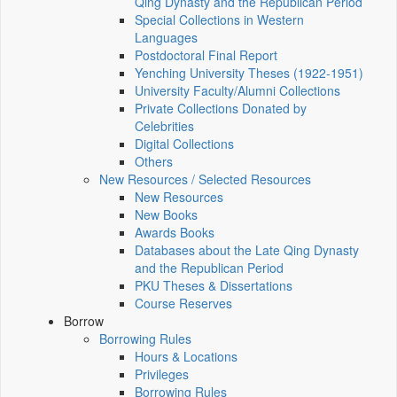
Qing Dynasty and the Republican Period
Special Collections in Western
Languages
Postdoctoral Final Report
Yenching University Theses (1922‑1951)
University Faculty/Alumni Collections
Private Collections Donated by
Celebrities
Digital Collections
Others
New Resources / Selected Resources
New Resources
New Books
Awards Books
Databases about the Late Qing Dynasty
and the Republican Period
PKU Theses & Dissertations
Course Reserves
Borrow
Borrowing Rules
Hours & Locations
Privileges
Borrowing Rules