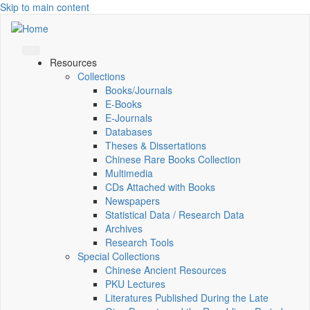
Skip to main content
Resources
Collections
Books/Journals
E-Books
E‑Journals
Databases
Theses & Dissertations
Chinese Rare Books Collection
Multimedia
CDs Attached with Books
Newspapers
Statistical Data / Research Data
Archives
Research Tools
Special Collections
Chinese Ancient Resources
PKU Lectures
Literatures Published During the Late