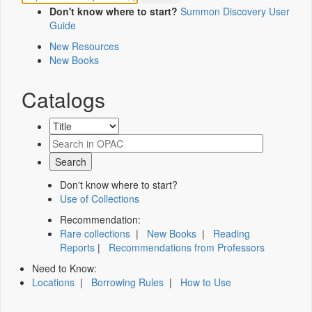
Don't know where to start?
Summon Discovery User
Guide
New Resources
New Books
Catalogs
Don't know where to start?
Use of Collections
Recommendation:
Rare collections
|
New Books
|
Reading
Reports
|
Recommendations from Professors
Need to Know:
Locations
|
Borrowing Rules
|
How to Use