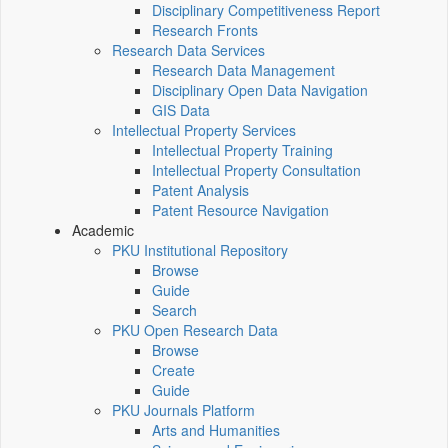
Disciplinary Competitiveness Report
Research Fronts
Research Data Services
Research Data Management
Disciplinary Open Data Navigation
GIS Data
Intellectual Property Services
Intellectual Property Training
Intellectual Property Consultation
Patent Analysis
Patent Resource Navigation
Academic
PKU Institutional Repository
Browse
Guide
Search
PKU Open Research Data
Browse
Create
Guide
PKU Journals Platform
Arts and Humanities