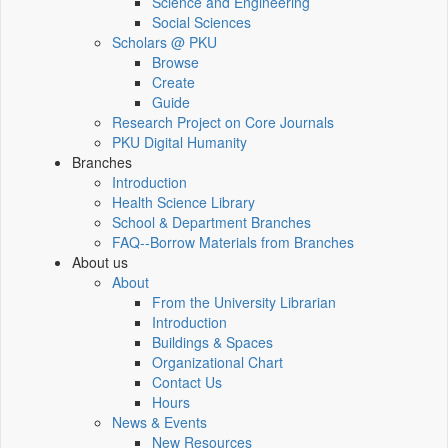
Science and Engineering
Social Sciences
Scholars @ PKU
Browse
Create
Guide
Research Project on Core Journals
PKU Digital Humanity
Branches
Introduction
Health Science Library
School & Department Branches
FAQ--Borrow Materials from Branches
About us
About
From the University Librarian
Introduction
Buildings & Spaces
Organizational Chart
Contact Us
Hours
News & Events
New Resources