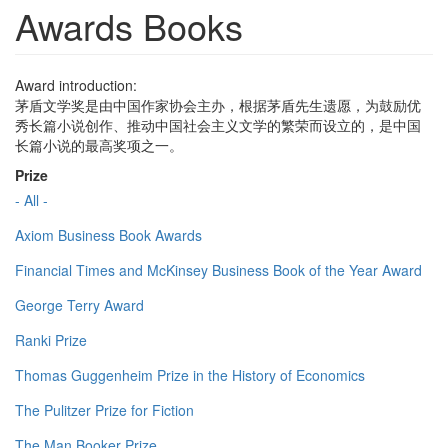
Awards Books
Award introduction:
茅盾文学奖是由中国作家协会主办，根据茅盾先生遗愿，为鼓励优
秀长篇小说创作、推动中国社会主义文学的繁荣而设立的，是中国
长篇小说的最高奖项之一。
Prize
- All -
Axiom Business Book Awards
Financial Times and McKinsey Business Book of the Year Award
George Terry Award
Ranki Prize
Thomas Guggenheim Prize in the History of Economics
The Pulitzer Prize for Fiction
The Man Booker Prize