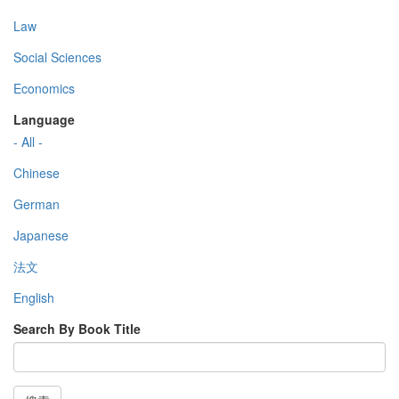
Law
Social Sciences
Economics
Language
- All -
Chinese
German
Japanese
法文
English
Search By Book Title