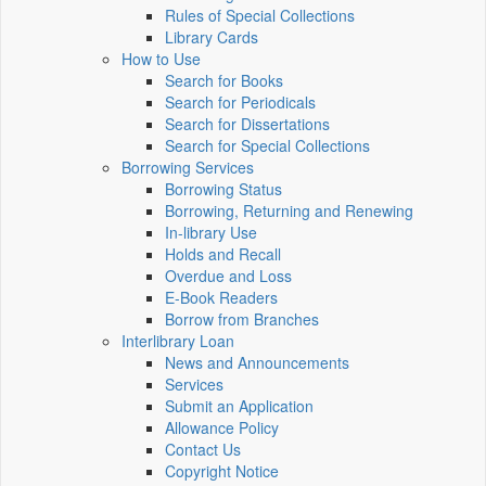
Rules of Special Collections
Library Cards
How to Use
Search for Books
Search for Periodicals
Search for Dissertations
Search for Special Collections
Borrowing Services
Borrowing Status
Borrowing, Returning and Renewing
In-library Use
Holds and Recall
Overdue and Loss
E-Book Readers
Borrow from Branches
Interlibrary Loan
News and Announcements
Services
Submit an Application
Allowance Policy
Contact Us
Copyright Notice