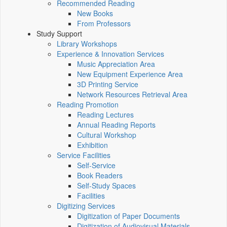
Recommended Reading
New Books
From Professors
Study Support
Library Workshops
Experience & Innovation Services
Music Appreciation Area
New Equipment Experience Area
3D Printing Service
Network Resources Retrieval Area
Reading Promotion
Reading Lectures
Annual Reading Reports
Cultural Workshop
Exhibition
Service Facilities
Self-Service
Book Readers
Self-Study Spaces
Facilities
Digitizing Services
Digitization of Paper Documents
Digitization of Audiovisual Materials