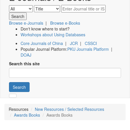
Browse e-Journals
|
Browse e-Books
Don't know where to start?
Workshops about Using Databases
Core Journals of China
|
JCR
|
CSSCI
Popular Journal Platform:
PKU Journals Platform
|
DOAJ
Search this site
Search
Resources
New Resources / Selected Resources
Awards Books
Awards Books