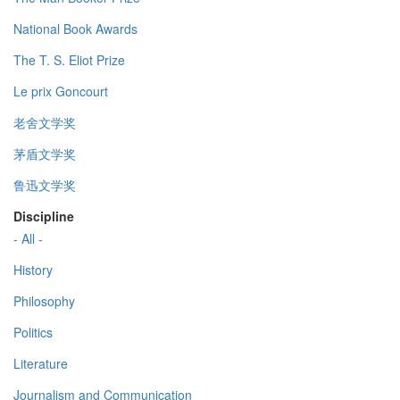
National Book Awards
The T. S. Eliot Prize
Le prix Goncourt
老舍文学奖
茅盾文学奖
鲁迅文学奖
Discipline
- All -
History
Philosophy
Politics
Literature
Journalism and Communication