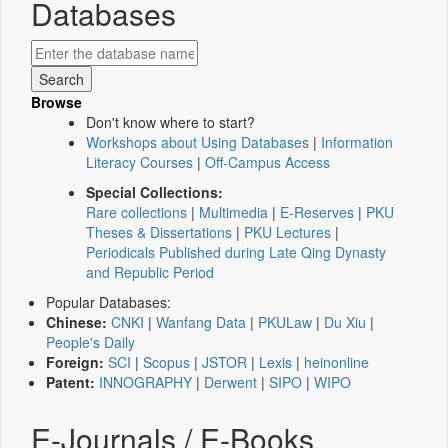
Databases
Browse
Don't know where to start?
Workshops about Using Databases
|
Information
Literacy Courses
|
Off-Campus Access
Special Collections:
Rare collections
|
Multimedia
|
E-Reserves
|
PKU
Theses & Dissertations
|
PKU Lectures
|
Periodicals Published during Late Qing Dynasty
and Republic Period
Popular Databases:
Chinese:
CNKI
|
Wanfang Data
|
PKULaw
|
Du Xiu
|
People's Daily
Foreign:
SCI
|
Scopus
|
JSTOR
|
Lexis
|
heinonline
Patent:
INNOGRAPHY
|
Derwent
|
SIPO
|
WIPO
E-Journals / E-Books