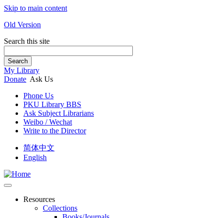
Skip to main content
Old Version
Search this site
Search
My Library
Donate
Ask Us
Phone Us
PKU Library BBS
Ask Subject Librarians
Weibo / Wechat
Write to the Director
简体中文
English
Resources
Collections
Books/Journals