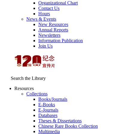
Organizational Chart
Contact Us
Hours
News & Events
New Resources
Annual Reports
Newsletters
Information Publication
Join Us
Search the Library
Resources
Collections
Books/Journals
E-Books
E‑Journals
Databases
Theses & Dissertations
Chinese Rare Books Collection
Multimedia