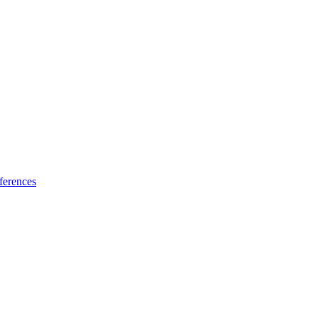
ferences