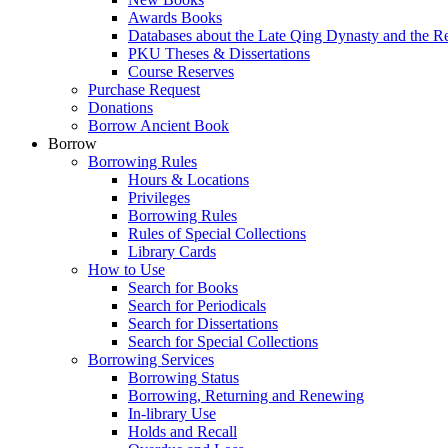
Awards Books
Databases about the Late Qing Dynasty and the R
PKU Theses & Dissertations
Course Reserves
Purchase Request
Donations
Borrow Ancient Book
Borrow
Borrowing Rules
Hours & Locations
Privileges
Borrowing Rules
Rules of Special Collections
Library Cards
How to Use
Search for Books
Search for Periodicals
Search for Dissertations
Search for Special Collections
Borrowing Services
Borrowing Status
Borrowing, Returning and Renewing
In-library Use
Holds and Recall