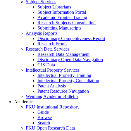
Subject Services
Subject Librarians
Subject Information Portal
Academic Frontier Tracing
Research Subjects Consultation
Submitting Manuscripts
Analysis Reports
Disciplinary Competitiveness Report
Research Fronts
Research Data Services
Research Data Management
Disciplinary Open Data Navigation
GIS Data
Intellectual Property Services
Intellectual Property Training
Intellectual Property Consultation
Patent Analysis
Patent Resource Navigation
Weiming Academic Bulletin
Academic
PKU Institutional Repository
Guide
Browse
Search
PKU Open Research Data