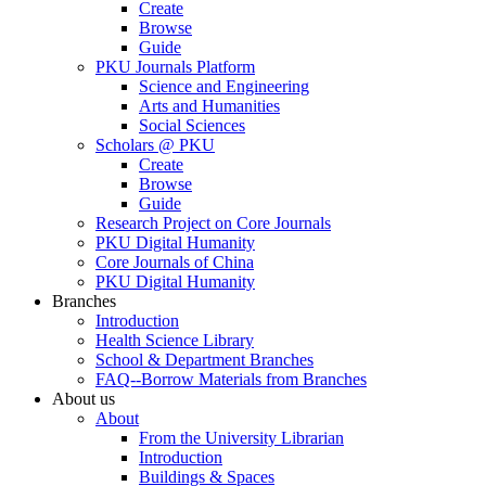
Create
Browse
Guide
PKU Journals Platform
Science and Engineering
Arts and Humanities
Social Sciences
Scholars @ PKU
Create
Browse
Guide
Research Project on Core Journals
PKU Digital Humanity
Core Journals of China
PKU Digital Humanity
Branches
Introduction
Health Science Library
School & Department Branches
FAQ--Borrow Materials from Branches
About us
About
From the University Librarian
Introduction
Buildings & Spaces