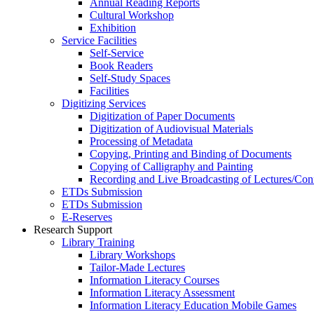
Annual Reading Reports
Cultural Workshop
Exhibition
Service Facilities
Self-Service
Book Readers
Self-Study Spaces
Facilities
Digitizing Services
Digitization of Paper Documents
Digitization of Audiovisual Materials
Processing of Metadata
Copying, Printing and Binding of Documents
Copying of Calligraphy and Painting
Recording and Live Broadcasting of Lectures/Con
ETDs Submission
ETDs Submission
E‑Reserves
Research Support
Library Training
Library Workshops
Tailor-Made Lectures
Information Literacy Courses
Information Literacy Assessment
Information Literacy Education Mobile Games