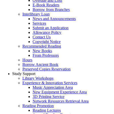
Overdue and Loss
E-Book Readers
Borrow from Branches
Interlibrary Loan
News and Announcements
Services
Submit an Application
Allowance Policy
Contact Us
Copyright Notice
Recommended Reading
New Books
From Professors
Hours
Borrow Ancient Book
Preserved Copies Reservation
Study Support
Library Workshops
Experience & Innovation Services
Music Appreciation Area
New Equipment Experience Area
3D Printing Service
Network Resources Retrieval Area
Reading Promotion
Reading Lectures