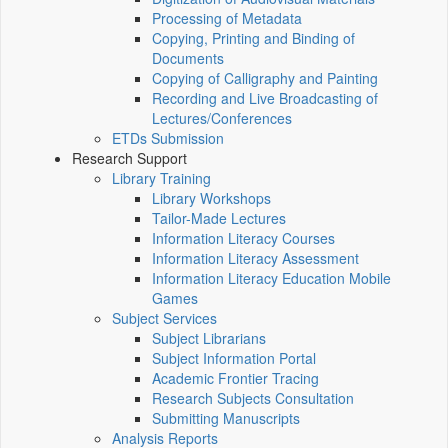
Processing of Metadata
Copying, Printing and Binding of
Documents
Copying of Calligraphy and Painting
Recording and Live Broadcasting of
Lectures/Conferences
ETDs Submission
Research Support
Library Training
Library Workshops
Tailor-Made Lectures
Information Literacy Courses
Information Literacy Assessment
Information Literacy Education Mobile
Games
Subject Services
Subject Librarians
Subject Information Portal
Academic Frontier Tracing
Research Subjects Consultation
Submitting Manuscripts
Analysis Reports