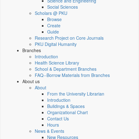
Science and Engineering
Social Sciences
Scholars @ PKU
Browse
Create
Guide
Research Project on Core Journals
PKU Digital Humanity
Branches
Introduction
Health Science Library
School & Department Branches
FAQ--Borrow Materials from Branches
About us
About
From the University Librarian
Introduction
Buildings & Spaces
Organizational Chart
Contact Us
Hours
News & Events
New Resources