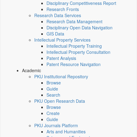
Disciplinary Competitiveness Report
Research Fronts
Research Data Services
Research Data Management
Disciplinary Open Data Navigation
GIS Data
Intellectual Property Services
Intellectual Property Training
Intellectual Property Consultation
Patent Analysis
Patent Resource Navigation
Academic
PKU Institutional Repository
Browse
Guide
Search
PKU Open Research Data
Browse
Create
Guide
PKU Journals Platform
Arts and Humanities