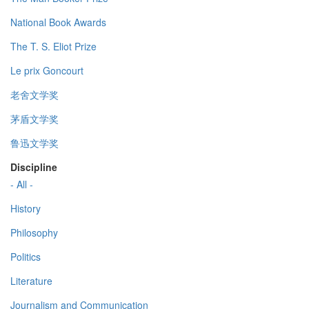
National Book Awards
The T. S. Eliot Prize
Le prix Goncourt
老舍文学奖
茅盾文学奖
鲁迅文学奖
Discipline
- All -
History
Philosophy
Politics
Literature
Journalism and Communication