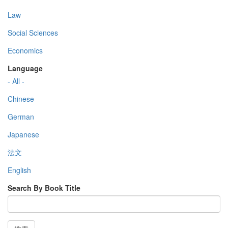
Law
Social Sciences
Economics
Language
- All -
Chinese
German
Japanese
法文
English
Search By Book Title