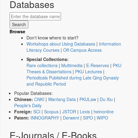
Databases
Browse
Don't know where to start?
Workshops about Using Databases
|
Information
Literacy Courses
|
Off-Campus Access
Special Collections:
Rare collections
|
Multimedia
|
E-Reserves
|
PKU
Theses & Dissertations
|
PKU Lectures
|
Periodicals Published during Late Qing Dynasty
and Republic Period
Popular Databases:
Chinese:
CNKI
|
Wanfang Data
|
PKULaw
|
Du Xiu
|
People's Daily
Foreign:
SCI
|
Scopus
|
JSTOR
|
Lexis
|
heinonline
Patent:
INNOGRAPHY
|
Derwent
|
SIPO
|
WIPO
E-Journals / E-Books