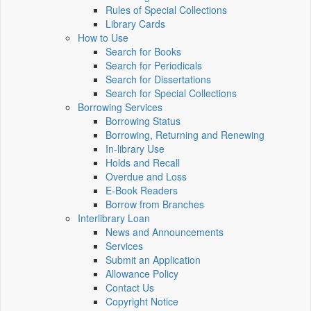
Rules of Special Collections
Library Cards
How to Use
Search for Books
Search for Periodicals
Search for Dissertations
Search for Special Collections
Borrowing Services
Borrowing Status
Borrowing, Returning and Renewing
In-library Use
Holds and Recall
Overdue and Loss
E-Book Readers
Borrow from Branches
Interlibrary Loan
News and Announcements
Services
Submit an Application
Allowance Policy
Contact Us
Copyright Notice