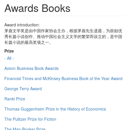
Awards Books
Award introduction:
茅盾文学奖是由中国作家协会主办，根据茅盾先生遗愿，为鼓励优
秀长篇小说创作、推动中国社会主义文学的繁荣而设立的，是中国
长篇小说的最高奖项之一。
Prize
- All -
Axiom Business Book Awards
Financial Times and McKinsey Business Book of the Year Award
George Terry Award
Ranki Prize
Thomas Guggenheim Prize in the History of Economics
The Pulitzer Prize for Fiction
The Man Booker Prize