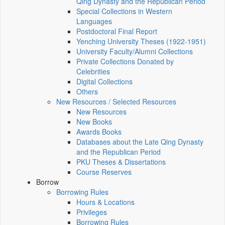
Qing Dynasty and the Republican Period
Special Collections in Western
Languages
Postdoctoral Final Report
Yenching University Theses (1922‑1951)
University Faculty/Alumni Collections
Private Collections Donated by
Celebrities
Digital Collections
Others
New Resources / Selected Resources
New Resources
New Books
Awards Books
Databases about the Late Qing Dynasty
and the Republican Period
PKU Theses & Dissertations
Course Reserves
Borrow
Borrowing Rules
Hours & Locations
Privileges
Borrowing Rules