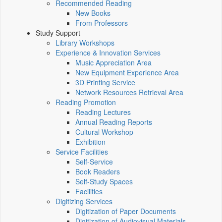
Recommended Reading
New Books
From Professors
Study Support
Library Workshops
Experience & Innovation Services
Music Appreciation Area
New Equipment Experience Area
3D Printing Service
Network Resources Retrieval Area
Reading Promotion
Reading Lectures
Annual Reading Reports
Cultural Workshop
Exhibition
Service Facilities
Self-Service
Book Readers
Self-Study Spaces
Facilities
Digitizing Services
Digitization of Paper Documents
Digitization of Audiovisual Materials