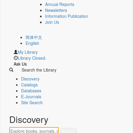
Annual Reports
Newsletters
Information Publication
Join Us
简体中文
English
My Library
Library Closed.
Ask Us
Search the Library
Discovery
Catalogs
Databases
E-Journals
Site Search
Discovery