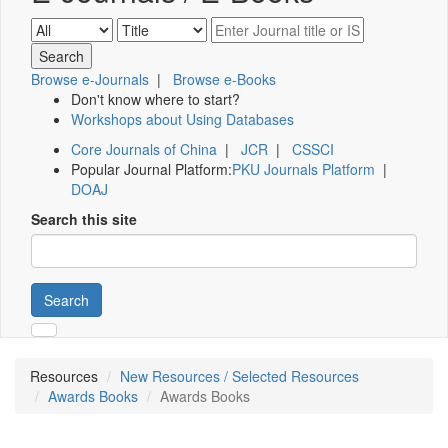
Browse e-Journals
|
Browse e-Books
Don't know where to start?
Workshops about Using Databases
Core Journals of China
|
JCR
|
CSSCI
Popular Journal Platform:
PKU Journals Platform
|
DOAJ
Search this site
Search
Resources
New Resources / Selected Resources
Awards Books
Awards Books