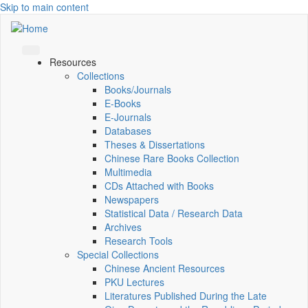
Skip to main content
Resources
Collections
Books/Journals
E-Books
E‑Journals
Databases
Theses & Dissertations
Chinese Rare Books Collection
Multimedia
CDs Attached with Books
Newspapers
Statistical Data / Research Data
Archives
Research Tools
Special Collections
Chinese Ancient Resources
PKU Lectures
Literatures Published During the Late