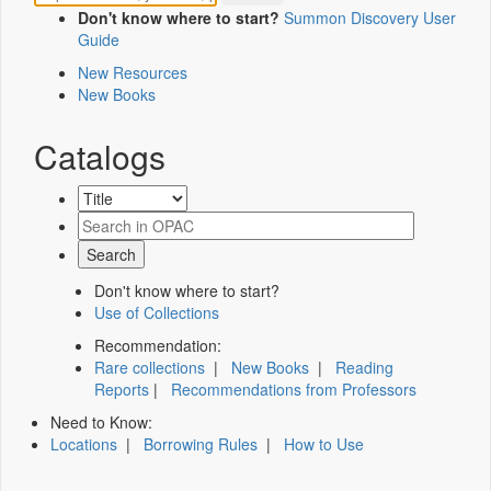
Don't know where to start?
Summon Discovery User
Guide
New Resources
New Books
Catalogs
Don't know where to start?
Use of Collections
Recommendation:
Rare collections
|
New Books
|
Reading
Reports
|
Recommendations from Professors
Need to Know:
Locations
|
Borrowing Rules
|
How to Use