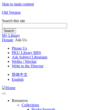
Skip to main content
Old Version
Search this site
Search
My Library
Donate
Ask Us
Phone Us
PKU Library BBS
Ask Subject Librarians
Weibo / Wechat
Write to the Director
简体中文
English
Resources
Collections
Books/Journals