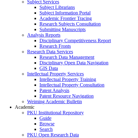
Subject Services
Subject Librarians
Subject Information Portal
Academic Frontier Tracing
Research Subjects Consultation
Submitting Manuscripts
Analysis Reports
Disciplinary Competitiveness Report
Research Fronts
Research Data Services
Research Data Management
Disciplinary Open Data Navigation
GIS Data
Intellectual Property Services
Intellectual Property Training
Intellectual Property Consultation
Patent Analysis
Patent Resource Navigation
Weiming Academic Bulletin
Academic
PKU Institutional Repository
Guide
Browse
Search
PKU Open Research Data