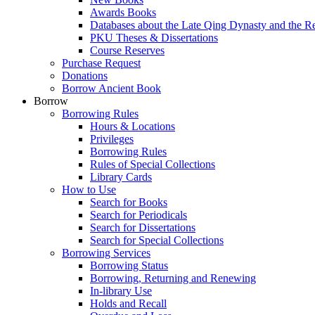
Awards Books
Databases about the Late Qing Dynasty and the R
PKU Theses & Dissertations
Course Reserves
Purchase Request
Donations
Borrow Ancient Book
Borrow
Borrowing Rules
Hours & Locations
Privileges
Borrowing Rules
Rules of Special Collections
Library Cards
How to Use
Search for Books
Search for Periodicals
Search for Dissertations
Search for Special Collections
Borrowing Services
Borrowing Status
Borrowing, Returning and Renewing
In-library Use
Holds and Recall