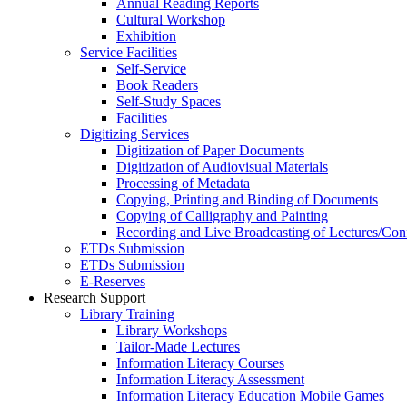
Annual Reading Reports
Cultural Workshop
Exhibition
Service Facilities
Self-Service
Book Readers
Self-Study Spaces
Facilities
Digitizing Services
Digitization of Paper Documents
Digitization of Audiovisual Materials
Processing of Metadata
Copying, Printing and Binding of Documents
Copying of Calligraphy and Painting
Recording and Live Broadcasting of Lectures/Con
ETDs Submission
ETDs Submission
E‑Reserves
Research Support
Library Training
Library Workshops
Tailor-Made Lectures
Information Literacy Courses
Information Literacy Assessment
Information Literacy Education Mobile Games