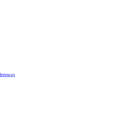
ferences