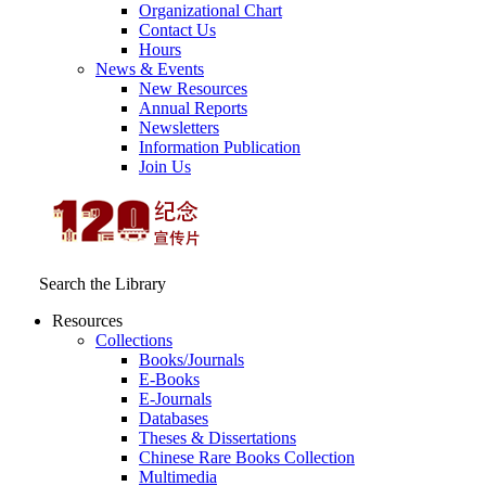
Organizational Chart
Contact Us
Hours
News & Events
New Resources
Annual Reports
Newsletters
Information Publication
Join Us
Search the Library
Resources
Collections
Books/Journals
E-Books
E‑Journals
Databases
Theses & Dissertations
Chinese Rare Books Collection
Multimedia