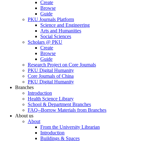
Create
Browse
Guide
PKU Journals Platform
Science and Engineering
Arts and Humanities
Social Sciences
Scholars @ PKU
Create
Browse
Guide
Research Project on Core Journals
PKU Digital Humanity
Core Journals of China
PKU Digital Humanity
Branches
Introduction
Health Science Library
School & Department Branches
FAQ--Borrow Materials from Branches
About us
About
From the University Librarian
Introduction
Buildings & Spaces