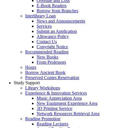
Overdue and Loss
E-Book Readers
Borrow from Branches
Interlibrary Loan
News and Announcements
Services
Submit an Application
Allowance Policy
Contact Us
Copyright Notice
Recommended Reading
New Books
From Professors
Hours
Borrow Ancient Book
Preserved Copies Reservation
Study Support
Library Workshops
Experience & Innovation Services
Music Appreciation Area
New Equipment Experience Area
3D Printing Service
Network Resources Retrieval Area
Reading Promotion
Reading Lectures