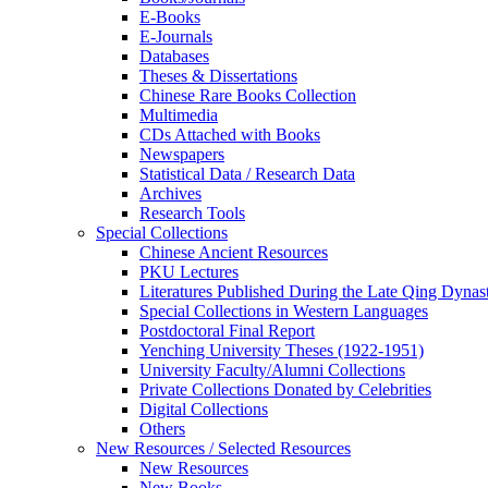
E-Books
E‑Journals
Databases
Theses & Dissertations
Chinese Rare Books Collection
Multimedia
CDs Attached with Books
Newspapers
Statistical Data / Research Data
Archives
Research Tools
Special Collections
Chinese Ancient Resources
PKU Lectures
Literatures Published During the Late Qing Dynas
Special Collections in Western Languages
Postdoctoral Final Report
Yenching University Theses (1922‑1951)
University Faculty/Alumni Collections
Private Collections Donated by Celebrities
Digital Collections
Others
New Resources / Selected Resources
New Resources
New Books