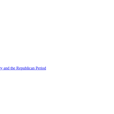
ty and the Republican Period