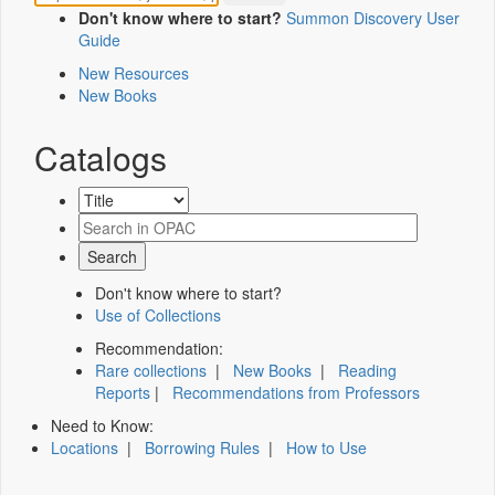
Don't know where to start?
Summon Discovery User
Guide
New Resources
New Books
Catalogs
Don't know where to start?
Use of Collections
Recommendation:
Rare collections
|
New Books
|
Reading
Reports
|
Recommendations from Professors
Need to Know:
Locations
|
Borrowing Rules
|
How to Use