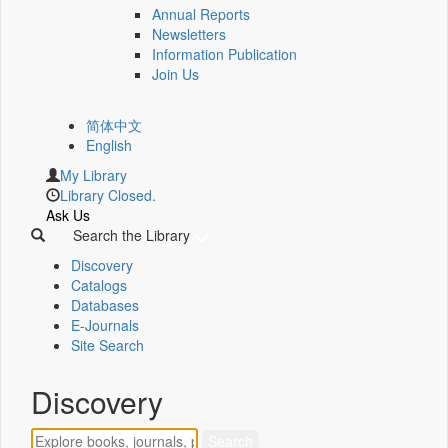
Annual Reports
Newsletters
Information Publication
Join Us
简体中文
English
My Library
Library Closed.
Ask Us
Search the Library
Discovery
Catalogs
Databases
E-Journals
Site Search
Discovery