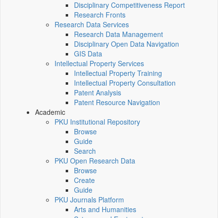
Disciplinary Competitiveness Report
Research Fronts
Research Data Services
Research Data Management
Disciplinary Open Data Navigation
GIS Data
Intellectual Property Services
Intellectual Property Training
Intellectual Property Consultation
Patent Analysis
Patent Resource Navigation
Academic
PKU Institutional Repository
Browse
Guide
Search
PKU Open Research Data
Browse
Create
Guide
PKU Journals Platform
Arts and Humanities