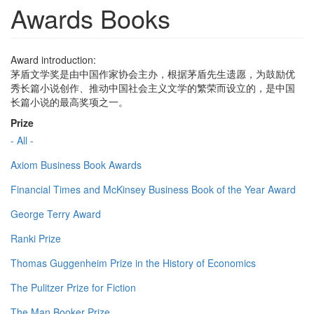
Awards Books
Award introduction:
茅盾文学奖是由中国作家协会主办，根据茅盾先生遗愿，为鼓励优
秀长篇小说创作、推动中国社会主义文学的繁荣而设立的，是中国
长篇小说的最高奖项之一。
Prize
- All -
Axiom Business Book Awards
Financial Times and McKinsey Business Book of the Year Award
George Terry Award
Ranki Prize
Thomas Guggenheim Prize in the History of Economics
The Pulitzer Prize for Fiction
The Man Booker Prize