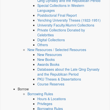
Qing Dynasty and the Republican Period
Special Collections in Western
Languages
Postdoctoral Final Report
Yenching University Theses (1922‑1951)
University Faculty/Alumni Collections
Private Collections Donated by
Celebrities
Digital Collections
Others
New Resources / Selected Resources
New Resources
New Books
Awards Books
Databases about the Late Qing Dynasty
and the Republican Period
PKU Theses & Dissertations
Course Reserves
Borrow
Borrowing Rules
Hours & Locations
Privileges
Borrowing Rules