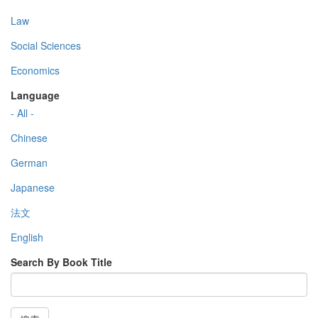
Law
Social Sciences
Economics
Language
- All -
Chinese
German
Japanese
法文
English
Search By Book Title