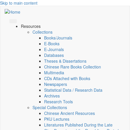
Skip to main content
Resources
Collections
Books/Journals
E-Books
E‑Journals
Databases
Theses & Dissertations
Chinese Rare Books Collection
Multimedia
CDs Attached with Books
Newspapers
Statistical Data / Research Data
Archives
Research Tools
Special Collections
Chinese Ancient Resources
PKU Lectures
Literatures Published During the Late