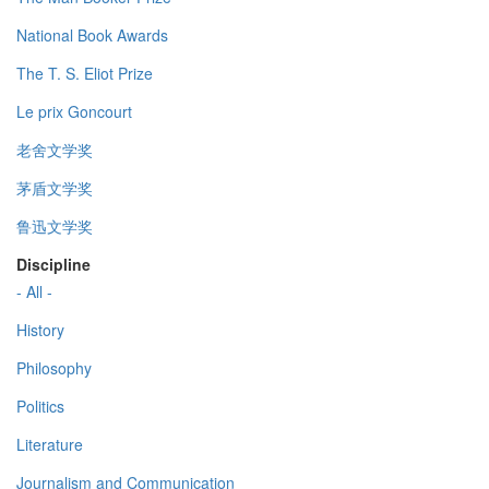
National Book Awards
The T. S. Eliot Prize
Le prix Goncourt
老舍文学奖
茅盾文学奖
鲁迅文学奖
Discipline
- All -
History
Philosophy
Politics
Literature
Journalism and Communication