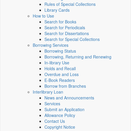
Rules of Special Collections
Library Cards
How to Use
Search for Books
Search for Periodicals
Search for Dissertations
Search for Special Collections
Borrowing Services
Borrowing Status
Borrowing, Returning and Renewing
In-library Use
Holds and Recall
Overdue and Loss
E-Book Readers
Borrow from Branches
Interlibrary Loan
News and Announcements
Services
Submit an Application
Allowance Policy
Contact Us
Copyright Notice