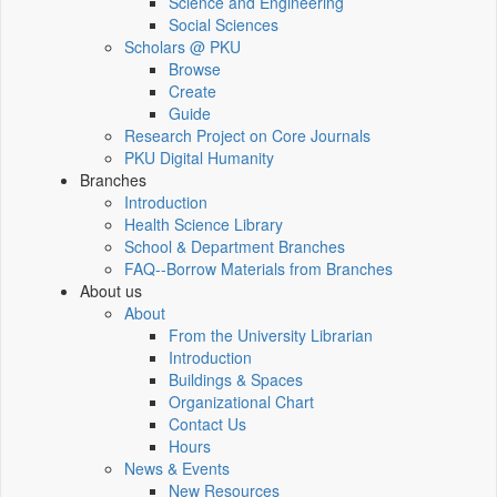
Science and Engineering
Social Sciences
Scholars @ PKU
Browse
Create
Guide
Research Project on Core Journals
PKU Digital Humanity
Branches
Introduction
Health Science Library
School & Department Branches
FAQ--Borrow Materials from Branches
About us
About
From the University Librarian
Introduction
Buildings & Spaces
Organizational Chart
Contact Us
Hours
News & Events
New Resources