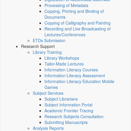
Processing of Metadata
Copying, Printing and Binding of
Documents
Copying of Calligraphy and Painting
Recording and Live Broadcasting of
Lectures/Conferences
ETDs Submission
Research Support
Library Training
Library Workshops
Tailor-Made Lectures
Information Literacy Courses
Information Literacy Assessment
Information Literacy Education Mobile
Games
Subject Services
Subject Librarians
Subject Information Portal
Academic Frontier Tracing
Research Subjects Consultation
Submitting Manuscripts
Analysis Reports