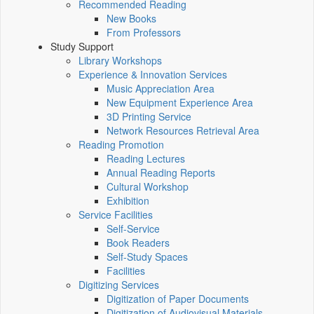
Recommended Reading
New Books
From Professors
Study Support
Library Workshops
Experience & Innovation Services
Music Appreciation Area
New Equipment Experience Area
3D Printing Service
Network Resources Retrieval Area
Reading Promotion
Reading Lectures
Annual Reading Reports
Cultural Workshop
Exhibition
Service Facilities
Self-Service
Book Readers
Self-Study Spaces
Facilities
Digitizing Services
Digitization of Paper Documents
Digitization of Audiovisual Materials