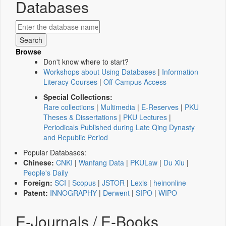
Databases
Browse
Don't know where to start?
Workshops about Using Databases
|
Information
Literacy Courses
|
Off-Campus Access
Special Collections:
Rare collections
|
Multimedia
|
E-Reserves
|
PKU
Theses & Dissertations
|
PKU Lectures
|
Periodicals Published during Late Qing Dynasty
and Republic Period
Popular Databases:
Chinese:
CNKI
|
Wanfang Data
|
PKULaw
|
Du Xiu
|
People's Daily
Foreign:
SCI
|
Scopus
|
JSTOR
|
Lexis
|
heinonline
Patent:
INNOGRAPHY
|
Derwent
|
SIPO
|
WIPO
E-Journals / E-Books