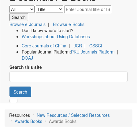
Browse e-Journals
|
Browse e-Books
Don't know where to start?
Workshops about Using Databases
Core Journals of China
|
JCR
|
CSSCI
Popular Journal Platform:
PKU Journals Platform
|
DOAJ
Search this site
Search
Resources
New Resources / Selected Resources
Awards Books
Awards Books