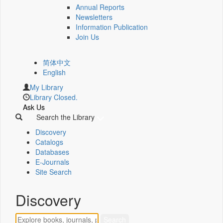
Annual Reports
Newsletters
Information Publication
Join Us
简体中文
English
My Library
Library Closed.
Ask Us
Search the Library
Discovery
Catalogs
Databases
E-Journals
Site Search
Discovery