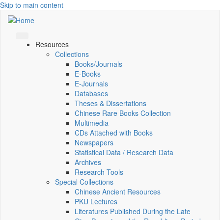
Skip to main content
Resources
Collections
Books/Journals
E-Books
E‑Journals
Databases
Theses & Dissertations
Chinese Rare Books Collection
Multimedia
CDs Attached with Books
Newspapers
Statistical Data / Research Data
Archives
Research Tools
Special Collections
Chinese Ancient Resources
PKU Lectures
Literatures Published During the Late