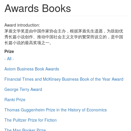
Awards Books
Award introduction:
茅盾文学奖是由中国作家协会主办，根据茅盾先生遗愿，为鼓励优
秀长篇小说创作、推动中国社会主义文学的繁荣而设立的，是中国
长篇小说的最高奖项之一。
Prize
- All -
Axiom Business Book Awards
Financial Times and McKinsey Business Book of the Year Award
George Terry Award
Ranki Prize
Thomas Guggenheim Prize in the History of Economics
The Pulitzer Prize for Fiction
The Man Booker Prize