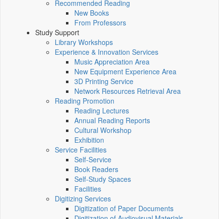
Recommended Reading
New Books
From Professors
Study Support
Library Workshops
Experience & Innovation Services
Music Appreciation Area
New Equipment Experience Area
3D Printing Service
Network Resources Retrieval Area
Reading Promotion
Reading Lectures
Annual Reading Reports
Cultural Workshop
Exhibition
Service Facilities
Self-Service
Book Readers
Self-Study Spaces
Facilities
Digitizing Services
Digitization of Paper Documents
Digitization of Audiovisual Materials