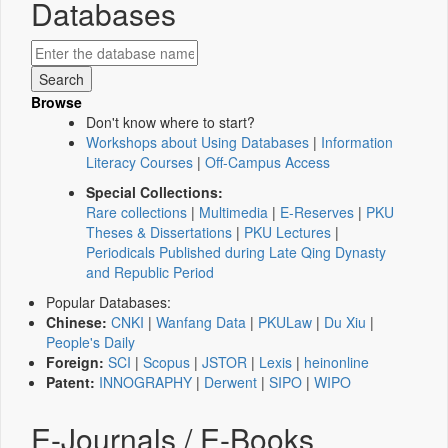
Databases
Browse
Don't know where to start?
Workshops about Using Databases
|
Information
Literacy Courses
|
Off-Campus Access
Special Collections:
Rare collections
|
Multimedia
|
E-Reserves
|
PKU
Theses & Dissertations
|
PKU Lectures
|
Periodicals Published during Late Qing Dynasty
and Republic Period
Popular Databases:
Chinese:
CNKI
|
Wanfang Data
|
PKULaw
|
Du Xiu
|
People's Daily
Foreign:
SCI
|
Scopus
|
JSTOR
|
Lexis
|
heinonline
Patent:
INNOGRAPHY
|
Derwent
|
SIPO
|
WIPO
E-Journals / E-Books