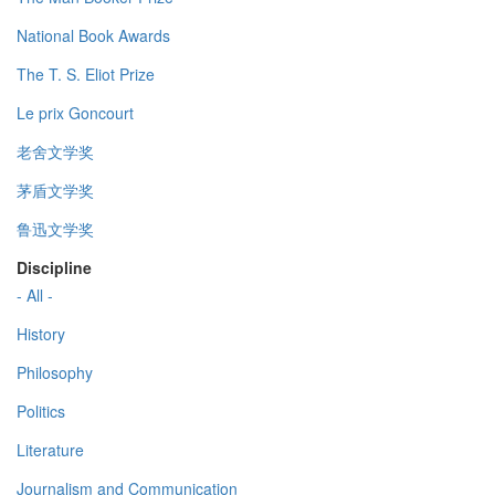
National Book Awards
The T. S. Eliot Prize
Le prix Goncourt
老舍文学奖
茅盾文学奖
鲁迅文学奖
Discipline
- All -
History
Philosophy
Politics
Literature
Journalism and Communication