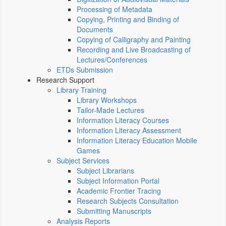
Processing of Metadata
Copying, Printing and Binding of
Documents
Copying of Calligraphy and Painting
Recording and Live Broadcasting of
Lectures/Conferences
ETDs Submission
Research Support
Library Training
Library Workshops
Tailor-Made Lectures
Information Literacy Courses
Information Literacy Assessment
Information Literacy Education Mobile
Games
Subject Services
Subject Librarians
Subject Information Portal
Academic Frontier Tracing
Research Subjects Consultation
Submitting Manuscripts
Analysis Reports