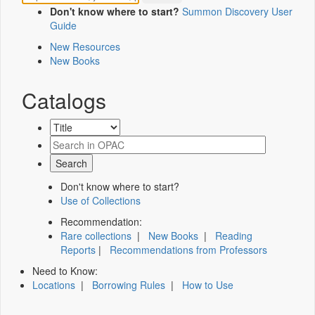
Don't know where to start?
Summon Discovery User
Guide
New Resources
New Books
Catalogs
Don't know where to start?
Use of Collections
Recommendation:
Rare collections
|
New Books
|
Reading
Reports
|
Recommendations from Professors
Need to Know:
Locations
|
Borrowing Rules
|
How to Use