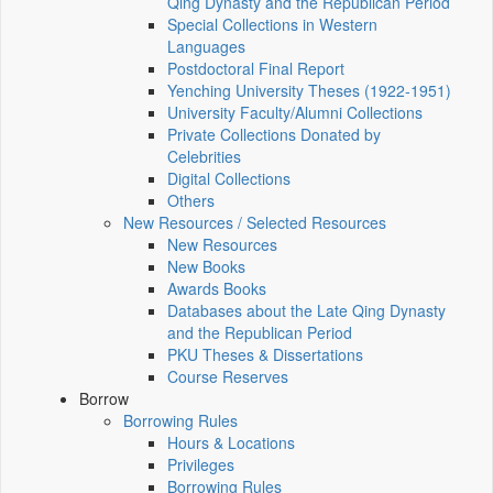
Qing Dynasty and the Republican Period
Special Collections in Western
Languages
Postdoctoral Final Report
Yenching University Theses (1922‑1951)
University Faculty/Alumni Collections
Private Collections Donated by
Celebrities
Digital Collections
Others
New Resources / Selected Resources
New Resources
New Books
Awards Books
Databases about the Late Qing Dynasty
and the Republican Period
PKU Theses & Dissertations
Course Reserves
Borrow
Borrowing Rules
Hours & Locations
Privileges
Borrowing Rules