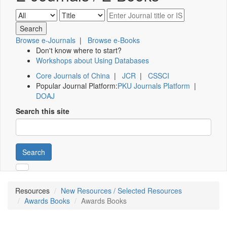
Browse e-Journals
|
Browse e-Books
Don't know where to start?
Workshops about Using Databases
Core Journals of China
|
JCR
|
CSSCI
Popular Journal Platform:
PKU Journals Platform
|
DOAJ
Search this site
Search
Resources
New Resources / Selected Resources
Awards Books
Awards Books