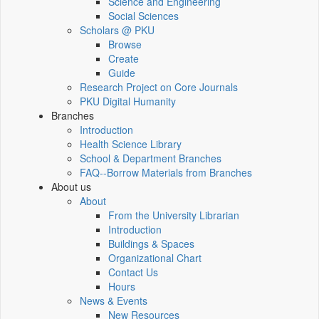
Science and Engineering
Social Sciences
Scholars @ PKU
Browse
Create
Guide
Research Project on Core Journals
PKU Digital Humanity
Branches
Introduction
Health Science Library
School & Department Branches
FAQ--Borrow Materials from Branches
About us
About
From the University Librarian
Introduction
Buildings & Spaces
Organizational Chart
Contact Us
Hours
News & Events
New Resources