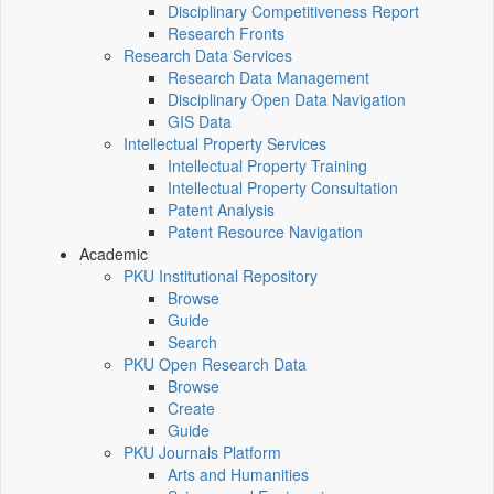
Disciplinary Competitiveness Report
Research Fronts
Research Data Services
Research Data Management
Disciplinary Open Data Navigation
GIS Data
Intellectual Property Services
Intellectual Property Training
Intellectual Property Consultation
Patent Analysis
Patent Resource Navigation
Academic
PKU Institutional Repository
Browse
Guide
Search
PKU Open Research Data
Browse
Create
Guide
PKU Journals Platform
Arts and Humanities