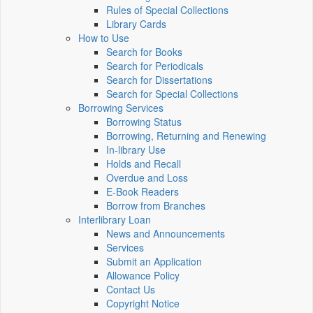
Rules of Special Collections
Library Cards
How to Use
Search for Books
Search for Periodicals
Search for Dissertations
Search for Special Collections
Borrowing Services
Borrowing Status
Borrowing, Returning and Renewing
In-library Use
Holds and Recall
Overdue and Loss
E-Book Readers
Borrow from Branches
Interlibrary Loan
News and Announcements
Services
Submit an Application
Allowance Policy
Contact Us
Copyright Notice