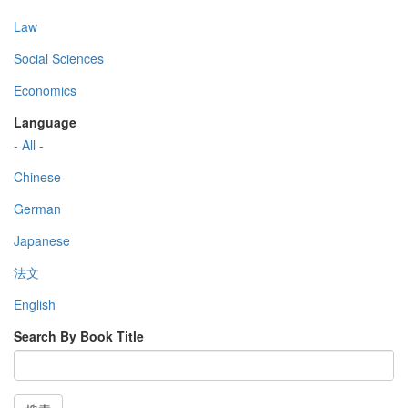
Law
Social Sciences
Economics
Language
- All -
Chinese
German
Japanese
法文
English
Search By Book Title