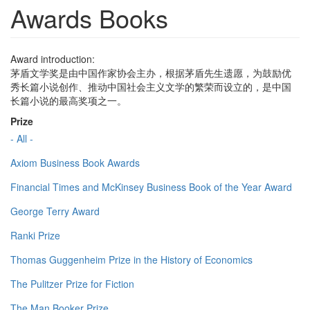
Awards Books
Award introduction:
茅盾文学奖是由中国作家协会主办，根据茅盾先生遗愿，为鼓励优
秀长篇小说创作、推动中国社会主义文学的繁荣而设立的，是中国
长篇小说的最高奖项之一。
Prize
- All -
Axiom Business Book Awards
Financial Times and McKinsey Business Book of the Year Award
George Terry Award
Ranki Prize
Thomas Guggenheim Prize in the History of Economics
The Pulitzer Prize for Fiction
The Man Booker Prize