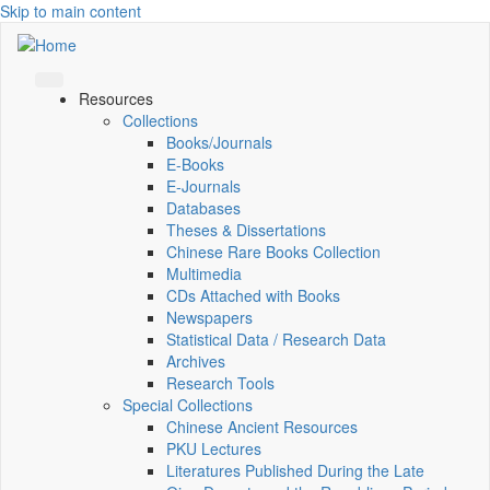
Skip to main content
Resources
Collections
Books/Journals
E-Books
E‑Journals
Databases
Theses & Dissertations
Chinese Rare Books Collection
Multimedia
CDs Attached with Books
Newspapers
Statistical Data / Research Data
Archives
Research Tools
Special Collections
Chinese Ancient Resources
PKU Lectures
Literatures Published During the Late