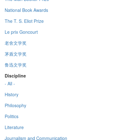
National Book Awards
The T. S. Eliot Prize
Le prix Goncourt
老舍文学奖
茅盾文学奖
鲁迅文学奖
Discipline
- All -
History
Philosophy
Politics
Literature
Journalism and Communication