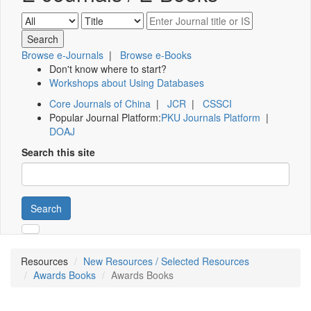
Browse e-Journals
|
Browse e-Books
Don't know where to start?
Workshops about Using Databases
Core Journals of China
|
JCR
|
CSSCI
Popular Journal Platform:
PKU Journals Platform
|
DOAJ
Search this site
Search
Resources
New Resources / Selected Resources
Awards Books
Awards Books