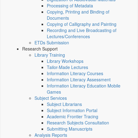
Processing of Metadata
Copying, Printing and Binding of
Documents
Copying of Calligraphy and Painting
Recording and Live Broadcasting of
Lectures/Conferences
ETDs Submission
Research Support
Library Training
Library Workshops
Tailor-Made Lectures
Information Literacy Courses
Information Literacy Assessment
Information Literacy Education Mobile
Games
Subject Services
Subject Librarians
Subject Information Portal
Academic Frontier Tracing
Research Subjects Consultation
Submitting Manuscripts
Analysis Reports