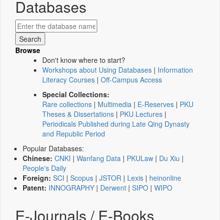
Databases
Browse
Don't know where to start?
Workshops about Using Databases
|
Information
Literacy Courses
|
Off-Campus Access
Special Collections:
Rare collections
|
Multimedia
|
E-Reserves
|
PKU
Theses & Dissertations
|
PKU Lectures
|
Periodicals Published during Late Qing Dynasty
and Republic Period
Popular Databases:
Chinese:
CNKI
|
Wanfang Data
|
PKULaw
|
Du Xiu
|
People's Daily
Foreign:
SCI
|
Scopus
|
JSTOR
|
Lexis
|
heinonline
Patent:
INNOGRAPHY
|
Derwent
|
SIPO
|
WIPO
E-Journals / E-Books