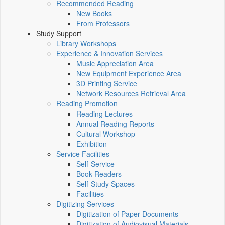
Recommended Reading
New Books
From Professors
Study Support
Library Workshops
Experience & Innovation Services
Music Appreciation Area
New Equipment Experience Area
3D Printing Service
Network Resources Retrieval Area
Reading Promotion
Reading Lectures
Annual Reading Reports
Cultural Workshop
Exhibition
Service Facilities
Self-Service
Book Readers
Self-Study Spaces
Facilities
Digitizing Services
Digitization of Paper Documents
Digitization of Audiovisual Materials