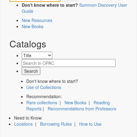
Don't know where to start?
Summon Discovery User
Guide
New Resources
New Books
Catalogs
Don't know where to start?
Use of Collections
Recommendation:
Rare collections
|
New Books
|
Reading
Reports
|
Recommendations from Professors
Need to Know:
Locations
|
Borrowing Rules
|
How to Use