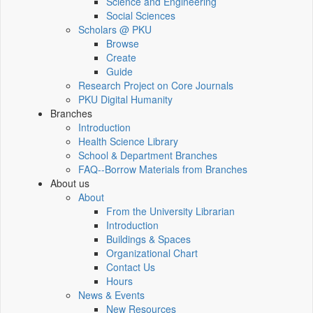
Science and Engineering
Social Sciences
Scholars @ PKU
Browse
Create
Guide
Research Project on Core Journals
PKU Digital Humanity
Branches
Introduction
Health Science Library
School & Department Branches
FAQ--Borrow Materials from Branches
About us
About
From the University Librarian
Introduction
Buildings & Spaces
Organizational Chart
Contact Us
Hours
News & Events
New Resources