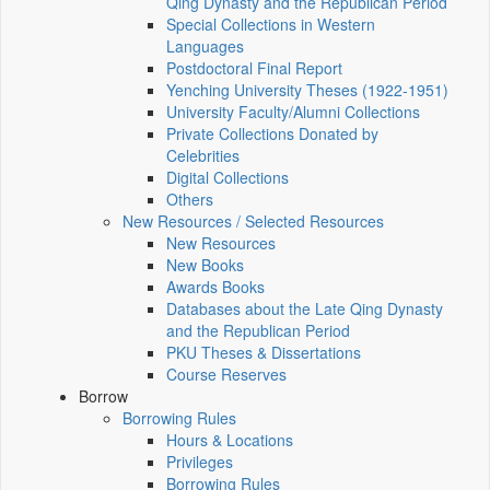
Qing Dynasty and the Republican Period
Special Collections in Western
Languages
Postdoctoral Final Report
Yenching University Theses (1922‑1951)
University Faculty/Alumni Collections
Private Collections Donated by
Celebrities
Digital Collections
Others
New Resources / Selected Resources
New Resources
New Books
Awards Books
Databases about the Late Qing Dynasty
and the Republican Period
PKU Theses & Dissertations
Course Reserves
Borrow
Borrowing Rules
Hours & Locations
Privileges
Borrowing Rules