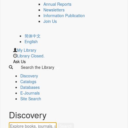
Annual Reports
Newsletters
Information Publication
Join Us
简体中文
English
My Library
Library Closed.
Ask Us
Search the Library
Discovery
Catalogs
Databases
E-Journals
Site Search
Discovery