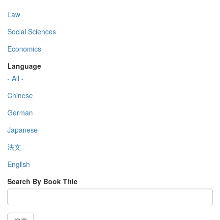
Law
Social Sciences
Economics
Language
- All -
Chinese
German
Japanese
法文
English
Search By Book Title