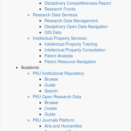
Disciplinary Competitiveness Report
Research Fronts
Research Data Services
Research Data Management
Disciplinary Open Data Navigation
GIS Data
Intellectual Property Services
Intellectual Property Training
Intellectual Property Consultation
Patent Analysis
Patent Resource Navigation
Academic
PKU Institutional Repository
Browse
Guide
Search
PKU Open Research Data
Browse
Create
Guide
PKU Journals Platform
Arts and Humanities