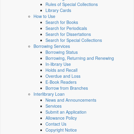
Rules of Special Collections
Library Cards
How to Use
Search for Books
Search for Periodicals
Search for Dissertations
Search for Special Collections
Borrowing Services
Borrowing Status
Borrowing, Returning and Renewing
In-library Use
Holds and Recall
Overdue and Loss
E-Book Readers
Borrow from Branches
Interlibrary Loan
News and Announcements
Services
Submit an Application
Allowance Policy
Contact Us
Copyright Notice