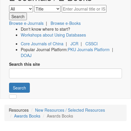
Browse e-Journals
|
Browse e-Books
Don't know where to start?
Workshops about Using Databases
Core Journals of China
|
JCR
|
CSSCI
Popular Journal Platform:
PKU Journals Platform
|
DOAJ
Search this site
Search
Resources
New Resources / Selected Resources
Awards Books
Awards Books