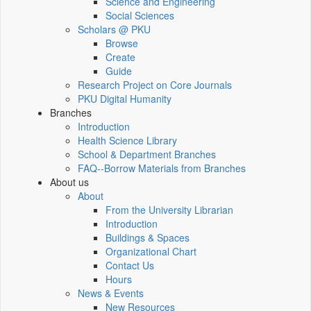
Science and Engineering
Social Sciences
Scholars @ PKU
Browse
Create
Guide
Research Project on Core Journals
PKU Digital Humanity
Branches
Introduction
Health Science Library
School & Department Branches
FAQ--Borrow Materials from Branches
About us
About
From the University Librarian
Introduction
Buildings & Spaces
Organizational Chart
Contact Us
Hours
News & Events
New Resources