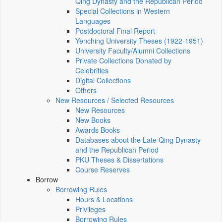
Qing Dynasty and the Republican Period
Special Collections in Western
Languages
Postdoctoral Final Report
Yenching University Theses (1922‑1951)
University Faculty/Alumni Collections
Private Collections Donated by
Celebrities
Digital Collections
Others
New Resources / Selected Resources
New Resources
New Books
Awards Books
Databases about the Late Qing Dynasty
and the Republican Period
PKU Theses & Dissertations
Course Reserves
Borrow
Borrowing Rules
Hours & Locations
Privileges
Borrowing Rules