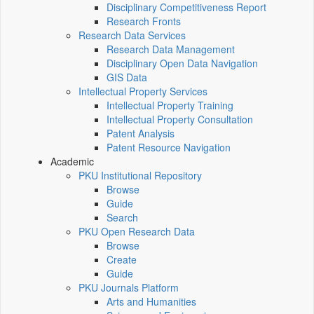
Disciplinary Competitiveness Report
Research Fronts
Research Data Services
Research Data Management
Disciplinary Open Data Navigation
GIS Data
Intellectual Property Services
Intellectual Property Training
Intellectual Property Consultation
Patent Analysis
Patent Resource Navigation
Academic
PKU Institutional Repository
Browse
Guide
Search
PKU Open Research Data
Browse
Create
Guide
PKU Journals Platform
Arts and Humanities