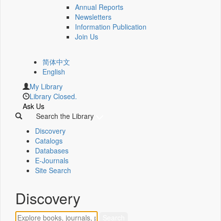
Annual Reports
Newsletters
Information Publication
Join Us
简体中文
English
My Library
Library Closed.
Ask Us
Search the Library
Discovery
Catalogs
Databases
E-Journals
Site Search
Discovery