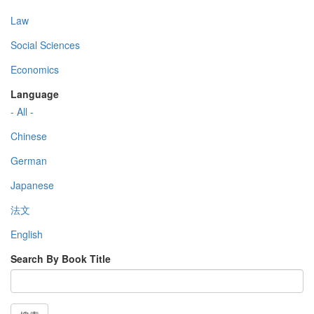
Law
Social Sciences
Economics
Language
- All -
Chinese
German
Japanese
法文
English
Search By Book Title