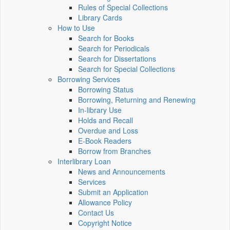
Rules of Special Collections
Library Cards
How to Use
Search for Books
Search for Periodicals
Search for Dissertations
Search for Special Collections
Borrowing Services
Borrowing Status
Borrowing, Returning and Renewing
In-library Use
Holds and Recall
Overdue and Loss
E-Book Readers
Borrow from Branches
Interlibrary Loan
News and Announcements
Services
Submit an Application
Allowance Policy
Contact Us
Copyright Notice