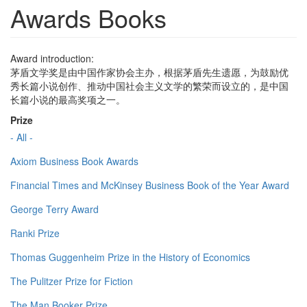
Awards Books
Award introduction:
茅盾文学奖是由中国作家协会主办，根据茅盾先生遗愿，为鼓励优
秀长篇小说创作、推动中国社会主义文学的繁荣而设立的，是中国
长篇小说的最高奖项之一。
Prize
- All -
Axiom Business Book Awards
Financial Times and McKinsey Business Book of the Year Award
George Terry Award
Ranki Prize
Thomas Guggenheim Prize in the History of Economics
The Pulitzer Prize for Fiction
The Man Booker Prize