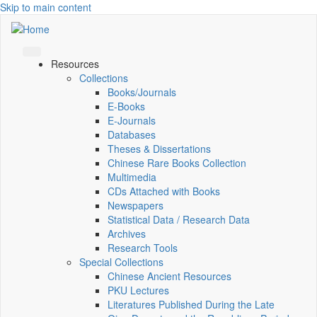
Skip to main content
Resources
Collections
Books/Journals
E-Books
E‑Journals
Databases
Theses & Dissertations
Chinese Rare Books Collection
Multimedia
CDs Attached with Books
Newspapers
Statistical Data / Research Data
Archives
Research Tools
Special Collections
Chinese Ancient Resources
PKU Lectures
Literatures Published During the Late