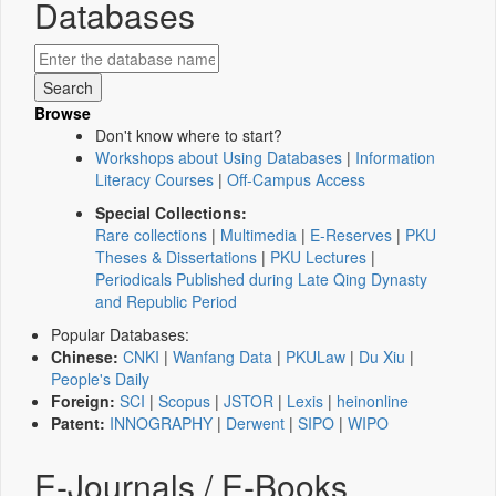
Databases
Browse
Don't know where to start?
Workshops about Using Databases
|
Information
Literacy Courses
|
Off-Campus Access
Special Collections:
Rare collections
|
Multimedia
|
E-Reserves
|
PKU
Theses & Dissertations
|
PKU Lectures
|
Periodicals Published during Late Qing Dynasty
and Republic Period
Popular Databases:
Chinese:
CNKI
|
Wanfang Data
|
PKULaw
|
Du Xiu
|
People's Daily
Foreign:
SCI
|
Scopus
|
JSTOR
|
Lexis
|
heinonline
Patent:
INNOGRAPHY
|
Derwent
|
SIPO
|
WIPO
E-Journals / E-Books