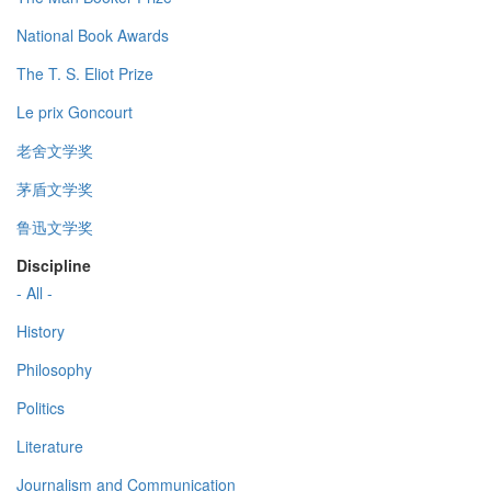
National Book Awards
The T. S. Eliot Prize
Le prix Goncourt
老舍文学奖
茅盾文学奖
鲁迅文学奖
Discipline
- All -
History
Philosophy
Politics
Literature
Journalism and Communication