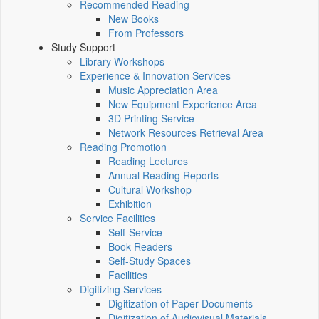
Recommended Reading
New Books
From Professors
Study Support
Library Workshops
Experience & Innovation Services
Music Appreciation Area
New Equipment Experience Area
3D Printing Service
Network Resources Retrieval Area
Reading Promotion
Reading Lectures
Annual Reading Reports
Cultural Workshop
Exhibition
Service Facilities
Self-Service
Book Readers
Self-Study Spaces
Facilities
Digitizing Services
Digitization of Paper Documents
Digitization of Audiovisual Materials