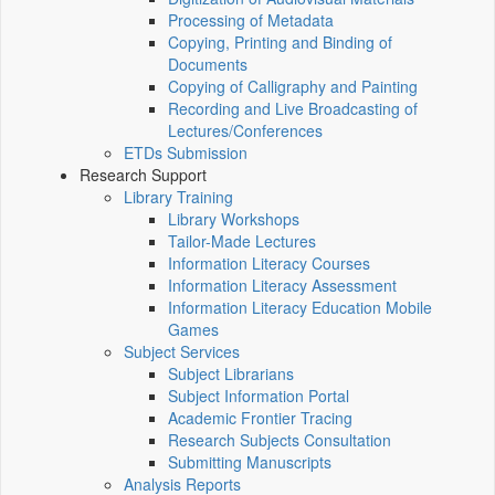
Processing of Metadata
Copying, Printing and Binding of
Documents
Copying of Calligraphy and Painting
Recording and Live Broadcasting of
Lectures/Conferences
ETDs Submission
Research Support
Library Training
Library Workshops
Tailor-Made Lectures
Information Literacy Courses
Information Literacy Assessment
Information Literacy Education Mobile
Games
Subject Services
Subject Librarians
Subject Information Portal
Academic Frontier Tracing
Research Subjects Consultation
Submitting Manuscripts
Analysis Reports