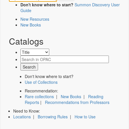
Don't know where to start?
Summon Discovery User
Guide
New Resources
New Books
Catalogs
Don't know where to start?
Use of Collections
Recommendation:
Rare collections
|
New Books
|
Reading
Reports
|
Recommendations from Professors
Need to Know:
Locations
|
Borrowing Rules
|
How to Use