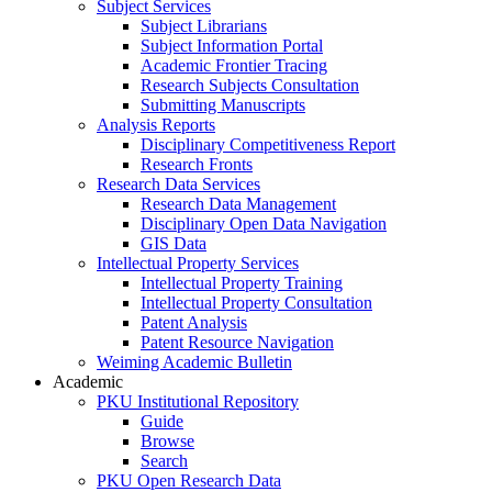
Subject Services
Subject Librarians
Subject Information Portal
Academic Frontier Tracing
Research Subjects Consultation
Submitting Manuscripts
Analysis Reports
Disciplinary Competitiveness Report
Research Fronts
Research Data Services
Research Data Management
Disciplinary Open Data Navigation
GIS Data
Intellectual Property Services
Intellectual Property Training
Intellectual Property Consultation
Patent Analysis
Patent Resource Navigation
Weiming Academic Bulletin
Academic
PKU Institutional Repository
Guide
Browse
Search
PKU Open Research Data