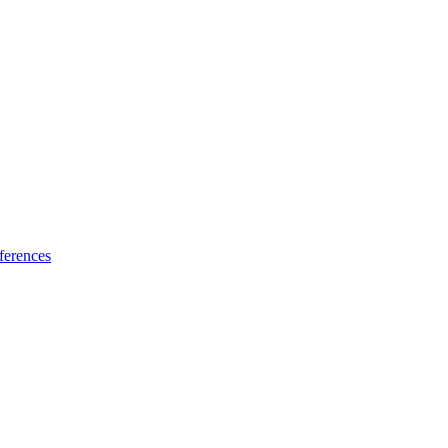
ferences