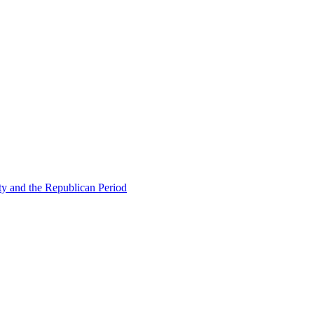
ty and the Republican Period