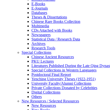
E-Books
E‑Journals
Databases
Theses & Dissertations
Chinese Rare Books Collection
Multimedia
CDs Attached with Books
Newspapers
Statistical Data / Research Data
Archives
Research Tools
Special Collections
Chinese Ancient Resources
PKU Lectures
Literatures Published During the Late Qing Dynas
Special Collections in Western Languages
Postdoctoral Final Report
Yenching University Theses (1922‑1951)
University Faculty/Alumni Collections
Private Collections Donated by Celebrities
Digital Collections
Others
New Resources / Selected Resources
New Resources
New Books