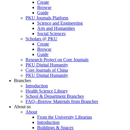
Create
Browse
Guide
PKU Journals Platform
Science and Engineering
Arts and Humanities
Social Sciences
Scholars @ PKU
Create
Browse
Guide
Research Project on Core Journals
PKU Digital Humanity
Core Journals of China
PKU Digital Humanity
Branches
Introduction
Health Science Library
School & Department Branches
FAQ--Borrow Materials from Branches
About us
About
From the University Librarian
Introduction
Buildings & Spaces