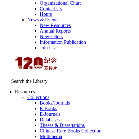
Organizational Chart
Contact Us
Hours
News & Events
New Resources
Annual Reports
Newsletters
Information Publication
Join Us
Search the Library
Resources
Collections
Books/Journals
E-Books
E‑Journals
Databases
Theses & Dissertations
Chinese Rare Books Collection
Multimedia