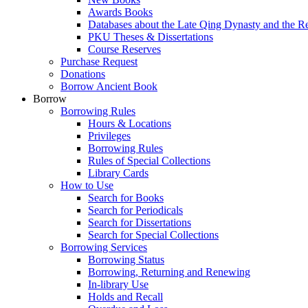
Awards Books
Databases about the Late Qing Dynasty and the R
PKU Theses & Dissertations
Course Reserves
Purchase Request
Donations
Borrow Ancient Book
Borrow
Borrowing Rules
Hours & Locations
Privileges
Borrowing Rules
Rules of Special Collections
Library Cards
How to Use
Search for Books
Search for Periodicals
Search for Dissertations
Search for Special Collections
Borrowing Services
Borrowing Status
Borrowing, Returning and Renewing
In-library Use
Holds and Recall