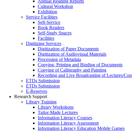
Annual Reading Reports
Cultural Workshop
Exhibition
Service Facilities
Self-Service
Book Readers
Self-Study Spaces
Facilities
Digitizing Services
Digitization of Paper Documents
Digitization of Audiovisual Materials
Processing of Metadata
Copying, Printing and Binding of Documents
Copying of Calligraphy and Painting
Recording and Live Broadcasting of Lectures/Con
ETDs Submission
ETDs Submission
E‑Reserves
Research Support
Library Training
Library Workshops
Tailor-Made Lectures
Information Literacy Courses
Information Literacy Assessment
Information Literacy Education Mobile Games