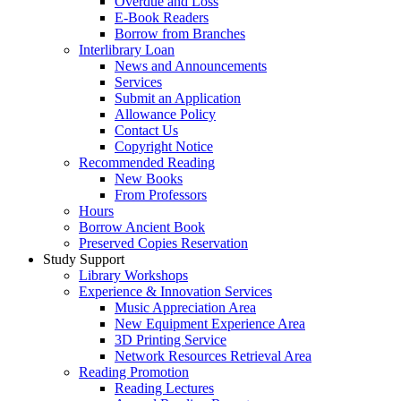
Overdue and Loss
E-Book Readers
Borrow from Branches
Interlibrary Loan
News and Announcements
Services
Submit an Application
Allowance Policy
Contact Us
Copyright Notice
Recommended Reading
New Books
From Professors
Hours
Borrow Ancient Book
Preserved Copies Reservation
Study Support
Library Workshops
Experience & Innovation Services
Music Appreciation Area
New Equipment Experience Area
3D Printing Service
Network Resources Retrieval Area
Reading Promotion
Reading Lectures