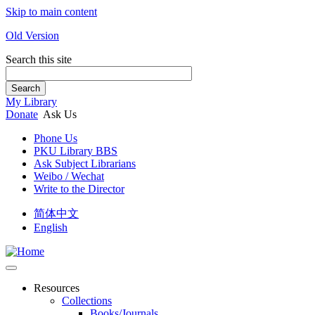
Skip to main content
Old Version
Search this site
Search
My Library
Donate
Ask Us
Phone Us
PKU Library BBS
Ask Subject Librarians
Weibo / Wechat
Write to the Director
简体中文
English
Resources
Collections
Books/Journals