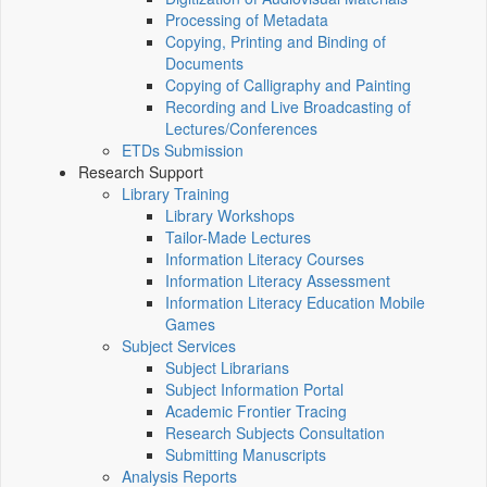
Processing of Metadata
Copying, Printing and Binding of
Documents
Copying of Calligraphy and Painting
Recording and Live Broadcasting of
Lectures/Conferences
ETDs Submission
Research Support
Library Training
Library Workshops
Tailor-Made Lectures
Information Literacy Courses
Information Literacy Assessment
Information Literacy Education Mobile
Games
Subject Services
Subject Librarians
Subject Information Portal
Academic Frontier Tracing
Research Subjects Consultation
Submitting Manuscripts
Analysis Reports