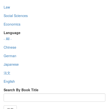
Law
Social Sciences
Economics
Language
- All -
Chinese
German
Japanese
法文
English
Search By Book Title