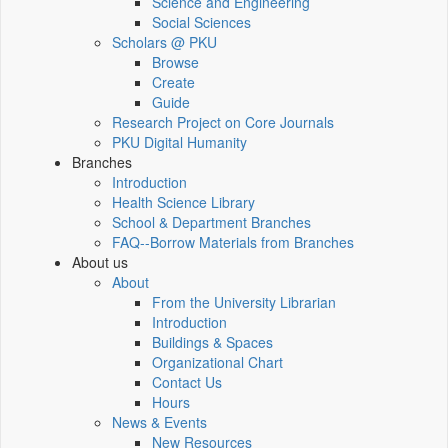
Science and Engineering
Social Sciences
Scholars @ PKU
Browse
Create
Guide
Research Project on Core Journals
PKU Digital Humanity
Branches
Introduction
Health Science Library
School & Department Branches
FAQ--Borrow Materials from Branches
About us
About
From the University Librarian
Introduction
Buildings & Spaces
Organizational Chart
Contact Us
Hours
News & Events
New Resources