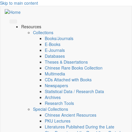
Skip to main content
Resources
Collections
Books/Journals
E-Books
E‑Journals
Databases
Theses & Dissertations
Chinese Rare Books Collection
Multimedia
CDs Attached with Books
Newspapers
Statistical Data / Research Data
Archives
Research Tools
Special Collections
Chinese Ancient Resources
PKU Lectures
Literatures Published During the Late