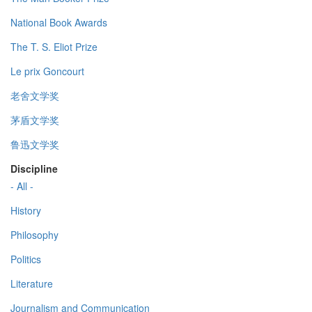
National Book Awards
The T. S. Eliot Prize
Le prix Goncourt
老舍文学奖
茅盾文学奖
鲁迅文学奖
Discipline
- All -
History
Philosophy
Politics
Literature
Journalism and Communication