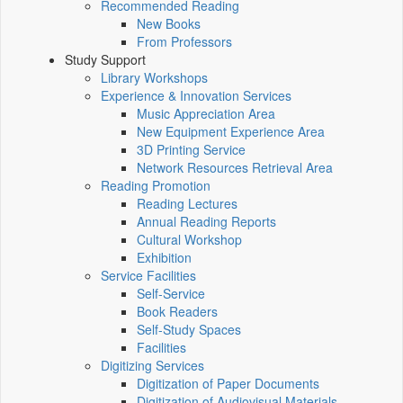
Recommended Reading
New Books
From Professors
Study Support
Library Workshops
Experience & Innovation Services
Music Appreciation Area
New Equipment Experience Area
3D Printing Service
Network Resources Retrieval Area
Reading Promotion
Reading Lectures
Annual Reading Reports
Cultural Workshop
Exhibition
Service Facilities
Self-Service
Book Readers
Self-Study Spaces
Facilities
Digitizing Services
Digitization of Paper Documents
Digitization of Audiovisual Materials