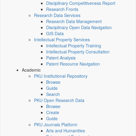
Disciplinary Competitiveness Report
Research Fronts
Research Data Services
Research Data Management
Disciplinary Open Data Navigation
GIS Data
Intellectual Property Services
Intellectual Property Training
Intellectual Property Consultation
Patent Analysis
Patent Resource Navigation
Academic
PKU Institutional Repository
Browse
Guide
Search
PKU Open Research Data
Browse
Create
Guide
PKU Journals Platform
Arts and Humanities