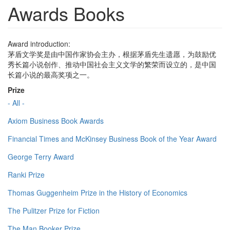
Awards Books
Award introduction:
茅盾文学奖是由中国作家协会主办，根据茅盾先生遗愿，为鼓励优
秀长篇小说创作、推动中国社会主义文学的繁荣而设立的，是中国
长篇小说的最高奖项之一。
Prize
- All -
Axiom Business Book Awards
Financial Times and McKinsey Business Book of the Year Award
George Terry Award
Ranki Prize
Thomas Guggenheim Prize in the History of Economics
The Pulitzer Prize for Fiction
The Man Booker Prize