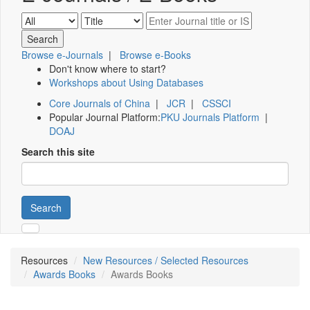
Browse e-Journals
|
Browse e-Books
Don't know where to start?
Workshops about Using Databases
Core Journals of China
|
JCR
|
CSSCI
Popular Journal Platform:
PKU Journals Platform
|
DOAJ
Search this site
Search
Resources
New Resources / Selected Resources
Awards Books
Awards Books