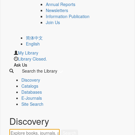
Annual Reports
Newsletters
Information Publication
Join Us
简体中文
English
My Library
Library Closed.
Ask Us
Search the Library
Discovery
Catalogs
Databases
E-Journals
Site Search
Discovery