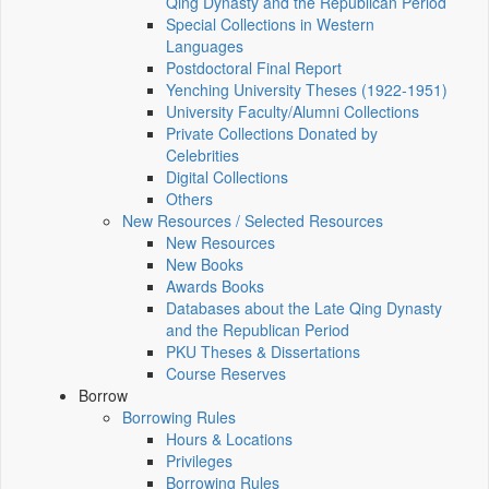
Qing Dynasty and the Republican Period
Special Collections in Western
Languages
Postdoctoral Final Report
Yenching University Theses (1922‑1951)
University Faculty/Alumni Collections
Private Collections Donated by
Celebrities
Digital Collections
Others
New Resources / Selected Resources
New Resources
New Books
Awards Books
Databases about the Late Qing Dynasty
and the Republican Period
PKU Theses & Dissertations
Course Reserves
Borrow
Borrowing Rules
Hours & Locations
Privileges
Borrowing Rules