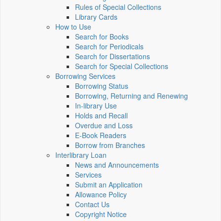
Rules of Special Collections
Library Cards
How to Use
Search for Books
Search for Periodicals
Search for Dissertations
Search for Special Collections
Borrowing Services
Borrowing Status
Borrowing, Returning and Renewing
In-library Use
Holds and Recall
Overdue and Loss
E-Book Readers
Borrow from Branches
Interlibrary Loan
News and Announcements
Services
Submit an Application
Allowance Policy
Contact Us
Copyright Notice