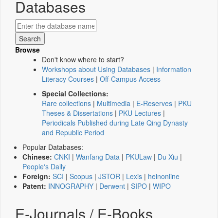
Databases
Browse
Don't know where to start?
Workshops about Using Databases
|
Information
Literacy Courses
|
Off-Campus Access
Special Collections:
Rare collections
|
Multimedia
|
E-Reserves
|
PKU
Theses & Dissertations
|
PKU Lectures
|
Periodicals Published during Late Qing Dynasty
and Republic Period
Popular Databases:
Chinese:
CNKI
|
Wanfang Data
|
PKULaw
|
Du Xiu
|
People's Daily
Foreign:
SCI
|
Scopus
|
JSTOR
|
Lexis
|
heinonline
Patent:
INNOGRAPHY
|
Derwent
|
SIPO
|
WIPO
E-Journals / E-Books