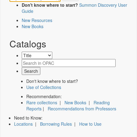
Don't know where to start?
Summon Discovery User
Guide
New Resources
New Books
Catalogs
Don't know where to start?
Use of Collections
Recommendation:
Rare collections
|
New Books
|
Reading
Reports
|
Recommendations from Professors
Need to Know:
Locations
|
Borrowing Rules
|
How to Use