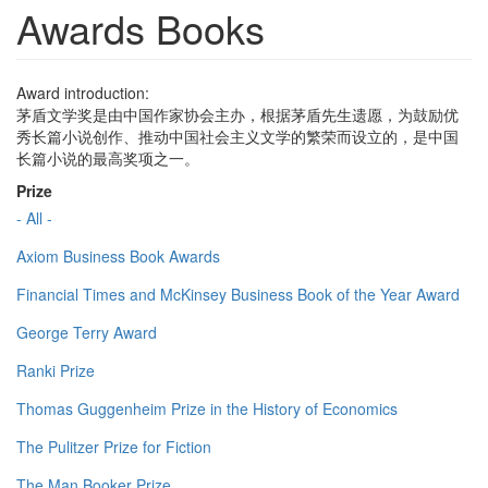
Awards Books
Award introduction:
茅盾文学奖是由中国作家协会主办，根据茅盾先生遗愿，为鼓励优
秀长篇小说创作、推动中国社会主义文学的繁荣而设立的，是中国
长篇小说的最高奖项之一。
Prize
- All -
Axiom Business Book Awards
Financial Times and McKinsey Business Book of the Year Award
George Terry Award
Ranki Prize
Thomas Guggenheim Prize in the History of Economics
The Pulitzer Prize for Fiction
The Man Booker Prize