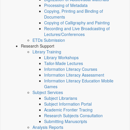
Processing of Metadata
Copying, Printing and Binding of
Documents
Copying of Calligraphy and Painting
Recording and Live Broadcasting of
Lectures/Conferences
ETDs Submission
Research Support
Library Training
Library Workshops
Tailor-Made Lectures
Information Literacy Courses
Information Literacy Assessment
Information Literacy Education Mobile
Games
Subject Services
Subject Librarians
Subject Information Portal
Academic Frontier Tracing
Research Subjects Consultation
Submitting Manuscripts
Analysis Reports