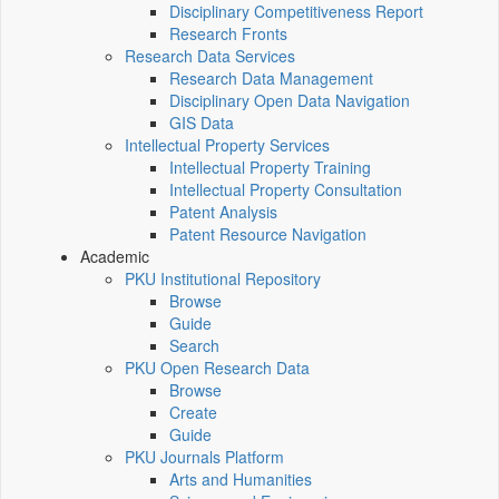
Disciplinary Competitiveness Report
Research Fronts
Research Data Services
Research Data Management
Disciplinary Open Data Navigation
GIS Data
Intellectual Property Services
Intellectual Property Training
Intellectual Property Consultation
Patent Analysis
Patent Resource Navigation
Academic
PKU Institutional Repository
Browse
Guide
Search
PKU Open Research Data
Browse
Create
Guide
PKU Journals Platform
Arts and Humanities