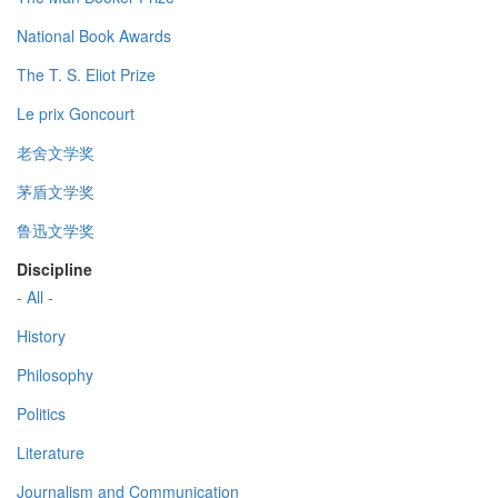
National Book Awards
The T. S. Eliot Prize
Le prix Goncourt
老舍文学奖
茅盾文学奖
鲁迅文学奖
Discipline
- All -
History
Philosophy
Politics
Literature
Journalism and Communication