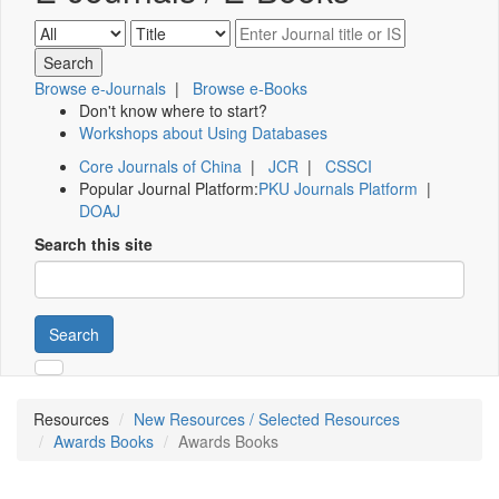
Browse e-Journals
|
Browse e-Books
Don't know where to start?
Workshops about Using Databases
Core Journals of China
|
JCR
|
CSSCI
Popular Journal Platform:
PKU Journals Platform
|
DOAJ
Search this site
Search
Resources
New Resources / Selected Resources
Awards Books
Awards Books