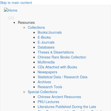
Skip to main content
Resources
Collections
Books/Journals
E-Books
E‑Journals
Databases
Theses & Dissertations
Chinese Rare Books Collection
Multimedia
CDs Attached with Books
Newspapers
Statistical Data / Research Data
Archives
Research Tools
Special Collections
Chinese Ancient Resources
PKU Lectures
Literatures Published During the Late