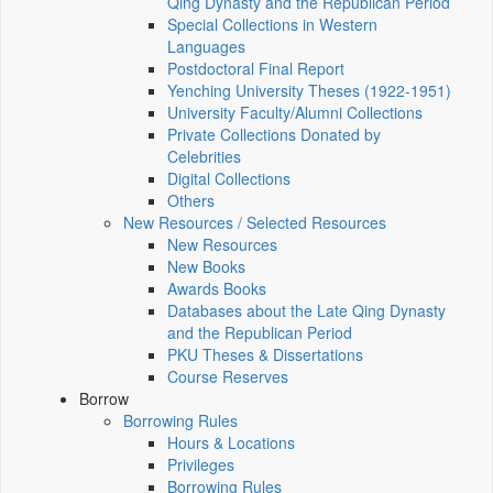
Qing Dynasty and the Republican Period
Special Collections in Western
Languages
Postdoctoral Final Report
Yenching University Theses (1922‑1951)
University Faculty/Alumni Collections
Private Collections Donated by
Celebrities
Digital Collections
Others
New Resources / Selected Resources
New Resources
New Books
Awards Books
Databases about the Late Qing Dynasty
and the Republican Period
PKU Theses & Dissertations
Course Reserves
Borrow
Borrowing Rules
Hours & Locations
Privileges
Borrowing Rules