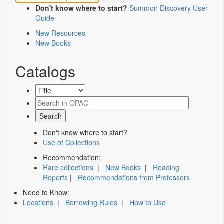
Don't know where to start?
Summon Discovery User
Guide
New Resources
New Books
Catalogs
Don't know where to start?
Use of Collections
Recommendation:
Rare collections
|
New Books
|
Reading
Reports
|
Recommendations from Professors
Need to Know:
Locations
|
Borrowing Rules
|
How to Use