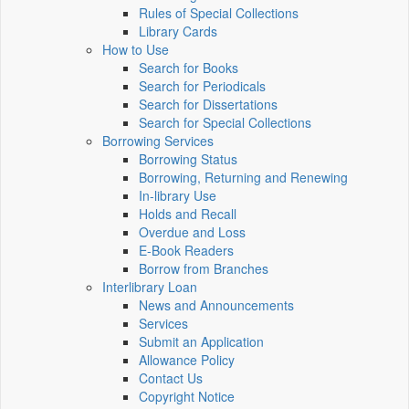
Rules of Special Collections
Library Cards
How to Use
Search for Books
Search for Periodicals
Search for Dissertations
Search for Special Collections
Borrowing Services
Borrowing Status
Borrowing, Returning and Renewing
In-library Use
Holds and Recall
Overdue and Loss
E-Book Readers
Borrow from Branches
Interlibrary Loan
News and Announcements
Services
Submit an Application
Allowance Policy
Contact Us
Copyright Notice