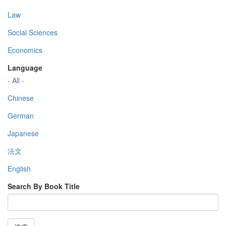
Law
Social Sciences
Economics
Language
- All -
Chinese
German
Japanese
法文
English
Search By Book Title