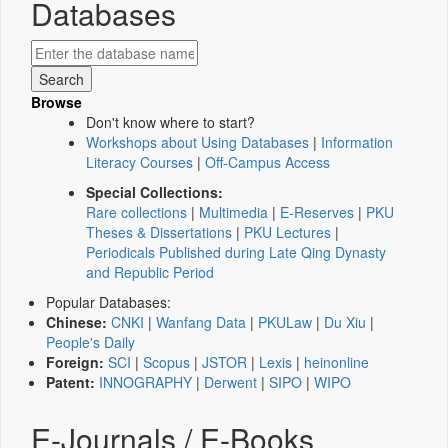
Databases
Browse
Don't know where to start?
Workshops about Using Databases
|
Information
Literacy Courses
|
Off-Campus Access
Special Collections:
Rare collections
|
Multimedia
|
E-Reserves
|
PKU
Theses & Dissertations
|
PKU Lectures
|
Periodicals Published during Late Qing Dynasty
and Republic Period
Popular Databases:
Chinese:
CNKI
|
Wanfang Data
|
PKULaw
|
Du Xiu
|
People's Daily
Foreign:
SCI
|
Scopus
|
JSTOR
|
Lexis
|
heinonline
Patent:
INNOGRAPHY
|
Derwent
|
SIPO
|
WIPO
E-Journals / E-Books