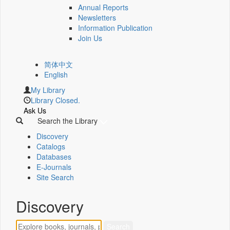
Annual Reports
Newsletters
Information Publication
Join Us
简体中文
English
My Library
Library Closed.
Ask Us
Search the Library
Discovery
Catalogs
Databases
E-Journals
Site Search
Discovery