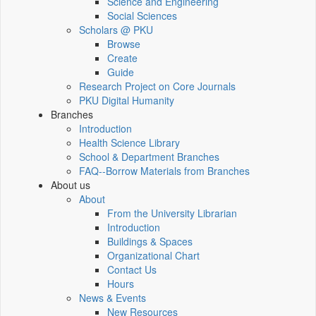
Science and Engineering
Social Sciences
Scholars @ PKU
Browse
Create
Guide
Research Project on Core Journals
PKU Digital Humanity
Branches
Introduction
Health Science Library
School & Department Branches
FAQ--Borrow Materials from Branches
About us
About
From the University Librarian
Introduction
Buildings & Spaces
Organizational Chart
Contact Us
Hours
News & Events
New Resources