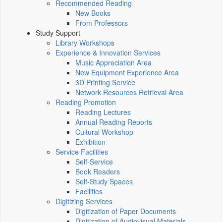
Recommended Reading
New Books
From Professors
Study Support
Library Workshops
Experience & Innovation Services
Music Appreciation Area
New Equipment Experience Area
3D Printing Service
Network Resources Retrieval Area
Reading Promotion
Reading Lectures
Annual Reading Reports
Cultural Workshop
Exhibition
Service Facilities
Self-Service
Book Readers
Self-Study Spaces
Facilities
Digitizing Services
Digitization of Paper Documents
Digitization of Audiovisual Materials