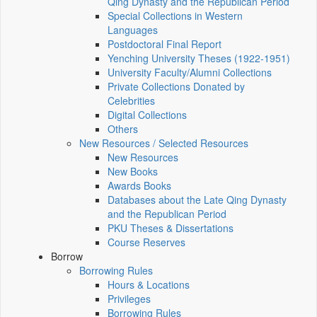
Qing Dynasty and the Republican Period
Special Collections in Western
Languages
Postdoctoral Final Report
Yenching University Theses (1922‑1951)
University Faculty/Alumni Collections
Private Collections Donated by
Celebrities
Digital Collections
Others
New Resources / Selected Resources
New Resources
New Books
Awards Books
Databases about the Late Qing Dynasty
and the Republican Period
PKU Theses & Dissertations
Course Reserves
Borrow
Borrowing Rules
Hours & Locations
Privileges
Borrowing Rules