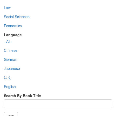
Law
Social Sciences
Economics
Language
- All -
Chinese
German
Japanese
法文
English
Search By Book Title