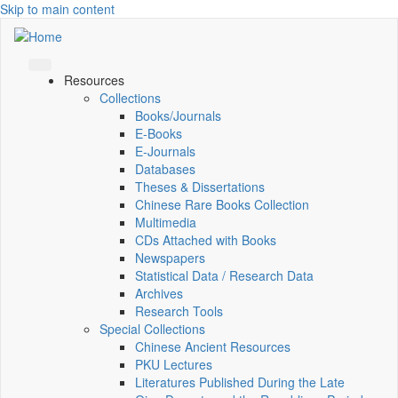
Skip to main content
Resources
Collections
Books/Journals
E-Books
E‑Journals
Databases
Theses & Dissertations
Chinese Rare Books Collection
Multimedia
CDs Attached with Books
Newspapers
Statistical Data / Research Data
Archives
Research Tools
Special Collections
Chinese Ancient Resources
PKU Lectures
Literatures Published During the Late