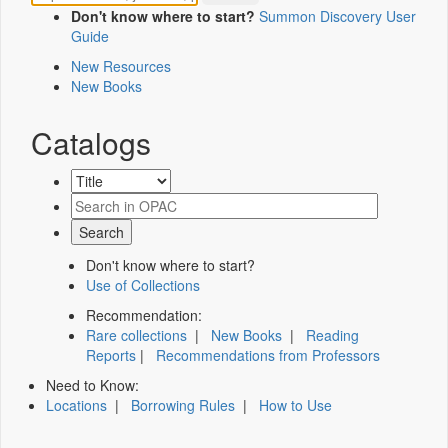
Don't know where to start?
Summon Discovery User
Guide
New Resources
New Books
Catalogs
Don't know where to start?
Use of Collections
Recommendation:
Rare collections
|
New Books
|
Reading
Reports
|
Recommendations from Professors
Need to Know:
Locations
|
Borrowing Rules
|
How to Use