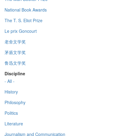
National Book Awards
The T. S. Eliot Prize
Le prix Goncourt
老舍文学奖
茅盾文学奖
鲁迅文学奖
Discipline
- All -
History
Philosophy
Politics
Literature
Journalism and Communication