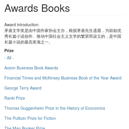
Awards Books
Award introduction:
茅盾文学奖是由中国作家协会主办，根据茅盾先生遗愿，为鼓励优
秀长篇小说创作、推动中国社会主义文学的繁荣而设立的，是中国
长篇小说的最高奖项之一。
Prize
- All -
Axiom Business Book Awards
Financial Times and McKinsey Business Book of the Year Award
George Terry Award
Ranki Prize
Thomas Guggenheim Prize in the History of Economics
The Pulitzer Prize for Fiction
The Man Booker Prize