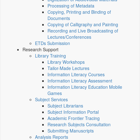
Processing of Metadata
Copying, Printing and Binding of
Documents
Copying of Calligraphy and Painting
Recording and Live Broadcasting of
Lectures/Conferences
ETDs Submission
Research Support
Library Training
Library Workshops
Tailor-Made Lectures
Information Literacy Courses
Information Literacy Assessment
Information Literacy Education Mobile
Games
Subject Services
Subject Librarians
Subject Information Portal
Academic Frontier Tracing
Research Subjects Consultation
Submitting Manuscripts
Analysis Reports