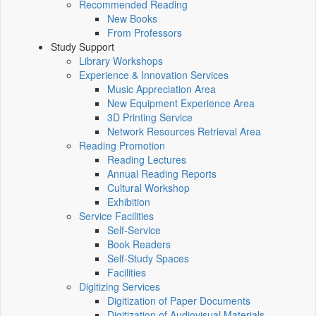
Recommended Reading
New Books
From Professors
Study Support
Library Workshops
Experience & Innovation Services
Music Appreciation Area
New Equipment Experience Area
3D Printing Service
Network Resources Retrieval Area
Reading Promotion
Reading Lectures
Annual Reading Reports
Cultural Workshop
Exhibition
Service Facilities
Self-Service
Book Readers
Self-Study Spaces
Facilities
Digitizing Services
Digitization of Paper Documents
Digitization of Audiovisual Materials