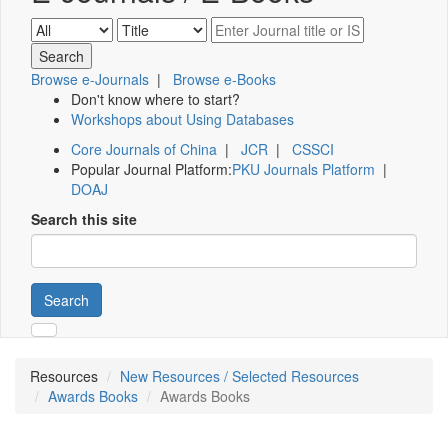
Browse e-Journals
|
Browse e-Books
Don't know where to start?
Workshops about Using Databases
Core Journals of China
|
JCR
|
CSSCI
Popular Journal Platform:
PKU Journals Platform
|
DOAJ
Search this site
Search
Resources
New Resources / Selected Resources
Awards Books
Awards Books