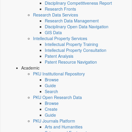
Disciplinary Competitiveness Report
Research Fronts
Research Data Services
Research Data Management
Disciplinary Open Data Navigation
GIS Data
Intellectual Property Services
Intellectual Property Training
Intellectual Property Consultation
Patent Analysis
Patent Resource Navigation
Academic
PKU Institutional Repository
Browse
Guide
Search
PKU Open Research Data
Browse
Create
Guide
PKU Journals Platform
Arts and Humanities