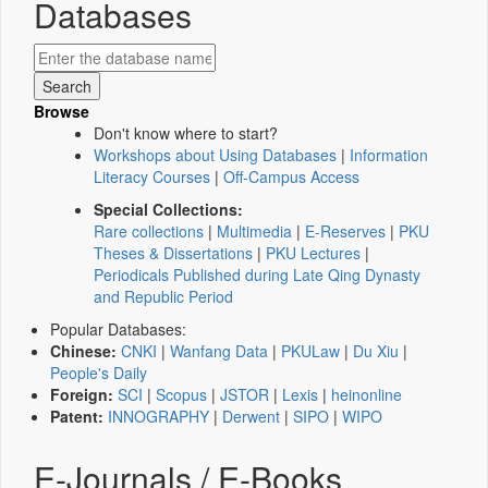
Databases
Browse
Don't know where to start?
Workshops about Using Databases
|
Information
Literacy Courses
|
Off-Campus Access
Special Collections:
Rare collections
|
Multimedia
|
E-Reserves
|
PKU
Theses & Dissertations
|
PKU Lectures
|
Periodicals Published during Late Qing Dynasty
and Republic Period
Popular Databases:
Chinese:
CNKI
|
Wanfang Data
|
PKULaw
|
Du Xiu
|
People's Daily
Foreign:
SCI
|
Scopus
|
JSTOR
|
Lexis
|
heinonline
Patent:
INNOGRAPHY
|
Derwent
|
SIPO
|
WIPO
E-Journals / E-Books