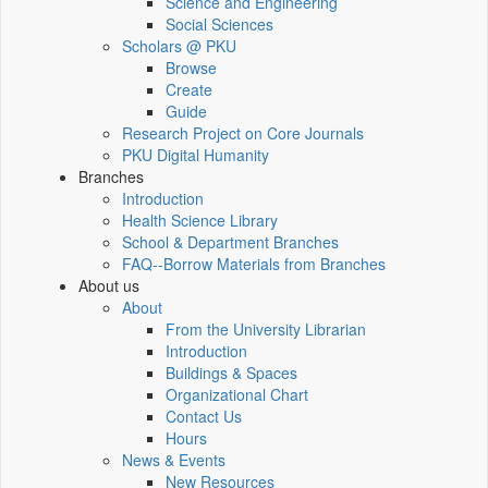
Science and Engineering
Social Sciences
Scholars @ PKU
Browse
Create
Guide
Research Project on Core Journals
PKU Digital Humanity
Branches
Introduction
Health Science Library
School & Department Branches
FAQ--Borrow Materials from Branches
About us
About
From the University Librarian
Introduction
Buildings & Spaces
Organizational Chart
Contact Us
Hours
News & Events
New Resources