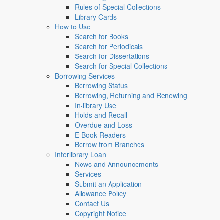
Rules of Special Collections
Library Cards
How to Use
Search for Books
Search for Periodicals
Search for Dissertations
Search for Special Collections
Borrowing Services
Borrowing Status
Borrowing, Returning and Renewing
In-library Use
Holds and Recall
Overdue and Loss
E-Book Readers
Borrow from Branches
Interlibrary Loan
News and Announcements
Services
Submit an Application
Allowance Policy
Contact Us
Copyright Notice