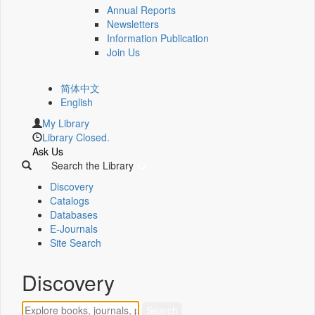
Annual Reports
Newsletters
Information Publication
Join Us
简体中文
English
My Library
Library Closed.
Ask Us
Search the Library
Discovery
Catalogs
Databases
E-Journals
Site Search
Discovery