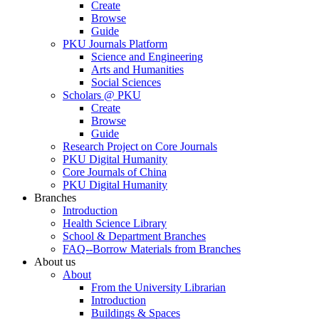
Create
Browse
Guide
PKU Journals Platform
Science and Engineering
Arts and Humanities
Social Sciences
Scholars @ PKU
Create
Browse
Guide
Research Project on Core Journals
PKU Digital Humanity
Core Journals of China
PKU Digital Humanity
Branches
Introduction
Health Science Library
School & Department Branches
FAQ--Borrow Materials from Branches
About us
About
From the University Librarian
Introduction
Buildings & Spaces