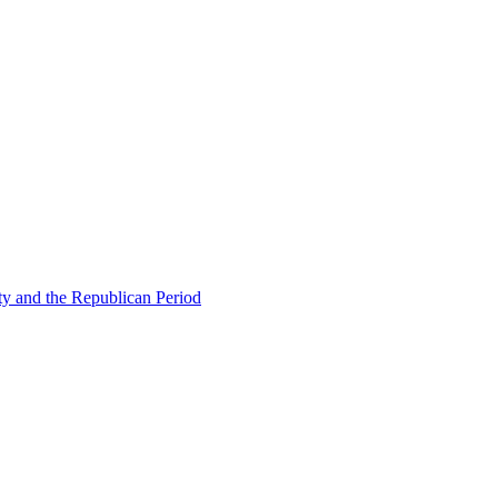
ty and the Republican Period