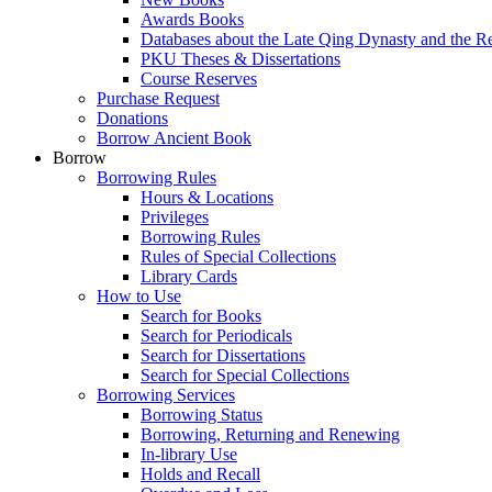
Awards Books
Databases about the Late Qing Dynasty and the R
PKU Theses & Dissertations
Course Reserves
Purchase Request
Donations
Borrow Ancient Book
Borrow
Borrowing Rules
Hours & Locations
Privileges
Borrowing Rules
Rules of Special Collections
Library Cards
How to Use
Search for Books
Search for Periodicals
Search for Dissertations
Search for Special Collections
Borrowing Services
Borrowing Status
Borrowing, Returning and Renewing
In-library Use
Holds and Recall