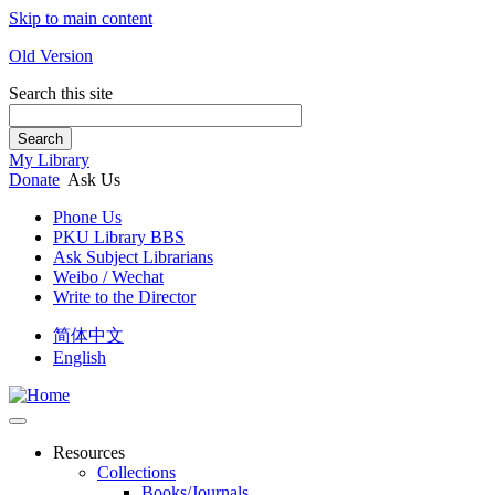
Skip to main content
Old Version
Search this site
Search
My Library
Donate
Ask Us
Phone Us
PKU Library BBS
Ask Subject Librarians
Weibo / Wechat
Write to the Director
简体中文
English
Resources
Collections
Books/Journals