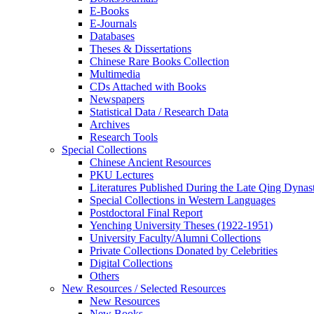
E-Books
E‑Journals
Databases
Theses & Dissertations
Chinese Rare Books Collection
Multimedia
CDs Attached with Books
Newspapers
Statistical Data / Research Data
Archives
Research Tools
Special Collections
Chinese Ancient Resources
PKU Lectures
Literatures Published During the Late Qing Dynas
Special Collections in Western Languages
Postdoctoral Final Report
Yenching University Theses (1922‑1951)
University Faculty/Alumni Collections
Private Collections Donated by Celebrities
Digital Collections
Others
New Resources / Selected Resources
New Resources
New Books