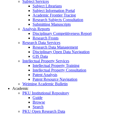
Subject Services
Subject Librarians
Subject Information Portal
Academic Frontier Tracing
Research Subjects Consultation
Submitting Manuscripts
Analysis Reports
Disciplinary Competitiveness Report
Research Fronts
Research Data Services
Research Data Management
Disciplinary Open Data Navigation
GIS Data
Intellectual Property Services
Intellectual Property Training
Intellectual Property Consultation
Patent Analysis
Patent Resource Navigation
Weiming Academic Bulletin
Academic
PKU Institutional Repository
Guide
Browse
Search
PKU Open Research Data