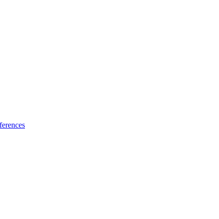
ferences