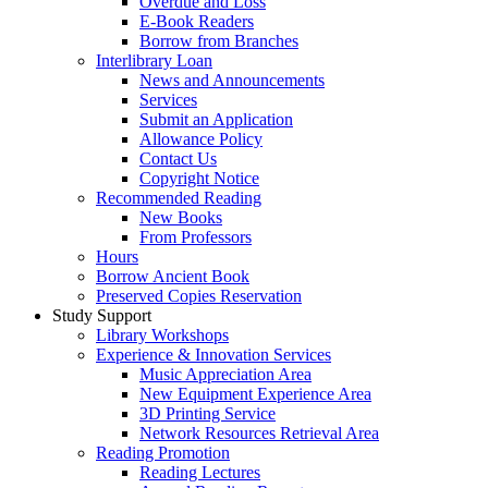
Overdue and Loss
E-Book Readers
Borrow from Branches
Interlibrary Loan
News and Announcements
Services
Submit an Application
Allowance Policy
Contact Us
Copyright Notice
Recommended Reading
New Books
From Professors
Hours
Borrow Ancient Book
Preserved Copies Reservation
Study Support
Library Workshops
Experience & Innovation Services
Music Appreciation Area
New Equipment Experience Area
3D Printing Service
Network Resources Retrieval Area
Reading Promotion
Reading Lectures