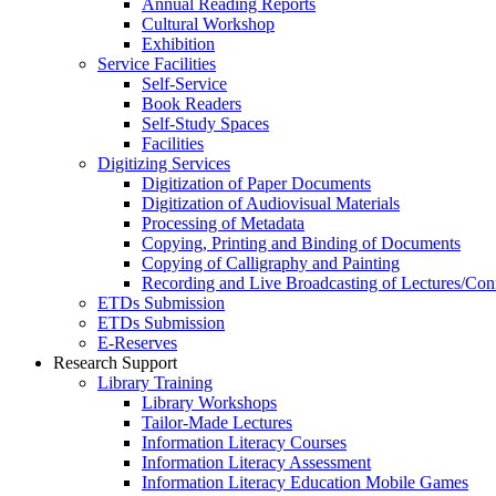
Annual Reading Reports
Cultural Workshop
Exhibition
Service Facilities
Self-Service
Book Readers
Self-Study Spaces
Facilities
Digitizing Services
Digitization of Paper Documents
Digitization of Audiovisual Materials
Processing of Metadata
Copying, Printing and Binding of Documents
Copying of Calligraphy and Painting
Recording and Live Broadcasting of Lectures/Con
ETDs Submission
ETDs Submission
E‑Reserves
Research Support
Library Training
Library Workshops
Tailor-Made Lectures
Information Literacy Courses
Information Literacy Assessment
Information Literacy Education Mobile Games