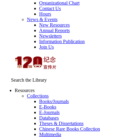
Organizational Chart
Contact Us
Hours
News & Events
New Resources
Annual Reports
Newsletters
Information Publication
Join Us
Search the Library
Resources
Collections
Books/Journals
E-Books
E‑Journals
Databases
Theses & Dissertations
Chinese Rare Books Collection
Multimedia