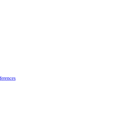
ferences