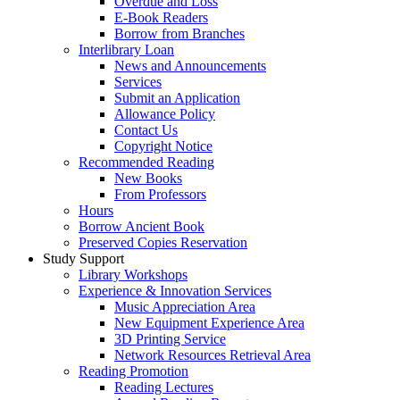
Overdue and Loss
E-Book Readers
Borrow from Branches
Interlibrary Loan
News and Announcements
Services
Submit an Application
Allowance Policy
Contact Us
Copyright Notice
Recommended Reading
New Books
From Professors
Hours
Borrow Ancient Book
Preserved Copies Reservation
Study Support
Library Workshops
Experience & Innovation Services
Music Appreciation Area
New Equipment Experience Area
3D Printing Service
Network Resources Retrieval Area
Reading Promotion
Reading Lectures