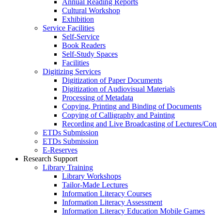
Annual Reading Reports
Cultural Workshop
Exhibition
Service Facilities
Self-Service
Book Readers
Self-Study Spaces
Facilities
Digitizing Services
Digitization of Paper Documents
Digitization of Audiovisual Materials
Processing of Metadata
Copying, Printing and Binding of Documents
Copying of Calligraphy and Painting
Recording and Live Broadcasting of Lectures/Con
ETDs Submission
ETDs Submission
E‑Reserves
Research Support
Library Training
Library Workshops
Tailor-Made Lectures
Information Literacy Courses
Information Literacy Assessment
Information Literacy Education Mobile Games