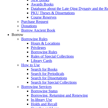
Awards Books
Databases about the Late Qing Dynasty and the R
PKU Theses & Dissertations
Course Reserves
Purchase Request
Donations
Borrow Ancient Book
Borrow
Borrowing Rules
Hours & Locations
Privileges
Borrowing Rules
Rules of Special Collections
Library Cards
How to Use
Search for Books
Search for Periodicals
Search for Dissertations
Search for Special Collections
Borrowing Services
Borrowing Status
Borrowing, Returning and Renewing
In-library Use
Holds and Recall