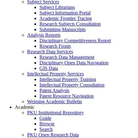
Subject Services
Subject Librarians
Subject Information Portal
Academic Frontier Tracing
Research Subjects Consultation
Submitting Manuscripts
Analysis Reports
Disciplinary Competitiveness Report
Research Fronts
Research Data Services
Research Data Management
Disciplinary Open Data Navigation
GIS Data
Intellectual Property Services
Intellectual Property Training
Intellectual Property Consultation
Patent Analysis
Patent Resource Navigation
Weiming Academic Bulletin
Academic
PKU Institutional Repository
Guide
Browse
Search
PKU Open Research Data