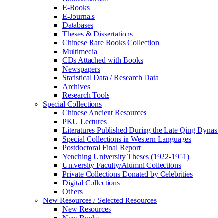
E-Books
E‑Journals
Databases
Theses & Dissertations
Chinese Rare Books Collection
Multimedia
CDs Attached with Books
Newspapers
Statistical Data / Research Data
Archives
Research Tools
Special Collections
Chinese Ancient Resources
PKU Lectures
Literatures Published During the Late Qing Dynas
Special Collections in Western Languages
Postdoctoral Final Report
Yenching University Theses (1922‑1951)
University Faculty/Alumni Collections
Private Collections Donated by Celebrities
Digital Collections
Others
New Resources / Selected Resources
New Resources
New Books