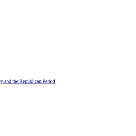
ty and the Republican Period