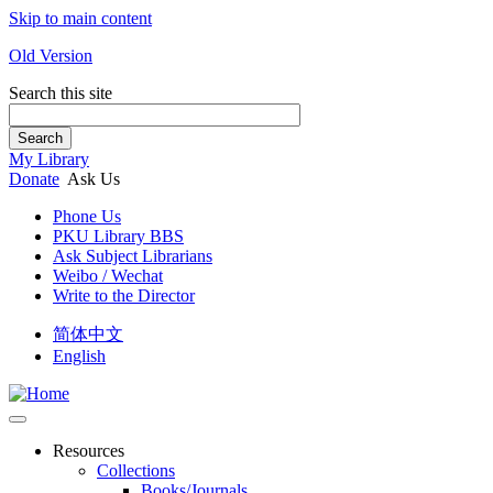
Skip to main content
Old Version
Search this site
Search
My Library
Donate
Ask Us
Phone Us
PKU Library BBS
Ask Subject Librarians
Weibo / Wechat
Write to the Director
简体中文
English
Resources
Collections
Books/Journals