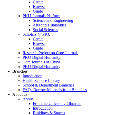
Create
Browse
Guide
PKU Journals Platform
Science and Engineering
Arts and Humanities
Social Sciences
Scholars @ PKU
Create
Browse
Guide
Research Project on Core Journals
PKU Digital Humanity
Core Journals of China
PKU Digital Humanity
Branches
Introduction
Health Science Library
School & Department Branches
FAQ--Borrow Materials from Branches
About us
About
From the University Librarian
Introduction
Buildings & Spaces