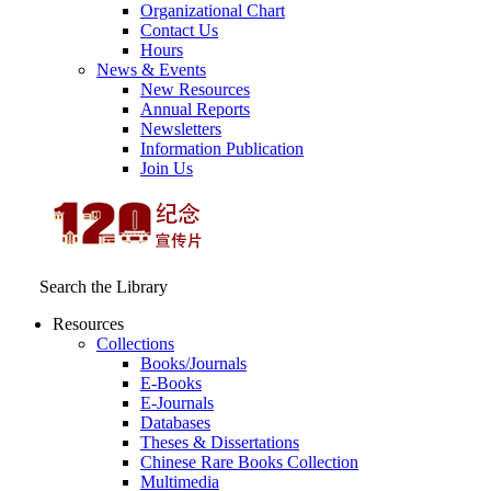
Organizational Chart
Contact Us
Hours
News & Events
New Resources
Annual Reports
Newsletters
Information Publication
Join Us
Search the Library
Resources
Collections
Books/Journals
E-Books
E‑Journals
Databases
Theses & Dissertations
Chinese Rare Books Collection
Multimedia