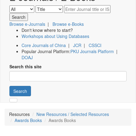
Browse e-Journals
|
Browse e-Books
Don't know where to start?
Workshops about Using Databases
Core Journals of China
|
JCR
|
CSSCI
Popular Journal Platform:
PKU Journals Platform
|
DOAJ
Search this site
Search
Resources
New Resources / Selected Resources
Awards Books
Awards Books