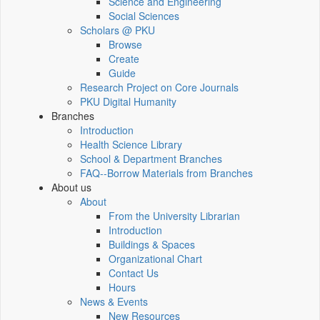
Science and Engineering
Social Sciences
Scholars @ PKU
Browse
Create
Guide
Research Project on Core Journals
PKU Digital Humanity
Branches
Introduction
Health Science Library
School & Department Branches
FAQ--Borrow Materials from Branches
About us
About
From the University Librarian
Introduction
Buildings & Spaces
Organizational Chart
Contact Us
Hours
News & Events
New Resources