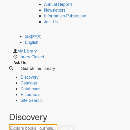
Annual Reports
Newsletters
Information Publication
Join Us
简体中文
English
My Library
Library Closed.
Ask Us
Search the Library
Discovery
Catalogs
Databases
E-Journals
Site Search
Discovery