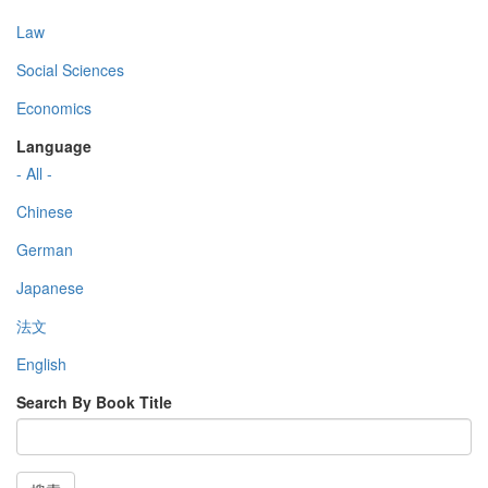
Law
Social Sciences
Economics
Language
- All -
Chinese
German
Japanese
法文
English
Search By Book Title