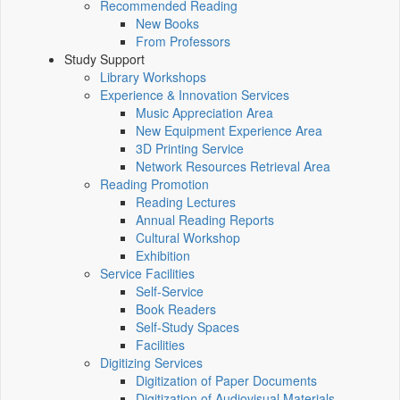
Recommended Reading
New Books
From Professors
Study Support
Library Workshops
Experience & Innovation Services
Music Appreciation Area
New Equipment Experience Area
3D Printing Service
Network Resources Retrieval Area
Reading Promotion
Reading Lectures
Annual Reading Reports
Cultural Workshop
Exhibition
Service Facilities
Self-Service
Book Readers
Self-Study Spaces
Facilities
Digitizing Services
Digitization of Paper Documents
Digitization of Audiovisual Materials