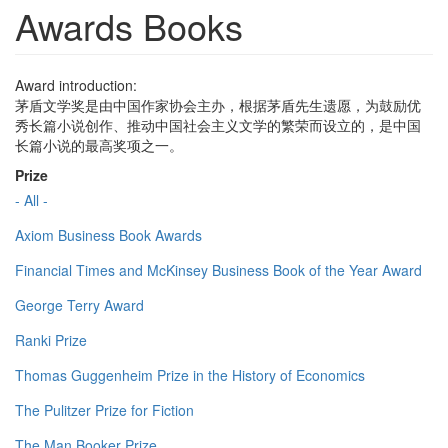
Awards Books
Award introduction:
茅盾文学奖是由中国作家协会主办，根据茅盾先生遗愿，为鼓励优
秀长篇小说创作、推动中国社会主义文学的繁荣而设立的，是中国
长篇小说的最高奖项之一。
Prize
- All -
Axiom Business Book Awards
Financial Times and McKinsey Business Book of the Year Award
George Terry Award
Ranki Prize
Thomas Guggenheim Prize in the History of Economics
The Pulitzer Prize for Fiction
The Man Booker Prize