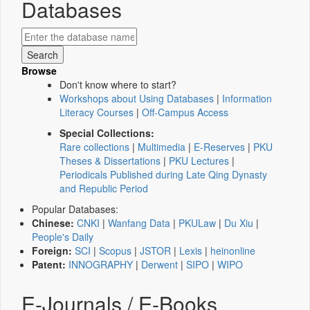
Databases
Browse
Don't know where to start?
Workshops about Using Databases
|
Information
Literacy Courses
|
Off-Campus Access
Special Collections:
Rare collections
|
Multimedia
|
E-Reserves
|
PKU
Theses & Dissertations
|
PKU Lectures
|
Periodicals Published during Late Qing Dynasty
and Republic Period
Popular Databases:
Chinese:
CNKI
|
Wanfang Data
|
PKULaw
|
Du Xiu
|
People's Daily
Foreign:
SCI
|
Scopus
|
JSTOR
|
Lexis
|
heinonline
Patent:
INNOGRAPHY
|
Derwent
|
SIPO
|
WIPO
E-Journals / E-Books