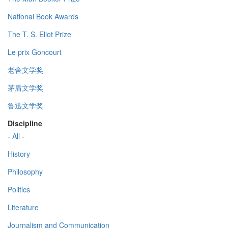
National Book Awards
The T. S. Eliot Prize
Le prix Goncourt
老舍文学奖
茅盾文学奖
鲁迅文学奖
Discipline
- All -
History
Philosophy
Politics
Literature
Journalism and Communication