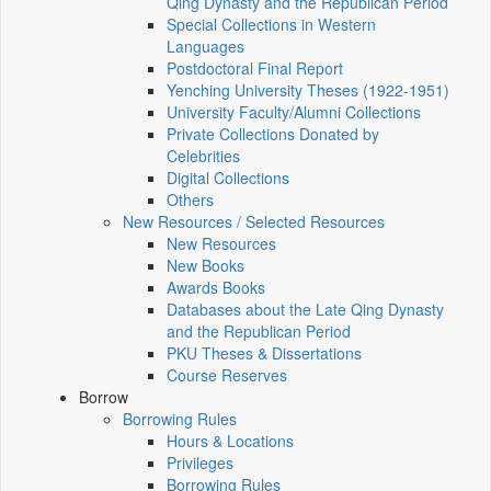
Qing Dynasty and the Republican Period
Special Collections in Western
Languages
Postdoctoral Final Report
Yenching University Theses (1922‑1951)
University Faculty/Alumni Collections
Private Collections Donated by
Celebrities
Digital Collections
Others
New Resources / Selected Resources
New Resources
New Books
Awards Books
Databases about the Late Qing Dynasty
and the Republican Period
PKU Theses & Dissertations
Course Reserves
Borrow
Borrowing Rules
Hours & Locations
Privileges
Borrowing Rules