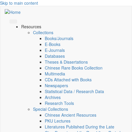
Skip to main content
Resources
Collections
Books/Journals
E-Books
E‑Journals
Databases
Theses & Dissertations
Chinese Rare Books Collection
Multimedia
CDs Attached with Books
Newspapers
Statistical Data / Research Data
Archives
Research Tools
Special Collections
Chinese Ancient Resources
PKU Lectures
Literatures Published During the Late