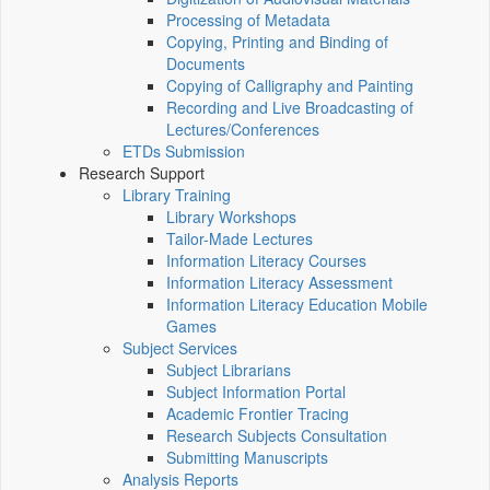
Processing of Metadata
Copying, Printing and Binding of
Documents
Copying of Calligraphy and Painting
Recording and Live Broadcasting of
Lectures/Conferences
ETDs Submission
Research Support
Library Training
Library Workshops
Tailor-Made Lectures
Information Literacy Courses
Information Literacy Assessment
Information Literacy Education Mobile
Games
Subject Services
Subject Librarians
Subject Information Portal
Academic Frontier Tracing
Research Subjects Consultation
Submitting Manuscripts
Analysis Reports