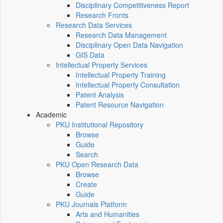
Disciplinary Competitiveness Report
Research Fronts
Research Data Services
Research Data Management
Disciplinary Open Data Navigation
GIS Data
Intellectual Property Services
Intellectual Property Training
Intellectual Property Consultation
Patent Analysis
Patent Resource Navigation
Academic
PKU Institutional Repository
Browse
Guide
Search
PKU Open Research Data
Browse
Create
Guide
PKU Journals Platform
Arts and Humanities