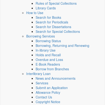
Rules of Special Collections
Library Cards
How to Use
Search for Books
Search for Periodicals
Search for Dissertations
Search for Special Collections
Borrowing Services
Borrowing Status
Borrowing, Returning and Renewing
In-library Use
Holds and Recall
Overdue and Loss
E-Book Readers
Borrow from Branches
Interlibrary Loan
News and Announcements
Services
Submit an Application
Allowance Policy
Contact Us
Copyright Notice