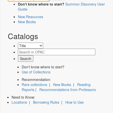
Don't know where to start?
Summon Discovery User
Guide
New Resources
New Books
Catalogs
Don't know where to start?
Use of Collections
Recommendation:
Rare collections
|
New Books
|
Reading
Reports
|
Recommendations from Professors
Need to Know:
Locations
|
Borrowing Rules
|
How to Use