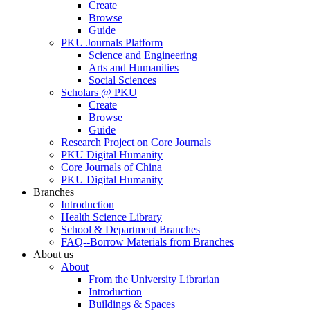
Create
Browse
Guide
PKU Journals Platform
Science and Engineering
Arts and Humanities
Social Sciences
Scholars @ PKU
Create
Browse
Guide
Research Project on Core Journals
PKU Digital Humanity
Core Journals of China
PKU Digital Humanity
Branches
Introduction
Health Science Library
School & Department Branches
FAQ--Borrow Materials from Branches
About us
About
From the University Librarian
Introduction
Buildings & Spaces