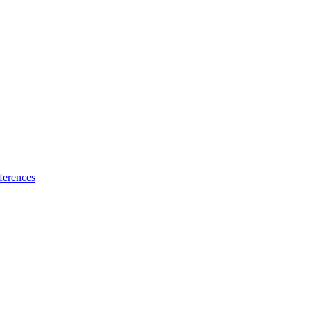
ferences