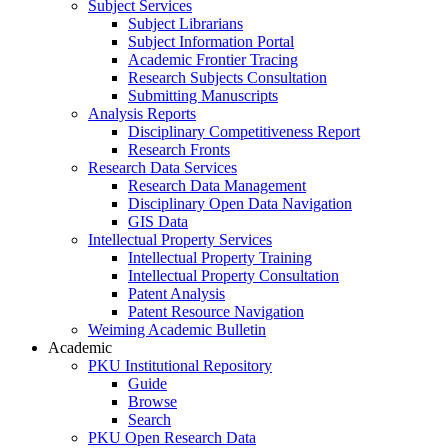
Subject Services
Subject Librarians
Subject Information Portal
Academic Frontier Tracing
Research Subjects Consultation
Submitting Manuscripts
Analysis Reports
Disciplinary Competitiveness Report
Research Fronts
Research Data Services
Research Data Management
Disciplinary Open Data Navigation
GIS Data
Intellectual Property Services
Intellectual Property Training
Intellectual Property Consultation
Patent Analysis
Patent Resource Navigation
Weiming Academic Bulletin
Academic
PKU Institutional Repository
Guide
Browse
Search
PKU Open Research Data