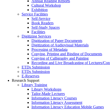
Annual Reading Reports
Cultural Workshop
Exhibition
Service Facilities
Self-Service
Book Readers
Self-Study Spaces
Facilities
Digitizing Services
Digitization of Paper Documents
Digitization of Audiovisual Materials
Processing of Metadata
Copying, Printing and Binding of Documents
Copying of Calligraphy and Painting
Recording and Live Broadcasting of Lectures/Con
ETDs Submission
ETDs Submission
E‑Reserves
Research Support
Library Training
Library Workshops
Tailor-Made Lectures
Information Literacy Courses
Information Literacy Assessment
Information Literacy Education Mobile Games