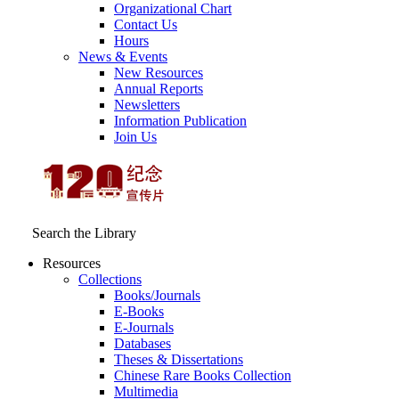
Organizational Chart
Contact Us
Hours
News & Events
New Resources
Annual Reports
Newsletters
Information Publication
Join Us
Search the Library
Resources
Collections
Books/Journals
E-Books
E‑Journals
Databases
Theses & Dissertations
Chinese Rare Books Collection
Multimedia