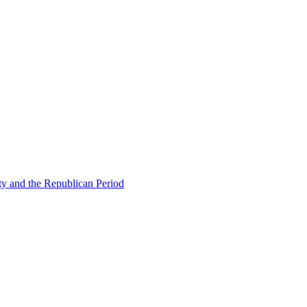
ty and the Republican Period