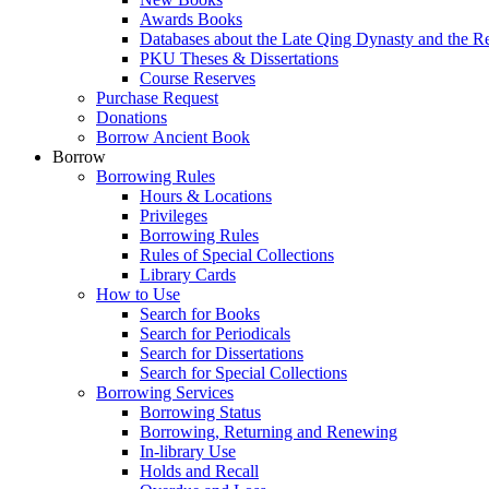
Awards Books
Databases about the Late Qing Dynasty and the R
PKU Theses & Dissertations
Course Reserves
Purchase Request
Donations
Borrow Ancient Book
Borrow
Borrowing Rules
Hours & Locations
Privileges
Borrowing Rules
Rules of Special Collections
Library Cards
How to Use
Search for Books
Search for Periodicals
Search for Dissertations
Search for Special Collections
Borrowing Services
Borrowing Status
Borrowing, Returning and Renewing
In-library Use
Holds and Recall