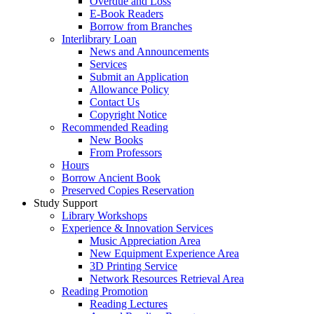
Overdue and Loss
E-Book Readers
Borrow from Branches
Interlibrary Loan
News and Announcements
Services
Submit an Application
Allowance Policy
Contact Us
Copyright Notice
Recommended Reading
New Books
From Professors
Hours
Borrow Ancient Book
Preserved Copies Reservation
Study Support
Library Workshops
Experience & Innovation Services
Music Appreciation Area
New Equipment Experience Area
3D Printing Service
Network Resources Retrieval Area
Reading Promotion
Reading Lectures