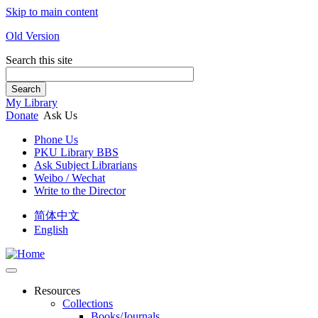
Skip to main content
Old Version
Search this site
Search
My Library
Donate
Ask Us
Phone Us
PKU Library BBS
Ask Subject Librarians
Weibo / Wechat
Write to the Director
简体中文
English
Resources
Collections
Books/Journals