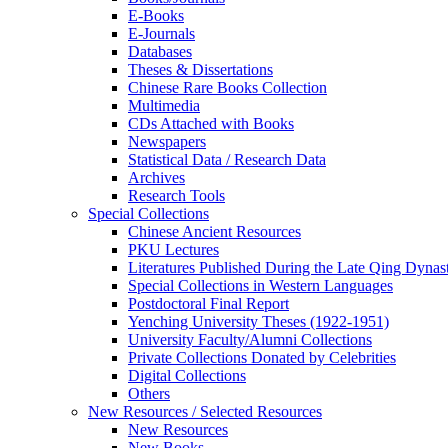
E-Books
E‑Journals
Databases
Theses & Dissertations
Chinese Rare Books Collection
Multimedia
CDs Attached with Books
Newspapers
Statistical Data / Research Data
Archives
Research Tools
Special Collections
Chinese Ancient Resources
PKU Lectures
Literatures Published During the Late Qing Dynas
Special Collections in Western Languages
Postdoctoral Final Report
Yenching University Theses (1922‑1951)
University Faculty/Alumni Collections
Private Collections Donated by Celebrities
Digital Collections
Others
New Resources / Selected Resources
New Resources
New Books