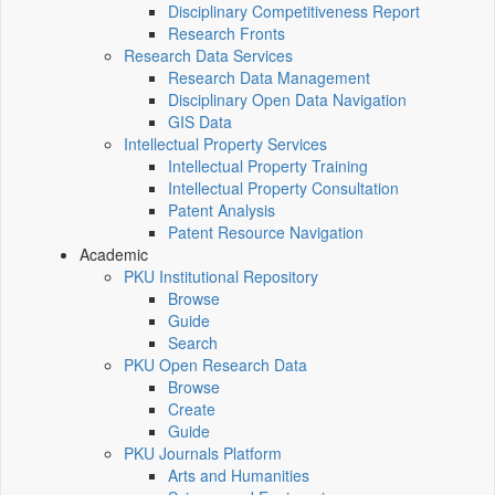
Disciplinary Competitiveness Report
Research Fronts
Research Data Services
Research Data Management
Disciplinary Open Data Navigation
GIS Data
Intellectual Property Services
Intellectual Property Training
Intellectual Property Consultation
Patent Analysis
Patent Resource Navigation
Academic
PKU Institutional Repository
Browse
Guide
Search
PKU Open Research Data
Browse
Create
Guide
PKU Journals Platform
Arts and Humanities