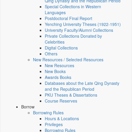
Qing Dynasty and the Republican Period
Special Collections in Western
Languages
Postdoctoral Final Report
Yenching University Theses (1922‑1951)
University Faculty/Alumni Collections
Private Collections Donated by
Celebrities
Digital Collections
Others
New Resources / Selected Resources
New Resources
New Books
Awards Books
Databases about the Late Qing Dynasty
and the Republican Period
PKU Theses & Dissertations
Course Reserves
Borrow
Borrowing Rules
Hours & Locations
Privileges
Borrowing Rules