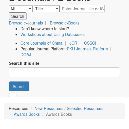
Browse e-Journals
|
Browse e-Books
Don't know where to start?
Workshops about Using Databases
Core Journals of China
|
JCR
|
CSSCI
Popular Journal Platform:
PKU Journals Platform
|
DOAJ
Search this site
Search
Resources
New Resources / Selected Resources
Awards Books
Awards Books