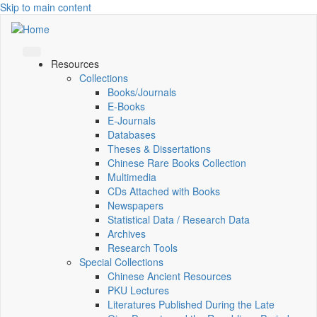
Skip to main content
Resources
Collections
Books/Journals
E-Books
E‑Journals
Databases
Theses & Dissertations
Chinese Rare Books Collection
Multimedia
CDs Attached with Books
Newspapers
Statistical Data / Research Data
Archives
Research Tools
Special Collections
Chinese Ancient Resources
PKU Lectures
Literatures Published During the Late