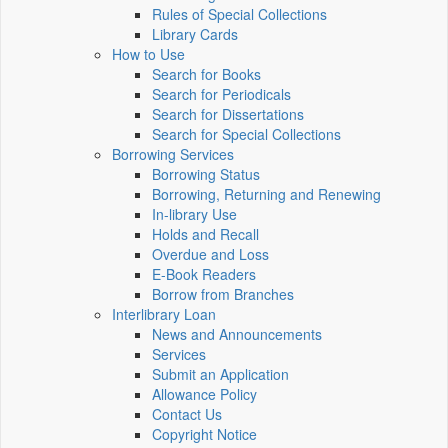
Rules of Special Collections
Library Cards
How to Use
Search for Books
Search for Periodicals
Search for Dissertations
Search for Special Collections
Borrowing Services
Borrowing Status
Borrowing, Returning and Renewing
In-library Use
Holds and Recall
Overdue and Loss
E-Book Readers
Borrow from Branches
Interlibrary Loan
News and Announcements
Services
Submit an Application
Allowance Policy
Contact Us
Copyright Notice