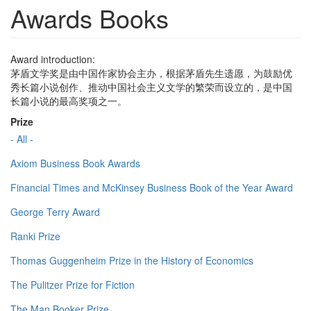
Awards Books
Award introduction:
茅盾文学奖是由中国作家协会主办，根据茅盾先生遗愿，为鼓励优
秀长篇小说创作、推动中国社会主义文学的繁荣而设立的，是中国
长篇小说的最高奖项之一。
Prize
- All -
Axiom Business Book Awards
Financial Times and McKinsey Business Book of the Year Award
George Terry Award
Ranki Prize
Thomas Guggenheim Prize in the History of Economics
The Pulitzer Prize for Fiction
The Man Booker Prize