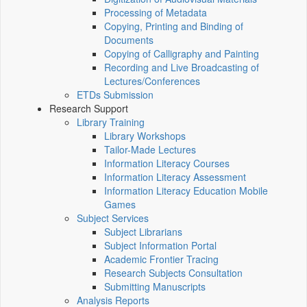
Processing of Metadata
Copying, Printing and Binding of
Documents
Copying of Calligraphy and Painting
Recording and Live Broadcasting of
Lectures/Conferences
ETDs Submission
Research Support
Library Training
Library Workshops
Tailor-Made Lectures
Information Literacy Courses
Information Literacy Assessment
Information Literacy Education Mobile
Games
Subject Services
Subject Librarians
Subject Information Portal
Academic Frontier Tracing
Research Subjects Consultation
Submitting Manuscripts
Analysis Reports