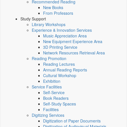
Recommended Reading
New Books
From Professors
Study Support
Library Workshops
Experience & Innovation Services
Music Appreciation Area
New Equipment Experience Area
3D Printing Service
Network Resources Retrieval Area
Reading Promotion
Reading Lectures
Annual Reading Reports
Cultural Workshop
Exhibition
Service Facilities
Self-Service
Book Readers
Self-Study Spaces
Facilities
Digitizing Services
Digitization of Paper Documents
Digitization of Audiovisual Materials