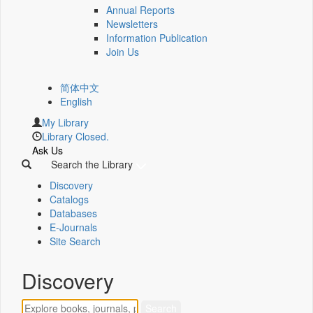
Annual Reports
Newsletters
Information Publication
Join Us
简体中文
English
My Library
Library Closed.
Ask Us
Search the Library
Discovery
Catalogs
Databases
E-Journals
Site Search
Discovery