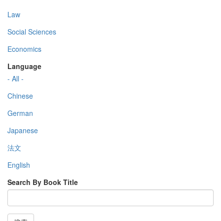
Law
Social Sciences
Economics
Language
- All -
Chinese
German
Japanese
法文
English
Search By Book Title