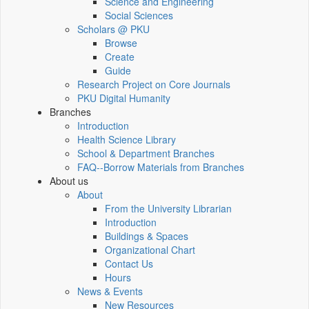
Science and Engineering
Social Sciences
Scholars @ PKU
Browse
Create
Guide
Research Project on Core Journals
PKU Digital Humanity
Branches
Introduction
Health Science Library
School & Department Branches
FAQ--Borrow Materials from Branches
About us
About
From the University Librarian
Introduction
Buildings & Spaces
Organizational Chart
Contact Us
Hours
News & Events
New Resources