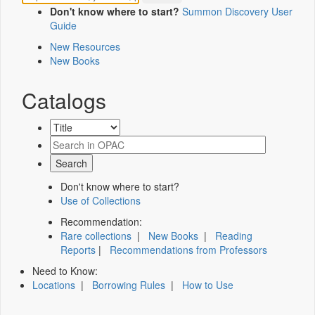
Don't know where to start?
Summon Discovery User
Guide
New Resources
New Books
Catalogs
Don't know where to start?
Use of Collections
Recommendation:
Rare collections
|
New Books
|
Reading
Reports
|
Recommendations from Professors
Need to Know:
Locations
|
Borrowing Rules
|
How to Use