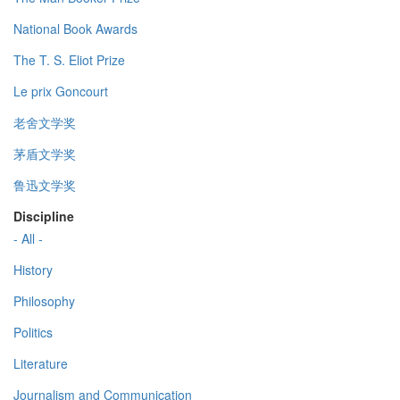
National Book Awards
The T. S. Eliot Prize
Le prix Goncourt
老舍文学奖
茅盾文学奖
鲁迅文学奖
Discipline
- All -
History
Philosophy
Politics
Literature
Journalism and Communication