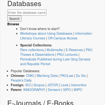
Databases
Browse
Don't know where to start?
Workshops about Using Databases
|
Information
Literacy Courses
|
Off-Campus Access
Special Collections:
Rare collections
|
Multimedia
|
E-Reserves
|
PKU
Theses & Dissertations
|
PKU Lectures
|
Periodicals Published during Late Qing Dynasty
and Republic Period
Popular Databases:
Chinese:
CNKI
|
Wanfang Data
|
PKULaw
|
Du Xiu
|
People's Daily
Foreign:
SCI
|
Scopus
|
JSTOR
|
Lexis
|
heinonline
Patent:
INNOGRAPHY
|
Derwent
|
SIPO
|
WIPO
E-Journals / E-Books