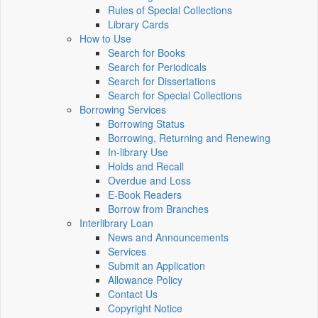
Rules of Special Collections
Library Cards
How to Use
Search for Books
Search for Periodicals
Search for Dissertations
Search for Special Collections
Borrowing Services
Borrowing Status
Borrowing, Returning and Renewing
In-library Use
Holds and Recall
Overdue and Loss
E-Book Readers
Borrow from Branches
Interlibrary Loan
News and Announcements
Services
Submit an Application
Allowance Policy
Contact Us
Copyright Notice