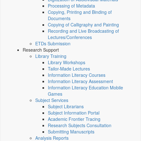
Processing of Metadata
Copying, Printing and Binding of
Documents
Copying of Calligraphy and Painting
Recording and Live Broadcasting of
Lectures/Conferences
ETDs Submission
Research Support
Library Training
Library Workshops
Tailor-Made Lectures
Information Literacy Courses
Information Literacy Assessment
Information Literacy Education Mobile
Games
Subject Services
Subject Librarians
Subject Information Portal
Academic Frontier Tracing
Research Subjects Consultation
Submitting Manuscripts
Analysis Reports