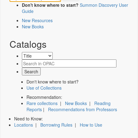
Don't know where to start?
Summon Discovery User
Guide
New Resources
New Books
Catalogs
Don't know where to start?
Use of Collections
Recommendation:
Rare collections
|
New Books
|
Reading
Reports
|
Recommendations from Professors
Need to Know:
Locations
|
Borrowing Rules
|
How to Use