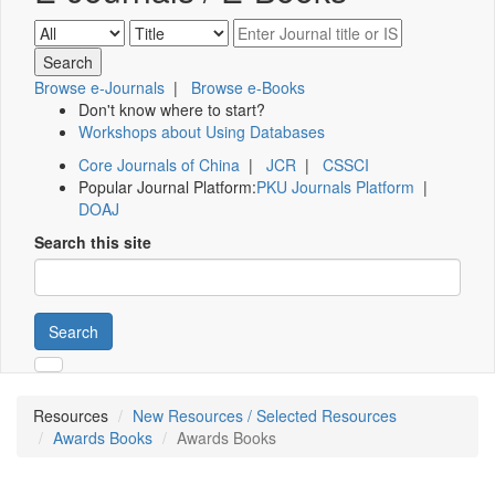
Browse e-Journals
|
Browse e-Books
Don't know where to start?
Workshops about Using Databases
Core Journals of China
|
JCR
|
CSSCI
Popular Journal Platform:
PKU Journals Platform
|
DOAJ
Search this site
Search
Resources
New Resources / Selected Resources
Awards Books
Awards Books