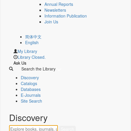
Annual Reports
Newsletters
Information Publication
Join Us
简体中文
English
My Library
Library Closed.
Ask Us
Search the Library
Discovery
Catalogs
Databases
E-Journals
Site Search
Discovery