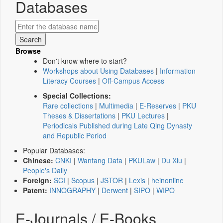
Databases
Browse
Don't know where to start?
Workshops about Using Databases
|
Information
Literacy Courses
|
Off-Campus Access
Special Collections:
Rare collections
|
Multimedia
|
E-Reserves
|
PKU
Theses & Dissertations
|
PKU Lectures
|
Periodicals Published during Late Qing Dynasty
and Republic Period
Popular Databases:
Chinese:
CNKI
|
Wanfang Data
|
PKULaw
|
Du Xiu
|
People's Daily
Foreign:
SCI
|
Scopus
|
JSTOR
|
Lexis
|
heinonline
Patent:
INNOGRAPHY
|
Derwent
|
SIPO
|
WIPO
E-Journals / E-Books