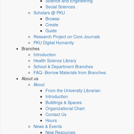
Science and Engineering
Social Sciences
Scholars @ PKU
Browse
Create
Guide
Research Project on Core Journals
PKU Digital Humanity
Branches
Introduction
Health Science Library
School & Department Branches
FAQ--Borrow Materials from Branches
About us
About
From the University Librarian
Introduction
Buildings & Spaces
Organizational Chart
Contact Us
Hours
News & Events
New Resources