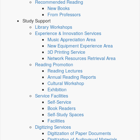
Recommended Reading
New Books
From Professors
Study Support
Library Workshops
Experience & Innovation Services
Music Appreciation Area
New Equipment Experience Area
3D Printing Service
Network Resources Retrieval Area
Reading Promotion
Reading Lectures
Annual Reading Reports
Cultural Workshop
Exhibition
Service Facilities
Self-Service
Book Readers
Self-Study Spaces
Facilities
Digitizing Services
Digitization of Paper Documents
Digitization of Audiovisual Materials