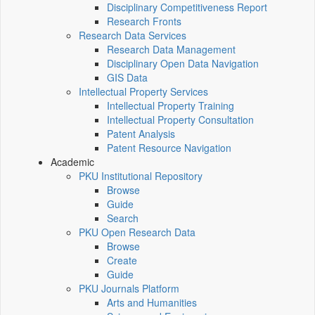
Disciplinary Competitiveness Report
Research Fronts
Research Data Services
Research Data Management
Disciplinary Open Data Navigation
GIS Data
Intellectual Property Services
Intellectual Property Training
Intellectual Property Consultation
Patent Analysis
Patent Resource Navigation
Academic
PKU Institutional Repository
Browse
Guide
Search
PKU Open Research Data
Browse
Create
Guide
PKU Journals Platform
Arts and Humanities