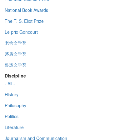
National Book Awards
The T. S. Eliot Prize
Le prix Goncourt
老舍文学奖
茅盾文学奖
鲁迅文学奖
Discipline
- All -
History
Philosophy
Politics
Literature
Journalism and Communication