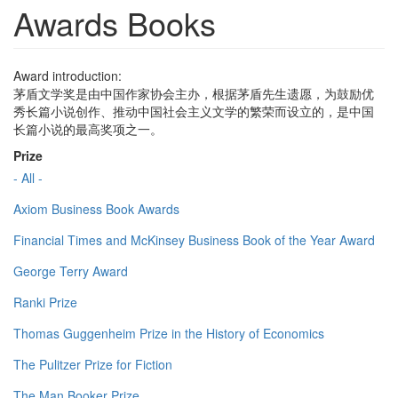
Awards Books
Award introduction:
茅盾文学奖是由中国作家协会主办，根据茅盾先生遗愿，为鼓励优
秀长篇小说创作、推动中国社会主义文学的繁荣而设立的，是中国
长篇小说的最高奖项之一。
Prize
- All -
Axiom Business Book Awards
Financial Times and McKinsey Business Book of the Year Award
George Terry Award
Ranki Prize
Thomas Guggenheim Prize in the History of Economics
The Pulitzer Prize for Fiction
The Man Booker Prize