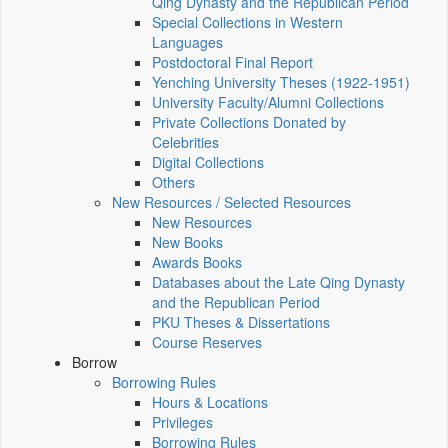
Qing Dynasty and the Republican Period
Special Collections in Western
Languages
Postdoctoral Final Report
Yenching University Theses (1922‑1951)
University Faculty/Alumni Collections
Private Collections Donated by
Celebrities
Digital Collections
Others
New Resources / Selected Resources
New Resources
New Books
Awards Books
Databases about the Late Qing Dynasty
and the Republican Period
PKU Theses & Dissertations
Course Reserves
Borrow
Borrowing Rules
Hours & Locations
Privileges
Borrowing Rules