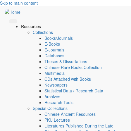
Skip to main content
Resources
Collections
Books/Journals
E-Books
E‑Journals
Databases
Theses & Dissertations
Chinese Rare Books Collection
Multimedia
CDs Attached with Books
Newspapers
Statistical Data / Research Data
Archives
Research Tools
Special Collections
Chinese Ancient Resources
PKU Lectures
Literatures Published During the Late