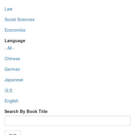
Law
Social Sciences
Economics
Language
- All -
Chinese
German
Japanese
法文
English
Search By Book Title