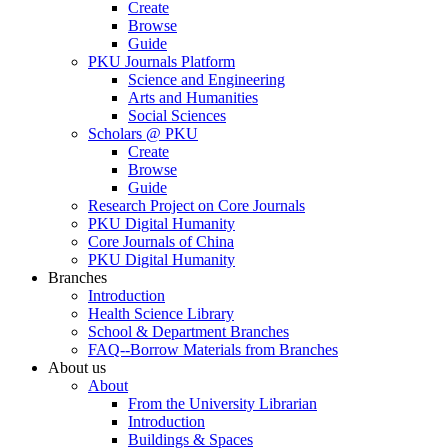
Create
Browse
Guide
PKU Journals Platform
Science and Engineering
Arts and Humanities
Social Sciences
Scholars @ PKU
Create
Browse
Guide
Research Project on Core Journals
PKU Digital Humanity
Core Journals of China
PKU Digital Humanity
Branches
Introduction
Health Science Library
School & Department Branches
FAQ--Borrow Materials from Branches
About us
About
From the University Librarian
Introduction
Buildings & Spaces