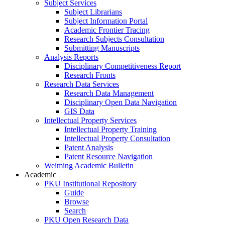
Subject Services
Subject Librarians
Subject Information Portal
Academic Frontier Tracing
Research Subjects Consultation
Submitting Manuscripts
Analysis Reports
Disciplinary Competitiveness Report
Research Fronts
Research Data Services
Research Data Management
Disciplinary Open Data Navigation
GIS Data
Intellectual Property Services
Intellectual Property Training
Intellectual Property Consultation
Patent Analysis
Patent Resource Navigation
Weiming Academic Bulletin
Academic
PKU Institutional Repository
Guide
Browse
Search
PKU Open Research Data