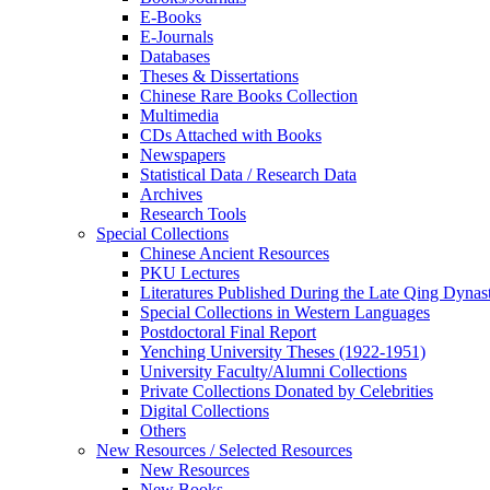
E-Books
E‑Journals
Databases
Theses & Dissertations
Chinese Rare Books Collection
Multimedia
CDs Attached with Books
Newspapers
Statistical Data / Research Data
Archives
Research Tools
Special Collections
Chinese Ancient Resources
PKU Lectures
Literatures Published During the Late Qing Dynas
Special Collections in Western Languages
Postdoctoral Final Report
Yenching University Theses (1922‑1951)
University Faculty/Alumni Collections
Private Collections Donated by Celebrities
Digital Collections
Others
New Resources / Selected Resources
New Resources
New Books