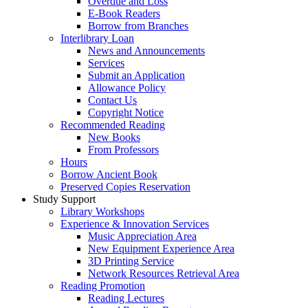
Overdue and Loss
E-Book Readers
Borrow from Branches
Interlibrary Loan
News and Announcements
Services
Submit an Application
Allowance Policy
Contact Us
Copyright Notice
Recommended Reading
New Books
From Professors
Hours
Borrow Ancient Book
Preserved Copies Reservation
Study Support
Library Workshops
Experience & Innovation Services
Music Appreciation Area
New Equipment Experience Area
3D Printing Service
Network Resources Retrieval Area
Reading Promotion
Reading Lectures