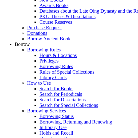
Awards Books
Databases about the Late Qing Dynasty and the R
PKU Theses & Dissertations
Course Reserves
Purchase Request
Donations
Borrow Ancient Book
Borrow
Borrowing Rules
Hours & Locations
Privileges
Borrowing Rules
Rules of Special Collections
Library Cards
How to Use
Search for Books
Search for Periodicals
Search for Dissertations
Search for Special Collections
Borrowing Services
Borrowing Status
Borrowing, Returning and Renewing
In-library Use
Holds and Recall