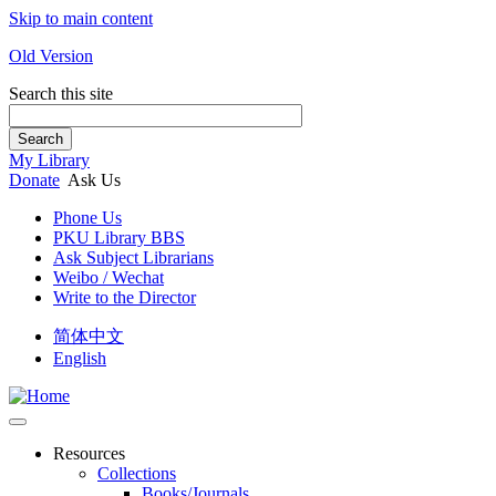
Skip to main content
Old Version
Search this site
Search
My Library
Donate
Ask Us
Phone Us
PKU Library BBS
Ask Subject Librarians
Weibo / Wechat
Write to the Director
简体中文
English
Resources
Collections
Books/Journals