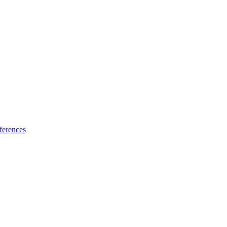
ferences