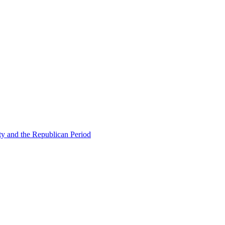
ty and the Republican Period