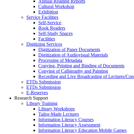
Annual Reading Reports
Cultural Workshop
Exhibition
Service Facilities
Self-Service
Book Readers
Self-Study Spaces
Facilities
Digitizing Services
Digitization of Paper Documents
Digitization of Audiovisual Materials
Processing of Metadata
Copying, Printing and Binding of Documents
Copying of Calligraphy and Painting
Recording and Live Broadcasting of Lectures/Con
ETDs Submission
ETDs Submission
E‑Reserves
Research Support
Library Training
Library Workshops
Tailor-Made Lectures
Information Literacy Courses
Information Literacy Assessment
Information Literacy Education Mobile Games