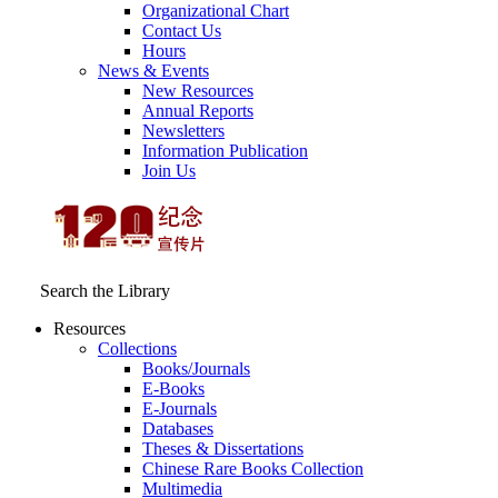
Organizational Chart
Contact Us
Hours
News & Events
New Resources
Annual Reports
Newsletters
Information Publication
Join Us
Search the Library
Resources
Collections
Books/Journals
E-Books
E‑Journals
Databases
Theses & Dissertations
Chinese Rare Books Collection
Multimedia