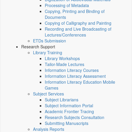
Processing of Metadata
Copying, Printing and Binding of
Documents
Copying of Calligraphy and Painting
Recording and Live Broadcasting of
Lectures/Conferences
ETDs Submission
Research Support
Library Training
Library Workshops
Tailor-Made Lectures
Information Literacy Courses
Information Literacy Assessment
Information Literacy Education Mobile
Games
Subject Services
Subject Librarians
Subject Information Portal
Academic Frontier Tracing
Research Subjects Consultation
Submitting Manuscripts
Analysis Reports