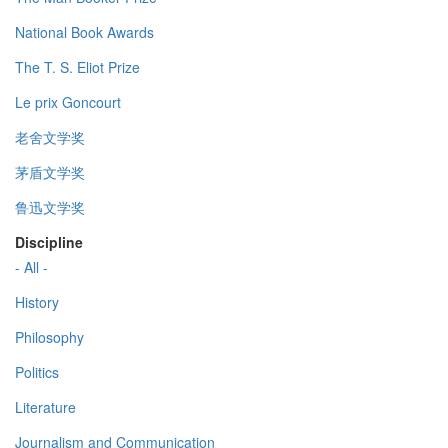
National Book Awards
The T. S. Eliot Prize
Le prix Goncourt
老舍文学奖
茅盾文学奖
鲁迅文学奖
Discipline
- All -
History
Philosophy
Politics
Literature
Journalism and Communication