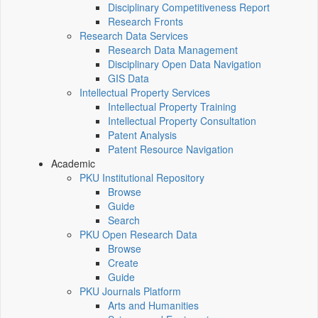
Disciplinary Competitiveness Report
Research Fronts
Research Data Services
Research Data Management
Disciplinary Open Data Navigation
GIS Data
Intellectual Property Services
Intellectual Property Training
Intellectual Property Consultation
Patent Analysis
Patent Resource Navigation
Academic
PKU Institutional Repository
Browse
Guide
Search
PKU Open Research Data
Browse
Create
Guide
PKU Journals Platform
Arts and Humanities