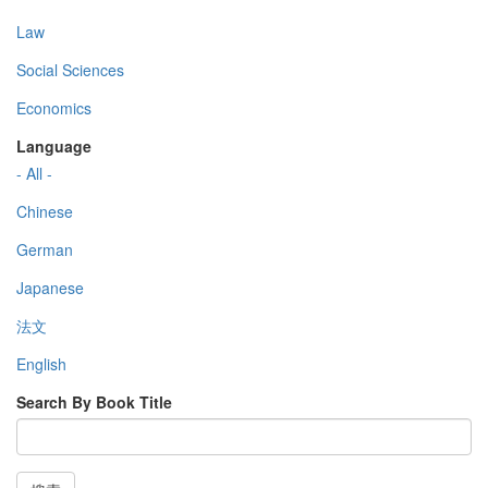
Law
Social Sciences
Economics
Language
- All -
Chinese
German
Japanese
法文
English
Search By Book Title