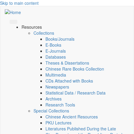
Skip to main content
Resources
Collections
Books/Journals
E-Books
E‑Journals
Databases
Theses & Dissertations
Chinese Rare Books Collection
Multimedia
CDs Attached with Books
Newspapers
Statistical Data / Research Data
Archives
Research Tools
Special Collections
Chinese Ancient Resources
PKU Lectures
Literatures Published During the Late