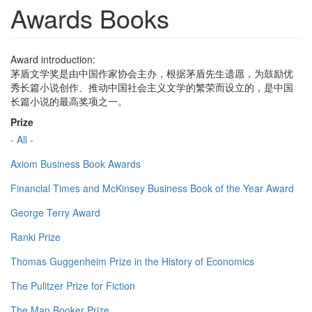
Awards Books
Award introduction:
茅盾文学奖是由中国作家协会主办，根据茅盾先生遗愿，为鼓励优
秀长篇小说创作、推动中国社会主义文学的繁荣而设立的，是中国
长篇小说的最高奖项之一。
Prize
- All -
Axiom Business Book Awards
Financial Times and McKinsey Business Book of the Year Award
George Terry Award
Ranki Prize
Thomas Guggenheim Prize in the History of Economics
The Pulitzer Prize for Fiction
The Man Booker Prize