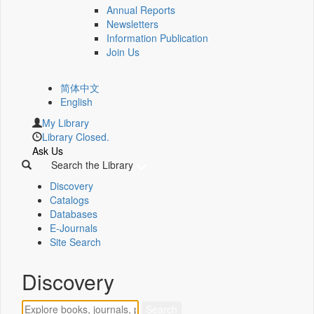
Annual Reports
Newsletters
Information Publication
Join Us
简体中文
English
My Library
Library Closed.
Ask Us
Search the Library
Discovery
Catalogs
Databases
E-Journals
Site Search
Discovery