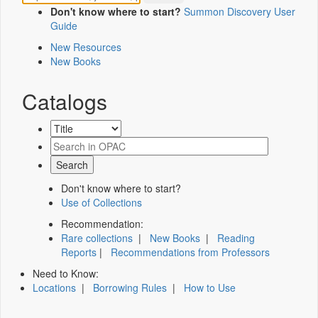
Don't know where to start?
Summon Discovery User
Guide
New Resources
New Books
Catalogs
Don't know where to start?
Use of Collections
Recommendation:
Rare collections
|
New Books
|
Reading
Reports
|
Recommendations from Professors
Need to Know:
Locations
|
Borrowing Rules
|
How to Use