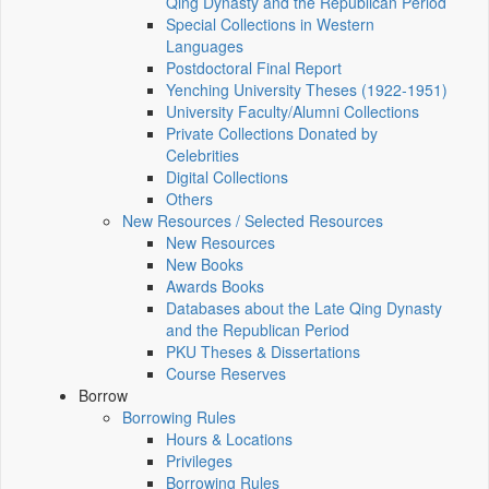
Qing Dynasty and the Republican Period
Special Collections in Western
Languages
Postdoctoral Final Report
Yenching University Theses (1922‑1951)
University Faculty/Alumni Collections
Private Collections Donated by
Celebrities
Digital Collections
Others
New Resources / Selected Resources
New Resources
New Books
Awards Books
Databases about the Late Qing Dynasty
and the Republican Period
PKU Theses & Dissertations
Course Reserves
Borrow
Borrowing Rules
Hours & Locations
Privileges
Borrowing Rules