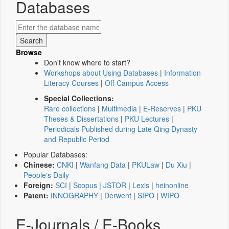
Databases
Browse
Don't know where to start?
Workshops about Using Databases
|
Information
Literacy Courses
|
Off-Campus Access
Special Collections:
Rare collections
|
Multimedia
|
E-Reserves
|
PKU
Theses & Dissertations
|
PKU Lectures
|
Periodicals Published during Late Qing Dynasty
and Republic Period
Popular Databases:
Chinese:
CNKI
|
Wanfang Data
|
PKULaw
|
Du Xiu
|
People's Daily
Foreign:
SCI
|
Scopus
|
JSTOR
|
Lexis
|
heinonline
Patent:
INNOGRAPHY
|
Derwent
|
SIPO
|
WIPO
E-Journals / E-Books