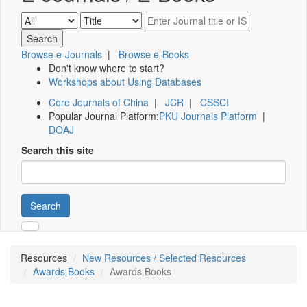
Browse e-Journals
|
Browse e-Books
Don't know where to start?
Workshops about Using Databases
Core Journals of China
|
JCR
|
CSSCI
Popular Journal Platform:
PKU Journals Platform
|
DOAJ
Search this site
Search
Resources
New Resources / Selected Resources
Awards Books
Awards Books