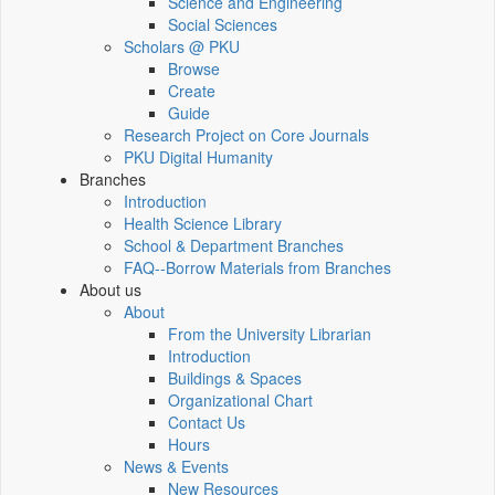
Science and Engineering
Social Sciences
Scholars @ PKU
Browse
Create
Guide
Research Project on Core Journals
PKU Digital Humanity
Branches
Introduction
Health Science Library
School & Department Branches
FAQ--Borrow Materials from Branches
About us
About
From the University Librarian
Introduction
Buildings & Spaces
Organizational Chart
Contact Us
Hours
News & Events
New Resources