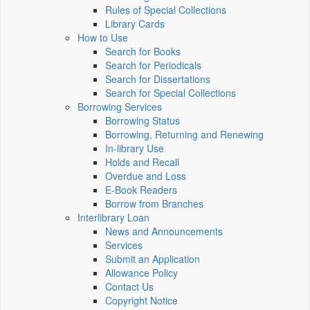
Rules of Special Collections
Library Cards
How to Use
Search for Books
Search for Periodicals
Search for Dissertations
Search for Special Collections
Borrowing Services
Borrowing Status
Borrowing, Returning and Renewing
In-library Use
Holds and Recall
Overdue and Loss
E-Book Readers
Borrow from Branches
Interlibrary Loan
News and Announcements
Services
Submit an Application
Allowance Policy
Contact Us
Copyright Notice