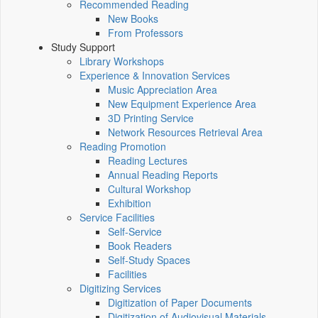
Recommended Reading
New Books
From Professors
Study Support
Library Workshops
Experience & Innovation Services
Music Appreciation Area
New Equipment Experience Area
3D Printing Service
Network Resources Retrieval Area
Reading Promotion
Reading Lectures
Annual Reading Reports
Cultural Workshop
Exhibition
Service Facilities
Self-Service
Book Readers
Self-Study Spaces
Facilities
Digitizing Services
Digitization of Paper Documents
Digitization of Audiovisual Materials