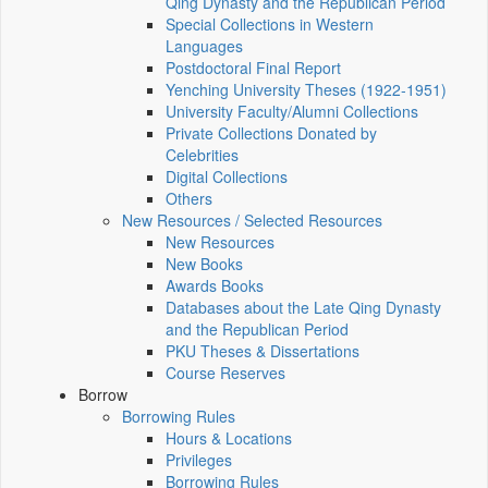
Qing Dynasty and the Republican Period
Special Collections in Western
Languages
Postdoctoral Final Report
Yenching University Theses (1922‑1951)
University Faculty/Alumni Collections
Private Collections Donated by
Celebrities
Digital Collections
Others
New Resources / Selected Resources
New Resources
New Books
Awards Books
Databases about the Late Qing Dynasty
and the Republican Period
PKU Theses & Dissertations
Course Reserves
Borrow
Borrowing Rules
Hours & Locations
Privileges
Borrowing Rules