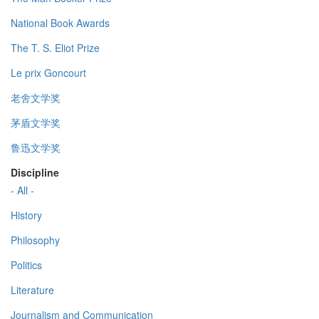
National Book Awards
The T. S. Eliot Prize
Le prix Goncourt
老舍文学奖
茅盾文学奖
鲁迅文学奖
Discipline
- All -
History
Philosophy
Politics
Literature
Journalism and Communication