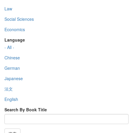
Law
Social Sciences
Economics
Language
- All -
Chinese
German
Japanese
法文
English
Search By Book Title