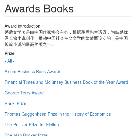
Awards Books
Award introduction:
茅盾文学奖是由中国作家协会主办，根据茅盾先生遗愿，为鼓励优
秀长篇小说创作、推动中国社会主义文学的繁荣而设立的，是中国
长篇小说的最高奖项之一。
Prize
- All -
Axiom Business Book Awards
Financial Times and McKinsey Business Book of the Year Award
George Terry Award
Ranki Prize
Thomas Guggenheim Prize in the History of Economics
The Pulitzer Prize for Fiction
The Man Booker Prize