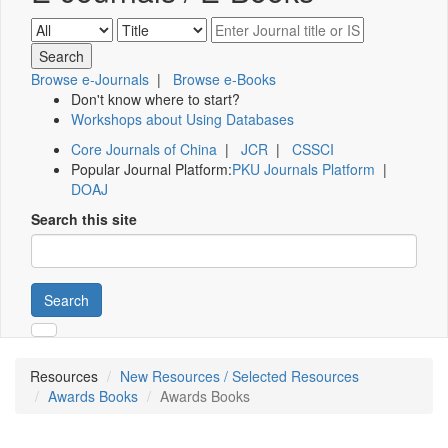
Browse e-Journals
|
Browse e-Books
Don't know where to start?
Workshops about Using Databases
Core Journals of China
|
JCR
|
CSSCI
Popular Journal Platform:
PKU Journals Platform
|
DOAJ
Search this site
Search
Resources
New Resources / Selected Resources
Awards Books
Awards Books