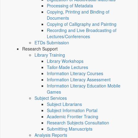
Processing of Metadata
Copying, Printing and Binding of
Documents
Copying of Calligraphy and Painting
Recording and Live Broadcasting of
Lectures/Conferences
ETDs Submission
Research Support
Library Training
Library Workshops
Tailor-Made Lectures
Information Literacy Courses
Information Literacy Assessment
Information Literacy Education Mobile
Games
Subject Services
Subject Librarians
Subject Information Portal
Academic Frontier Tracing
Research Subjects Consultation
Submitting Manuscripts
Analysis Reports