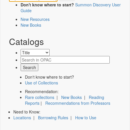
Don't know where to start?
Summon Discovery User
Guide
New Resources
New Books
Catalogs
Don't know where to start?
Use of Collections
Recommendation:
Rare collections
|
New Books
|
Reading
Reports
|
Recommendations from Professors
Need to Know:
Locations
|
Borrowing Rules
|
How to Use