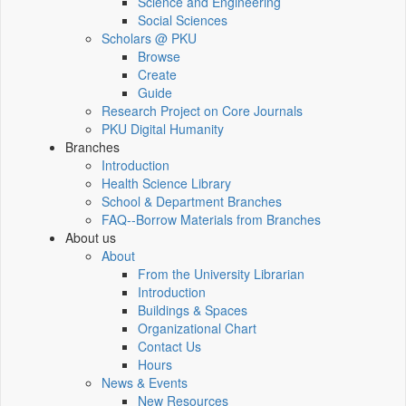
Science and Engineering
Social Sciences
Scholars @ PKU
Browse
Create
Guide
Research Project on Core Journals
PKU Digital Humanity
Branches
Introduction
Health Science Library
School & Department Branches
FAQ--Borrow Materials from Branches
About us
About
From the University Librarian
Introduction
Buildings & Spaces
Organizational Chart
Contact Us
Hours
News & Events
New Resources