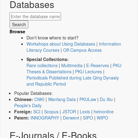
Databases
Browse
Don't know where to start?
Workshops about Using Databases
|
Information
Literacy Courses
|
Off-Campus Access
Special Collections:
Rare collections
|
Multimedia
|
E-Reserves
|
PKU
Theses & Dissertations
|
PKU Lectures
|
Periodicals Published during Late Qing Dynasty
and Republic Period
Popular Databases:
Chinese:
CNKI
|
Wanfang Data
|
PKULaw
|
Du Xiu
|
People's Daily
Foreign:
SCI
|
Scopus
|
JSTOR
|
Lexis
|
heinonline
Patent:
INNOGRAPHY
|
Derwent
|
SIPO
|
WIPO
E-Journals / E-Books