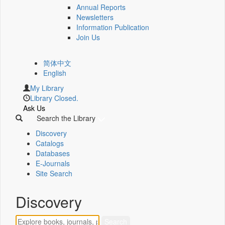
Annual Reports
Newsletters
Information Publication
Join Us
简体中文
English
My Library
Library Closed.
Ask Us
Search the Library
Discovery
Catalogs
Databases
E-Journals
Site Search
Discovery