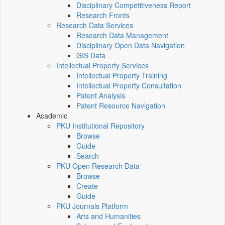
Disciplinary Competitiveness Report
Research Fronts
Research Data Services
Research Data Management
Disciplinary Open Data Navigation
GIS Data
Intellectual Property Services
Intellectual Property Training
Intellectual Property Consultation
Patent Analysis
Patent Resource Navigation
Academic
PKU Institutional Repository
Browse
Guide
Search
PKU Open Research Data
Browse
Create
Guide
PKU Journals Platform
Arts and Humanities