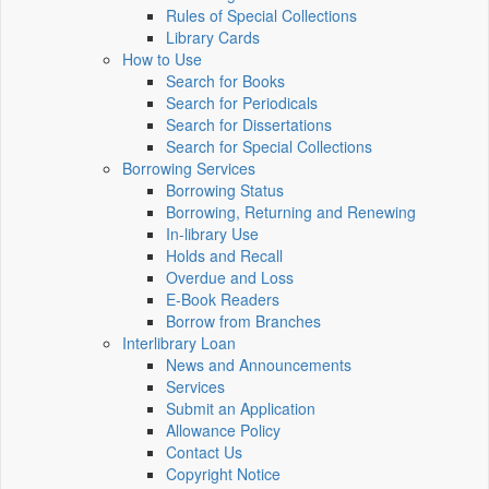
Rules of Special Collections
Library Cards
How to Use
Search for Books
Search for Periodicals
Search for Dissertations
Search for Special Collections
Borrowing Services
Borrowing Status
Borrowing, Returning and Renewing
In-library Use
Holds and Recall
Overdue and Loss
E-Book Readers
Borrow from Branches
Interlibrary Loan
News and Announcements
Services
Submit an Application
Allowance Policy
Contact Us
Copyright Notice