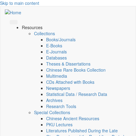
Skip to main content
Resources
Collections
Books/Journals
E-Books
E‑Journals
Databases
Theses & Dissertations
Chinese Rare Books Collection
Multimedia
CDs Attached with Books
Newspapers
Statistical Data / Research Data
Archives
Research Tools
Special Collections
Chinese Ancient Resources
PKU Lectures
Literatures Published During the Late