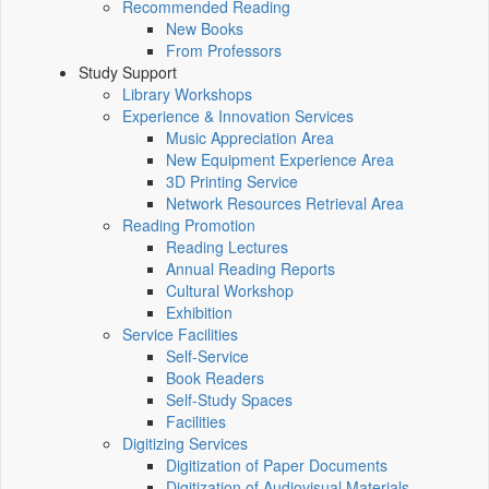
Recommended Reading
New Books
From Professors
Study Support
Library Workshops
Experience & Innovation Services
Music Appreciation Area
New Equipment Experience Area
3D Printing Service
Network Resources Retrieval Area
Reading Promotion
Reading Lectures
Annual Reading Reports
Cultural Workshop
Exhibition
Service Facilities
Self-Service
Book Readers
Self-Study Spaces
Facilities
Digitizing Services
Digitization of Paper Documents
Digitization of Audiovisual Materials