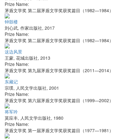
Prize Name:
茅盾文学奖 第二届茅盾文学奖获奖篇目（1982—1984）
钟鼓楼
刘心武
,
作家出版社
,
2017
Prize Name:
茅盾文学奖 第二届茅盾文学奖获奖篇目（1982—1984）
这边风景
王蒙
,
花城出版社
,
2013
Prize Name:
茅盾文学奖 第九届茅盾文学奖获奖篇目（2011—2014）
东藏记
宗璞
,
人民文学出版社
,
2001
Prize Name:
茅盾文学奖 第六届茅盾文学奖获奖篇目（1999—2002）
将军吟
莫应丰
,
人民文学出版社
,
1980
Prize Name:
茅盾文学奖 第一届茅盾文学奖获奖篇目（1977—1981）