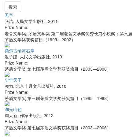
搜索
无字
张洁
,
人民文学出版社
,
2011
Prize Name:
老舍文学奖, 茅盾文学奖 第二届老舍文学奖优秀长篇小说奖；第六届
茅盾文学奖获奖篇目（1999—2002）
额尔古纳河右岸
迟子建
,
人民文学出版社
,
2010
Prize Name:
茅盾文学奖 第七届茅盾文学奖获奖篇目（2003—2006）
少年天子
凌力
,
北京十月文艺出版社
,
2010
Prize Name:
茅盾文学奖 第三届茅盾文学奖获奖篇目（1985—1988）
湖光山色
周大新
,
作家出版社
,
2012
Prize Name:
茅盾文学奖 第七届茅盾文学奖获奖篇目（2003—2006）