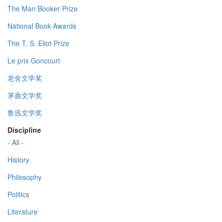
The Man Booker Prize
National Book Awards
The T. S. Eliot Prize
Le prix Goncourt
老舍文学奖
茅盾文学奖
鲁迅文学奖
Discipline
- All -
History
Philosophy
Politics
Literature