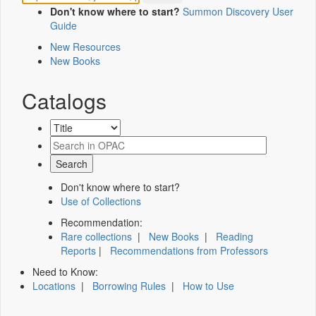
Don't know where to start?
Summon Discovery User
Guide
New Resources
New Books
Catalogs
Don't know where to start?
Use of Collections
Recommendation:
Rare collections
|
New Books
|
Reading
Reports
|
Recommendations from Professors
Need to Know:
Locations
|
Borrowing Rules
|
How to Use