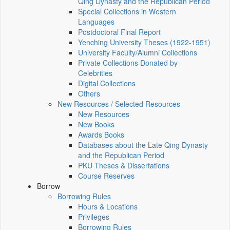
Qing Dynasty and the Republican Period
Special Collections in Western
Languages
Postdoctoral Final Report
Yenching University Theses (1922‑1951)
University Faculty/Alumni Collections
Private Collections Donated by
Celebrities
Digital Collections
Others
New Resources / Selected Resources
New Resources
New Books
Awards Books
Databases about the Late Qing Dynasty
and the Republican Period
PKU Theses & Dissertations
Course Reserves
Borrow
Borrowing Rules
Hours & Locations
Privileges
Borrowing Rules