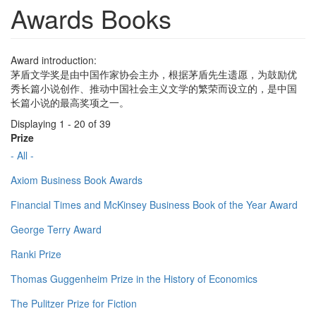
Awards Books
Award introduction:
茅盾文学奖是由中国作家协会主办，根据茅盾先生遗愿，为鼓励优
秀长篇小说创作、推动中国社会主义文学的繁荣而设立的，是中国
长篇小说的最高奖项之一。
Displaying 1 - 20 of 39
Prize
- All -
Axiom Business Book Awards
Financial Times and McKinsey Business Book of the Year Award
George Terry Award
Ranki Prize
Thomas Guggenheim Prize in the History of Economics
The Pulitzer Prize for Fiction