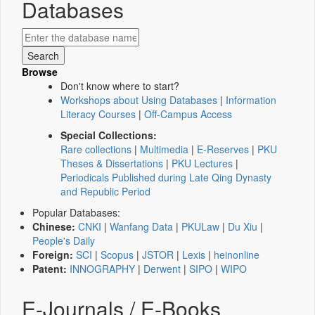
Databases
Browse
Don't know where to start?
Workshops about Using Databases
|
Information
Literacy Courses
|
Off-Campus Access
Special Collections:
Rare collections
|
Multimedia
|
E-Reserves
|
PKU
Theses & Dissertations
|
PKU Lectures
|
Periodicals Published during Late Qing Dynasty
and Republic Period
Popular Databases:
Chinese:
CNKI
|
Wanfang Data
|
PKULaw
|
Du Xiu
|
People's Daily
Foreign:
SCI
|
Scopus
|
JSTOR
|
Lexis
|
heinonline
Patent:
INNOGRAPHY
|
Derwent
|
SIPO
|
WIPO
E-Journals / E-Books