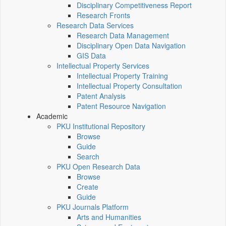
Disciplinary Competitiveness Report
Research Fronts
Research Data Services
Research Data Management
Disciplinary Open Data Navigation
GIS Data
Intellectual Property Services
Intellectual Property Training
Intellectual Property Consultation
Patent Analysis
Patent Resource Navigation
Academic
PKU Institutional Repository
Browse
Guide
Search
PKU Open Research Data
Browse
Create
Guide
PKU Journals Platform
Arts and Humanities