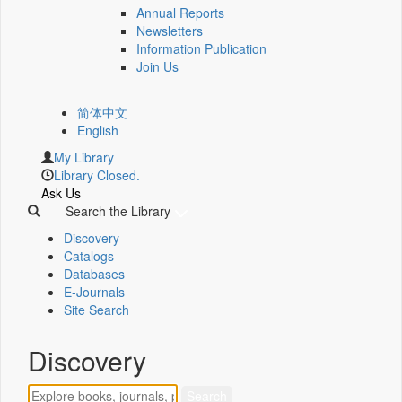
Annual Reports
Newsletters
Information Publication
Join Us
简体中文
English
My Library
Library Closed.
Ask Us
Search the Library
Discovery
Catalogs
Databases
E-Journals
Site Search
Discovery