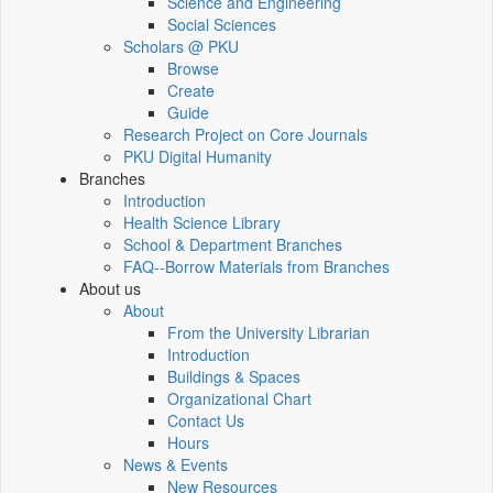
Science and Engineering
Social Sciences
Scholars @ PKU
Browse
Create
Guide
Research Project on Core Journals
PKU Digital Humanity
Branches
Introduction
Health Science Library
School & Department Branches
FAQ--Borrow Materials from Branches
About us
About
From the University Librarian
Introduction
Buildings & Spaces
Organizational Chart
Contact Us
Hours
News & Events
New Resources