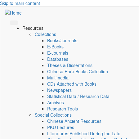
Skip to main content
Resources
Collections
Books/Journals
E-Books
E‑Journals
Databases
Theses & Dissertations
Chinese Rare Books Collection
Multimedia
CDs Attached with Books
Newspapers
Statistical Data / Research Data
Archives
Research Tools
Special Collections
Chinese Ancient Resources
PKU Lectures
Literatures Published During the Late