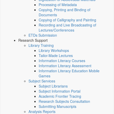
Processing of Metadata
Copying, Printing and Binding of
Documents
Copying of Calligraphy and Painting
Recording and Live Broadcasting of
Lectures/Conferences
ETDs Submission
Research Support
Library Training
Library Workshops
Tailor-Made Lectures
Information Literacy Courses
Information Literacy Assessment
Information Literacy Education Mobile
Games
Subject Services
Subject Librarians
Subject Information Portal
Academic Frontier Tracing
Research Subjects Consultation
Submitting Manuscripts
Analysis Reports