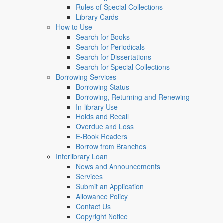
Rules of Special Collections
Library Cards
How to Use
Search for Books
Search for Periodicals
Search for Dissertations
Search for Special Collections
Borrowing Services
Borrowing Status
Borrowing, Returning and Renewing
In-library Use
Holds and Recall
Overdue and Loss
E-Book Readers
Borrow from Branches
Interlibrary Loan
News and Announcements
Services
Submit an Application
Allowance Policy
Contact Us
Copyright Notice