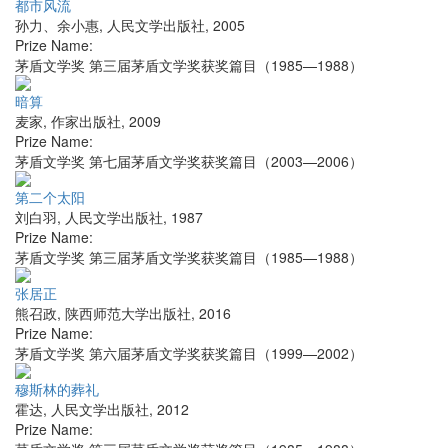
都市风流
孙力、余小惠
,
人民文学出版社
,
2005
Prize Name:
茅盾文学奖 第三届茅盾文学奖获奖篇目（1985—1988）
暗算
麦家
,
作家出版社
,
2009
Prize Name:
茅盾文学奖 第七届茅盾文学奖获奖篇目（2003—2006）
第二个太阳
刘白羽
,
人民文学出版社
,
1987
Prize Name:
茅盾文学奖 第三届茅盾文学奖获奖篇目（1985—1988）
张居正
熊召政
,
陕西师范大学出版社
,
2016
Prize Name:
茅盾文学奖 第六届茅盾文学奖获奖篇目（1999—2002）
穆斯林的葬礼
霍达
,
人民文学出版社
,
2012
Prize Name: