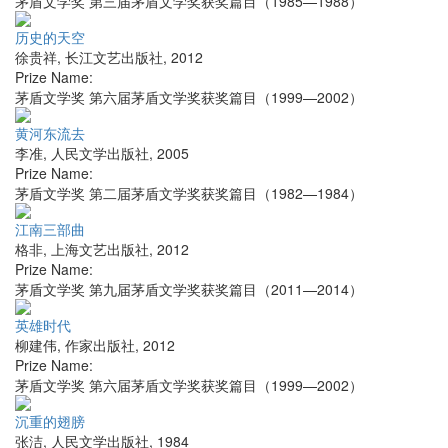
茅盾文学奖 第三届茅盾文学奖获奖篇目（1985—1988）
历史的天空
徐贵祥
,
长江文艺出版社
,
2012
Prize Name:
茅盾文学奖 第六届茅盾文学奖获奖篇目（1999—2002）
黄河东流去
李准
,
人民文学出版社
,
2005
Prize Name:
茅盾文学奖 第二届茅盾文学奖获奖篇目（1982—1984）
江南三部曲
格非
,
上海文艺出版社
,
2012
Prize Name:
茅盾文学奖 第九届茅盾文学奖获奖篇目（2011—2014）
英雄时代
柳建伟
,
作家出版社
,
2012
Prize Name:
茅盾文学奖 第六届茅盾文学奖获奖篇目（1999—2002）
沉重的翅膀
张洁
,
人民文学出版社
,
1984