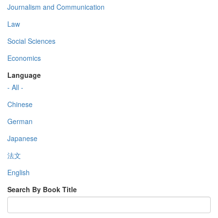
Journalism and Communication
Law
Social Sciences
Economics
Language
- All -
Chinese
German
Japanese
法文
English
Search By Book Title