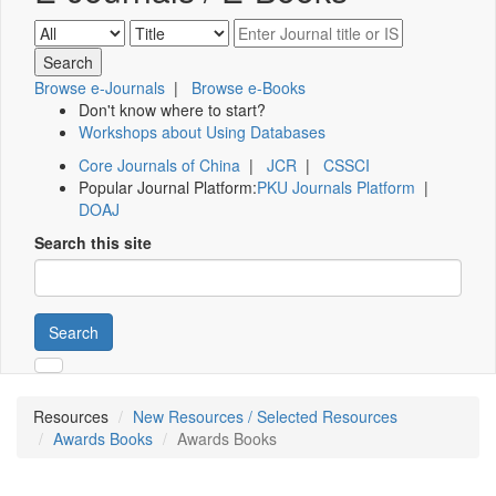
Browse e-Journals
|
Browse e-Books
Don't know where to start?
Workshops about Using Databases
Core Journals of China
|
JCR
|
CSSCI
Popular Journal Platform:
PKU Journals Platform
|
DOAJ
Search this site
Search
Resources
New Resources / Selected Resources
Awards Books
Awards Books