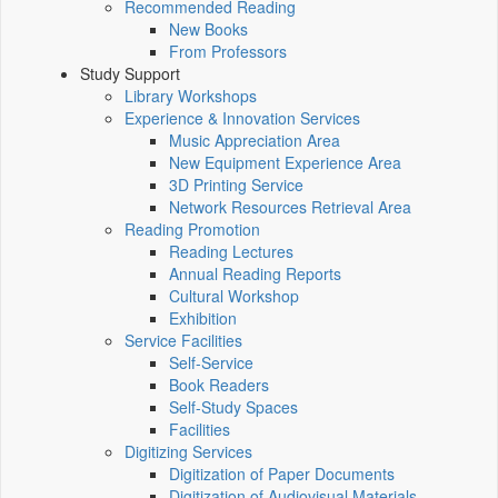
Recommended Reading
New Books
From Professors
Study Support
Library Workshops
Experience & Innovation Services
Music Appreciation Area
New Equipment Experience Area
3D Printing Service
Network Resources Retrieval Area
Reading Promotion
Reading Lectures
Annual Reading Reports
Cultural Workshop
Exhibition
Service Facilities
Self-Service
Book Readers
Self-Study Spaces
Facilities
Digitizing Services
Digitization of Paper Documents
Digitization of Audiovisual Materials