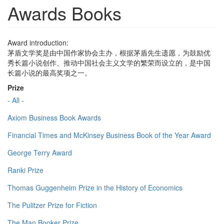
Awards Books
Award introduction:
茅盾文学奖是由中国作家协会主办，根据茅盾先生遗愿，为鼓励优
秀长篇小说创作、推动中国社会主义文学的繁荣而设立的，是中国
长篇小说的最高奖项之一。
Prize
- All -
Axiom Business Book Awards
Financial Times and McKinsey Business Book of the Year Award
George Terry Award
Ranki Prize
Thomas Guggenheim Prize in the History of Economics
The Pulitzer Prize for Fiction
The Man Booker Prize