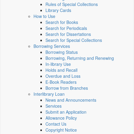
Rules of Special Collections
Library Cards
How to Use
Search for Books
Search for Periodicals
Search for Dissertations
Search for Special Collections
Borrowing Services
Borrowing Status
Borrowing, Returning and Renewing
In-library Use
Holds and Recall
Overdue and Loss
E-Book Readers
Borrow from Branches
Interlibrary Loan
News and Announcements
Services
Submit an Application
Allowance Policy
Contact Us
Copyright Notice