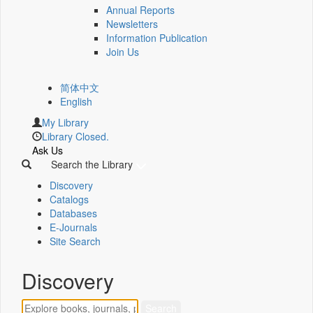
Annual Reports
Newsletters
Information Publication
Join Us
简体中文
English
My Library
Library Closed.
Ask Us
Search the Library
Discovery
Catalogs
Databases
E-Journals
Site Search
Discovery