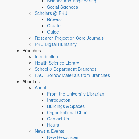
Science and Engineering
Social Sciences
Scholars @ PKU
Browse
Create
Guide
Research Project on Core Journals
PKU Digital Humanity
Branches
Introduction
Health Science Library
School & Department Branches
FAQ--Borrow Materials from Branches
About us
About
From the University Librarian
Introduction
Buildings & Spaces
Organizational Chart
Contact Us
Hours
News & Events
New Resources