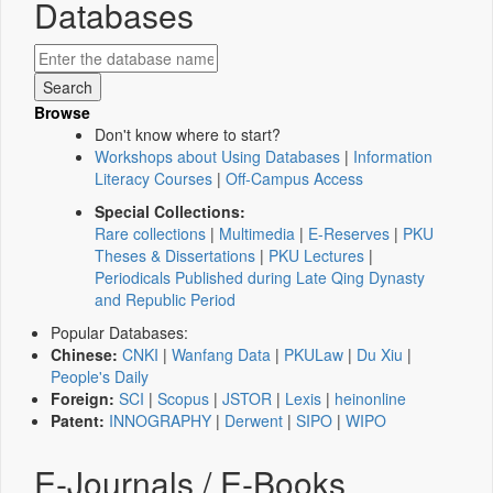
Databases
Browse
Don't know where to start?
Workshops about Using Databases
|
Information
Literacy Courses
|
Off-Campus Access
Special Collections:
Rare collections
|
Multimedia
|
E-Reserves
|
PKU
Theses & Dissertations
|
PKU Lectures
|
Periodicals Published during Late Qing Dynasty
and Republic Period
Popular Databases:
Chinese:
CNKI
|
Wanfang Data
|
PKULaw
|
Du Xiu
|
People's Daily
Foreign:
SCI
|
Scopus
|
JSTOR
|
Lexis
|
heinonline
Patent:
INNOGRAPHY
|
Derwent
|
SIPO
|
WIPO
E-Journals / E-Books