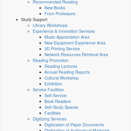
Recommended Reading
New Books
From Professors
Study Support
Library Workshops
Experience & Innovation Services
Music Appreciation Area
New Equipment Experience Area
3D Printing Service
Network Resources Retrieval Area
Reading Promotion
Reading Lectures
Annual Reading Reports
Cultural Workshop
Exhibition
Service Facilities
Self-Service
Book Readers
Self-Study Spaces
Facilities
Digitizing Services
Digitization of Paper Documents
Digitization of Audiovisual Materials