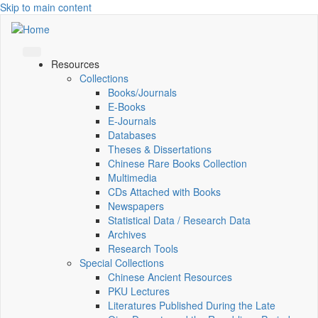
Skip to main content
Resources
Collections
Books/Journals
E-Books
E‑Journals
Databases
Theses & Dissertations
Chinese Rare Books Collection
Multimedia
CDs Attached with Books
Newspapers
Statistical Data / Research Data
Archives
Research Tools
Special Collections
Chinese Ancient Resources
PKU Lectures
Literatures Published During the Late