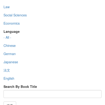
Law
Social Sciences
Economics
Language
- All -
Chinese
German
Japanese
法文
English
Search By Book Title