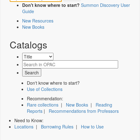
Don't know where to start?
Summon Discovery User
Guide
New Resources
New Books
Catalogs
Don't know where to start?
Use of Collections
Recommendation:
Rare collections
|
New Books
|
Reading
Reports
|
Recommendations from Professors
Need to Know:
Locations
|
Borrowing Rules
|
How to Use