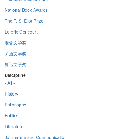
National Book Awards
The T. S. Eliot Prize
Le prix Goncourt
老舍文学奖
茅盾文学奖
鲁迅文学奖
Discipline
- All -
History
Philosophy
Politics
Literature
Journalism and Communication