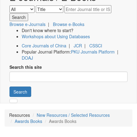
Browse e-Journals
|
Browse e-Books
Don't know where to start?
Workshops about Using Databases
Core Journals of China
|
JCR
|
CSSCI
Popular Journal Platform:
PKU Journals Platform
|
DOAJ
Search this site
Search
Resources
New Resources / Selected Resources
Awards Books
Awards Books