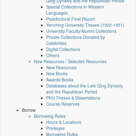
Qing Dynasty and the Republican Period
Special Collections in Western
Languages
Postdoctoral Final Report
Yenching University Theses (1922‑1951)
University Faculty/Alumni Collections
Private Collections Donated by
Celebrities
Digital Collections
Others
New Resources / Selected Resources
New Resources
New Books
Awards Books
Databases about the Late Qing Dynasty
and the Republican Period
PKU Theses & Dissertations
Course Reserves
Borrow
Borrowing Rules
Hours & Locations
Privileges
Borrowing Rules