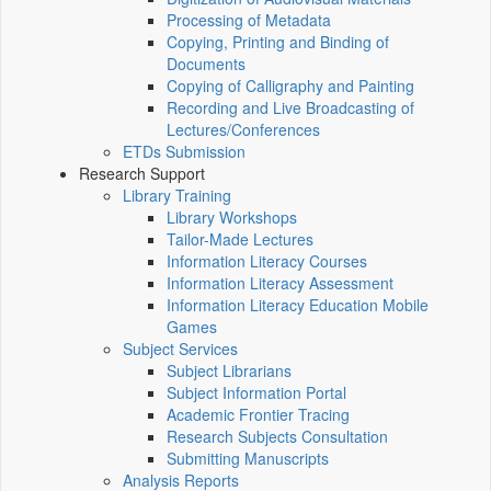
Processing of Metadata
Copying, Printing and Binding of
Documents
Copying of Calligraphy and Painting
Recording and Live Broadcasting of
Lectures/Conferences
ETDs Submission
Research Support
Library Training
Library Workshops
Tailor-Made Lectures
Information Literacy Courses
Information Literacy Assessment
Information Literacy Education Mobile
Games
Subject Services
Subject Librarians
Subject Information Portal
Academic Frontier Tracing
Research Subjects Consultation
Submitting Manuscripts
Analysis Reports