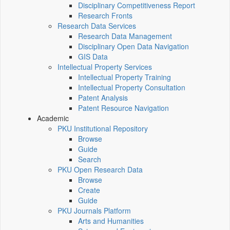
Disciplinary Competitiveness Report
Research Fronts
Research Data Services
Research Data Management
Disciplinary Open Data Navigation
GIS Data
Intellectual Property Services
Intellectual Property Training
Intellectual Property Consultation
Patent Analysis
Patent Resource Navigation
Academic
PKU Institutional Repository
Browse
Guide
Search
PKU Open Research Data
Browse
Create
Guide
PKU Journals Platform
Arts and Humanities