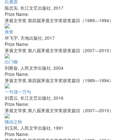
白鹿原
陈忠实
,
长江文艺出版社
,
2017
Prize Name:
茅盾文学奖 第四届茅盾文学奖获奖篇目（1989—1994）
推拿
毕飞宇
,
天地出版社
,
2017
Prize Name:
茅盾文学奖 第八届茅盾文学奖获奖篇目（2007—2010）
白门柳
刘斯奋
,
人民文学出版社
,
2004
Prize Name:
茅盾文学奖 第四届茅盾文学奖获奖篇目（1989—1994）
一句顶一万句
刘震云
,
长江文艺出版社
,
2016
Prize Name:
茅盾文学奖 第八届茅盾文学奖获奖篇目（2007—2010）
骚动之秋
刘玉民
,
人民文学出版社
,
1991
Prize Name: