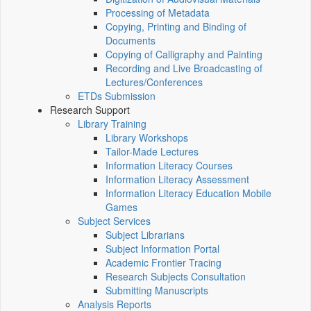
Processing of Metadata
Copying, Printing and Binding of
Documents
Copying of Calligraphy and Painting
Recording and Live Broadcasting of
Lectures/Conferences
ETDs Submission
Research Support
Library Training
Library Workshops
Tailor-Made Lectures
Information Literacy Courses
Information Literacy Assessment
Information Literacy Education Mobile
Games
Subject Services
Subject Librarians
Subject Information Portal
Academic Frontier Tracing
Research Subjects Consultation
Submitting Manuscripts
Analysis Reports