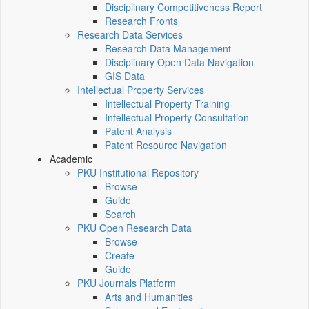
Disciplinary Competitiveness Report
Research Fronts
Research Data Services
Research Data Management
Disciplinary Open Data Navigation
GIS Data
Intellectual Property Services
Intellectual Property Training
Intellectual Property Consultation
Patent Analysis
Patent Resource Navigation
Academic
PKU Institutional Repository
Browse
Guide
Search
PKU Open Research Data
Browse
Create
Guide
PKU Journals Platform
Arts and Humanities