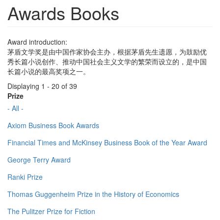
Awards Books
Award introduction:
茅盾文学奖是由中国作家协会主办，根据茅盾先生遗愿，为鼓励优
秀长篇小说创作、推动中国社会主义文学的繁荣而设立的，是中国
长篇小说的最高奖项之一。
Displaying 1 - 20 of 39
Prize
- All -
Axiom Business Book Awards
Financial Times and McKinsey Business Book of the Year Award
George Terry Award
Ranki Prize
Thomas Guggenheim Prize in the History of Economics
The Pulitzer Prize for Fiction