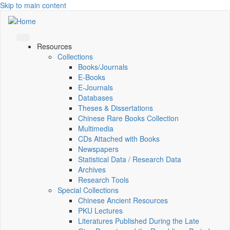
Skip to main content
Resources
Collections
Books/Journals
E-Books
E‑Journals
Databases
Theses & Dissertations
Chinese Rare Books Collection
Multimedia
CDs Attached with Books
Newspapers
Statistical Data / Research Data
Archives
Research Tools
Special Collections
Chinese Ancient Resources
PKU Lectures
Literatures Published During the Late