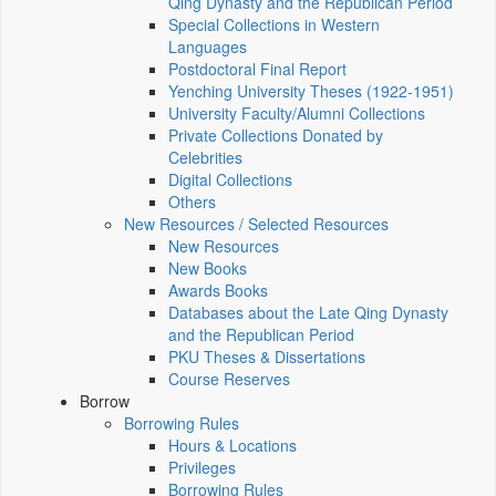
Qing Dynasty and the Republican Period
Special Collections in Western
Languages
Postdoctoral Final Report
Yenching University Theses (1922‑1951)
University Faculty/Alumni Collections
Private Collections Donated by
Celebrities
Digital Collections
Others
New Resources / Selected Resources
New Resources
New Books
Awards Books
Databases about the Late Qing Dynasty
and the Republican Period
PKU Theses & Dissertations
Course Reserves
Borrow
Borrowing Rules
Hours & Locations
Privileges
Borrowing Rules