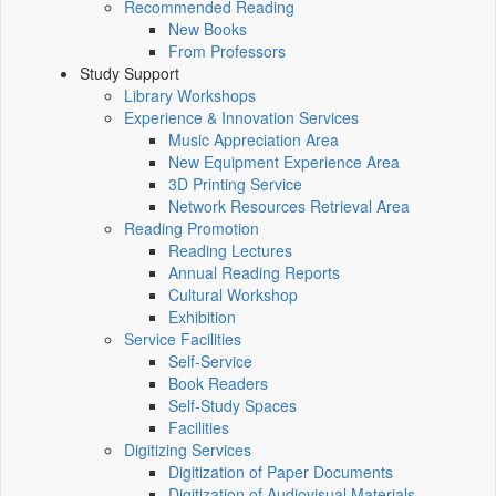
Recommended Reading
New Books
From Professors
Study Support
Library Workshops
Experience & Innovation Services
Music Appreciation Area
New Equipment Experience Area
3D Printing Service
Network Resources Retrieval Area
Reading Promotion
Reading Lectures
Annual Reading Reports
Cultural Workshop
Exhibition
Service Facilities
Self-Service
Book Readers
Self-Study Spaces
Facilities
Digitizing Services
Digitization of Paper Documents
Digitization of Audiovisual Materials