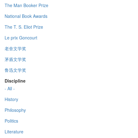
The Man Booker Prize
National Book Awards
The T. S. Eliot Prize
Le prix Goncourt
老舍文学奖
茅盾文学奖
鲁迅文学奖
Discipline
- All -
History
Philosophy
Politics
Literature