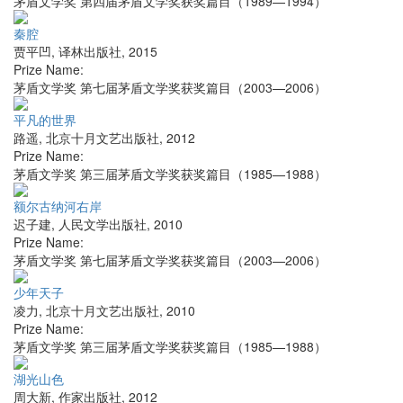
茅盾文学奖 第四届茅盾文学奖获奖篇目（1989—1994）
秦腔
贾平凹
,
译林出版社
,
2015
Prize Name:
茅盾文学奖 第七届茅盾文学奖获奖篇目（2003—2006）
平凡的世界
路遥
,
北京十月文艺出版社
,
2012
Prize Name:
茅盾文学奖 第三届茅盾文学奖获奖篇目（1985—1988）
额尔古纳河右岸
迟子建
,
人民文学出版社
,
2010
Prize Name:
茅盾文学奖 第七届茅盾文学奖获奖篇目（2003—2006）
少年天子
凌力
,
北京十月文艺出版社
,
2010
Prize Name:
茅盾文学奖 第三届茅盾文学奖获奖篇目（1985—1988）
湖光山色
周大新
,
作家出版社
,
2012