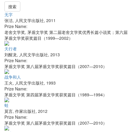
搜索
无字
张洁
,
人民文学出版社
,
2011
Prize Name:
老舍文学奖, 茅盾文学奖 第二届老舍文学奖优秀长篇小说奖；第六届
茅盾文学奖获奖篇目（1999—2002）
天行者
刘醒龙
,
人民文学出版社
,
2013
Prize Name:
茅盾文学奖 第八届茅盾文学奖获奖篇目（2007—2010）
战争和人
王火
,
人民文学出版社
,
1993
Prize Name:
茅盾文学奖 第四届茅盾文学奖获奖篇目（1989—1994）
蛙
莫言
,
作家出版社
,
2012
Prize Name:
茅盾文学奖 第八届茅盾文学奖获奖篇目（2007—2010）