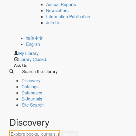
Annual Reports
Newsletters
Information Publication
Join Us
简体中文
English
My Library
Library Closed.
Ask Us
Search the Library
Discovery
Catalogs
Databases
E-Journals
Site Search
Discovery