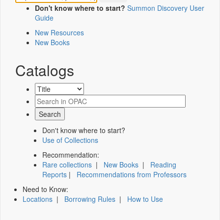
Don't know where to start?
Summon Discovery User
Guide
New Resources
New Books
Catalogs
Don't know where to start?
Use of Collections
Recommendation:
Rare collections
|
New Books
|
Reading
Reports
|
Recommendations from Professors
Need to Know:
Locations
|
Borrowing Rules
|
How to Use