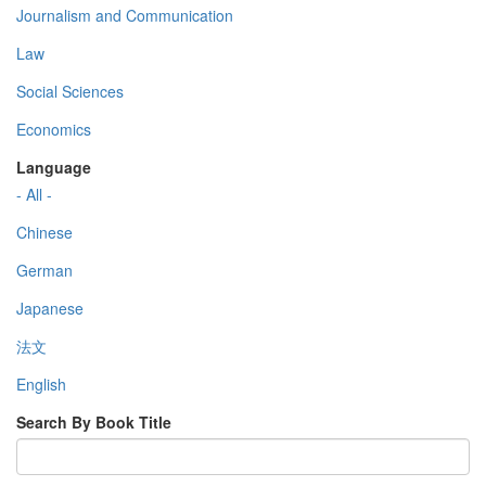
Journalism and Communication
Law
Social Sciences
Economics
Language
- All -
Chinese
German
Japanese
法文
English
Search By Book Title