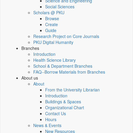
Science and Engineering
Social Sciences
Scholars @ PKU
Browse
Create
Guide
Research Project on Core Journals
PKU Digital Humanity
Branches
Introduction
Health Science Library
School & Department Branches
FAQ--Borrow Materials from Branches
About us
About
From the University Librarian
Introduction
Buildings & Spaces
Organizational Chart
Contact Us
Hours
News & Events
New Resources