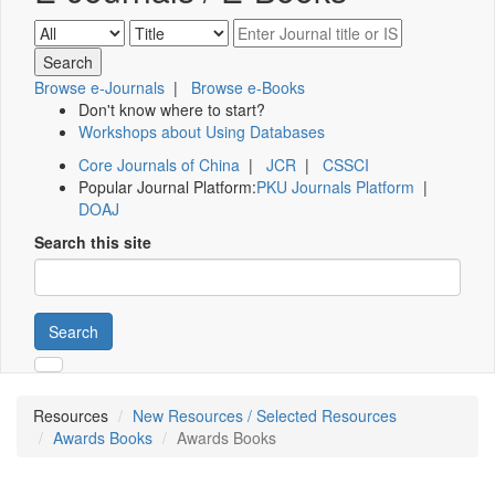
Browse e-Journals
|
Browse e-Books
Don't know where to start?
Workshops about Using Databases
Core Journals of China
|
JCR
|
CSSCI
Popular Journal Platform:
PKU Journals Platform
|
DOAJ
Search this site
Search
Resources
New Resources / Selected Resources
Awards Books
Awards Books