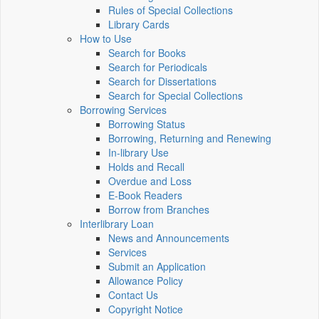
Rules of Special Collections
Library Cards
How to Use
Search for Books
Search for Periodicals
Search for Dissertations
Search for Special Collections
Borrowing Services
Borrowing Status
Borrowing, Returning and Renewing
In-library Use
Holds and Recall
Overdue and Loss
E-Book Readers
Borrow from Branches
Interlibrary Loan
News and Announcements
Services
Submit an Application
Allowance Policy
Contact Us
Copyright Notice