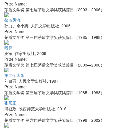
Prize Name:
茅盾文学奖 第七届茅盾文学奖获奖篇目（2003—2006）
都市风流
孙力、余小惠
,
人民文学出版社
,
2005
Prize Name:
茅盾文学奖 第三届茅盾文学奖获奖篇目（1985—1988）
暗算
麦家
,
作家出版社
,
2009
Prize Name:
茅盾文学奖 第七届茅盾文学奖获奖篇目（2003—2006）
第二个太阳
刘白羽
,
人民文学出版社
,
1987
Prize Name:
茅盾文学奖 第三届茅盾文学奖获奖篇目（1985—1988）
张居正
熊召政
,
陕西师范大学出版社
,
2016
Prize Name:
茅盾文学奖 第六届茅盾文学奖获奖篇目（1999—2002）