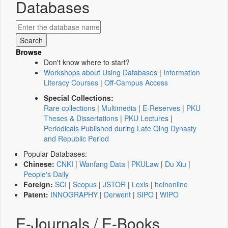
Databases
Browse
Don't know where to start?
Workshops about Using Databases
|
Information
Literacy Courses
|
Off-Campus Access
Special Collections:
Rare collections
|
Multimedia
|
E-Reserves
|
PKU
Theses & Dissertations
|
PKU Lectures
|
Periodicals Published during Late Qing Dynasty
and Republic Period
Popular Databases:
Chinese:
CNKI
|
Wanfang Data
|
PKULaw
|
Du Xiu
|
People's Daily
Foreign:
SCI
|
Scopus
|
JSTOR
|
Lexis
|
heinonline
Patent:
INNOGRAPHY
|
Derwent
|
SIPO
|
WIPO
E-Journals / E-Books