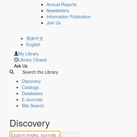
Annual Reports
Newsletters
Information Publication
Join Us
简体中文
English
My Library
Library Closed.
Ask Us
Search the Library
Discovery
Catalogs
Databases
E-Journals
Site Search
Discovery