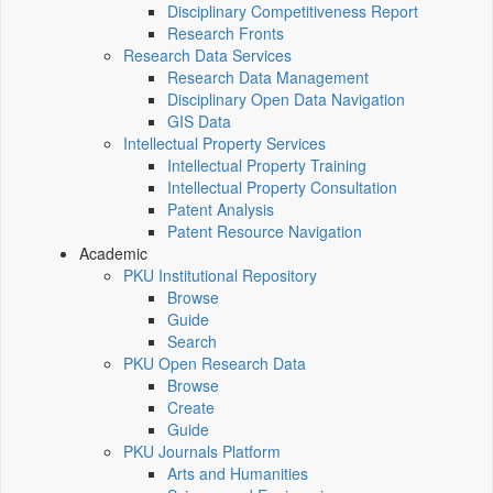
Disciplinary Competitiveness Report
Research Fronts
Research Data Services
Research Data Management
Disciplinary Open Data Navigation
GIS Data
Intellectual Property Services
Intellectual Property Training
Intellectual Property Consultation
Patent Analysis
Patent Resource Navigation
Academic
PKU Institutional Repository
Browse
Guide
Search
PKU Open Research Data
Browse
Create
Guide
PKU Journals Platform
Arts and Humanities