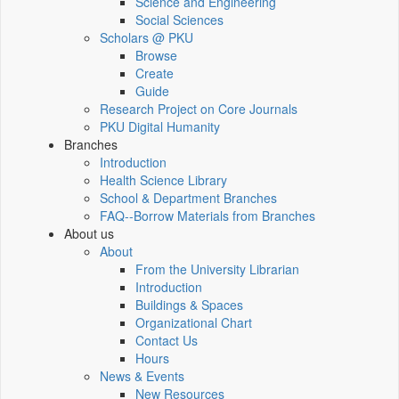
Science and Engineering
Social Sciences
Scholars @ PKU
Browse
Create
Guide
Research Project on Core Journals
PKU Digital Humanity
Branches
Introduction
Health Science Library
School & Department Branches
FAQ--Borrow Materials from Branches
About us
About
From the University Librarian
Introduction
Buildings & Spaces
Organizational Chart
Contact Us
Hours
News & Events
New Resources