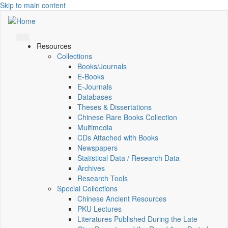
Skip to main content
Resources
Collections
Books/Journals
E-Books
E‑Journals
Databases
Theses & Dissertations
Chinese Rare Books Collection
Multimedia
CDs Attached with Books
Newspapers
Statistical Data / Research Data
Archives
Research Tools
Special Collections
Chinese Ancient Resources
PKU Lectures
Literatures Published During the Late