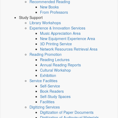
Recommended Reading
New Books
From Professors
Study Support
Library Workshops
Experience & Innovation Services
Music Appreciation Area
New Equipment Experience Area
3D Printing Service
Network Resources Retrieval Area
Reading Promotion
Reading Lectures
Annual Reading Reports
Cultural Workshop
Exhibition
Service Facilities
Self-Service
Book Readers
Self-Study Spaces
Facilities
Digitizing Services
Digitization of Paper Documents
Digitization of Audiovisual Materials