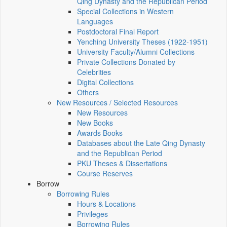
Qing Dynasty and the Republican Period
Special Collections in Western
Languages
Postdoctoral Final Report
Yenching University Theses (1922‑1951)
University Faculty/Alumni Collections
Private Collections Donated by
Celebrities
Digital Collections
Others
New Resources / Selected Resources
New Resources
New Books
Awards Books
Databases about the Late Qing Dynasty
and the Republican Period
PKU Theses & Dissertations
Course Reserves
Borrow
Borrowing Rules
Hours & Locations
Privileges
Borrowing Rules