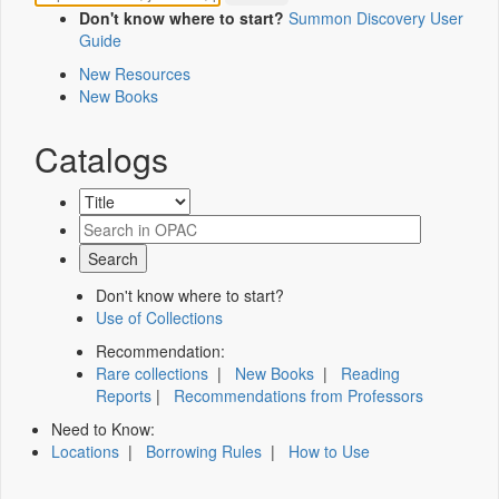
Don't know where to start?
Summon Discovery User
Guide
New Resources
New Books
Catalogs
Don't know where to start?
Use of Collections
Recommendation:
Rare collections
|
New Books
|
Reading
Reports
|
Recommendations from Professors
Need to Know:
Locations
|
Borrowing Rules
|
How to Use