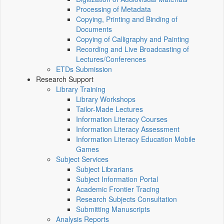
Processing of Metadata
Copying, Printing and Binding of
Documents
Copying of Calligraphy and Painting
Recording and Live Broadcasting of
Lectures/Conferences
ETDs Submission
Research Support
Library Training
Library Workshops
Tailor-Made Lectures
Information Literacy Courses
Information Literacy Assessment
Information Literacy Education Mobile
Games
Subject Services
Subject Librarians
Subject Information Portal
Academic Frontier Tracing
Research Subjects Consultation
Submitting Manuscripts
Analysis Reports