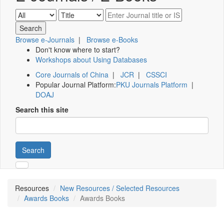
Browse e-Journals
|
Browse e-Books
Don't know where to start?
Workshops about Using Databases
Core Journals of China
|
JCR
|
CSSCI
Popular Journal Platform:
PKU Journals Platform
|
DOAJ
Search this site
Search
Resources
New Resources / Selected Resources
Awards Books
Awards Books