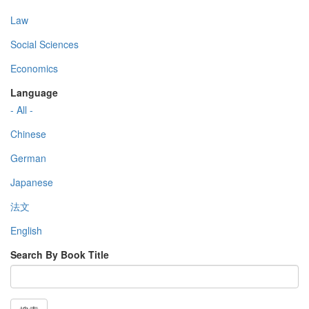
Law
Social Sciences
Economics
Language
- All -
Chinese
German
Japanese
法文
English
Search By Book Title