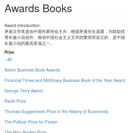
Awards Books
Award introduction:
茅盾文学奖是由中国作家协会主办，根据茅盾先生遗愿，为鼓励优
秀长篇小说创作、推动中国社会主义文学的繁荣而设立的，是中国
长篇小说的最高奖项之一。
Prize
- All -
Axiom Business Book Awards
Financial Times and McKinsey Business Book of the Year Award
George Terry Award
Ranki Prize
Thomas Guggenheim Prize in the History of Economics
The Pulitzer Prize for Fiction
The Man Booker Prize