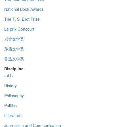
National Book Awards
The T. S. Eliot Prize
Le prix Goncourt
老舍文学奖
茅盾文学奖
鲁迅文学奖
Discipline
- All -
History
Philosophy
Politics
Literature
Journalism and Communication