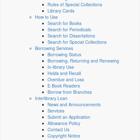
Rules of Special Collections
Library Cards
How to Use
Search for Books
Search for Periodicals
Search for Dissertations
Search for Special Collections
Borrowing Services
Borrowing Status
Borrowing, Returning and Renewing
In-library Use
Holds and Recall
Overdue and Loss
E-Book Readers
Borrow from Branches
Interlibrary Loan
News and Announcements
Services
Submit an Application
Allowance Policy
Contact Us
Copyright Notice