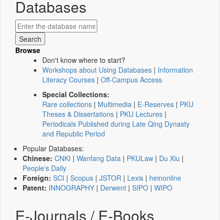
Databases
Browse
Don't know where to start?
Workshops about Using Databases
|
Information
Literacy Courses
|
Off-Campus Access
Special Collections:
Rare collections
|
Multimedia
|
E-Reserves
|
PKU
Theses & Dissertations
|
PKU Lectures
|
Periodicals Published during Late Qing Dynasty
and Republic Period
Popular Databases:
Chinese:
CNKI
|
Wanfang Data
|
PKULaw
|
Du Xiu
|
People's Daily
Foreign:
SCI
|
Scopus
|
JSTOR
|
Lexis
|
heinonline
Patent:
INNOGRAPHY
|
Derwent
|
SIPO
|
WIPO
E-Journals / E-Books