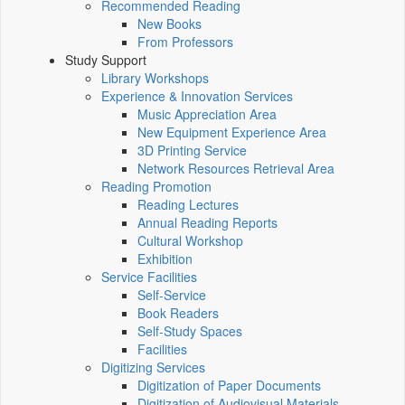
Recommended Reading
New Books
From Professors
Study Support
Library Workshops
Experience & Innovation Services
Music Appreciation Area
New Equipment Experience Area
3D Printing Service
Network Resources Retrieval Area
Reading Promotion
Reading Lectures
Annual Reading Reports
Cultural Workshop
Exhibition
Service Facilities
Self-Service
Book Readers
Self-Study Spaces
Facilities
Digitizing Services
Digitization of Paper Documents
Digitization of Audiovisual Materials