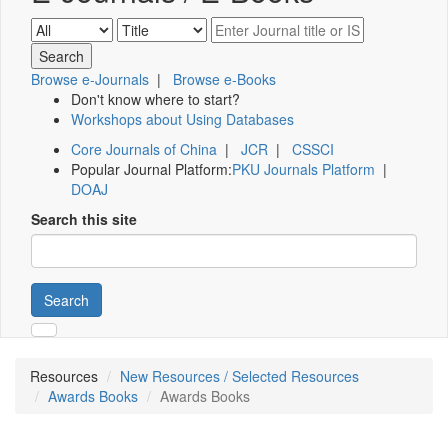
Browse e-Journals
|
Browse e-Books
Don't know where to start?
Workshops about Using Databases
Core Journals of China
|
JCR
|
CSSCI
Popular Journal Platform:
PKU Journals Platform
|
DOAJ
Search this site
Search
Resources
New Resources / Selected Resources
Awards Books
Awards Books