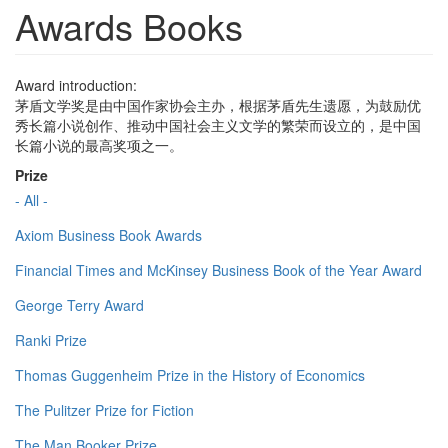
Awards Books
Award introduction:
茅盾文学奖是由中国作家协会主办，根据茅盾先生遗愿，为鼓励优
秀长篇小说创作、推动中国社会主义文学的繁荣而设立的，是中国
长篇小说的最高奖项之一。
Prize
- All -
Axiom Business Book Awards
Financial Times and McKinsey Business Book of the Year Award
George Terry Award
Ranki Prize
Thomas Guggenheim Prize in the History of Economics
The Pulitzer Prize for Fiction
The Man Booker Prize