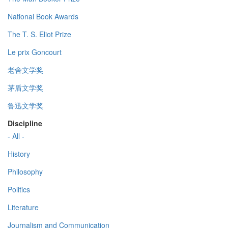
National Book Awards
The T. S. Eliot Prize
Le prix Goncourt
老舍文学奖
茅盾文学奖
鲁迅文学奖
Discipline
- All -
History
Philosophy
Politics
Literature
Journalism and Communication