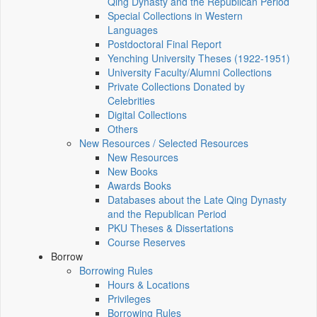
Qing Dynasty and the Republican Period
Special Collections in Western
Languages
Postdoctoral Final Report
Yenching University Theses (1922‑1951)
University Faculty/Alumni Collections
Private Collections Donated by
Celebrities
Digital Collections
Others
New Resources / Selected Resources
New Resources
New Books
Awards Books
Databases about the Late Qing Dynasty
and the Republican Period
PKU Theses & Dissertations
Course Reserves
Borrow
Borrowing Rules
Hours & Locations
Privileges
Borrowing Rules