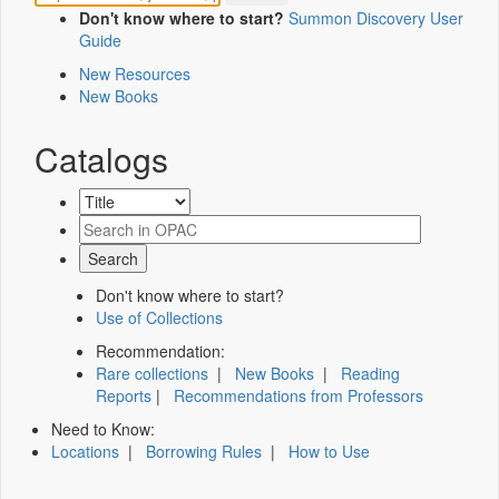
Don't know where to start?
Summon Discovery User
Guide
New Resources
New Books
Catalogs
Don't know where to start?
Use of Collections
Recommendation:
Rare collections
|
New Books
|
Reading
Reports
|
Recommendations from Professors
Need to Know:
Locations
|
Borrowing Rules
|
How to Use