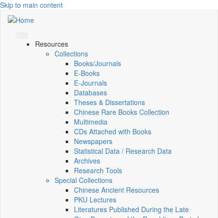
Skip to main content
Resources
Collections
Books/Journals
E-Books
E‑Journals
Databases
Theses & Dissertations
Chinese Rare Books Collection
Multimedia
CDs Attached with Books
Newspapers
Statistical Data / Research Data
Archives
Research Tools
Special Collections
Chinese Ancient Resources
PKU Lectures
Literatures Published During the Late