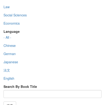
Law
Social Sciences
Economics
Language
- All -
Chinese
German
Japanese
法文
English
Search By Book Title