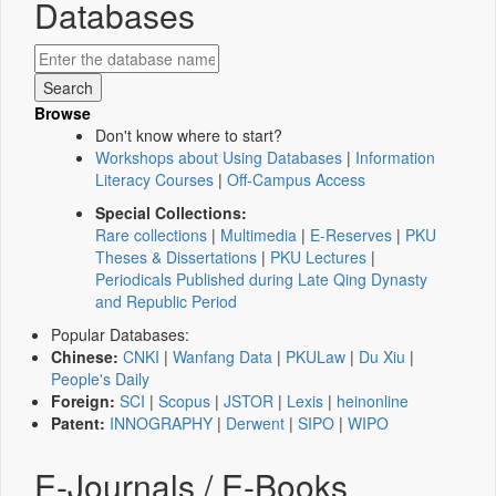
Databases
Browse
Don't know where to start?
Workshops about Using Databases
|
Information
Literacy Courses
|
Off-Campus Access
Special Collections:
Rare collections
|
Multimedia
|
E-Reserves
|
PKU
Theses & Dissertations
|
PKU Lectures
|
Periodicals Published during Late Qing Dynasty
and Republic Period
Popular Databases:
Chinese:
CNKI
|
Wanfang Data
|
PKULaw
|
Du Xiu
|
People's Daily
Foreign:
SCI
|
Scopus
|
JSTOR
|
Lexis
|
heinonline
Patent:
INNOGRAPHY
|
Derwent
|
SIPO
|
WIPO
E-Journals / E-Books