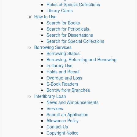
Rules of Special Collections
Library Cards
How to Use
Search for Books
Search for Periodicals
Search for Dissertations
Search for Special Collections
Borrowing Services
Borrowing Status
Borrowing, Returning and Renewing
In-library Use
Holds and Recall
Overdue and Loss
E-Book Readers
Borrow from Branches
Interlibrary Loan
News and Announcements
Services
Submit an Application
Allowance Policy
Contact Us
Copyright Notice