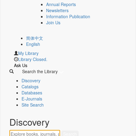
Annual Reports
Newsletters
Information Publication
Join Us
简体中文
English
My Library
Library Closed.
Ask Us
Search the Library
Discovery
Catalogs
Databases
E-Journals
Site Search
Discovery