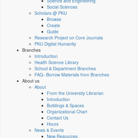
Science and Engineering
Social Sciences
Scholars @ PKU
Browse
Create
Guide
Research Project on Core Journals
PKU Digital Humanity
Branches
Introduction
Health Science Library
School & Department Branches
FAQ--Borrow Materials from Branches
About us
About
From the University Librarian
Introduction
Buildings & Spaces
Organizational Chart
Contact Us
Hours
News & Events
New Resources