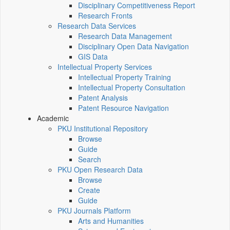
Disciplinary Competitiveness Report
Research Fronts
Research Data Services
Research Data Management
Disciplinary Open Data Navigation
GIS Data
Intellectual Property Services
Intellectual Property Training
Intellectual Property Consultation
Patent Analysis
Patent Resource Navigation
Academic
PKU Institutional Repository
Browse
Guide
Search
PKU Open Research Data
Browse
Create
Guide
PKU Journals Platform
Arts and Humanities