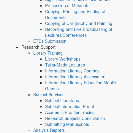
Processing of Metadata
Copying, Printing and Binding of
Documents
Copying of Calligraphy and Painting
Recording and Live Broadcasting of
Lectures/Conferences
ETDs Submission
Research Support
Library Training
Library Workshops
Tailor-Made Lectures
Information Literacy Courses
Information Literacy Assessment
Information Literacy Education Mobile
Games
Subject Services
Subject Librarians
Subject Information Portal
Academic Frontier Tracing
Research Subjects Consultation
Submitting Manuscripts
Analysis Reports