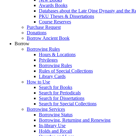
Awards Books
Databases about the Late Qing Dynasty and the R
PKU Theses & Dissertations
Course Reserves
Purchase Request
Donations
Borrow Ancient Book
Borrow
Borrowing Rules
Hours & Locations
Privileges
Borrowing Rules
Rules of Special Collections
Library Cards
How to Use
Search for Books
Search for Periodicals
Search for Dissertations
Search for Special Collections
Borrowing Services
Borrowing Status
Borrowing, Returning and Renewing
In-library Use
Holds and Recall