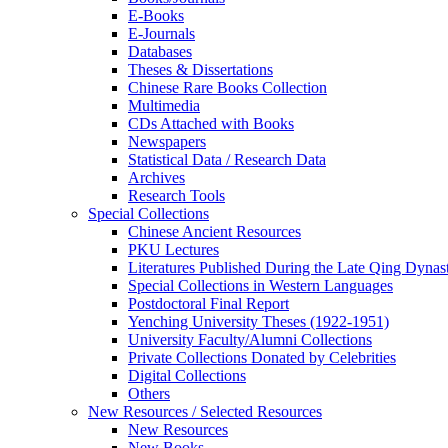
E-Books
E‑Journals
Databases
Theses & Dissertations
Chinese Rare Books Collection
Multimedia
CDs Attached with Books
Newspapers
Statistical Data / Research Data
Archives
Research Tools
Special Collections
Chinese Ancient Resources
PKU Lectures
Literatures Published During the Late Qing Dynas
Special Collections in Western Languages
Postdoctoral Final Report
Yenching University Theses (1922‑1951)
University Faculty/Alumni Collections
Private Collections Donated by Celebrities
Digital Collections
Others
New Resources / Selected Resources
New Resources
New Books