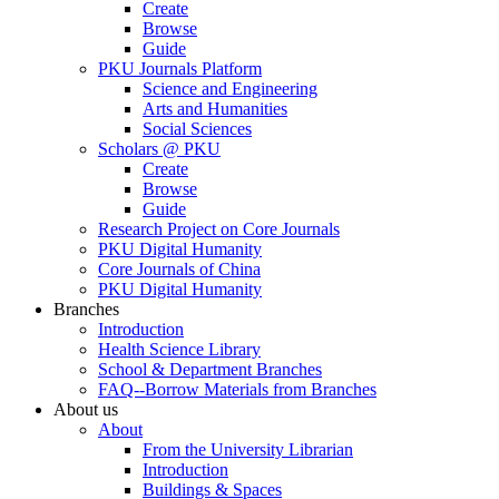
Create
Browse
Guide
PKU Journals Platform
Science and Engineering
Arts and Humanities
Social Sciences
Scholars @ PKU
Create
Browse
Guide
Research Project on Core Journals
PKU Digital Humanity
Core Journals of China
PKU Digital Humanity
Branches
Introduction
Health Science Library
School & Department Branches
FAQ--Borrow Materials from Branches
About us
About
From the University Librarian
Introduction
Buildings & Spaces