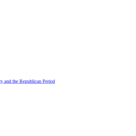
ty and the Republican Period