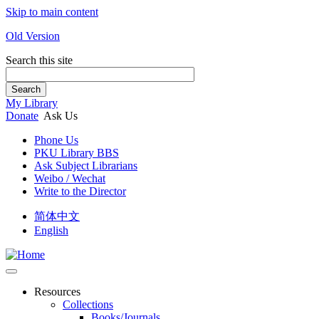
Skip to main content
Old Version
Search this site
Search
My Library
Donate
Ask Us
Phone Us
PKU Library BBS
Ask Subject Librarians
Weibo / Wechat
Write to the Director
简体中文
English
Resources
Collections
Books/Journals