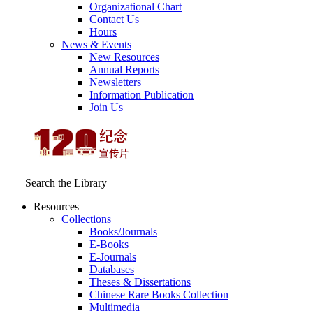
Organizational Chart
Contact Us
Hours
News & Events
New Resources
Annual Reports
Newsletters
Information Publication
Join Us
Search the Library
Resources
Collections
Books/Journals
E-Books
E‑Journals
Databases
Theses & Dissertations
Chinese Rare Books Collection
Multimedia