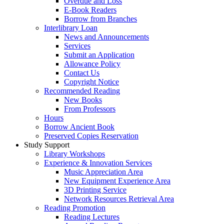
Overdue and Loss
E-Book Readers
Borrow from Branches
Interlibrary Loan
News and Announcements
Services
Submit an Application
Allowance Policy
Contact Us
Copyright Notice
Recommended Reading
New Books
From Professors
Hours
Borrow Ancient Book
Preserved Copies Reservation
Study Support
Library Workshops
Experience & Innovation Services
Music Appreciation Area
New Equipment Experience Area
3D Printing Service
Network Resources Retrieval Area
Reading Promotion
Reading Lectures