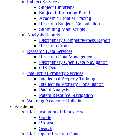
Subject Services
Subject Librarians
Subject Information Portal
Academic Frontier Tracing
Research Subjects Consultation
Submitting Manuscripts
Analysis Reports
Disciplinary Competitiveness Report
Research Fronts
Research Data Services
Research Data Management
Disciplinary Open Data Navigation
GIS Data
Intellectual Property Services
Intellectual Property Training
Intellectual Property Consultation
Patent Analysis
Patent Resource Navigation
Weiming Academic Bulletin
Academic
PKU Institutional Repository
Guide
Browse
Search
PKU Open Research Data