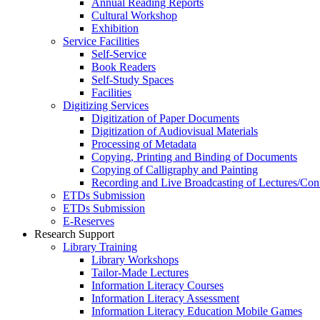
Annual Reading Reports
Cultural Workshop
Exhibition
Service Facilities
Self-Service
Book Readers
Self-Study Spaces
Facilities
Digitizing Services
Digitization of Paper Documents
Digitization of Audiovisual Materials
Processing of Metadata
Copying, Printing and Binding of Documents
Copying of Calligraphy and Painting
Recording and Live Broadcasting of Lectures/Con
ETDs Submission
ETDs Submission
E‑Reserves
Research Support
Library Training
Library Workshops
Tailor-Made Lectures
Information Literacy Courses
Information Literacy Assessment
Information Literacy Education Mobile Games