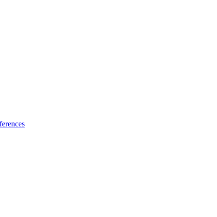
ferences