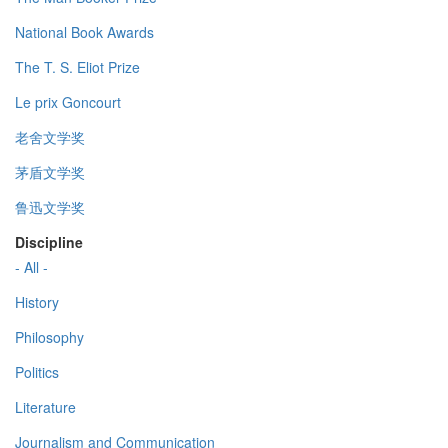
National Book Awards
The T. S. Eliot Prize
Le prix Goncourt
老舍文学奖
茅盾文学奖
鲁迅文学奖
Discipline
- All -
History
Philosophy
Politics
Literature
Journalism and Communication