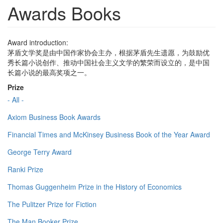
Awards Books
Award introduction:
茅盾文学奖是由中国作家协会主办，根据茅盾先生遗愿，为鼓励优
秀长篇小说创作、推动中国社会主义文学的繁荣而设立的，是中国
长篇小说的最高奖项之一。
Prize
- All -
Axiom Business Book Awards
Financial Times and McKinsey Business Book of the Year Award
George Terry Award
Ranki Prize
Thomas Guggenheim Prize in the History of Economics
The Pulitzer Prize for Fiction
The Man Booker Prize