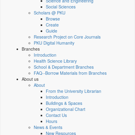
Science and Engineering
Social Sciences
Scholars @ PKU
Browse
Create
Guide
Research Project on Core Journals
PKU Digital Humanity
Branches
Introduction
Health Science Library
School & Department Branches
FAQ--Borrow Materials from Branches
About us
About
From the University Librarian
Introduction
Buildings & Spaces
Organizational Chart
Contact Us
Hours
News & Events
New Resources