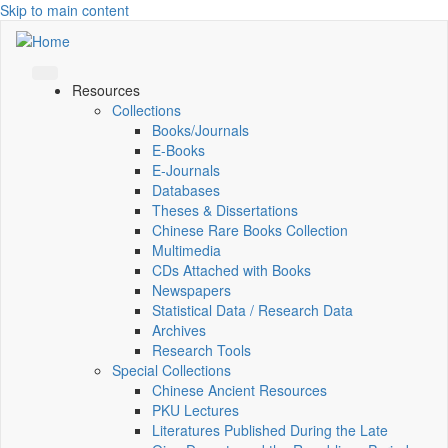
Skip to main content
Resources
Collections
Books/Journals
E-Books
E‑Journals
Databases
Theses & Dissertations
Chinese Rare Books Collection
Multimedia
CDs Attached with Books
Newspapers
Statistical Data / Research Data
Archives
Research Tools
Special Collections
Chinese Ancient Resources
PKU Lectures
Literatures Published During the Late