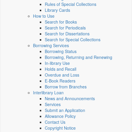
Rules of Special Collections
Library Cards
How to Use
Search for Books
Search for Periodicals
Search for Dissertations
Search for Special Collections
Borrowing Services
Borrowing Status
Borrowing, Returning and Renewing
In-library Use
Holds and Recall
Overdue and Loss
E-Book Readers
Borrow from Branches
Interlibrary Loan
News and Announcements
Services
Submit an Application
Allowance Policy
Contact Us
Copyright Notice