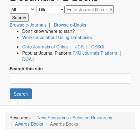
Browse e-Journals
|
Browse e-Books
Don't know where to start?
Workshops about Using Databases
Core Journals of China
|
JCR
|
CSSCI
Popular Journal Platform:
PKU Journals Platform
|
DOAJ
Search this site
Search
Resources
New Resources / Selected Resources
Awards Books
Awards Books