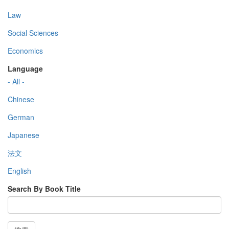
Law
Social Sciences
Economics
Language
- All -
Chinese
German
Japanese
法文
English
Search By Book Title