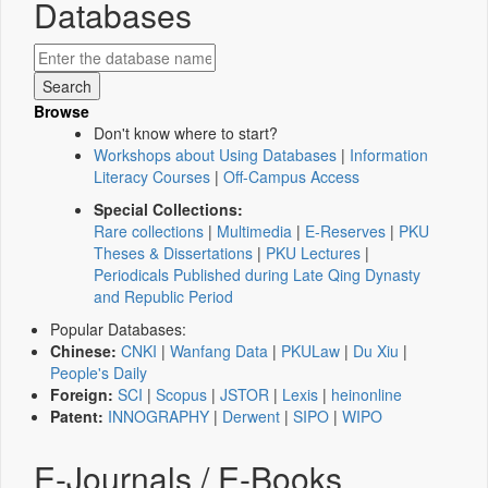
Databases
Browse
Don't know where to start?
Workshops about Using Databases
|
Information
Literacy Courses
|
Off-Campus Access
Special Collections:
Rare collections
|
Multimedia
|
E-Reserves
|
PKU
Theses & Dissertations
|
PKU Lectures
|
Periodicals Published during Late Qing Dynasty
and Republic Period
Popular Databases:
Chinese:
CNKI
|
Wanfang Data
|
PKULaw
|
Du Xiu
|
People's Daily
Foreign:
SCI
|
Scopus
|
JSTOR
|
Lexis
|
heinonline
Patent:
INNOGRAPHY
|
Derwent
|
SIPO
|
WIPO
E-Journals / E-Books