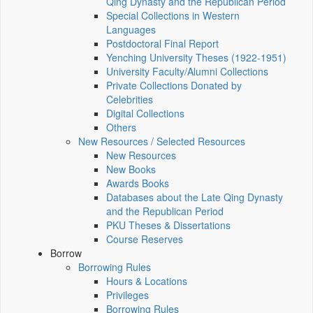
Qing Dynasty and the Republican Period
Special Collections in Western
Languages
Postdoctoral Final Report
Yenching University Theses (1922‑1951)
University Faculty/Alumni Collections
Private Collections Donated by
Celebrities
Digital Collections
Others
New Resources / Selected Resources
New Resources
New Books
Awards Books
Databases about the Late Qing Dynasty
and the Republican Period
PKU Theses & Dissertations
Course Reserves
Borrow
Borrowing Rules
Hours & Locations
Privileges
Borrowing Rules