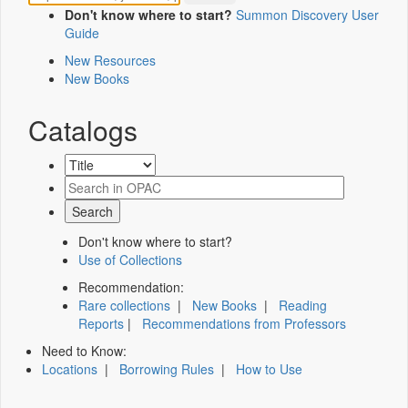
Don't know where to start?
Summon Discovery User
Guide
New Resources
New Books
Catalogs
Don't know where to start?
Use of Collections
Recommendation:
Rare collections
|
New Books
|
Reading
Reports
|
Recommendations from Professors
Need to Know:
Locations
|
Borrowing Rules
|
How to Use