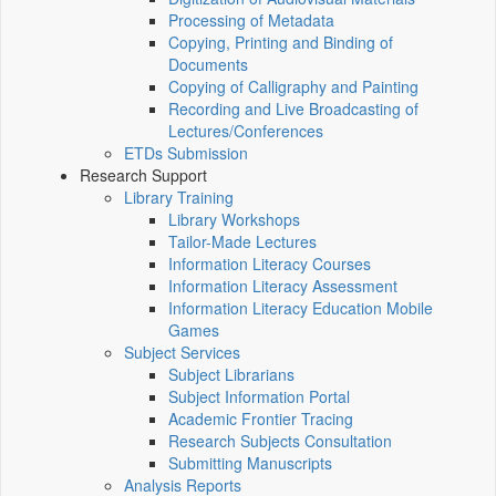
Processing of Metadata
Copying, Printing and Binding of
Documents
Copying of Calligraphy and Painting
Recording and Live Broadcasting of
Lectures/Conferences
ETDs Submission
Research Support
Library Training
Library Workshops
Tailor-Made Lectures
Information Literacy Courses
Information Literacy Assessment
Information Literacy Education Mobile
Games
Subject Services
Subject Librarians
Subject Information Portal
Academic Frontier Tracing
Research Subjects Consultation
Submitting Manuscripts
Analysis Reports