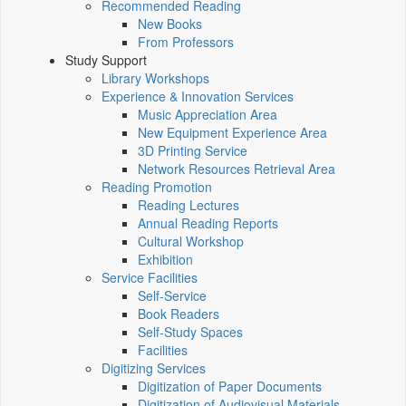
Recommended Reading
New Books
From Professors
Study Support
Library Workshops
Experience & Innovation Services
Music Appreciation Area
New Equipment Experience Area
3D Printing Service
Network Resources Retrieval Area
Reading Promotion
Reading Lectures
Annual Reading Reports
Cultural Workshop
Exhibition
Service Facilities
Self-Service
Book Readers
Self-Study Spaces
Facilities
Digitizing Services
Digitization of Paper Documents
Digitization of Audiovisual Materials