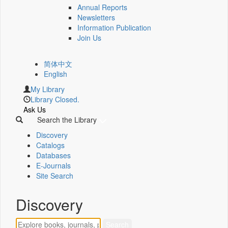
Annual Reports
Newsletters
Information Publication
Join Us
简体中文
English
My Library
Library Closed.
Ask Us
Search the Library
Discovery
Catalogs
Databases
E-Journals
Site Search
Discovery