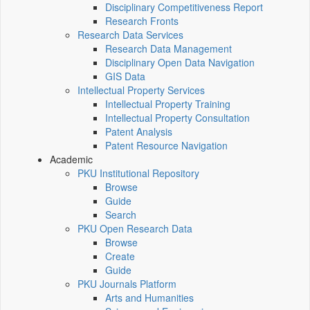
Disciplinary Competitiveness Report
Research Fronts
Research Data Services
Research Data Management
Disciplinary Open Data Navigation
GIS Data
Intellectual Property Services
Intellectual Property Training
Intellectual Property Consultation
Patent Analysis
Patent Resource Navigation
Academic
PKU Institutional Repository
Browse
Guide
Search
PKU Open Research Data
Browse
Create
Guide
PKU Journals Platform
Arts and Humanities