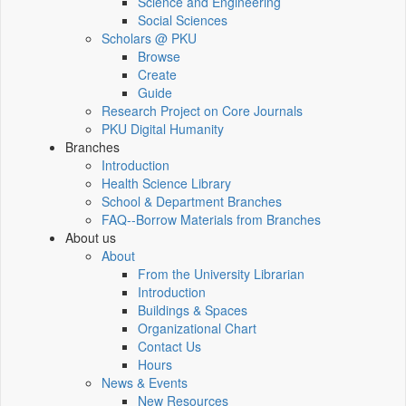
Science and Engineering
Social Sciences
Scholars @ PKU
Browse
Create
Guide
Research Project on Core Journals
PKU Digital Humanity
Branches
Introduction
Health Science Library
School & Department Branches
FAQ--Borrow Materials from Branches
About us
About
From the University Librarian
Introduction
Buildings & Spaces
Organizational Chart
Contact Us
Hours
News & Events
New Resources