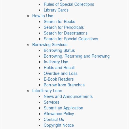
Rules of Special Collections
Library Cards
How to Use
Search for Books
Search for Periodicals
Search for Dissertations
Search for Special Collections
Borrowing Services
Borrowing Status
Borrowing, Returning and Renewing
In-library Use
Holds and Recall
Overdue and Loss
E-Book Readers
Borrow from Branches
Interlibrary Loan
News and Announcements
Services
Submit an Application
Allowance Policy
Contact Us
Copyright Notice