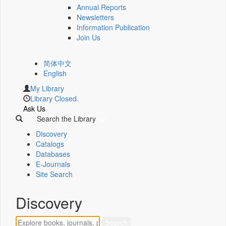
Annual Reports
Newsletters
Information Publication
Join Us
简体中文
English
My Library
Library Closed.
Ask Us
Search the Library
Discovery
Catalogs
Databases
E-Journals
Site Search
Discovery