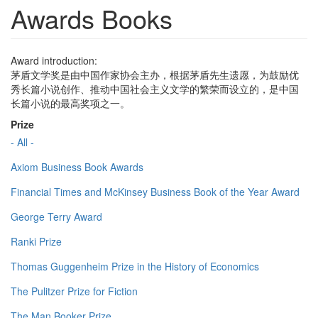
Awards Books
Award introduction:
茅盾文学奖是由中国作家协会主办，根据茅盾先生遗愿，为鼓励优
秀长篇小说创作、推动中国社会主义文学的繁荣而设立的，是中国
长篇小说的最高奖项之一。
Prize
- All -
Axiom Business Book Awards
Financial Times and McKinsey Business Book of the Year Award
George Terry Award
Ranki Prize
Thomas Guggenheim Prize in the History of Economics
The Pulitzer Prize for Fiction
The Man Booker Prize