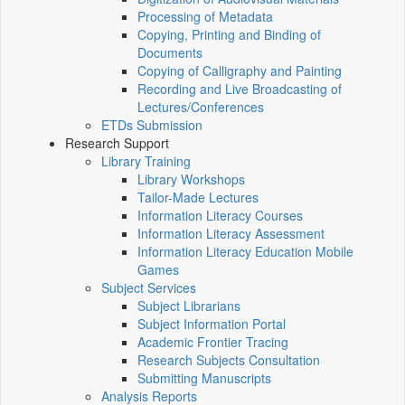
Processing of Metadata
Copying, Printing and Binding of
Documents
Copying of Calligraphy and Painting
Recording and Live Broadcasting of
Lectures/Conferences
ETDs Submission
Research Support
Library Training
Library Workshops
Tailor-Made Lectures
Information Literacy Courses
Information Literacy Assessment
Information Literacy Education Mobile
Games
Subject Services
Subject Librarians
Subject Information Portal
Academic Frontier Tracing
Research Subjects Consultation
Submitting Manuscripts
Analysis Reports