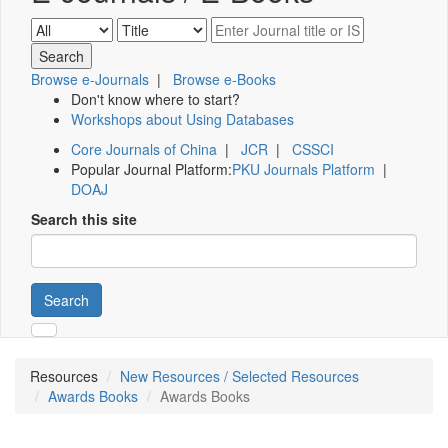
Browse e-Journals
|
Browse e-Books
Don't know where to start?
Workshops about Using Databases
Core Journals of China
|
JCR
|
CSSCI
Popular Journal Platform:
PKU Journals Platform
|
DOAJ
Search this site
Search
Resources
New Resources / Selected Resources
Awards Books
Awards Books