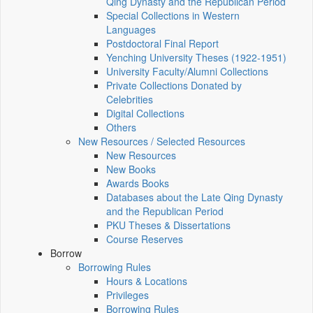
Qing Dynasty and the Republican Period
Special Collections in Western
Languages
Postdoctoral Final Report
Yenching University Theses (1922‑1951)
University Faculty/Alumni Collections
Private Collections Donated by
Celebrities
Digital Collections
Others
New Resources / Selected Resources
New Resources
New Books
Awards Books
Databases about the Late Qing Dynasty
and the Republican Period
PKU Theses & Dissertations
Course Reserves
Borrow
Borrowing Rules
Hours & Locations
Privileges
Borrowing Rules