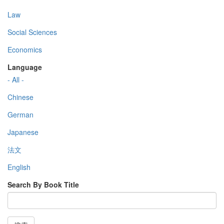
Law
Social Sciences
Economics
Language
- All -
Chinese
German
Japanese
法文
English
Search By Book Title