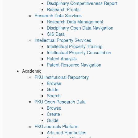
Disciplinary Competitiveness Report
Research Fronts
Research Data Services
Research Data Management
Disciplinary Open Data Navigation
GIS Data
Intellectual Property Services
Intellectual Property Training
Intellectual Property Consultation
Patent Analysis
Patent Resource Navigation
Academic
PKU Institutional Repository
Browse
Guide
Search
PKU Open Research Data
Browse
Create
Guide
PKU Journals Platform
Arts and Humanities