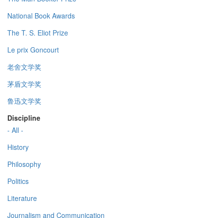
National Book Awards
The T. S. Eliot Prize
Le prix Goncourt
老舍文学奖
茅盾文学奖
鲁迅文学奖
Discipline
- All -
History
Philosophy
Politics
Literature
Journalism and Communication