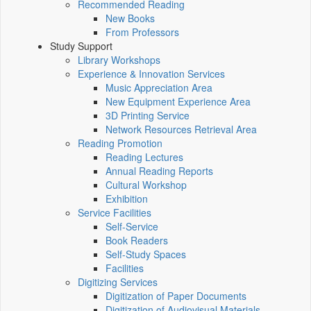
Recommended Reading
New Books
From Professors
Study Support
Library Workshops
Experience & Innovation Services
Music Appreciation Area
New Equipment Experience Area
3D Printing Service
Network Resources Retrieval Area
Reading Promotion
Reading Lectures
Annual Reading Reports
Cultural Workshop
Exhibition
Service Facilities
Self-Service
Book Readers
Self-Study Spaces
Facilities
Digitizing Services
Digitization of Paper Documents
Digitization of Audiovisual Materials