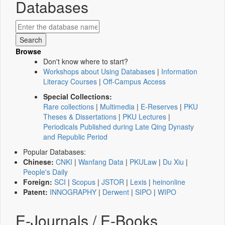
Databases
Browse
Don't know where to start?
Workshops about Using Databases
|
Information
Literacy Courses
|
Off-Campus Access
Special Collections:
Rare collections
|
Multimedia
|
E-Reserves
|
PKU
Theses & Dissertations
|
PKU Lectures
|
Periodicals Published during Late Qing Dynasty
and Republic Period
Popular Databases:
Chinese:
CNKI
|
Wanfang Data
|
PKULaw
|
Du Xiu
|
People's Daily
Foreign:
SCI
|
Scopus
|
JSTOR
|
Lexis
|
heinonline
Patent:
INNOGRAPHY
|
Derwent
|
SIPO
|
WIPO
E-Journals / E-Books