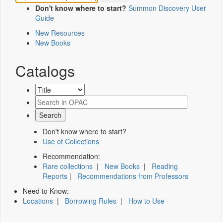
Don't know where to start?
Summon Discovery User
Guide
New Resources
New Books
Catalogs
Don't know where to start?
Use of Collections
Recommendation:
Rare collections
|
New Books
|
Reading
Reports
|
Recommendations from Professors
Need to Know:
Locations
|
Borrowing Rules
|
How to Use