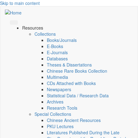
Skip to main content
Resources
Collections
Books/Journals
E-Books
E‑Journals
Databases
Theses & Dissertations
Chinese Rare Books Collection
Multimedia
CDs Attached with Books
Newspapers
Statistical Data / Research Data
Archives
Research Tools
Special Collections
Chinese Ancient Resources
PKU Lectures
Literatures Published During the Late