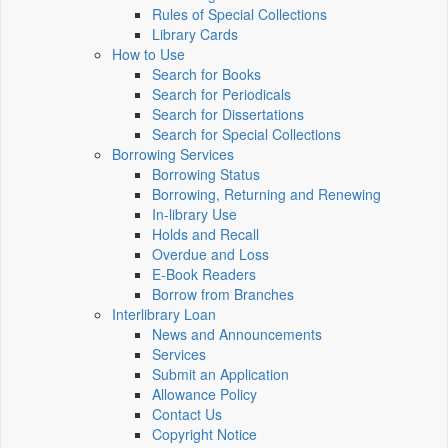
Rules of Special Collections
Library Cards
How to Use
Search for Books
Search for Periodicals
Search for Dissertations
Search for Special Collections
Borrowing Services
Borrowing Status
Borrowing, Returning and Renewing
In-library Use
Holds and Recall
Overdue and Loss
E-Book Readers
Borrow from Branches
Interlibrary Loan
News and Announcements
Services
Submit an Application
Allowance Policy
Contact Us
Copyright Notice