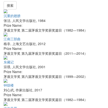
搜索
沉重的翅膀
张洁
,
人民文学出版社
,
1984
Prize Name:
茅盾文学奖 第二届茅盾文学奖获奖篇目（1982—1984）
江南三部曲
格非
,
上海文艺出版社
,
2012
Prize Name:
茅盾文学奖 第九届茅盾文学奖获奖篇目（2011—2014）
东藏记
宗璞
,
人民文学出版社
,
2001
Prize Name:
茅盾文学奖 第六届茅盾文学奖获奖篇目（1999—2002）
钟鼓楼
刘心武
,
作家出版社
,
2017
Prize Name:
茅盾文学奖 第二届茅盾文学奖获奖篇目（1982—1984）