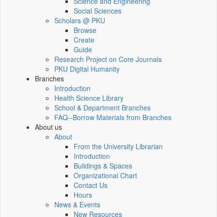
Science and Engineering
Social Sciences
Scholars @ PKU
Browse
Create
Guide
Research Project on Core Journals
PKU Digital Humanity
Branches
Introduction
Health Science Library
School & Department Branches
FAQ--Borrow Materials from Branches
About us
About
From the University Librarian
Introduction
Buildings & Spaces
Organizational Chart
Contact Us
Hours
News & Events
New Resources