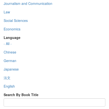
Journalism and Communication
Law
Social Sciences
Economics
Language
- All -
Chinese
German
Japanese
法文
English
Search By Book Title