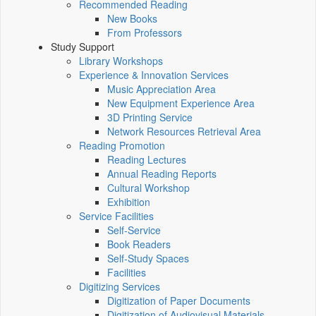
Recommended Reading
New Books
From Professors
Study Support
Library Workshops
Experience & Innovation Services
Music Appreciation Area
New Equipment Experience Area
3D Printing Service
Network Resources Retrieval Area
Reading Promotion
Reading Lectures
Annual Reading Reports
Cultural Workshop
Exhibition
Service Facilities
Self-Service
Book Readers
Self-Study Spaces
Facilities
Digitizing Services
Digitization of Paper Documents
Digitization of Audiovisual Materials