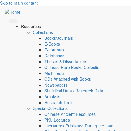
Skip to main content
Resources
Collections
Books/Journals
E-Books
E‑Journals
Databases
Theses & Dissertations
Chinese Rare Books Collection
Multimedia
CDs Attached with Books
Newspapers
Statistical Data / Research Data
Archives
Research Tools
Special Collections
Chinese Ancient Resources
PKU Lectures
Literatures Published During the Late