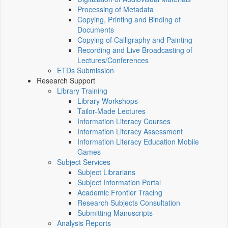
Processing of Metadata
Copying, Printing and Binding of
Documents
Copying of Calligraphy and Painting
Recording and Live Broadcasting of
Lectures/Conferences
ETDs Submission
Research Support
Library Training
Library Workshops
Tailor-Made Lectures
Information Literacy Courses
Information Literacy Assessment
Information Literacy Education Mobile
Games
Subject Services
Subject Librarians
Subject Information Portal
Academic Frontier Tracing
Research Subjects Consultation
Submitting Manuscripts
Analysis Reports