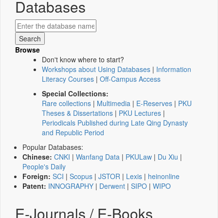
Databases
Browse
Don't know where to start?
Workshops about Using Databases
|
Information
Literacy Courses
|
Off-Campus Access
Special Collections:
Rare collections
|
Multimedia
|
E-Reserves
|
PKU
Theses & Dissertations
|
PKU Lectures
|
Periodicals Published during Late Qing Dynasty
and Republic Period
Popular Databases:
Chinese:
CNKI
|
Wanfang Data
|
PKULaw
|
Du Xiu
|
People's Daily
Foreign:
SCI
|
Scopus
|
JSTOR
|
Lexis
|
heinonline
Patent:
INNOGRAPHY
|
Derwent
|
SIPO
|
WIPO
E-Journals / E-Books