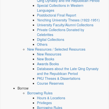
Qing Dynasty and the Republican Period
Special Collections in Western
Languages
Postdoctoral Final Report
Yenching University Theses (1922‑1951)
University Faculty/Alumni Collections
Private Collections Donated by
Celebrities
Digital Collections
Others
New Resources / Selected Resources
New Resources
New Books
Awards Books
Databases about the Late Qing Dynasty
and the Republican Period
PKU Theses & Dissertations
Course Reserves
Borrow
Borrowing Rules
Hours & Locations
Privileges
Borrowing Rules