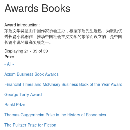
Awards Books
Award introduction:
茅盾文学奖是由中国作家协会主办，根据茅盾先生遗愿，为鼓励优
秀长篇小说创作、推动中国社会主义文学的繁荣而设立的，是中国
长篇小说的最高奖项之一。
Displaying 21 - 39 of 39
Prize
- All -
Axiom Business Book Awards
Financial Times and McKinsey Business Book of the Year Award
George Terry Award
Ranki Prize
Thomas Guggenheim Prize in the History of Economics
The Pulitzer Prize for Fiction