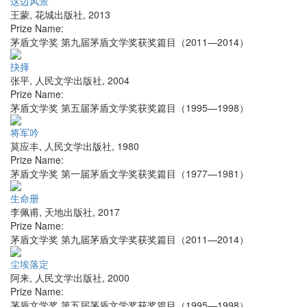
这边风景
王蒙
,
花城出版社
,
2013
Prize Name:
茅盾文学奖 第九届茅盾文学奖获奖篇目（2011—2014）
抉择
张平
,
人民文学出版社
,
2004
Prize Name:
茅盾文学奖 第五届茅盾文学奖获奖篇目（1995—1998）
将军吟
莫应丰
,
人民文学出版社
,
1980
Prize Name:
茅盾文学奖 第一届茅盾文学奖获奖篇目（1977—1981）
生命册
李佩甫
,
天地出版社
,
2017
Prize Name:
茅盾文学奖 第九届茅盾文学奖获奖篇目（2011—2014）
尘埃落定
阿来
,
人民文学出版社
,
2000
Prize Name:
茅盾文学奖 第五届茅盾文学奖获奖篇目（1995—1998）