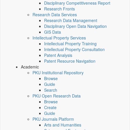
Disciplinary Competitiveness Report
Research Fronts
Research Data Services
Research Data Management
Disciplinary Open Data Navigation
GIS Data
Intellectual Property Services
Intellectual Property Training
Intellectual Property Consultation
Patent Analysis
Patent Resource Navigation
Academic
PKU Institutional Repository
Browse
Guide
Search
PKU Open Research Data
Browse
Create
Guide
PKU Journals Platform
Arts and Humanities