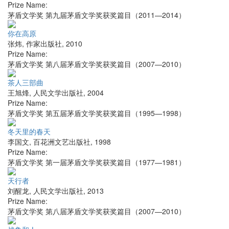
Prize Name:
茅盾文学奖 第九届茅盾文学奖获奖篇目（2011—2014）
你在高原
张炜
,
作家出版社
,
2010
Prize Name:
茅盾文学奖 第八届茅盾文学奖获奖篇目（2007—2010）
茶人三部曲
王旭烽
,
人民文学出版社
,
2004
Prize Name:
茅盾文学奖 第五届茅盾文学奖获奖篇目（1995—1998）
冬天里的春天
李国文
,
百花洲文艺出版社
,
1998
Prize Name:
茅盾文学奖 第一届茅盾文学奖获奖篇目（1977—1981）
天行者
刘醒龙
,
人民文学出版社
,
2013
Prize Name:
茅盾文学奖 第八届茅盾文学奖获奖篇目（2007—2010）