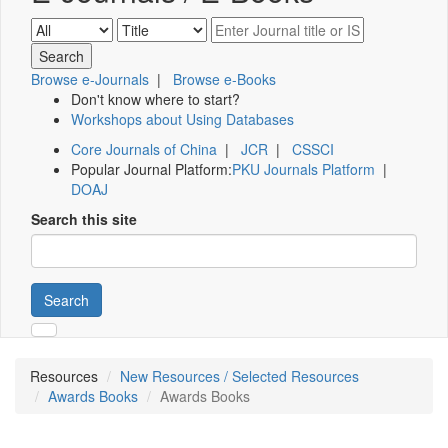
Browse e-Journals
|
Browse e-Books
Don't know where to start?
Workshops about Using Databases
Core Journals of China
|
JCR
|
CSSCI
Popular Journal Platform:
PKU Journals Platform
|
DOAJ
Search this site
Search
Resources
New Resources / Selected Resources
Awards Books
Awards Books