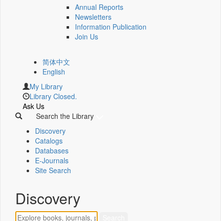
Annual Reports
Newsletters
Information Publication
Join Us
简体中文
English
My Library
Library Closed.
Ask Us
Search the Library
Discovery
Catalogs
Databases
E-Journals
Site Search
Discovery