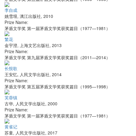
李自成
姚雪垠
,
漓江出版社
,
2010
Prize Name:
茅盾文学奖 第一届茅盾文学奖获奖篇目（1977—1981）
繁花
金宇澄
,
上海文艺出版社
,
2013
Prize Name:
茅盾文学奖 第九届茅盾文学奖获奖篇目（2011—2014）
长恨歌
王安忆
,
人民文学出版社
,
2014
Prize Name:
茅盾文学奖 第五届茅盾文学奖获奖篇目（1995—1998）
芙蓉镇
古华
,
人民文学出版社
,
2000
Prize Name:
茅盾文学奖 第一届茅盾文学奖获奖篇目（1977—1981）
黄雀记
苏童
,
人民文学出版社
,
2017