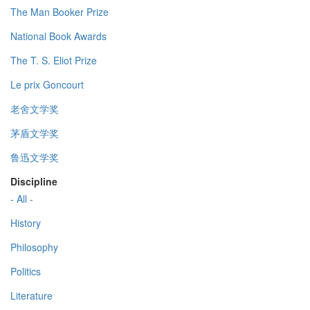
The Man Booker Prize
National Book Awards
The T. S. Eliot Prize
Le prix Goncourt
老舍文学奖
茅盾文学奖
鲁迅文学奖
Discipline
- All -
History
Philosophy
Politics
Literature