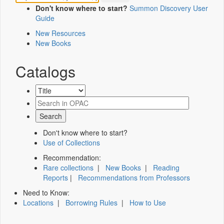
Don't know where to start?
Summon Discovery User
Guide
New Resources
New Books
Catalogs
Don't know where to start?
Use of Collections
Recommendation:
Rare collections
|
New Books
|
Reading
Reports
|
Recommendations from Professors
Need to Know:
Locations
|
Borrowing Rules
|
How to Use