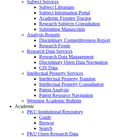
Subject Services
Subject Librarians
Subject Information Portal
Academic Frontier Tracing
Research Subjects Consultation
Submitting Manuscripts
Analysis Reports
Disciplinary Competitiveness Report
Research Fronts
Research Data Services
Research Data Management
Disciplinary Open Data Navigation
GIS Data
Intellectual Property Services
Intellectual Property Training
Intellectual Property Consultation
Patent Analysis
Patent Resource Navigation
Weiming Academic Bulletin
Academic
PKU Institutional Repository
Guide
Browse
Search
PKU Open Research Data