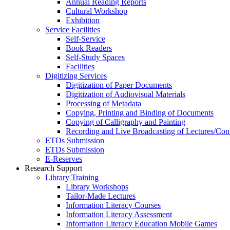
Annual Reading Reports
Cultural Workshop
Exhibition
Service Facilities
Self-Service
Book Readers
Self-Study Spaces
Facilities
Digitizing Services
Digitization of Paper Documents
Digitization of Audiovisual Materials
Processing of Metadata
Copying, Printing and Binding of Documents
Copying of Calligraphy and Painting
Recording and Live Broadcasting of Lectures/Con
ETDs Submission
ETDs Submission
E‑Reserves
Research Support
Library Training
Library Workshops
Tailor-Made Lectures
Information Literacy Courses
Information Literacy Assessment
Information Literacy Education Mobile Games