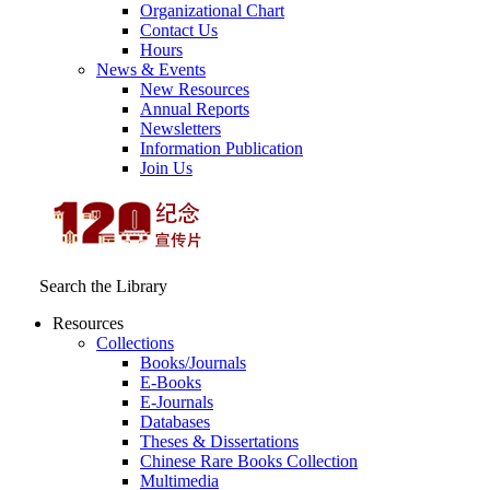
Organizational Chart
Contact Us
Hours
News & Events
New Resources
Annual Reports
Newsletters
Information Publication
Join Us
Search the Library
Resources
Collections
Books/Journals
E-Books
E‑Journals
Databases
Theses & Dissertations
Chinese Rare Books Collection
Multimedia