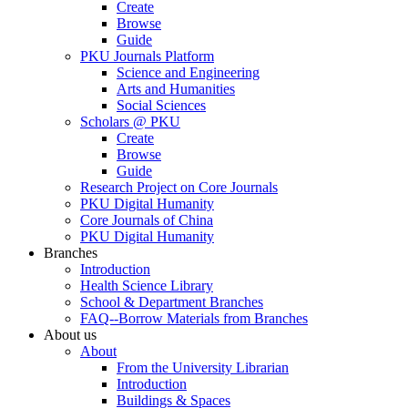
Create
Browse
Guide
PKU Journals Platform
Science and Engineering
Arts and Humanities
Social Sciences
Scholars @ PKU
Create
Browse
Guide
Research Project on Core Journals
PKU Digital Humanity
Core Journals of China
PKU Digital Humanity
Branches
Introduction
Health Science Library
School & Department Branches
FAQ--Borrow Materials from Branches
About us
About
From the University Librarian
Introduction
Buildings & Spaces