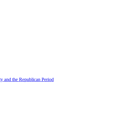
ty and the Republican Period