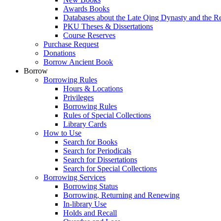
Awards Books
Databases about the Late Qing Dynasty and the R
PKU Theses & Dissertations
Course Reserves
Purchase Request
Donations
Borrow Ancient Book
Borrow
Borrowing Rules
Hours & Locations
Privileges
Borrowing Rules
Rules of Special Collections
Library Cards
How to Use
Search for Books
Search for Periodicals
Search for Dissertations
Search for Special Collections
Borrowing Services
Borrowing Status
Borrowing, Returning and Renewing
In-library Use
Holds and Recall