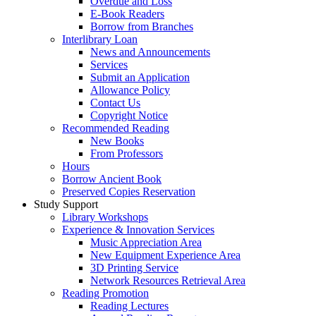
Overdue and Loss
E-Book Readers
Borrow from Branches
Interlibrary Loan
News and Announcements
Services
Submit an Application
Allowance Policy
Contact Us
Copyright Notice
Recommended Reading
New Books
From Professors
Hours
Borrow Ancient Book
Preserved Copies Reservation
Study Support
Library Workshops
Experience & Innovation Services
Music Appreciation Area
New Equipment Experience Area
3D Printing Service
Network Resources Retrieval Area
Reading Promotion
Reading Lectures