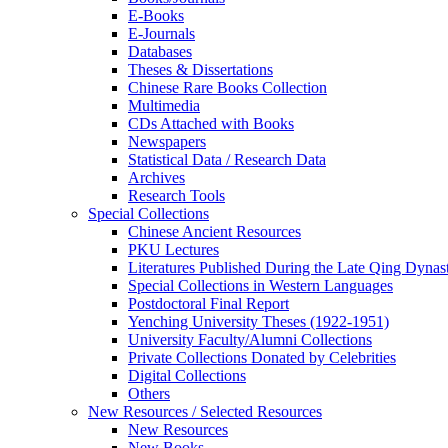
E-Books
E‑Journals
Databases
Theses & Dissertations
Chinese Rare Books Collection
Multimedia
CDs Attached with Books
Newspapers
Statistical Data / Research Data
Archives
Research Tools
Special Collections
Chinese Ancient Resources
PKU Lectures
Literatures Published During the Late Qing Dynas
Special Collections in Western Languages
Postdoctoral Final Report
Yenching University Theses (1922‑1951)
University Faculty/Alumni Collections
Private Collections Donated by Celebrities
Digital Collections
Others
New Resources / Selected Resources
New Resources
New Books