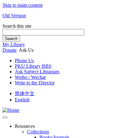
Skip to main content
Old Version
Search this site
Search
My Library
Donate
Ask Us
Phone Us
PKU Library BBS
Ask Subject Librarians
Weibo / Wechat
Write to the Director
简体中文
English
Resources
Collections
Books/Journals