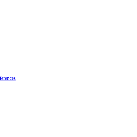
ferences