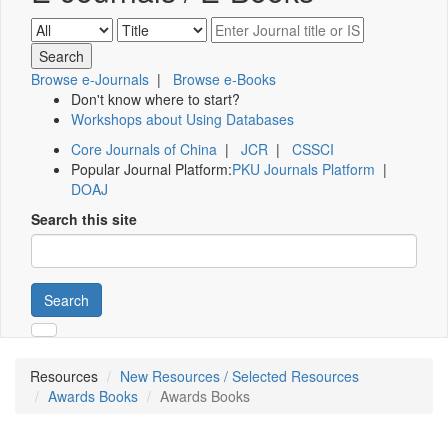
Browse e-Journals
|
Browse e-Books
Don't know where to start?
Workshops about Using Databases
Core Journals of China
|
JCR
|
CSSCI
Popular Journal Platform:
PKU Journals Platform
|
DOAJ
Search this site
Search
Resources
New Resources / Selected Resources
Awards Books
Awards Books