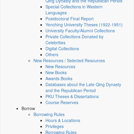
Qing Dynasty and the Republican Period
Special Collections in Western
Languages
Postdoctoral Final Report
Yenching University Theses (1922‑1951)
University Faculty/Alumni Collections
Private Collections Donated by
Celebrities
Digital Collections
Others
New Resources / Selected Resources
New Resources
New Books
Awards Books
Databases about the Late Qing Dynasty
and the Republican Period
PKU Theses & Dissertations
Course Reserves
Borrow
Borrowing Rules
Hours & Locations
Privileges
Borrowing Rules