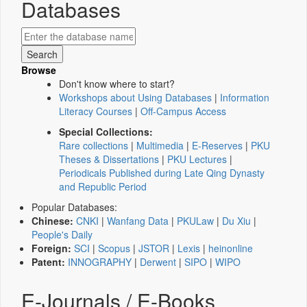
Databases
Browse
Don't know where to start?
Workshops about Using Databases
|
Information
Literacy Courses
|
Off-Campus Access
Special Collections:
Rare collections
|
Multimedia
|
E-Reserves
|
PKU
Theses & Dissertations
|
PKU Lectures
|
Periodicals Published during Late Qing Dynasty
and Republic Period
Popular Databases:
Chinese:
CNKI
|
Wanfang Data
|
PKULaw
|
Du Xiu
|
People's Daily
Foreign:
SCI
|
Scopus
|
JSTOR
|
Lexis
|
heinonline
Patent:
INNOGRAPHY
|
Derwent
|
SIPO
|
WIPO
E-Journals / E-Books