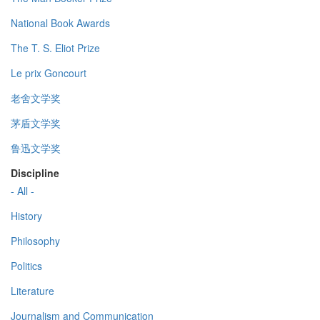
National Book Awards
The T. S. Eliot Prize
Le prix Goncourt
老舍文学奖
茅盾文学奖
鲁迅文学奖
Discipline
- All -
History
Philosophy
Politics
Literature
Journalism and Communication