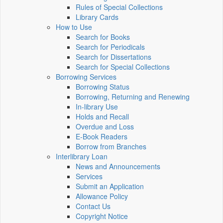
Rules of Special Collections
Library Cards
How to Use
Search for Books
Search for Periodicals
Search for Dissertations
Search for Special Collections
Borrowing Services
Borrowing Status
Borrowing, Returning and Renewing
In-library Use
Holds and Recall
Overdue and Loss
E-Book Readers
Borrow from Branches
Interlibrary Loan
News and Announcements
Services
Submit an Application
Allowance Policy
Contact Us
Copyright Notice