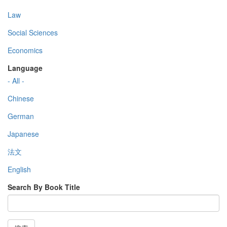
Law
Social Sciences
Economics
Language
- All -
Chinese
German
Japanese
法文
English
Search By Book Title