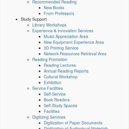
Recommended Reading
New Books
From Professors
Study Support
Library Workshops
Experience & Innovation Services
Music Appreciation Area
New Equipment Experience Area
3D Printing Service
Network Resources Retrieval Area
Reading Promotion
Reading Lectures
Annual Reading Reports
Cultural Workshop
Exhibition
Service Facilities
Self-Service
Book Readers
Self-Study Spaces
Facilities
Digitizing Services
Digitization of Paper Documents
Digitization of Audiovisual Materials