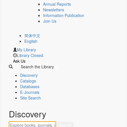
Annual Reports
Newsletters
Information Publication
Join Us
简体中文
English
My Library
Library Closed.
Ask Us
Search the Library
Discovery
Catalogs
Databases
E-Journals
Site Search
Discovery