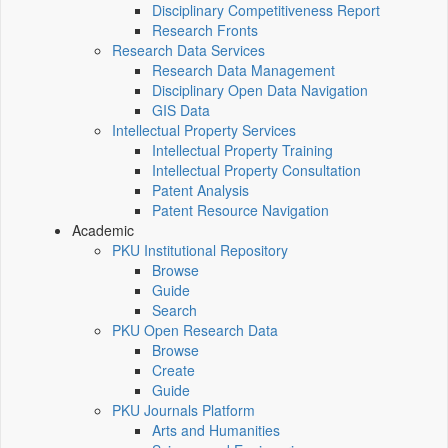
Disciplinary Competitiveness Report
Research Fronts
Research Data Services
Research Data Management
Disciplinary Open Data Navigation
GIS Data
Intellectual Property Services
Intellectual Property Training
Intellectual Property Consultation
Patent Analysis
Patent Resource Navigation
Academic
PKU Institutional Repository
Browse
Guide
Search
PKU Open Research Data
Browse
Create
Guide
PKU Journals Platform
Arts and Humanities