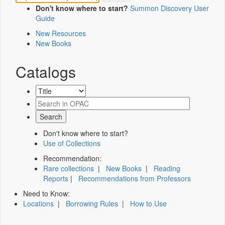
Don't know where to start?
Summon Discovery User
Guide
New Resources
New Books
Catalogs
Don't know where to start?
Use of Collections
Recommendation:
Rare collections
|
New Books
|
Reading
Reports
|
Recommendations from Professors
Need to Know:
Locations
|
Borrowing Rules
|
How to Use