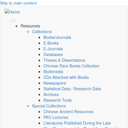
Skip to main content
Resources
Collections
Books/Journals
E-Books
E‑Journals
Databases
Theses & Dissertations
Chinese Rare Books Collection
Multimedia
CDs Attached with Books
Newspapers
Statistical Data / Research Data
Archives
Research Tools
Special Collections
Chinese Ancient Resources
PKU Lectures
Literatures Published During the Late