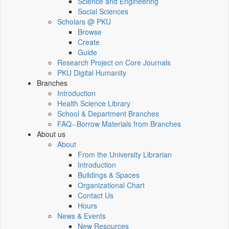
Science and Engineering
Social Sciences
Scholars @ PKU
Browse
Create
Guide
Research Project on Core Journals
PKU Digital Humanity
Branches
Introduction
Health Science Library
School & Department Branches
FAQ--Borrow Materials from Branches
About us
About
From the University Librarian
Introduction
Buildings & Spaces
Organizational Chart
Contact Us
Hours
News & Events
New Resources