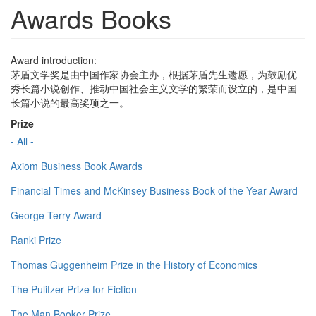
Awards Books
Award introduction:
茅盾文学奖是由中国作家协会主办，根据茅盾先生遗愿，为鼓励优
秀长篇小说创作、推动中国社会主义文学的繁荣而设立的，是中国
长篇小说的最高奖项之一。
Prize
- All -
Axiom Business Book Awards
Financial Times and McKinsey Business Book of the Year Award
George Terry Award
Ranki Prize
Thomas Guggenheim Prize in the History of Economics
The Pulitzer Prize for Fiction
The Man Booker Prize