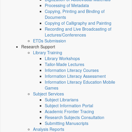
Processing of Metadata
Copying, Printing and Binding of
Documents
Copying of Calligraphy and Painting
Recording and Live Broadcasting of
Lectures/Conferences
ETDs Submission
Research Support
Library Training
Library Workshops
Tailor-Made Lectures
Information Literacy Courses
Information Literacy Assessment
Information Literacy Education Mobile
Games
Subject Services
Subject Librarians
Subject Information Portal
Academic Frontier Tracing
Research Subjects Consultation
Submitting Manuscripts
Analysis Reports