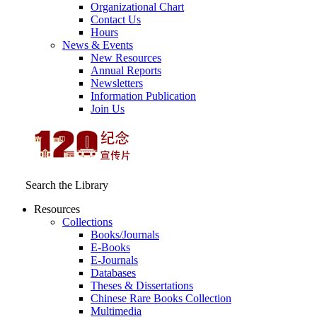
Organizational Chart
Contact Us
Hours
News & Events
New Resources
Annual Reports
Newsletters
Information Publication
Join Us
Search the Library
Resources
Collections
Books/Journals
E-Books
E‑Journals
Databases
Theses & Dissertations
Chinese Rare Books Collection
Multimedia