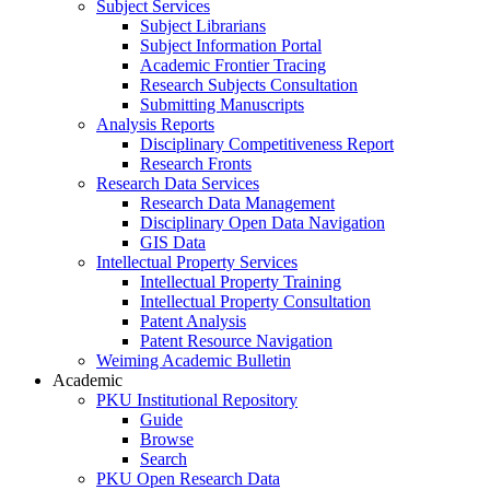
Subject Services
Subject Librarians
Subject Information Portal
Academic Frontier Tracing
Research Subjects Consultation
Submitting Manuscripts
Analysis Reports
Disciplinary Competitiveness Report
Research Fronts
Research Data Services
Research Data Management
Disciplinary Open Data Navigation
GIS Data
Intellectual Property Services
Intellectual Property Training
Intellectual Property Consultation
Patent Analysis
Patent Resource Navigation
Weiming Academic Bulletin
Academic
PKU Institutional Repository
Guide
Browse
Search
PKU Open Research Data