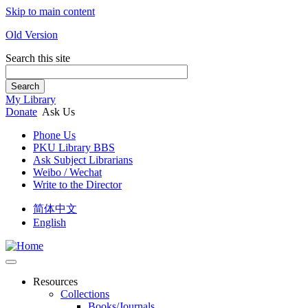
Skip to main content
Old Version
Search this site
Search
My Library
Donate
Ask Us
Phone Us
PKU Library BBS
Ask Subject Librarians
Weibo / Wechat
Write to the Director
简体中文
English
Resources
Collections
Books/Journals