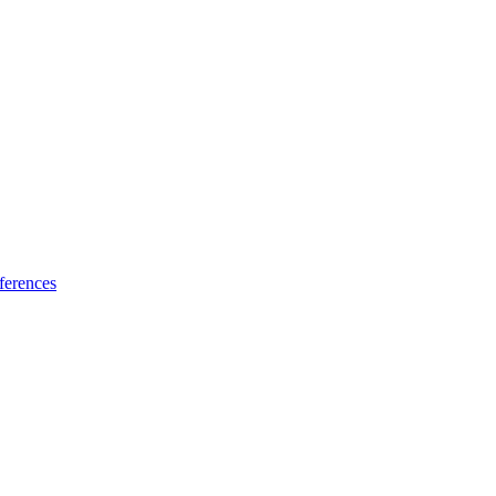
ferences