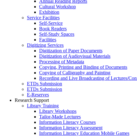
Annual Reading Reports
Cultural Workshop
Exhibition
Service Facilities
Self-Service
Book Readers
Self-Study Spaces
Facilities
Digitizing Services
Digitization of Paper Documents
Digitization of Audiovisual Materials
Processing of Metadata
Copying, Printing and Binding of Documents
Copying of Calligraphy and Painting
Recording and Live Broadcasting of Lectures/Con
ETDs Submission
ETDs Submission
E‑Reserves
Research Support
Library Training
Library Workshops
Tailor-Made Lectures
Information Literacy Courses
Information Literacy Assessment
Information Literacy Education Mobile Games