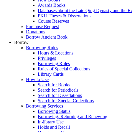
Awards Books
Databases about the Late Qing Dynasty and the R
PKU Theses & Dissertations
Course Reserves
Purchase Request
Donations
Borrow Ancient Book
Borrow
Borrowing Rules
Hours & Locations
Privileges
Borrowing Rules
Rules of Special Collections
Library Cards
How to Use
Search for Books
Search for Periodicals
Search for Dissertations
Search for Special Collections
Borrowing Services
Borrowing Status
Borrowing, Returning and Renewing
In-library Use
Holds and Recall