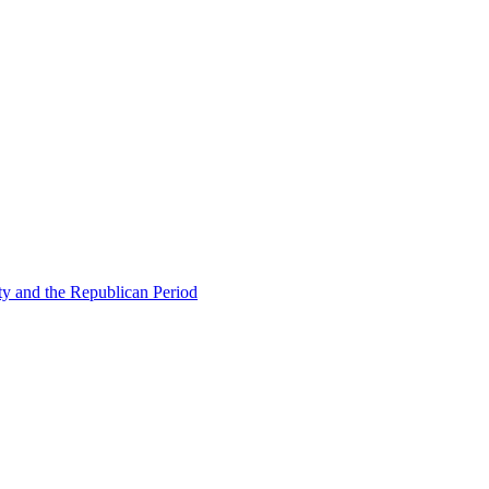
ty and the Republican Period