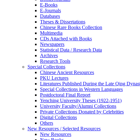
E-Books
E‑Journals
Databases
Theses & Dissertations
Chinese Rare Books Collection
Multimedia
CDs Attached with Books
Newspapers
Statistical Data / Research Data
Archives
Research Tools
Special Collections
Chinese Ancient Resources
PKU Lectures
Literatures Published During the Late Qing Dynas
Special Collections in Western Languages
Postdoctoral Final Report
Yenching University Theses (1922‑1951)
University Faculty/Alumni Collections
Private Collections Donated by Celebrities
Digital Collections
Others
New Resources / Selected Resources
New Resources
New Books