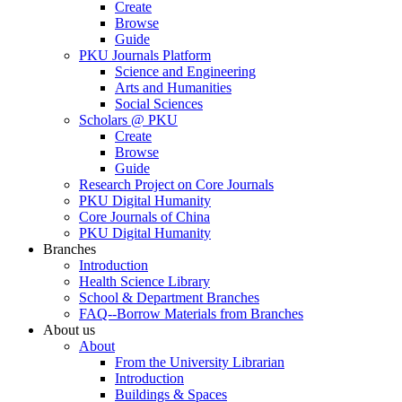
Create
Browse
Guide
PKU Journals Platform
Science and Engineering
Arts and Humanities
Social Sciences
Scholars @ PKU
Create
Browse
Guide
Research Project on Core Journals
PKU Digital Humanity
Core Journals of China
PKU Digital Humanity
Branches
Introduction
Health Science Library
School & Department Branches
FAQ--Borrow Materials from Branches
About us
About
From the University Librarian
Introduction
Buildings & Spaces