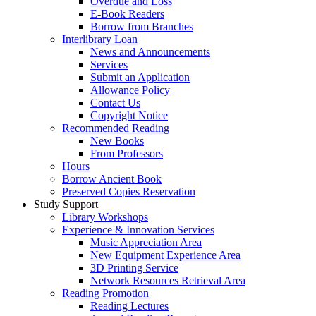
Overdue and Loss
E-Book Readers
Borrow from Branches
Interlibrary Loan
News and Announcements
Services
Submit an Application
Allowance Policy
Contact Us
Copyright Notice
Recommended Reading
New Books
From Professors
Hours
Borrow Ancient Book
Preserved Copies Reservation
Study Support
Library Workshops
Experience & Innovation Services
Music Appreciation Area
New Equipment Experience Area
3D Printing Service
Network Resources Retrieval Area
Reading Promotion
Reading Lectures