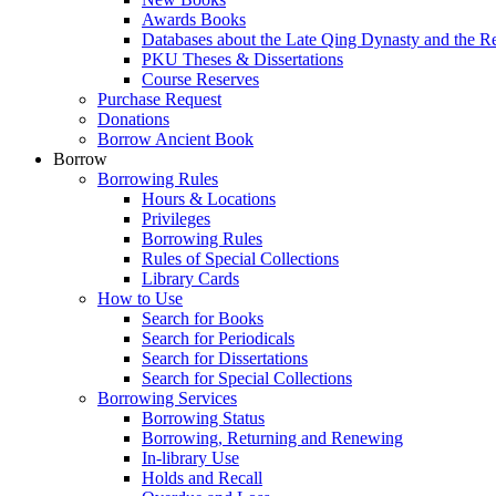
Awards Books
Databases about the Late Qing Dynasty and the R
PKU Theses & Dissertations
Course Reserves
Purchase Request
Donations
Borrow Ancient Book
Borrow
Borrowing Rules
Hours & Locations
Privileges
Borrowing Rules
Rules of Special Collections
Library Cards
How to Use
Search for Books
Search for Periodicals
Search for Dissertations
Search for Special Collections
Borrowing Services
Borrowing Status
Borrowing, Returning and Renewing
In-library Use
Holds and Recall