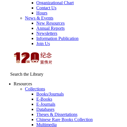
Organizational Chart
Contact Us
Hours
News & Events
New Resources
Annual Reports
Newsletters
Information Publication
Join Us
Search the Library
Resources
Collections
Books/Journals
E-Books
E‑Journals
Databases
Theses & Dissertations
Chinese Rare Books Collection
Multimedia