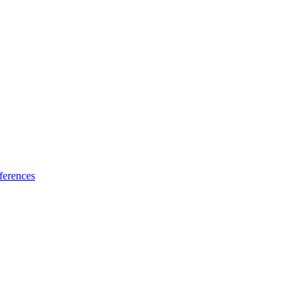
ferences