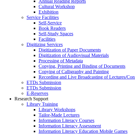
Annual Reading Reports
Cultural Workshop
Exhibition
Service Facilities
Self-Service
Book Readers
Self-Study Spaces
Facilities
Digitizing Services
Digitization of Paper Documents
Digitization of Audiovisual Materials
Processing of Metadata
Copying, Printing and Binding of Documents
Copying of Calligraphy and Painting
Recording and Live Broadcasting of Lectures/Con
ETDs Submission
ETDs Submission
E‑Reserves
Research Support
Library Training
Library Workshops
Tailor-Made Lectures
Information Literacy Courses
Information Literacy Assessment
Information Literacy Education Mobile Games