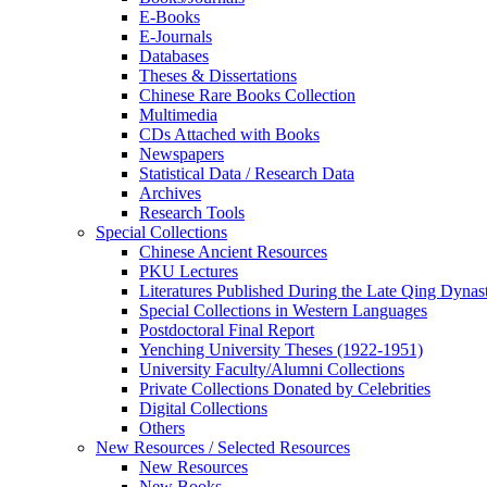
E-Books
E‑Journals
Databases
Theses & Dissertations
Chinese Rare Books Collection
Multimedia
CDs Attached with Books
Newspapers
Statistical Data / Research Data
Archives
Research Tools
Special Collections
Chinese Ancient Resources
PKU Lectures
Literatures Published During the Late Qing Dynas
Special Collections in Western Languages
Postdoctoral Final Report
Yenching University Theses (1922‑1951)
University Faculty/Alumni Collections
Private Collections Donated by Celebrities
Digital Collections
Others
New Resources / Selected Resources
New Resources
New Books