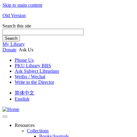
Skip to main content
Old Version
Search this site
Search
My Library
Donate
Ask Us
Phone Us
PKU Library BBS
Ask Subject Librarians
Weibo / Wechat
Write to the Director
简体中文
English
Resources
Collections
Books/Journals