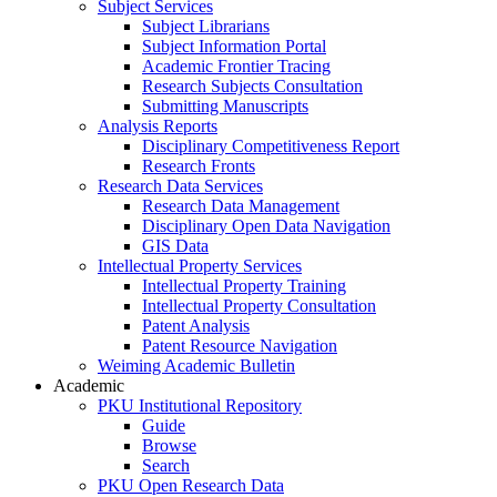
Subject Services
Subject Librarians
Subject Information Portal
Academic Frontier Tracing
Research Subjects Consultation
Submitting Manuscripts
Analysis Reports
Disciplinary Competitiveness Report
Research Fronts
Research Data Services
Research Data Management
Disciplinary Open Data Navigation
GIS Data
Intellectual Property Services
Intellectual Property Training
Intellectual Property Consultation
Patent Analysis
Patent Resource Navigation
Weiming Academic Bulletin
Academic
PKU Institutional Repository
Guide
Browse
Search
PKU Open Research Data