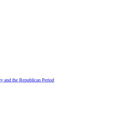
ty and the Republican Period