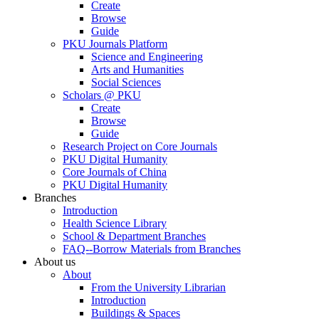
Create
Browse
Guide
PKU Journals Platform
Science and Engineering
Arts and Humanities
Social Sciences
Scholars @ PKU
Create
Browse
Guide
Research Project on Core Journals
PKU Digital Humanity
Core Journals of China
PKU Digital Humanity
Branches
Introduction
Health Science Library
School & Department Branches
FAQ--Borrow Materials from Branches
About us
About
From the University Librarian
Introduction
Buildings & Spaces