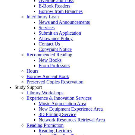
Overdue and Loss
E-Book Readers
Borrow from Branches
Interlibrary Loan
News and Announcements
Services
Submit an Application
Allowance Policy
Contact Us
Copyright Notice
Recommended Reading
New Books
From Professors
Hours
Borrow Ancient Book
Preserved Copies Reservation
Study Support
Library Workshops
Experience & Innovation Services
Music Appreciation Area
New Equipment Experience Area
3D Printing Service
Network Resources Retrieval Area
Reading Promotion
Reading Lectures