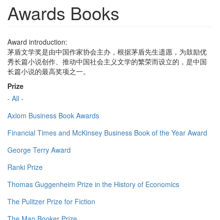
Awards Books
Award introduction:
茅盾文学奖是由中国作家协会主办，根据茅盾先生遗愿，为鼓励优
秀长篇小说创作、推动中国社会主义文学的繁荣而设立的，是中国
长篇小说的最高奖项之一。
Prize
- All -
Axiom Business Book Awards
Financial Times and McKinsey Business Book of the Year Award
George Terry Award
Ranki Prize
Thomas Guggenheim Prize in the History of Economics
The Pulitzer Prize for Fiction
The Man Booker Prize