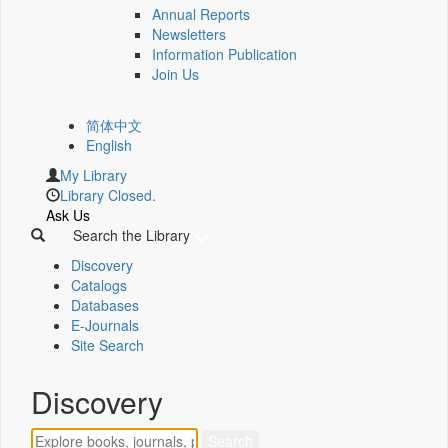
Annual Reports
Newsletters
Information Publication
Join Us
简体中文
English
My Library
Library Closed.
Ask Us
Search the Library
Discovery
Catalogs
Databases
E-Journals
Site Search
Discovery