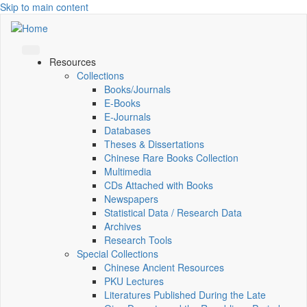
Skip to main content
Resources
Collections
Books/Journals
E-Books
E‑Journals
Databases
Theses & Dissertations
Chinese Rare Books Collection
Multimedia
CDs Attached with Books
Newspapers
Statistical Data / Research Data
Archives
Research Tools
Special Collections
Chinese Ancient Resources
PKU Lectures
Literatures Published During the Late