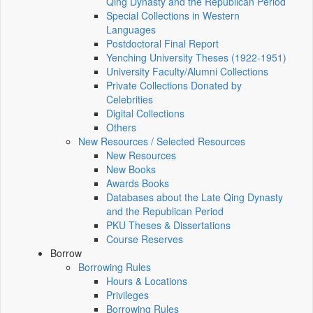
Qing Dynasty and the Republican Period
Special Collections in Western
Languages
Postdoctoral Final Report
Yenching University Theses (1922‑1951)
University Faculty/Alumni Collections
Private Collections Donated by
Celebrities
Digital Collections
Others
New Resources / Selected Resources
New Resources
New Books
Awards Books
Databases about the Late Qing Dynasty
and the Republican Period
PKU Theses & Dissertations
Course Reserves
Borrow
Borrowing Rules
Hours & Locations
Privileges
Borrowing Rules