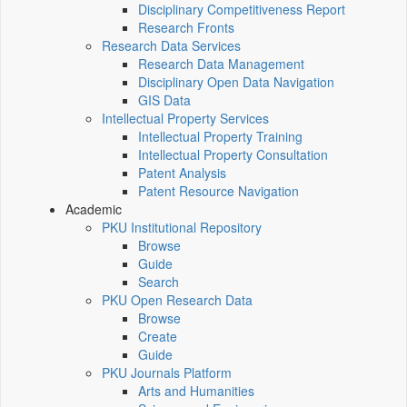
Disciplinary Competitiveness Report
Research Fronts
Research Data Services
Research Data Management
Disciplinary Open Data Navigation
GIS Data
Intellectual Property Services
Intellectual Property Training
Intellectual Property Consultation
Patent Analysis
Patent Resource Navigation
Academic
PKU Institutional Repository
Browse
Guide
Search
PKU Open Research Data
Browse
Create
Guide
PKU Journals Platform
Arts and Humanities