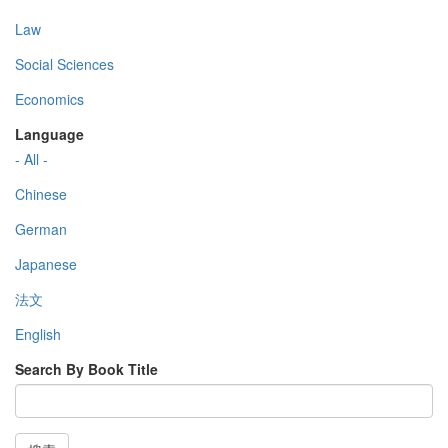
Law
Social Sciences
Economics
Language
- All -
Chinese
German
Japanese
法文
English
Search By Book Title