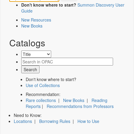
Don't know where to start?
Summon Discovery User
Guide
New Resources
New Books
Catalogs
Don't know where to start?
Use of Collections
Recommendation:
Rare collections
|
New Books
|
Reading
Reports
|
Recommendations from Professors
Need to Know:
Locations
|
Borrowing Rules
|
How to Use