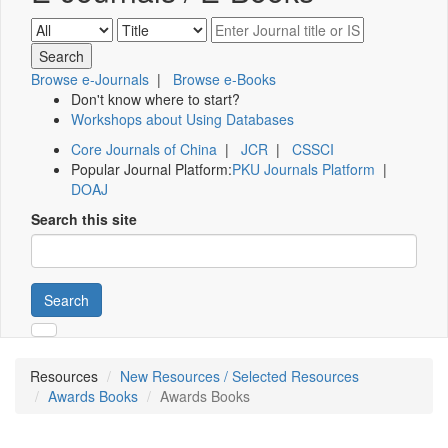
Browse e-Journals
|
Browse e-Books
Don't know where to start?
Workshops about Using Databases
Core Journals of China
|
JCR
|
CSSCI
Popular Journal Platform:
PKU Journals Platform
|
DOAJ
Search this site
Search
Resources
New Resources / Selected Resources
Awards Books
Awards Books