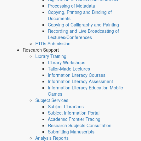
Processing of Metadata
Copying, Printing and Binding of
Documents
Copying of Calligraphy and Painting
Recording and Live Broadcasting of
Lectures/Conferences
ETDs Submission
Research Support
Library Training
Library Workshops
Tailor-Made Lectures
Information Literacy Courses
Information Literacy Assessment
Information Literacy Education Mobile
Games
Subject Services
Subject Librarians
Subject Information Portal
Academic Frontier Tracing
Research Subjects Consultation
Submitting Manuscripts
Analysis Reports