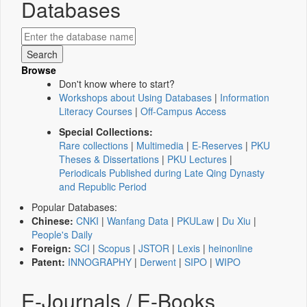
Databases
Browse
Don't know where to start?
Workshops about Using Databases
|
Information
Literacy Courses
|
Off-Campus Access
Special Collections:
Rare collections
|
Multimedia
|
E-Reserves
|
PKU
Theses & Dissertations
|
PKU Lectures
|
Periodicals Published during Late Qing Dynasty
and Republic Period
Popular Databases:
Chinese:
CNKI
|
Wanfang Data
|
PKULaw
|
Du Xiu
|
People's Daily
Foreign:
SCI
|
Scopus
|
JSTOR
|
Lexis
|
heinonline
Patent:
INNOGRAPHY
|
Derwent
|
SIPO
|
WIPO
E-Journals / E-Books