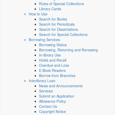
Rules of Special Collections
Library Cards
How to Use
Search for Books
Search for Periodicals
Search for Dissertations
Search for Special Collections
Borrowing Services
Borrowing Status
Borrowing, Returning and Renewing
In-library Use
Holds and Recall
Overdue and Loss
E-Book Readers
Borrow from Branches
Interlibrary Loan
News and Announcements
Services
Submit an Application
Allowance Policy
Contact Us
Copyright Notice