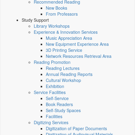
Recommended Reading
New Books
From Professors
Study Support
Library Workshops
Experience & Innovation Services
Music Appreciation Area
New Equipment Experience Area
3D Printing Service
Network Resources Retrieval Area
Reading Promotion
Reading Lectures
Annual Reading Reports
Cultural Workshop
Exhibition
Service Facilities
Self-Service
Book Readers
Self-Study Spaces
Facilities
Digitizing Services
Digitization of Paper Documents
Digitization of Audiovisual Materials