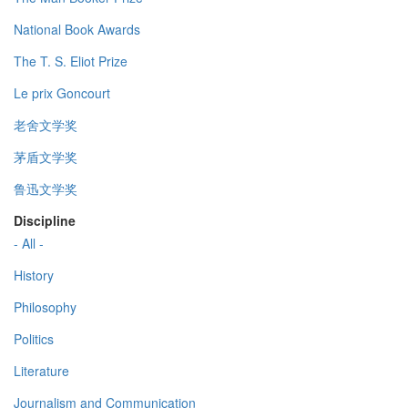
National Book Awards
The T. S. Eliot Prize
Le prix Goncourt
老舍文学奖
茅盾文学奖
鲁迅文学奖
Discipline
- All -
History
Philosophy
Politics
Literature
Journalism and Communication