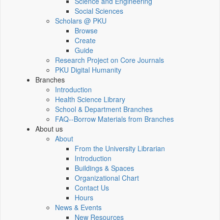
Science and Engineering
Social Sciences
Scholars @ PKU
Browse
Create
Guide
Research Project on Core Journals
PKU Digital Humanity
Branches
Introduction
Health Science Library
School & Department Branches
FAQ--Borrow Materials from Branches
About us
About
From the University Librarian
Introduction
Buildings & Spaces
Organizational Chart
Contact Us
Hours
News & Events
New Resources