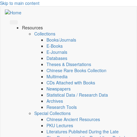
Skip to main content
Resources
Collections
Books/Journals
E-Books
E‑Journals
Databases
Theses & Dissertations
Chinese Rare Books Collection
Multimedia
CDs Attached with Books
Newspapers
Statistical Data / Research Data
Archives
Research Tools
Special Collections
Chinese Ancient Resources
PKU Lectures
Literatures Published During the Late