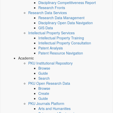
Disciplinary Competitiveness Report
Research Fronts
Research Data Services
Research Data Management
Disciplinary Open Data Navigation
GIS Data
Intellectual Property Services
Intellectual Property Training
Intellectual Property Consultation
Patent Analysis
Patent Resource Navigation
Academic
PKU Institutional Repository
Browse
Guide
Search
PKU Open Research Data
Browse
Create
Guide
PKU Journals Platform
Arts and Humanities