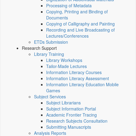
Processing of Metadata
Copying, Printing and Binding of
Documents
Copying of Calligraphy and Painting
Recording and Live Broadcasting of
Lectures/Conferences
ETDs Submission
Research Support
Library Training
Library Workshops
Tailor-Made Lectures
Information Literacy Courses
Information Literacy Assessment
Information Literacy Education Mobile
Games
Subject Services
Subject Librarians
Subject Information Portal
Academic Frontier Tracing
Research Subjects Consultation
Submitting Manuscripts
Analysis Reports