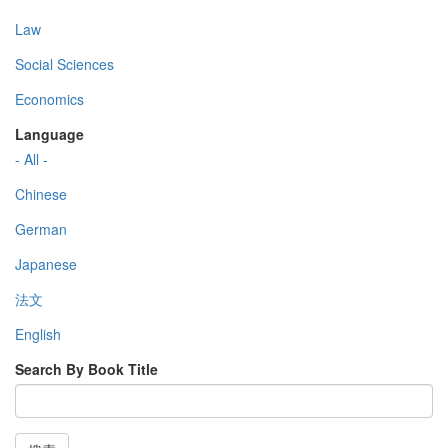
Law
Social Sciences
Economics
Language
- All -
Chinese
German
Japanese
法文
English
Search By Book Title