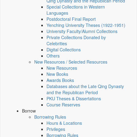
Qing Dynasty and the Republican Period
Special Collections in Western
Languages
Postdoctoral Final Report
Yenching University Theses (1922‑1951)
University Faculty/Alumni Collections
Private Collections Donated by
Celebrities
Digital Collections
Others
New Resources / Selected Resources
New Resources
New Books
Awards Books
Databases about the Late Qing Dynasty
and the Republican Period
PKU Theses & Dissertations
Course Reserves
Borrow
Borrowing Rules
Hours & Locations
Privileges
Borrowing Rules