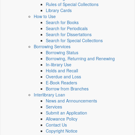
Rules of Special Collections
Library Cards
How to Use
Search for Books
Search for Periodicals
Search for Dissertations
Search for Special Collections
Borrowing Services
Borrowing Status
Borrowing, Returning and Renewing
In-library Use
Holds and Recall
Overdue and Loss
E-Book Readers
Borrow from Branches
Interlibrary Loan
News and Announcements
Services
Submit an Application
Allowance Policy
Contact Us
Copyright Notice