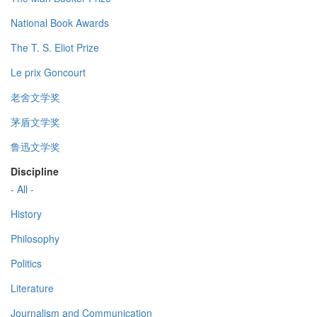
National Book Awards
The T. S. Eliot Prize
Le prix Goncourt
老舍文学奖
茅盾文学奖
鲁迅文学奖
Discipline
- All -
History
Philosophy
Politics
Literature
Journalism and Communication