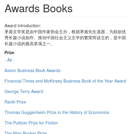
Awards Books
Award introduction:
茅盾文学奖是由中国作家协会主办，根据茅盾先生遗愿，为鼓励优
秀长篇小说创作、推动中国社会主义文学的繁荣而设立的，是中国
长篇小说的最高奖项之一。
Prize
- All -
Axiom Business Book Awards
Financial Times and McKinsey Business Book of the Year Award
George Terry Award
Ranki Prize
Thomas Guggenheim Prize in the History of Economics
The Pulitzer Prize for Fiction
The Man Booker Prize