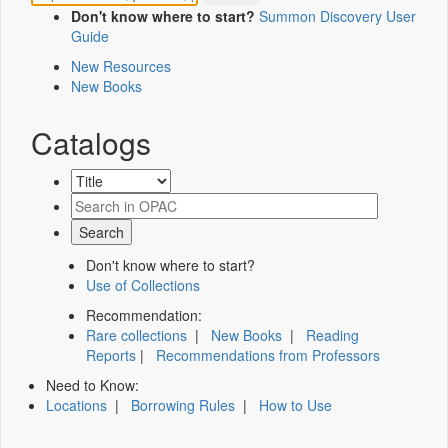
Don't know where to start?
Summon Discovery User
Guide
New Resources
New Books
Catalogs
Don't know where to start?
Use of Collections
Recommendation:
Rare collections
|
New Books
|
Reading
Reports
|
Recommendations from Professors
Need to Know:
Locations
|
Borrowing Rules
|
How to Use