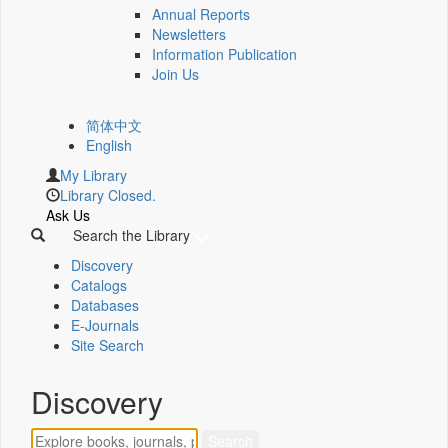
Annual Reports
Newsletters
Information Publication
Join Us
简体中文
English
My Library
Library Closed.
Ask Us
Search the Library
Discovery
Catalogs
Databases
E-Journals
Site Search
Discovery