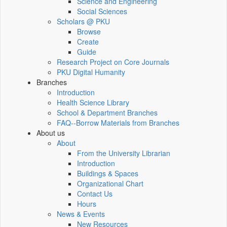
Science and Engineering
Social Sciences
Scholars @ PKU
Browse
Create
Guide
Research Project on Core Journals
PKU Digital Humanity
Branches
Introduction
Health Science Library
School & Department Branches
FAQ--Borrow Materials from Branches
About us
About
From the University Librarian
Introduction
Buildings & Spaces
Organizational Chart
Contact Us
Hours
News & Events
New Resources