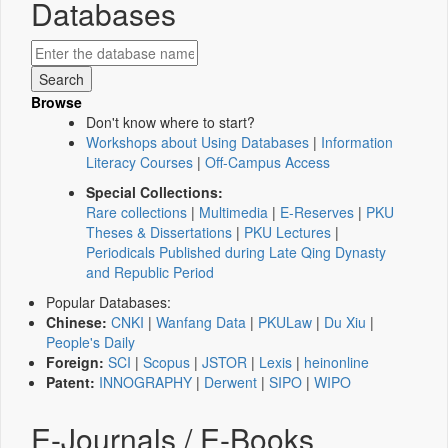
Databases
Browse
Don't know where to start?
Workshops about Using Databases
|
Information
Literacy Courses
|
Off-Campus Access
Special Collections:
Rare collections
|
Multimedia
|
E-Reserves
|
PKU
Theses & Dissertations
|
PKU Lectures
|
Periodicals Published during Late Qing Dynasty
and Republic Period
Popular Databases:
Chinese:
CNKI
|
Wanfang Data
|
PKULaw
|
Du Xiu
|
People's Daily
Foreign:
SCI
|
Scopus
|
JSTOR
|
Lexis
|
heinonline
Patent:
INNOGRAPHY
|
Derwent
|
SIPO
|
WIPO
E-Journals / E-Books