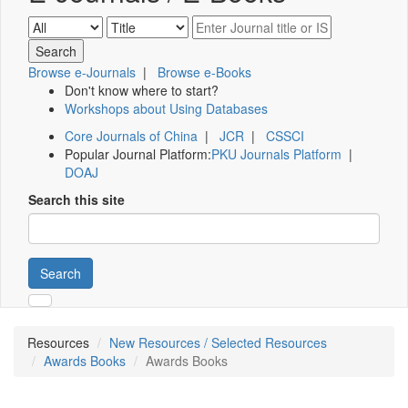
Browse e-Journals
|
Browse e-Books
Don't know where to start?
Workshops about Using Databases
Core Journals of China
|
JCR
|
CSSCI
Popular Journal Platform:
PKU Journals Platform
|
DOAJ
Search this site
Search
Resources
New Resources / Selected Resources
Awards Books
Awards Books