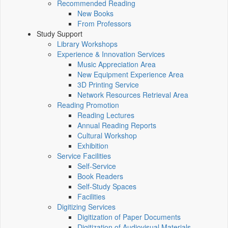
Recommended Reading
New Books
From Professors
Study Support
Library Workshops
Experience & Innovation Services
Music Appreciation Area
New Equipment Experience Area
3D Printing Service
Network Resources Retrieval Area
Reading Promotion
Reading Lectures
Annual Reading Reports
Cultural Workshop
Exhibition
Service Facilities
Self-Service
Book Readers
Self-Study Spaces
Facilities
Digitizing Services
Digitization of Paper Documents
Digitization of Audiovisual Materials