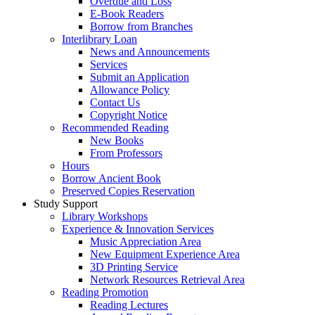
Overdue and Loss
E-Book Readers
Borrow from Branches
Interlibrary Loan
News and Announcements
Services
Submit an Application
Allowance Policy
Contact Us
Copyright Notice
Recommended Reading
New Books
From Professors
Hours
Borrow Ancient Book
Preserved Copies Reservation
Study Support
Library Workshops
Experience & Innovation Services
Music Appreciation Area
New Equipment Experience Area
3D Printing Service
Network Resources Retrieval Area
Reading Promotion
Reading Lectures