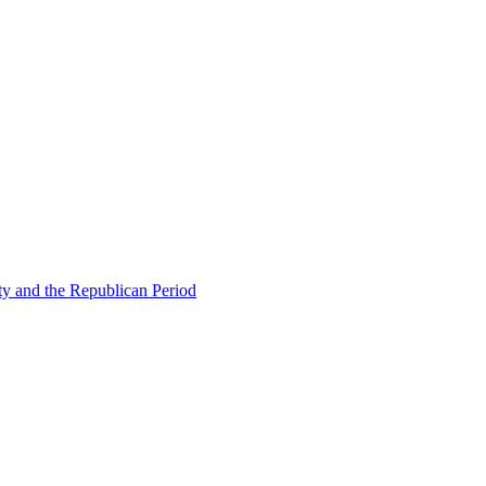
ty and the Republican Period