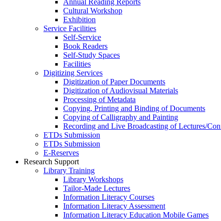
Annual Reading Reports
Cultural Workshop
Exhibition
Service Facilities
Self-Service
Book Readers
Self-Study Spaces
Facilities
Digitizing Services
Digitization of Paper Documents
Digitization of Audiovisual Materials
Processing of Metadata
Copying, Printing and Binding of Documents
Copying of Calligraphy and Painting
Recording and Live Broadcasting of Lectures/Con
ETDs Submission
ETDs Submission
E‑Reserves
Research Support
Library Training
Library Workshops
Tailor-Made Lectures
Information Literacy Courses
Information Literacy Assessment
Information Literacy Education Mobile Games