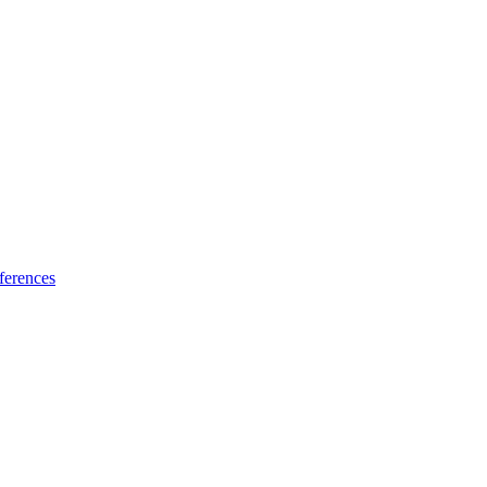
ferences