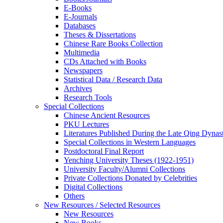
E-Books
E‑Journals
Databases
Theses & Dissertations
Chinese Rare Books Collection
Multimedia
CDs Attached with Books
Newspapers
Statistical Data / Research Data
Archives
Research Tools
Special Collections
Chinese Ancient Resources
PKU Lectures
Literatures Published During the Late Qing Dynas
Special Collections in Western Languages
Postdoctoral Final Report
Yenching University Theses (1922‑1951)
University Faculty/Alumni Collections
Private Collections Donated by Celebrities
Digital Collections
Others
New Resources / Selected Resources
New Resources
New Books