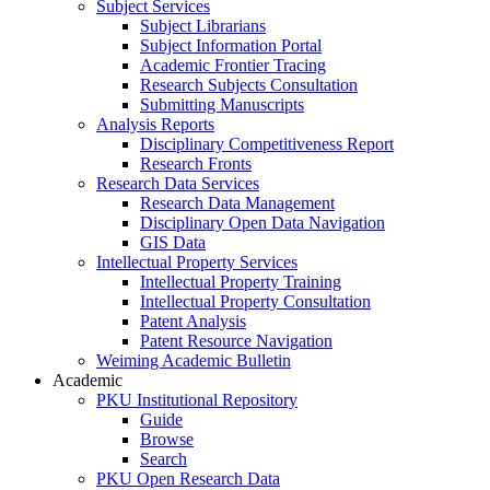
Subject Services
Subject Librarians
Subject Information Portal
Academic Frontier Tracing
Research Subjects Consultation
Submitting Manuscripts
Analysis Reports
Disciplinary Competitiveness Report
Research Fronts
Research Data Services
Research Data Management
Disciplinary Open Data Navigation
GIS Data
Intellectual Property Services
Intellectual Property Training
Intellectual Property Consultation
Patent Analysis
Patent Resource Navigation
Weiming Academic Bulletin
Academic
PKU Institutional Repository
Guide
Browse
Search
PKU Open Research Data