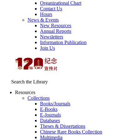
Organizational Chart
Contact Us
Hours
News & Events
New Resources
Annual Reports
Newsletters
Information Publication
Join Us
Search the Library
Resources
Collections
Books/Journals
E-Books
E‑Journals
Databases
Theses & Dissertations
Chinese Rare Books Collection
Multimedia