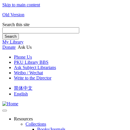
Skip to main content
Old Version
Search this site
Search
My Library
Donate
Ask Us
Phone Us
PKU Library BBS
Ask Subject Librarians
Weibo / Wechat
Write to the Director
简体中文
English
Resources
Collections
Books/Journals