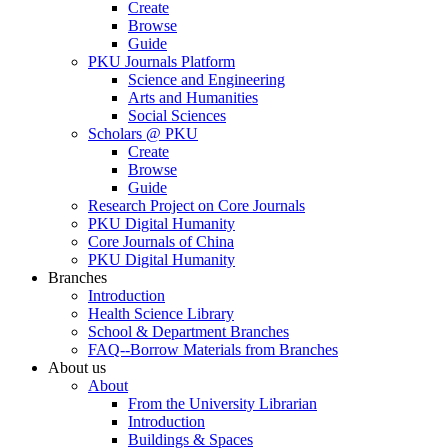
Create
Browse
Guide
PKU Journals Platform
Science and Engineering
Arts and Humanities
Social Sciences
Scholars @ PKU
Create
Browse
Guide
Research Project on Core Journals
PKU Digital Humanity
Core Journals of China
PKU Digital Humanity
Branches
Introduction
Health Science Library
School & Department Branches
FAQ--Borrow Materials from Branches
About us
About
From the University Librarian
Introduction
Buildings & Spaces