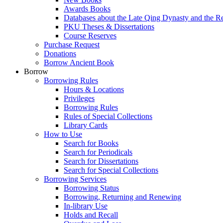
Awards Books
Databases about the Late Qing Dynasty and the R
PKU Theses & Dissertations
Course Reserves
Purchase Request
Donations
Borrow Ancient Book
Borrow
Borrowing Rules
Hours & Locations
Privileges
Borrowing Rules
Rules of Special Collections
Library Cards
How to Use
Search for Books
Search for Periodicals
Search for Dissertations
Search for Special Collections
Borrowing Services
Borrowing Status
Borrowing, Returning and Renewing
In-library Use
Holds and Recall